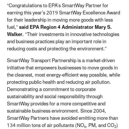
“Congratulations to EPA’s SmartWay Partner for
earning this year’s 2019 SmartWay Excellence Award
for their leadership in moving more goods with less
fuel,”
said EPA Region 4 Administrator Mary S.
Walker
. “Their investments in innovative technologies
and business practices play an important role in
reducing costs and protecting the environment.”
SmartWay Transport Partnership is a market-driven
initiative that empowers businesses to move goods in
the cleanest, most energy-efficient way possible, while
protecting public health and reducing air pollution.
Demonstrating a commitment to corporate
sustainability and social responsibility through
SmartWay provides for a more competitive and
sustainable business environment. Since 2004,
SmartWay Partners have avoided emitting more than
134 million tons of air pollutants (NO
, PM, and CO
)
x
2