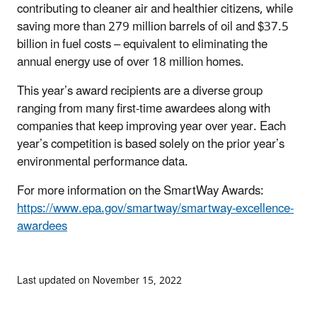
contributing to cleaner air and healthier citizens, while
saving more than 279 million barrels of oil and $37.5
billion in fuel costs – equivalent to eliminating the
annual energy use of over 18 million homes.
This year’s award recipients are a diverse group
ranging from many first-time awardees along with
companies that keep improving year over year. Each
year’s competition is based solely on the prior year’s
environmental performance data.
For more information on the SmartWay Awards:
https://www.epa.gov/smartway/smartway-excellence-
awardees
Last updated on November 15, 2022