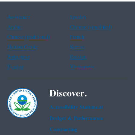
Assistance
Spanish
Arabic
Chinese (simplified)
Chinese (traditional)
French
Haitian Creole
Korean
Portuguese
Russian
Tagalog
Vietnamese
Discover.
Accessibility Statement
Budget & Performance
Contracting