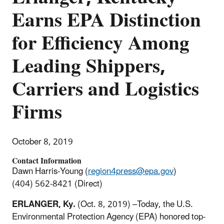
Earns EPA Distinction
for Efficiency Among
Leading Shippers,
Carriers and Logistics
Firms
October 8, 2019
Contact Information
Dawn Harris-Young (
region4press@epa.gov
)
(404) 562-8421 (Direct)
ERLANGER, Ky.
(Oct. 8, 2019) –Today, the U.S.
Environmental Protection Agency (EPA) honored top-