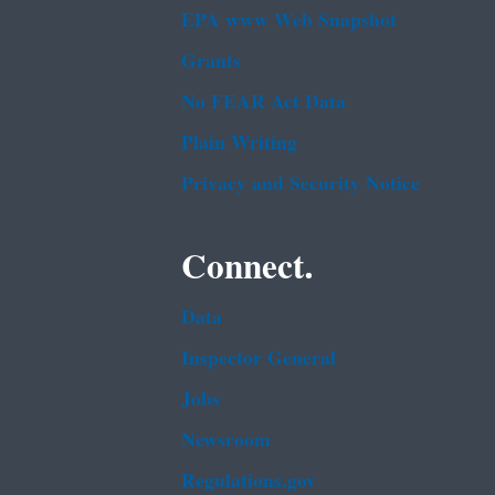
EPA www Web Snapshot
Grants
No FEAR Act Data
Plain Writing
Privacy and Security Notice
Connect.
Data
Inspector General
Jobs
Newsroom
Regulations.gov