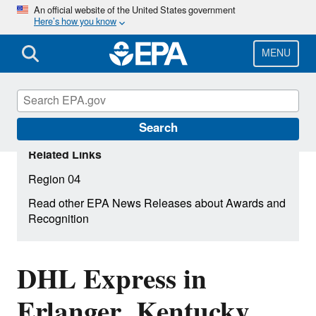
Skip
An official website of the United States government
Here’s how you know
to
main
content
MENU
Search
Related Links
Region 04
Read other EPA News Releases about Awards and
Recognition
DHL Express in
Erlanger, Kentucky