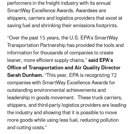
performers in the freight industry with its annual
SmartWay Excellence Awards. Awardees are
shippers, carriers and logistics providers that excel at
saving fuel and shrinking their emissions footprints.
“Over the past 15 years, the U.S. EPA’s SmartWay
Transportation Partnership has provided the tools and
information for thousands of companies to create
leaner, more efficient supply chains,”
said EPA’s
Office of Transportation and Air Quality Director
Sarah Dunham.
“This year, EPA is recognizing 72
companies with SmartWay Excellence Awards for
outstanding environmental achievements and
leadership in goods movement. These truck carriers,
shippers, and third-party logistics providers are leading
the industry and showing that it is possible to move
more goods while using less fuel, reducing pollution
and cutting costs.”