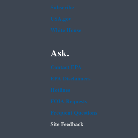
Subscribe
USA.gov
White House
Ask.
Contact EPA
EPA Disclaimers
Hotlines
FOIA Requests
Frequent Questions
Site Feedback