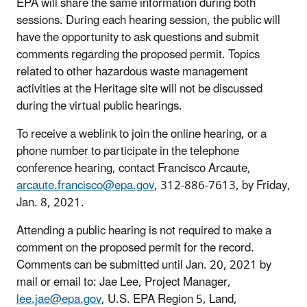
EPA will share the same information during both
sessions. During each hearing session, the public will
have the opportunity to ask questions and submit
comments regarding the proposed permit. Topics
related to other hazardous waste management
activities at the Heritage site will not be discussed
during the virtual public hearings.
To receive a weblink to join the online hearing, or a
phone number to participate in the telephone
conference hearing, contact Francisco Arcaute,
arcaute.francisco@epa.gov
, 312-886-7613, by Friday,
Jan. 8, 2021.
Attending a public hearing is not required to make a
comment on the proposed permit for the record.
Comments can be submitted until Jan. 20, 2021 by
mail or email to: Jae Lee, Project Manager,
lee.jae@epa.gov
, U.S. EPA Region 5, Land,