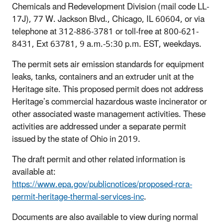
Chemicals and Redevelopment Division (mail code LL-
17J), 77 W. Jackson Blvd., Chicago, IL 60604, or via
telephone at 312-886-3781 or toll-free at 800-621-
8431, Ext 63781, 9 a.m.-5:30 p.m. EST, weekdays.
The permit sets air emission standards for equipment
leaks, tanks, containers and an extruder unit at the
Heritage site. This proposed permit does not address
Heritage’s commercial hazardous waste incinerator or
other associated waste management activities. These
activities are addressed under a separate permit
issued by the state of Ohio in 2019.
The draft permit and other related information is
available at:
https://www.epa.gov/publicnotices/proposed-rcra-
permit-heritage-thermal-services-inc
.
Documents are also available to view during normal