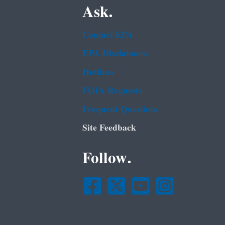
Ask.
Contact EPA
EPA Disclaimers
Hotlines
FOIA Requests
Frequent Questions
Site Feedback
Follow.