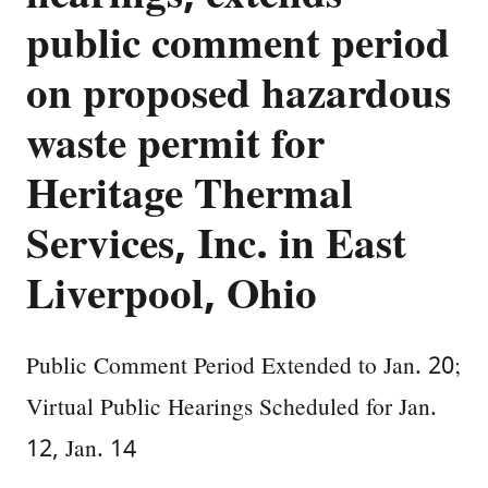
public comment period
on proposed hazardous
waste permit for
Heritage Thermal
Services, Inc. in East
Liverpool, Ohio
Public Comment Period Extended to Jan. 20;
Virtual Public Hearings Scheduled for Jan.
12, Jan. 14