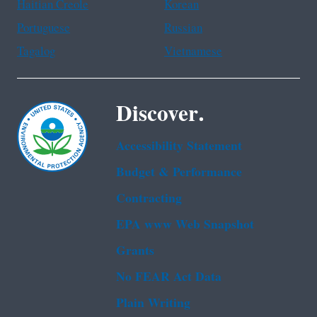
Haitian Creole
Korean
Portuguese
Russian
Tagalog
Vietnamese
Discover.
Accessibility Statement
Budget & Performance
Contracting
EPA www Web Snapshot
Grants
No FEAR Act Data
Plain Writing