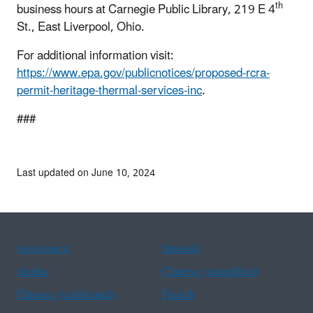
th
business hours at Carnegie Public Library, 219 E 4
St., East Liverpool, Ohio.
For additional information visit:
https://www.epa.gov/publicnotices/proposed-rcra-
permit-heritage-thermal-services-inc
.
###
Last updated on June 10, 2024
Assistance
Spanish
Arabic
Chinese (simplified)
Chinese (traditional)
French