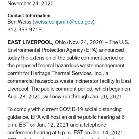
November 24, 2020
Contact Information
Ben Weiss (
weiss.benjamin@epa.gov
)
312-353-9715
EAST LIVERPOOL
, Ohio (Nov. 24, 2020) – The U.S.
Environmental Protection Agency (EPA) announced
today the extension of the public comment period on
the proposed federal hazardous waste management
permit for Heritage Thermal Services, Inc., a
commercial hazardous waste incinerator facility in East
Liverpool. The public comment period, which began on
Aug. 28, 2020, will now run through Jan. 20, 2021.
To comply with current COVID-19 social distancing
guidance, EPA will host an online public hearing at 6
p.m. EST on Jan. 12, 2021 and a telephone
conference hearing at 6 p.m. EST on Jan. 14, 2021.