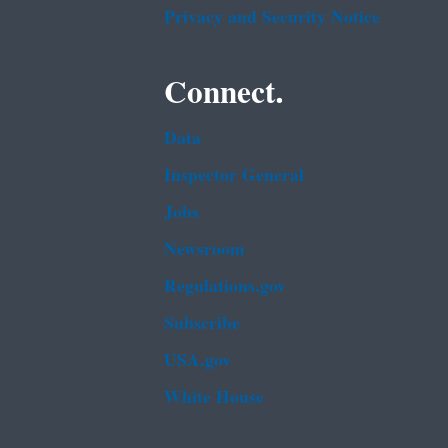
Privacy and Security Notice
Connect.
Data
Inspector General
Jobs
Newsroom
Regulations.gov
Subscribe
USA.gov
White House