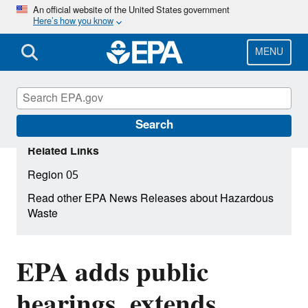
Skip
An official website of the United States government
Here’s how you know
to
main
content
MENU
Search
Related Links
Region 05
Read other EPA News Releases about Hazardous
Waste
EPA adds public
hearings, extends