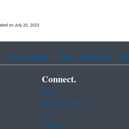
# #
ated on July 20, 2023
Chinese (traditional)
French
Haitian Creole
Kor
Connect.
Data
Inspector General
Jobs
Newsroom