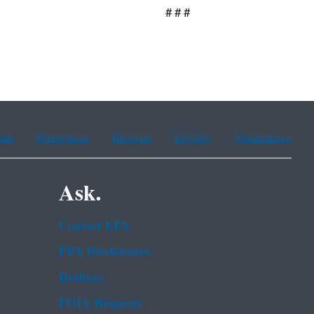
 #
ean
Portuguese
Russian
Tagalog
Vietnamese
Ask.
Contact EPA
EPA Disclaimers
Hotlines
FOIA Requests