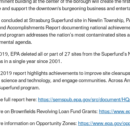
minent building at the center of the borough will create the fir
 and support the downtown's burgeoning business and entert
p concluded at Strasburg Superfund site in Newlin Township,
nd Accomplishments Report documenting national achieveme
nd program addresses the nation’s most contaminated sites and
mental agenda.
019, EPA deleted all or part of 27 sites from the Superfund’s N
ns in a single year since 2001.
2019 report highlights achievements to improve site cleanups,
 science and technology, and engage communities. Across Ame
Superfund program.
e full report here:
https://semspub.epa.gov/src/document/
e on Brownfields Revolving Loan Fund Grants:
https://www.ep
e information on Opportunity Zones:
https://www.epa.gov/opp