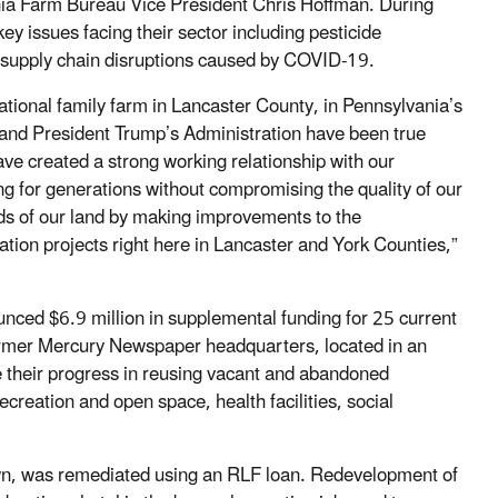
a Farm Bureau Vice President Chris Hoffman. During
y issues facing their sector including pesticide
d supply chain disruptions caused by COVID-19.
rational family farm in Lancaster County, in Pennsylvania’s
 and President Trump’s Administration have been true
ve created a strong working relationship with our
ng for generations without compromising the quality of our
ds of our land by making improvements to the
ion projects right here in Lancaster and York Counties,”
ced $6.9 million in supplemental funding for 25 current
ormer Mercury Newspaper headquarters, located in an
e their progress in reusing vacant and abandoned
creation and open space, health facilities, social
own, was remediated using an RLF loan. Redevelopment of