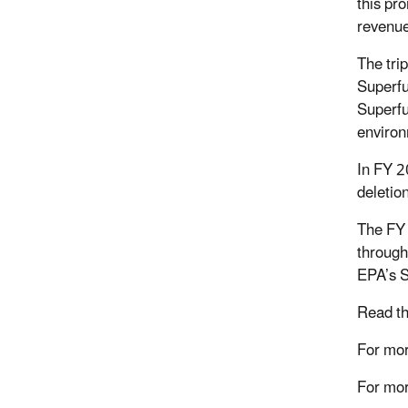
this pro
revenue
The tri
Superfu
Superfu
environ
In FY 2
deletio
The FY 
through
EPA’s 
Read th
For mor
For mor