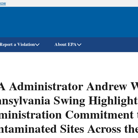
know
Skip
to
main
content
Report a Violation
About EPA
A Administrator Andrew 
nsylvania Swing Highligh
ministration Commitment 
taminated Sites Across the