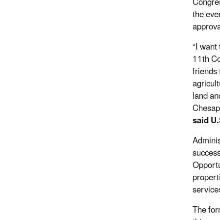
Congres
the eve
approva
“I want
11th Co
friends
agricul
land an
Chesape
said U
Adminis
success
Opportu
propert
service
The for