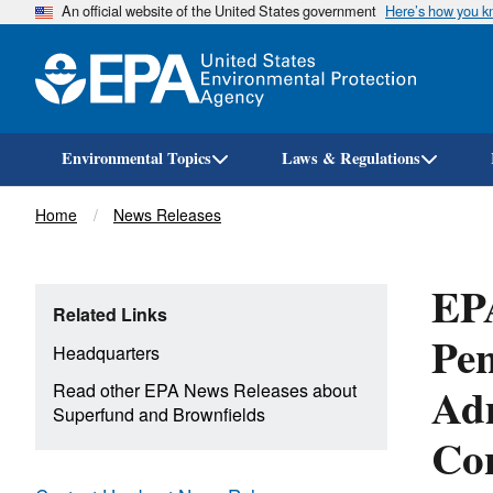
An official website of the United States government
Here’s how you 
Environmental Topics
Laws & Regulations
Breadcrumb
Home
News Releases
EP
Related Links
Pen
Headquarters
Ad
Read other EPA News Releases about
Superfund and Brownfields
Con