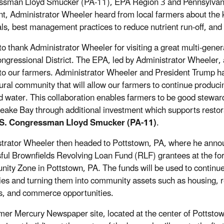
sman Lloyd Smucker (PA-11), EPA Region 3 and Pennsylvani
nt, Administrator Wheeler heard from local farmers about the ke
ls, best management practices to reduce nutrient run-off, an
 to thank Administrator Wheeler for visiting a great multi-gene
ngressional District. The EPA, led by Administrator Wheeler,
 to our farmers. Administrator Wheeler and President Trump ha
tural community that will allow our farmers to continue produci
d water. This collaboration enables farmers to be good stewar
ake Bay through additional investment which supports restorat
.S. Congressman Lloyd Smucker (PA-11)
.
trator Wheeler then headed to Pottstown, PA, where he announ
ful Brownfields Revolving Loan Fund (RLF) grantees at the f
nity Zone in Pottstown, PA. The funds will be used to continu
ies and turning them into community assets such as housing, re
s, and commerce opportunities.
mer Mercury Newspaper site, located at the center of Pottst