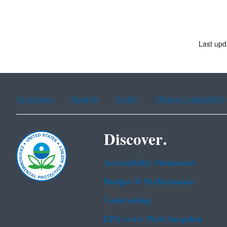
Last upd
Assistance
Spanish
Arabic
Chinese (simplified)
Discover.
Accessibility Statement
Budget & Performance
Contracting
EPA www Web Snapshot