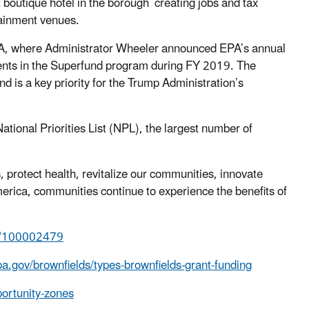
st boutique hotel in the borough creating jobs and tax
ainment venues.
 PA, where Administrator Wheeler announced EPA’s annual
nts in the Superfund program during FY 2019. The
 is a key priority for the Trump Administration’s
ational Priorities List (NPL), the largest number of
 protect health, revitalize our communities, innovate
rica, communities continue to experience the benefits of
HQ/100002479
a.gov/brownfields/types-brownfields-grant-funding
ortunity-zones