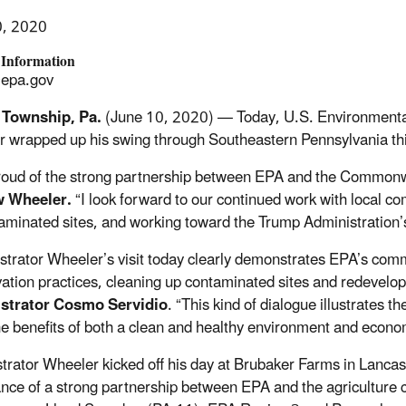
0, 2020
 Information
epa.gov
 Township, Pa.
(June 10, 2020) — Today, U.S. Environmenta
 wrapped up his swing through Southeastern Pennsylvania this
roud of the strong partnership between EPA and the Commonw
 Wheeler.
“I look forward to our continued work with local com
aminated sites, and working toward the Trump Administration’s 
strator Wheeler’s visit today clearly demonstrates EPA’s co
ation practices, cleaning up contaminated sites and redevelop
strator Cosmo Servidio
. “This kind of dialogue illustrates 
he benefits of both a clean and healthy environment and econo
trator Wheeler kicked off his day at Brubaker Farms in Lancas
nce of a strong partnership between EPA and the agriculture