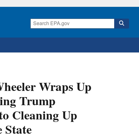
Wheeler Wraps Up
ting Trump
to Cleaning Up
 State