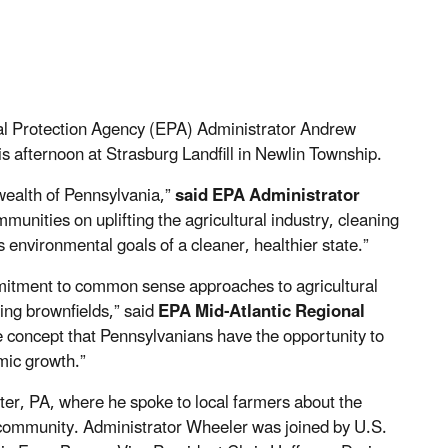
l Protection Agency (EPA) Administrator Andrew
 afternoon at Strasburg Landfill in Newlin Township.
ealth of Pennsylvania,”
said EPA Administrator
munities on uplifting the agricultural industry, cleaning
environmental goals of a cleaner, healthier state.”
mmitment to common sense approaches to agricultural
ing brownfields,” said
EPA Mid-Atlantic Regional
the concept that Pennsylvanians have the opportunity to
mic growth.”
ter, PA, where he spoke to local farmers about the
 community. Administrator Wheeler was joined by U.S.