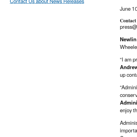
Contact Us about News Releases
June 1
Contact
press@
Newlin
Wheeler
“I am p
Andrew
up cont
“Admini
conserv
Admini
enjoy t
Adminis
importa