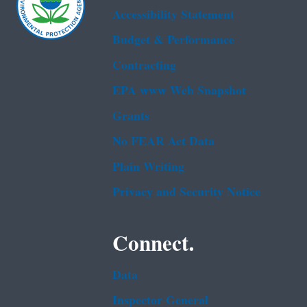
Accessibility Statement
Budget & Performance
Contracting
EPA www Web Snapshot
Grants
No FEAR Act Data
Plain Writing
Privacy and Security Notice
Connect.
Data
Inspector General