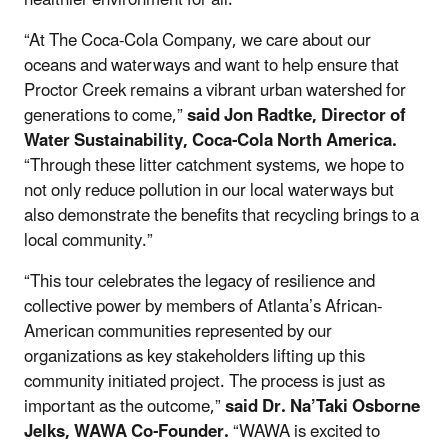
“At The Coca-Cola Company, we care about our
oceans and waterways and want to help ensure that
Proctor Creek remains a vibrant urban watershed for
generations to come,”
said Jon Radtke, Director of
Water Sustainability, Coca-Cola North America.
“Through these litter catchment systems, we hope to
not only reduce pollution in our local waterways but
also demonstrate the benefits that recycling brings to a
local community.”
“This tour celebrates the legacy of resilience and
collective power by members of Atlanta’s African-
American communities represented by our
organizations as key stakeholders lifting up this
community initiated project. The process is just as
important as the outcome,”
said Dr. Na’Taki Osborne
Jelks, WAWA Co-Founder.
“WAWA is excited to