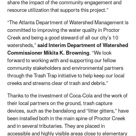
share the impact of the community engagement and
resource utilization that supports this project.”
“The Atlanta Department of Watershed Management is
committed to improving the water quality in Proctor
Creek and being a good steward of all our city’s 10
watersheds,”
said Interim Department of Watershed
Commissioner Mikita K. Browning
. “We look
forward to working with and supporting our fellow
community stakeholders and environmental partners
through the Trash Trap initiative to help keep our local
creeks and streams clear of trash and debris.”
Thanks to the investment of Coca-Cola and the work of
their local partners on the ground, trash capture
devices, such as the bandalong and “litter gitters,” have
been installed both in the main spine of Proctor Creek
and in several tributaries. They are placed in
accessible and highly visible areas close to elementary