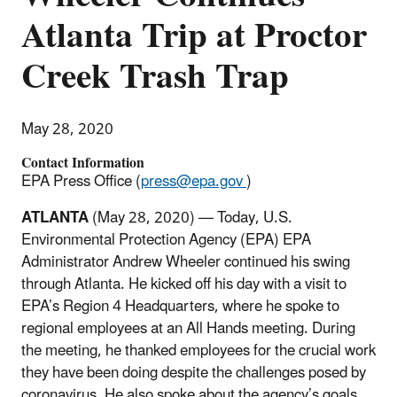
Atlanta Trip at Proctor
Creek Trash Trap
May 28, 2020
Contact Information
EPA Press Office (
press@epa.gov
)
ATLANTA
(May 28, 2020) — Today, U.S.
Environmental Protection Agency (EPA) EPA
Administrator Andrew Wheeler continued his swing
through Atlanta. He kicked off his day with a visit to
EPA’s Region 4 Headquarters, where he spoke to
regional employees at an All Hands meeting. During
the meeting, he thanked employees for the crucial work
they have been doing despite the challenges posed by
coronavirus. He also spoke about the agency’s goals