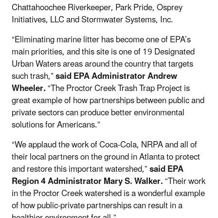
Chattahoochee Riverkeeper, Park Pride, Osprey
Initiatives, LLC and Stormwater Systems, Inc.
“Eliminating marine litter has become one of EPA’s
main priorities, and this site is one of 19 Designated
Urban Waters areas around the country that targets
such trash,”
said EPA Administrator Andrew
Wheeler.
“The Proctor Creek Trash Trap Project is
great example of how partnerships between public and
private sectors can produce better environmental
solutions for Americans.”
“We applaud the work of Coca-Cola, NRPA and all of
their local partners on the ground in Atlanta to protect
and restore this important watershed,”
said EPA
Region 4 Administrator Mary S. Walker.
“Their work
in the Proctor Creek watershed is a wonderful example
of how public-private partnerships can result in a
healthier environment for all.”