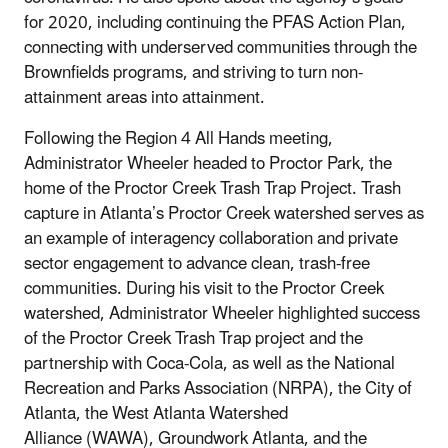
for 2020, including continuing the PFAS Action Plan,
connecting with underserved communities through the
Brownfields programs, and striving to turn non-
attainment areas into attainment.
Following the Region 4 All Hands meeting,
Administrator Wheeler headed to Proctor Park, the
home of the Proctor Creek Trash Trap Project. Trash
capture in Atlanta’s Proctor Creek watershed serves as
an example of interagency collaboration and private
sector engagement to advance clean, trash-free
communities. During his visit to the Proctor Creek
watershed, Administrator Wheeler highlighted success
of the Proctor Creek Trash Trap project and the
partnership with Coca-Cola, as well as the National
Recreation and Parks Association (NRPA), the City of
Atlanta, the West Atlanta Watershed
Alliance (WAWA), Groundwork Atlanta, and the