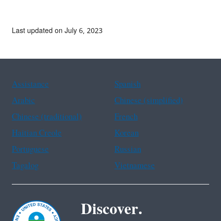
Last updated on July 6, 2023
Assistance
Spanish
Arabic
Chinese (simplified)
Chinese (traditional)
French
Haitian Creole
Korean
Portuguese
Russian
Tagalog
Vietnamese
Discover.