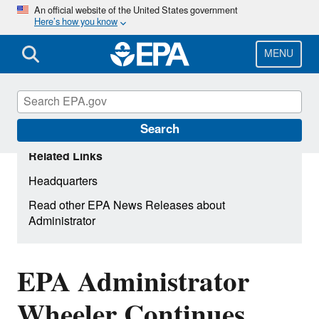
Skip
An official website of the United States government
Here’s how you know
to
main
content
MENU
Search
Related Links
Headquarters
Read other EPA News Releases about
Administrator
EPA Administrator
Wheeler Continues