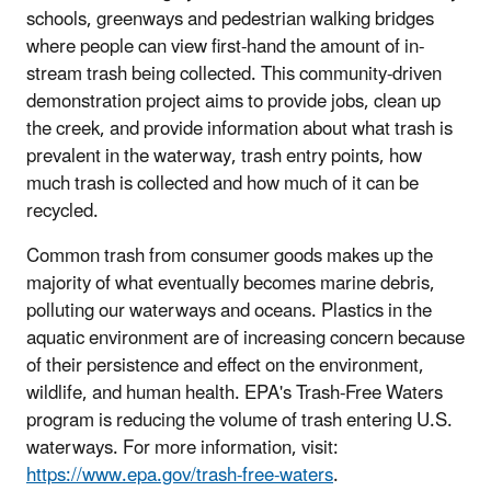
schools, greenways and pedestrian walking bridges
where people can view first-hand the amount of in-
stream trash being collected. This community-driven
demonstration project aims to provide jobs, clean up
the creek, and provide information about what trash is
prevalent in the waterway, trash entry points, how
much trash is collected and how much of it can be
recycled.
Common trash from consumer goods makes up the
majority of what eventually becomes marine debris,
polluting our waterways and oceans. Plastics in the
aquatic environment are of increasing concern because
of their persistence and effect on the environment,
wildlife, and human health. EPA's Trash-Free Waters
program is reducing the volume of trash entering U.S.
waterways. For more information, visit:
https://www.epa.gov/trash-free-waters
.