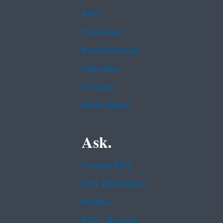
Jobs
Newsroom
Regulations.gov
Subscribe
USA.gov
White House
Ask.
Contact EPA
EPA Disclaimers
Hotlines
FOIA Requests