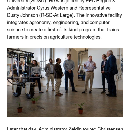
University (SDSU). He was joined by EPA Region 8
Administrator Cyrus Western and Representative
Dusty Johnson (R-SD-At Large). The innovative facility
integrates agronomy, engineering, and computer
science to create a first-of-its-kind program that trains
farmers in precision agriculture technologies.
Later that day, Administrator Zeldin toured Christensen