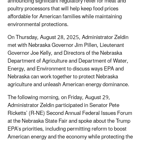
announcing significant regulatory relief for meat and
poultry processors that will help keep food prices
affordable for American families while maintaining
environmental protections.
On Thursday, August 28, 2025, Administrator Zeldin
met with Nebraska Governor Jim Pillen, Lieutenant
Governor Joe Kelly, and Directors of the Nebraska
Department of Agriculture and Department of Water,
Energy, and Environment to discuss ways EPA and
Nebraska can work together to protect Nebraska
agriculture and unleash American energy dominance.
The following morning, on Friday, August 29,
Administrator Zeldin participated in Senator Pete
Ricketts’ (R-NE) Second Annual Federal Issues Forum
at the Nebraska State Fair and spoke about the Trump
EPA’s priorities, including permitting reform to boost
American energy and the economy while protecting the