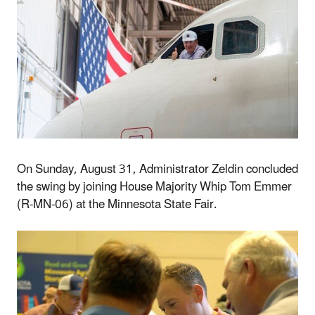
On Sunday, August 31, Administrator Zeldin concluded
the swing by joining House Majority Whip Tom Emmer
(R-MN-06) at the Minnesota State Fair.