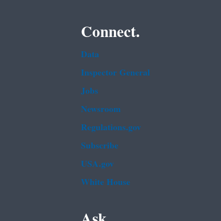
Connect.
Data
Inspector General
Jobs
Newsroom
Regulations.gov
Subscribe
USA.gov
White House
Ask.