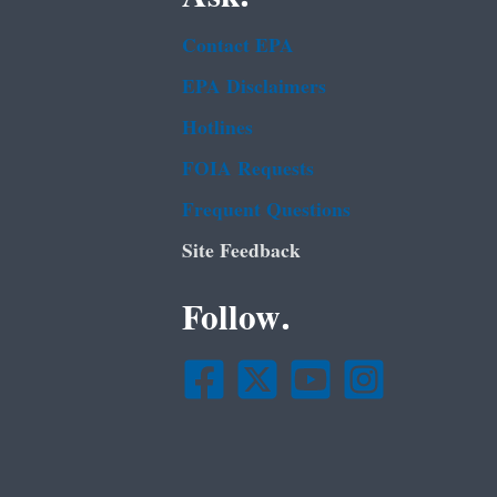
Contact EPA
EPA Disclaimers
Hotlines
FOIA Requests
Frequent Questions
Site Feedback
Follow.