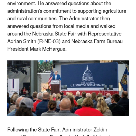
environment. He answered questions about the
administration's commitment to supporting agriculture
and rural communities. The Administrator then
answered questions from local media and walked
around the Nebraska State Fair with Representative
Adrian Smith (R-NE-03) and Nebraska Farm Bureau
President
Mark McHargue.
Following the State Fair,
Administrator Zeldin