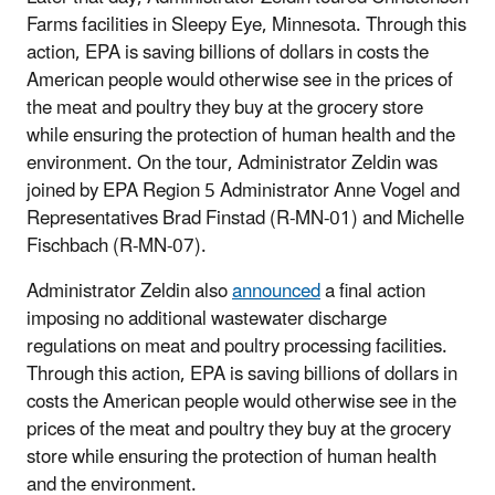
Farms facilities in Sleepy Eye, Minnesota. Through this
action, EPA is saving billions of dollars in costs the
American people would otherwise see in the prices of
the meat and poultry they buy at the grocery store
while ensuring the protection of human health and the
environment. On the tour, Administrator Zeldin was
joined by EPA Region 5 Administrator Anne Vogel and
Representatives Brad Finstad (R-MN-01) and Michelle
Fischbach (R-MN-07).
Administrator Zeldin also
announced
a final action
imposing no additional wastewater discharge
regulations on meat and poultry processing facilities.
Through this action, EPA is saving billions of dollars in
costs the American people would otherwise see in the
prices of the meat and poultry they buy at the grocery
store while ensuring the protection of human health
and the environment.