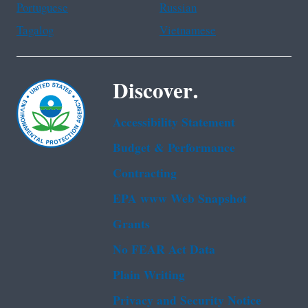
Portuguese
Russian
Tagalog
Vietnamese
Discover.
Accessibility Statement
Budget & Performance
Contracting
EPA www Web Snapshot
Grants
No FEAR Act Data
Plain Writing
Privacy and Security Notice