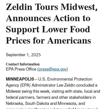
Zeldin Tours Midwest,
Announces Action to
Support Lower Food
Prices for Americans
September 1, 2025
Contact Information
EPA Press Office (
press@epa.gov
)
MINNEAPOLIS
– U.S. Environmental Protection
Agency (EPA) Administrator Lee Zeldin concluded a
Midwest swing this week, visiting with state, local and
federal partners, farmers and other stakeholders in
Nebraska, South Dakota and Minnesota, and