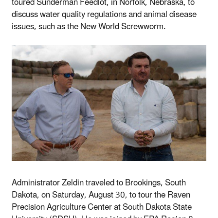
toured
Sunderman
Feedlot, in Norfolk, Nebraska, to
discuss water quality regulations
and animal disease
issues, such as the New World Screwworm.
Administrator Zeldin traveled to Brookings, South
Dakota, on Saturday, August 30, to tour the Raven
Precision Agriculture Center at South Dakota State