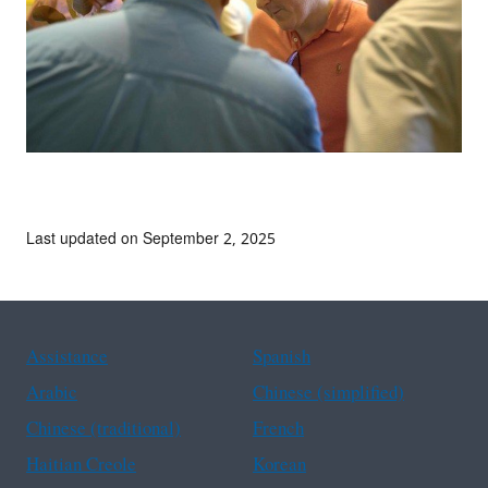
Last updated on September 2, 2025
Assistance
Spanish
Arabic
Chinese (simplified)
Chinese (traditional)
French
Haitian Creole
Korean