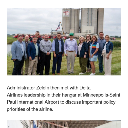
Administrator Zeldin then
met with Delta
Airlines
leadership in their hangar at Minneapolis-Saint
Paul International Airport to discuss important policy
priorities of the airline.