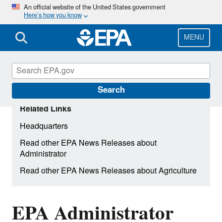
Skip
An official website of the United States government
Here’s how you know
to
main
content
MENU
Search
Related Links
Headquarters
Read other EPA News Releases about
Administrator
Read other EPA News Releases about Agriculture
EPA Administrator