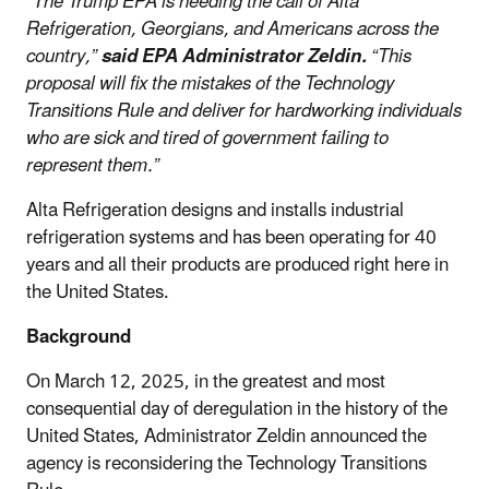
“The Trump EPA is heeding the call of Alta
Refrigeration, Georgians, and Americans across the
country,”
said EPA Administrator Zeldin.
“This
proposal will fix the mistakes of the Technology
Transitions Rule and deliver for hardworking individuals
who are sick and tired of government failing to
represent them.”
Alta Refrigeration designs and installs industrial
refrigeration systems and has been operating for 40
years and all their products are produced right here in
the United States.
Background
On March 12, 2025, in the greatest and most
consequential day of deregulation in the history of the
United States,
Administrator Zeldin announced the
agency is reconsidering the Technology Transitions