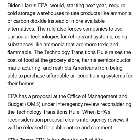
Biden-Harris EPA, would, starting next year, require
cold storage warehouses to use products like ammonia
or carbon dioxide instead of more available
alternatives. The rule also forces companies to use
particular technologies for refrigerant systems, using
substances like ammonia that are more toxic and
flammable. The Technology Transitions Rule raises the
cost of food at the grocery store, harms semiconductor
manufacturing, and restricts Americans from being
able to purchase affordable air conditioning systems for
their homes.
EPA has a proposal at the Office of Management and
Budget (OMB) under interagency review reconsidering
the Technology Transitions Rule. When EPA’s
reconsideration proposal clears interagency review, it
will be released for public notice and comment.