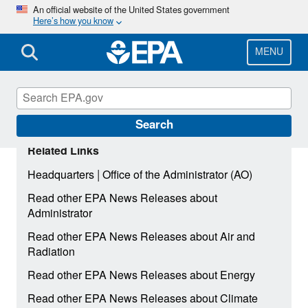
Skip
An official website of the United States government
Here’s how you know
to
main
content
MENU
Search
Related Links
|
Headquarters
Office of the Administrator (AO)
Read other EPA News Releases about
Administrator
Read other EPA News Releases about Air and
Radiation
Read other EPA News Releases about Energy
Read other EPA News Releases about Climate