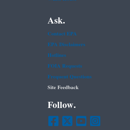
Ask.
Contact EPA
EPA Disclaimers
Hotlines
FOIA Requests
Frequent Questions
Site Feedback
Follow.