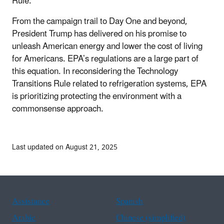
Rule.
From the campaign trail to Day One and beyond,
President Trump has delivered on his promise to
unleash American energy and lower the cost of living
for Americans. EPA’s regulations are a large part of
this equation. In reconsidering the Technology
Transitions Rule related to refrigeration systems, EPA
is prioritizing protecting the environment with a
commonsense approach.
Last updated on August 21, 2025
Assistance
Spanish
Arabic
Chinese (simplified)