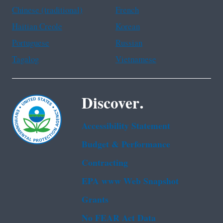
Chinese (traditional)
French
Haitian Creole
Korean
Portuguese
Russian
Tagalog
Vietnamese
Discover.
Accessibility Statement
Budget & Performance
Contracting
EPA www Web Snapshot
Grants
No FEAR Act Data