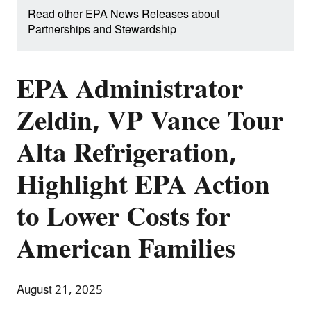
Read other EPA News Releases about
Partnerships and Stewardship
EPA Administrator
Zeldin, VP Vance Tour
Alta Refrigeration,
Highlight EPA Action
to Lower Costs for
American Families
August 21, 2025