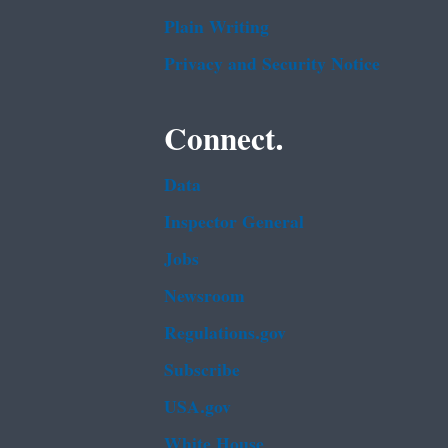
Plain Writing
Privacy and Security Notice
Connect.
Data
Inspector General
Jobs
Newsroom
Regulations.gov
Subscribe
USA.gov
White House