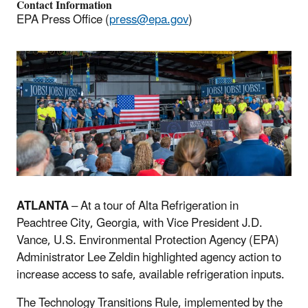
Contact Information
EPA Press Office (
press@epa.gov
)
ATLANTA
– At a tour of Alta Refrigeration in
Peachtree City, Georgia, with Vice President J.D.
Vance, U.S. Environmental Protection Agency (EPA)
Administrator Lee Zeldin highlighted agency action to
increase access to safe, available refrigeration inputs.
The Technology Transitions Rule, implemented by the