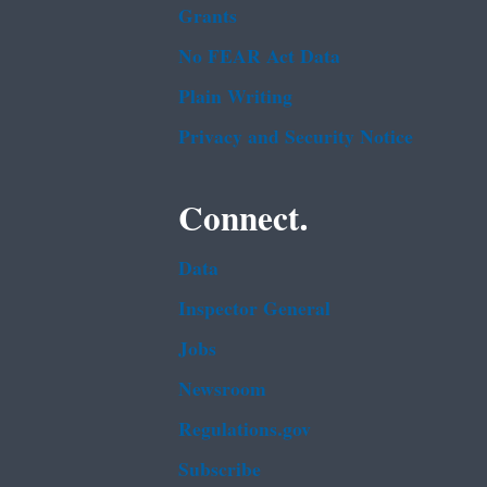
Grants
No FEAR Act Data
Plain Writing
Privacy and Security Notice
Connect.
Data
Inspector General
Jobs
Newsroom
Regulations.gov
Subscribe