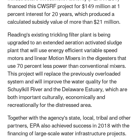
financed this CWSRF project for $149 million at 1
percent interest for 20 years, which produced a
calculated subsidy value of more than $21 million.
Reading's existing trickling filter plant is being
upgraded to an extended aeration activated sludge
plant that will use energy efficient variable speed
motors and linear Motion Mixers in the digesters that
use 70 percent less power than conventional mixers.
This project will replace the previously overloaded
system and will improve the water quality for the
Schuylkill River and the Delaware Estuary, which are
both important culturally, economically and
recreationally for the distressed area.
Together with the agency's state, local, tribal and other
partners, EPA also achieved success in 2018 with the
financing of large-scale water infrastructure projects.