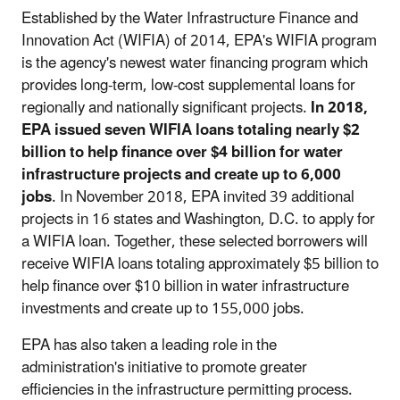
Established by the Water Infrastructure Finance and
Innovation Act (WIFIA) of 2014, EPA's WIFIA program
is the agency's newest water financing program which
provides long-term, low-cost supplemental loans for
regionally and nationally significant projects.
In 2018,
EPA
issued seven WIFIA loans totaling nearly $2
billion to help finance over $4 billion for water
infrastructure projects and create up to 6,000
jobs
. In November 2018, EPA invited 39 additional
projects in 16 states and Washington, D.C. to apply for
a WIFIA loan. Together, these selected borrowers will
receive WIFIA loans totaling approximately $5 billion to
help finance over $10 billion in water infrastructure
investments and create up to 155,000 jobs.
EPA has also taken a leading role in the
administration's initiative to promote greater
efficiencies in the infrastructure permitting process.