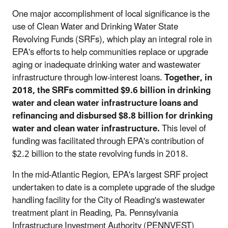
One major accomplishment of local significance is the
use of Clean Water and Drinking Water State
Revolving Funds (SRFs), which play an integral role in
EPA's efforts to help communities replace or upgrade
aging or inadequate drinking water and wastewater
infrastructure through low-interest loans.
Together,
in
2018, the SRFs c
ommitted $9.6 billion in drinking
water and clean water infrastructure loans and
refinancing and disbursed $8.8 billion for drinking
water and clean water infrastructure.
This level of
funding was facilitated through EPA's contribution of
$2.2 billion to the state revolving funds in 2018.
In the mid-Atlantic Region, EPA's largest SRF project
undertaken to date is a complete upgrade of the sludge
handling facility for the City of Reading's wastewater
treatment plant in Reading, Pa. Pennsylvania
Infrastructure Investment Authority (PENNVEST)