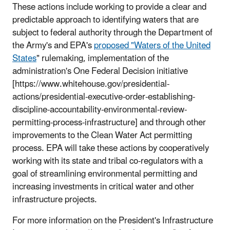
These actions include working to provide a clear and
predictable approach to identifying waters that are
subject to federal authority through the Department of
the Army's and EPA's
proposed "Waters of the United
States
" rulemaking, implementation of the
administration's One Federal Decision initiative
[https://www.whitehouse.gov/presidential-
actions/presidential-executive-order-establishing-
discipline-accountability-environmental-review-
permitting-process-infrastructure] and through other
improvements to the Clean Water Act permitting
process. EPA will take these actions by cooperatively
working with its state and tribal co-regulators with a
goal of streamlining environmental permitting and
increasing investments in critical water and other
infrastructure projects.
For more information on the President's Infrastructure