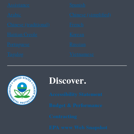
Assistance
Spanish
Arabic
Chinese (simplified)
Chinese (traditional)
French
Haitian Creole
Korean
Portuguese
Russian
Tagalog
Vietnamese
Discover.
Accessibility Statement
Budget & Performance
Contracting
EPA www Web Snapshot