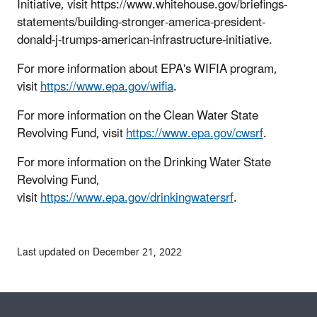
Initiative, visit https://www.whitehouse.gov/briefings-
statements/building-stronger-america-president-
donald-j-trumps-american-infrastructure-initiative.
For more information about EPA's WIFIA program,
visit
https://www.epa.gov/wifia
.
For more information on the Clean Water State
Revolving Fund, visit
https://www.epa.gov/cwsrf
.
For more information on the Drinking Water State
Revolving Fund,
visit
https://www.epa.gov/drinkingwatersrf
.
Last updated on December 21, 2022