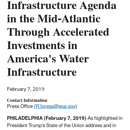
Infrastructure Agenda
in the Mid-Atlantic
Through Accelerated
Investments in
America's Water
Infrastructure
February 7, 2019
Contact Information
Press Office (
R3press@epa.gov
)
PHILADELPHIA
(February 7, 2019)
-As highlighted in
President Trump's State of the Union address and in