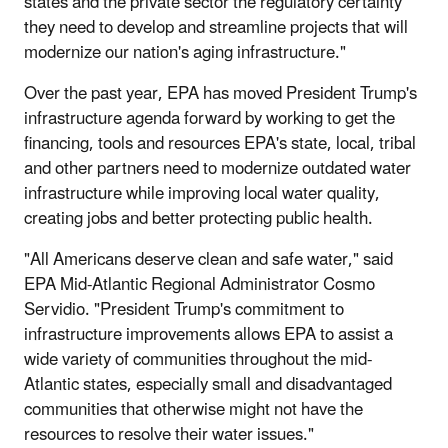
states and the private sector the regulatory certainty
they need to develop and streamline projects that will
modernize our nation's aging infrastructure."
Over the past year, EPA has moved President Trump's
infrastructure agenda forward by working to get the
financing, tools and resources EPA's state, local, tribal
and other partners need to modernize outdated water
infrastructure while improving local water quality,
creating jobs and better protecting public health.
"All Americans deserve clean and safe water," said
EPA Mid-Atlantic Regional Administrator Cosmo
Servidio. "President Trump's commitment to
infrastructure improvements allows EPA to assist a
wide variety of communities throughout the mid-
Atlantic states, especially small and disadvantaged
communities that otherwise might not have the
resources to resolve their water issues."