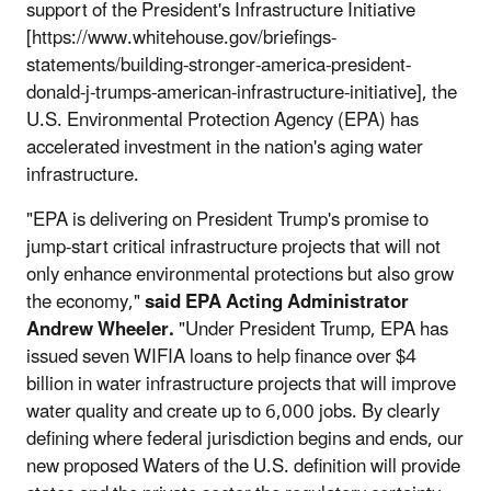
support of the President's Infrastructure Initiative
[https://www.whitehouse.gov/briefings-
statements/building-stronger-america-president-
donald-j-trumps-american-infrastructure-initiative], the
U.S. Environmental Protection Agency (EPA) has
accelerated investment in the nation's aging water
infrastructure.
"EPA is delivering on President Trump's promise to
jump-start critical infrastructure projects that will not
only enhance environmental protections but also grow
the economy,"
said EPA Acting Administrator
Andrew Wheeler.
"Under President Trump, EPA has
issued seven WIFIA loans to help finance over $4
billion in water infrastructure projects that will improve
water quality and create up to 6,000 jobs. By clearly
defining where federal jurisdiction begins and ends, our
new proposed Waters of the U.S. definition will provide