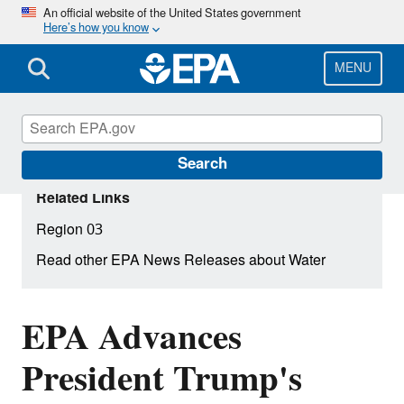
Skip
An official website of the United States government
Here’s how you know
to
main
content
MENU
Search
Related Links
Region 03
Read other EPA News Releases about Water
EPA Advances
President Trump's