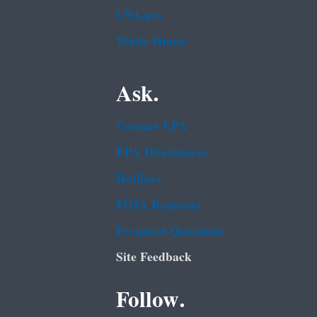
USA.gov
White House
Ask.
Contact EPA
EPA Disclaimers
Hotlines
FOIA Requests
Frequent Questions
Site Feedback
Follow.