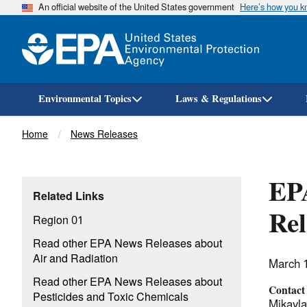
An official website of the United States government
Here’s how you 
Environmental Topics
Laws & Regulations
Breadcrumb
Home
News Releases
EPA
Related Links
Rel
Region 01
Read other EPA News Releases about
Air and Radiation
March 
Read other EPA News Releases about
Contact
Pesticides and Toxic Chemicals
Mikayl