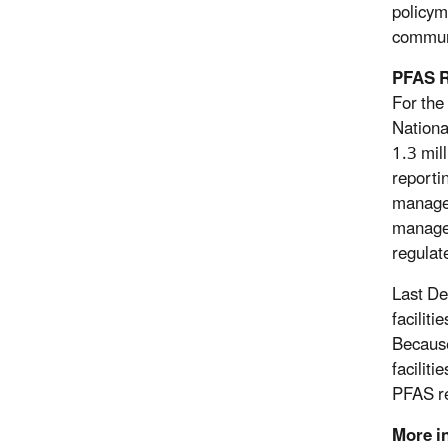
policym
communi
PFAS R
For the
Nationa
1.3 mil
reporti
manage 
managem
regulate
Last De
facilit
Because
faciliti
PFAS re
More i