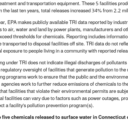
eatment and transportation equipment. These 5 facilities produ
n the last ten years, total releases increased 34% from 2.2 mi
ar, EPA makes publicly available TRI data reported by industr
s to air, water and land by power plants, manufacturers and ot
xceed thresholds for chemicals. Reporting includes information
 transported to disposal facilities off site. TRI data do not refl
al exposure to people living in a community with reported rele
ng under TRI does not indicate illegal discharges of pollutants
regulatory oversight of facilities that generate pollution to the
ing programs work to ensure that the public and the environment
 agencies work to further reduce emissions of chemicals to t
hat facilities that violate their environmental permits are subj
al facilities can vary due to factors such as power outages, produ
ect a facility's pollution prevention program(s).
 five chemicals released to surface water in Connecticut