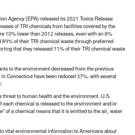
tion Agency (EPA) released its 2021 Toxics Release
eases of TRI chemicals from facilities covered by the
re 10% lower than 2012 releases, even with an 8%
d 89% of their TRI chemical waste through preferred
orting that they released 11% of their TRI chemical waste
utants to the environment decreased from the previous
ons in Connecticut have been reduced 37%, with several
r.
a threat to human health and the environment. U.S.
 of each chemical is released to the environment and/or
 of a chemical means that it is emitted to the air, water
s to vital environmental information to Americans about