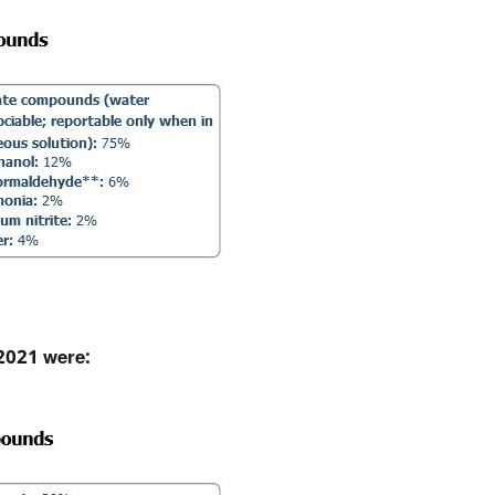
 2021 were: