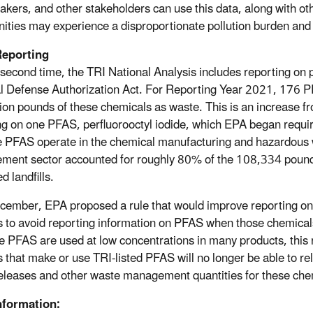
akers, and other stakeholders can use this data, along with ot
ties may experience a disproportionate pollution burden and ta
eporting
 second time, the TRI National Analysis includes reporting on
l Defense Authorization Act. For Reporting Year 2021, 176 PF
lion pounds of these chemicals as waste. This is an increase 
ng on one PFAS, perfluorooctyl iodide, which EPA began requiring
PFAS operate in the chemical manufacturing and hazardous
ent sector accounted for roughly 80% of the 108,334 pounds 
d landfills.
cember, EPA proposed a rule that would improve reporting on 
ies to avoid reporting information on PFAS when those chemical
 PFAS are used at low concentrations in many products, this 
es that make or use TRI-listed PFAS will no longer be able to re
leases and other waste management quantities for these che
nformation: