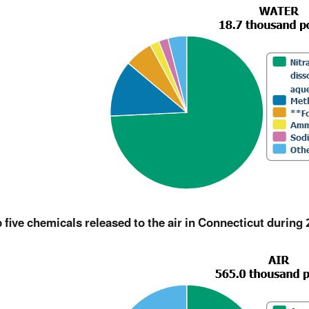
 five chemicals released to the air in Connecticut during