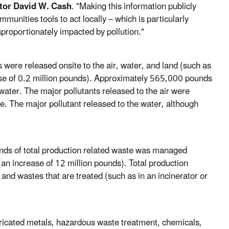
tor David W. Cash
. "Making this information publicly
munities tools to act locally – which is particularly
proportionately impacted by pollution."
 were released onsite to the air, water, and land (such as
ase of 0.2 million pounds). Approximately 565,000 pounds
ater. The major pollutants released to the air were
e. The major pollutant released to the water, although
unds of total production related waste was managed
n increase of 12 million pounds). Total production
and wastes that are treated (such as in an incinerator or
bricated metals, hazardous waste treatment, chemicals,