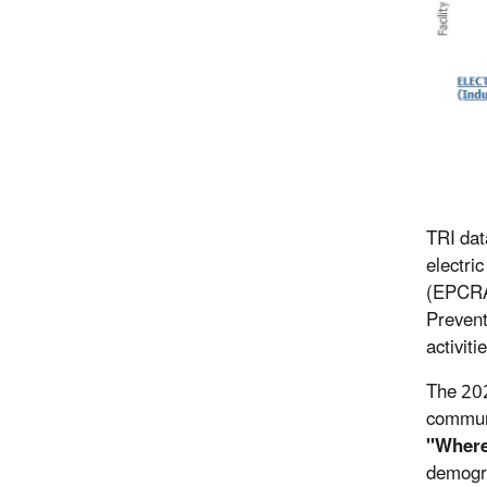
TRI dat
electri
(EPCRA)
Prevent
activiti
The 202
communi
"Where
demogra