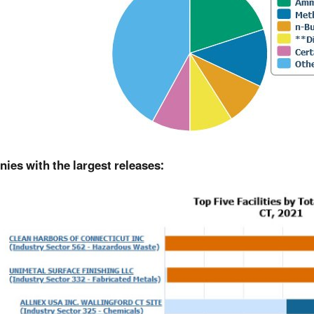
ies with the largest releases: