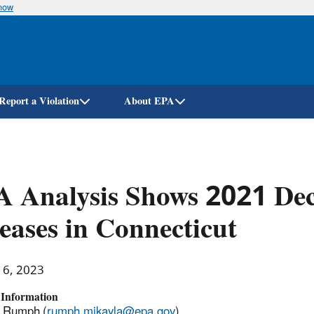
know
Skip
to
main
content
Report a Violation
About EPA
 Analysis Shows 2021 Dec
eases in Connecticut
16, 2023
 Information
a Rumph (
rumph.mikayla@epa.gov
)