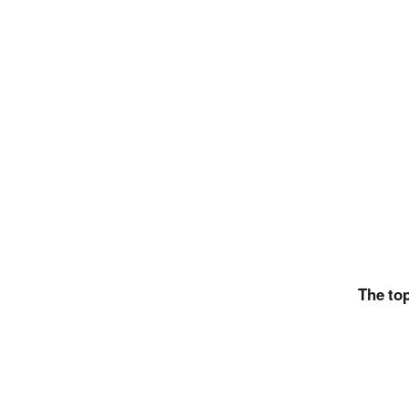
The top