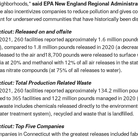
eighborhoods,"
said EPA New England Regional Administra
le also incentivizes companies to reduce pollution and gives com
nt for underserved communities that have historically been dis
icut: Released on and offsite
2021, 260 facilities reported approximately 1.6 million pounds
ls), compared to 1.8 million pounds released in 2020 (a decre
leased to the air and18,700 pounds were released to surface w
 at 20% and methanol with 12% of all air releases in the stat
as nitrate compounds (at 75% of all releases to water).
ticut: Total Production Related Waste
2021, 260 facilities reported approximately 134.2 million po
d to 365 facilities and 122 million pounds managed in 2020 (a
 waste includes chemicals released directly to the environment 
ter treatment system), recycled and waste that is landfilled.
ticut: Top Five Companies
panies in Connecticut with the greatest releases included fa