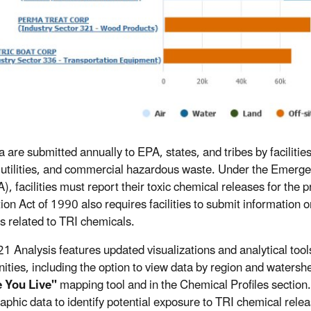
a are submitted annually to EPA, states, and tribes by faciliti
c utilities, and commercial hazardous waste. Under the Emer
, facilities must report their toxic chemical releases for the p
ion Act of 1990 also requires facilities to submit informatio
es related to TRI chemicals.
1 Analysis features updated visualizations and analytical too
ties, including the option to view data by region and waters
 You Live"
mapping tool and in the Chemical Profiles section.
phic data to identify potential exposure to TRI chemical rel