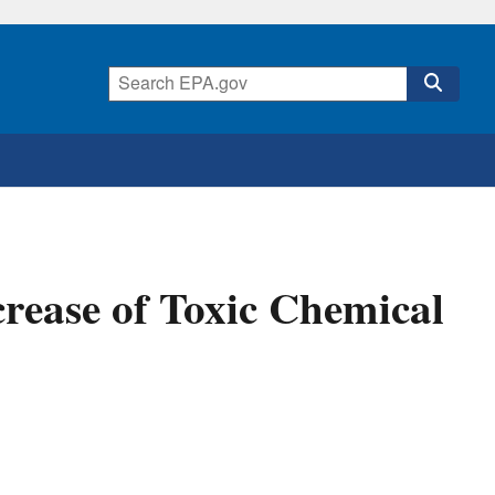
rease of Toxic Chemical