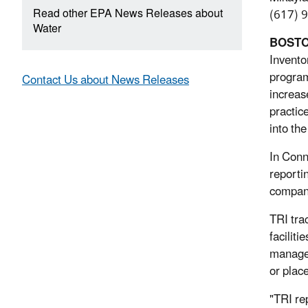
Read other EPA News Releases about
(617) 
Water
BOST
Invento
program
Contact Us about News Releases
increas
practic
into th
In Conn
reporti
compani
TRI tra
facilit
managed
or plac
"TRI re