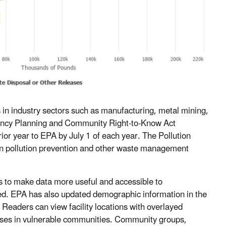
es in industry sectors such as manufacturing, metal mining,
gency Planning and Community Right-to-Know Act
rior year to EPA by July 1 of each year. The Pollution
n on pollution prevention and other waste management
ls to make data more useful and accessible to
hed. EPA has also updated demographic information in the
 Readers can view facility locations with overlayed
eases in vulnerable communities. Community groups,