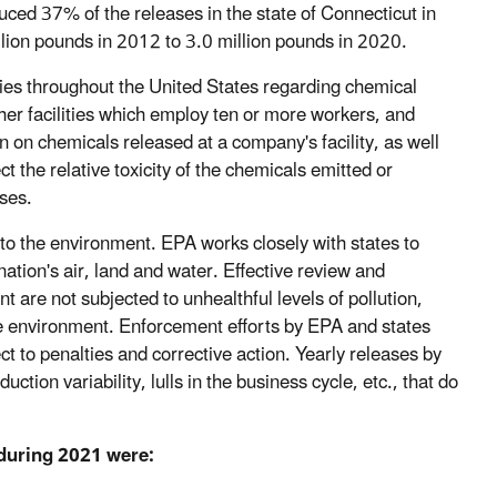
ced 37% of the releases in the state of Connecticut in
llion pounds in 2012 to 3.0 million pounds in 2020.
ies throughout the United States regarding chemical
her facilities which employ ten or more workers, and
 on chemicals released at a company's facility, as well
ect the relative toxicity of the chemicals emitted or
ases.
 to the environment. EPA works closely with states to
 nation's air, land and water. Effective review and
 are not subjected to unhealthful levels of pollution,
he environment. Enforcement efforts by EPA and states
ect to penalties and corrective action. Yearly releases by
ction variability, lulls in the business cycle, etc., that do
 during 2021 were: