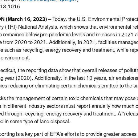
918-1016
ON
(March 16, 2023)
– Today, the U.S. Environmental Protec
ry (TRI) National Analysis, which shows that environmental rel
 remained below pre-pandemic levels and releases in 2021 a
e from 2020 to 2021. Additionally, in 2021, facilities manage
es such as recycling, energy recovery and treatment, while rep
e environment.
ecticut, the reporting data show that overall releases of poll
ng year (2020). Additionally, in the last 10 years, air emissi
es reducing or eliminating certain chemicals emitted to the ai
cks the management of certain toxic chemicals that may pose 
ies in different industry sectors must report annually how much
 through recycling, energy recovery and treatment. A "release"
ed in some type of land disposal.
porting is a key part of EPA's efforts to provide greater acces