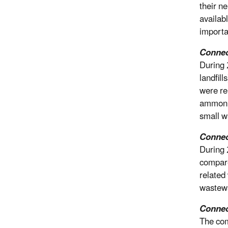
their n
availab
importa
Connect
During 
landfil
were re
ammonia
small w
Connec
During 
compare
related
wastewa
Connec
The com