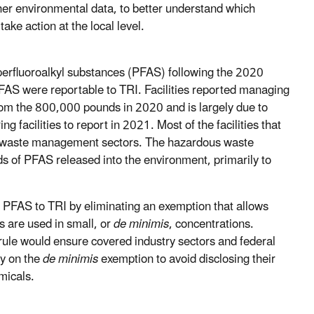
her environmental data, to better understand which
ke action at the local level.
 perfluoroalkyl substances (PFAS) following the 2020
AS were reportable to TRI. Facilities reported managing
from the 800,000 pounds in 2020 and is largely due to
 facilities to report in 2021. Most of the facilities that
 waste management sectors. The hazardous waste
of PFAS released into the environment, primarily to
PFAS to TRI by eliminating an exemption that allows
s are used in small, or
de minimis
, concentrations.
rule would ensure covered industry sectors and federal
ly on the
de minimis
exemption to avoid disclosing their
micals.