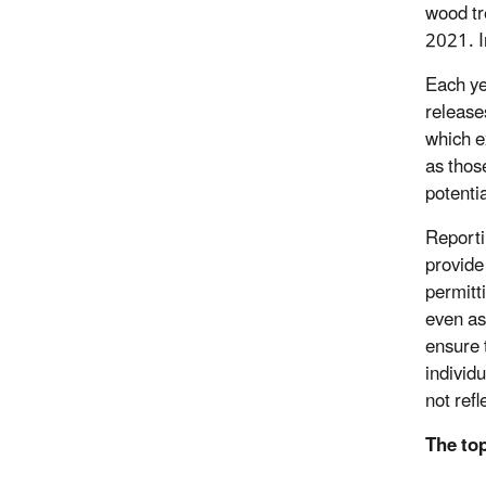
wood tr
2021. I
Each ye
release
which e
as those
potenti
Reporti
provide 
permitt
even as
ensure t
individu
not refl
The top