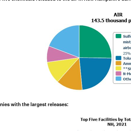
ies with the largest releases: