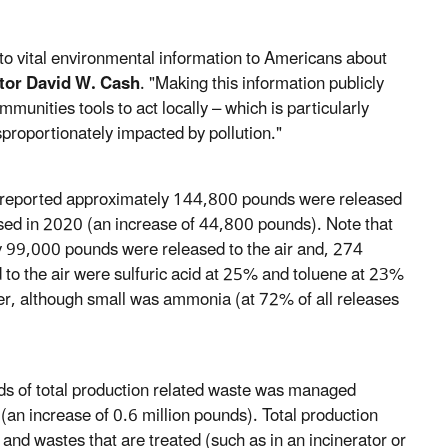
s to vital environmental information to Americans about
tor David W. Cash
. "Making this information publicly
munities tools to act locally – which is particularly
proportionately impacted by pollution."
ties reported approximately 144,800 pounds were released
ased in 2020 (an increase of 44,800 pounds). Note that
 99,000 pounds were released to the air and, 274
 to the air were sulfuric acid at 25% and toluene at 23%
water, although small was ammonia (at 72% of all releases
nds of total production related waste was managed
an increase of 0.6 million pounds). Total production
and wastes that are treated (such as in an incinerator or