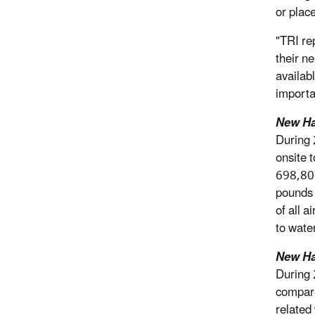
or plac
"TRI re
their n
availab
importa
New Ha
During 
onsite 
698,800
pounds 
of all 
to water
New Ha
During 
compare
related