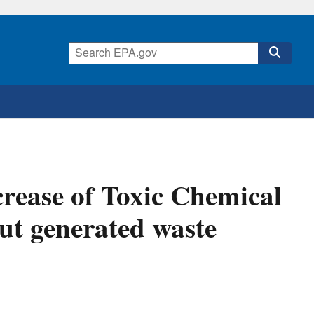
rease of Toxic Chemical
ut generated waste