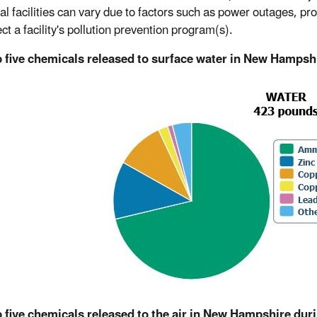
al facilities can vary due to factors such as power outages, produ
ect a facility's pollution prevention program(s).
p five chemicals released to surface water in New Hampsh
 five chemicals released to the air in New Hampshire dur