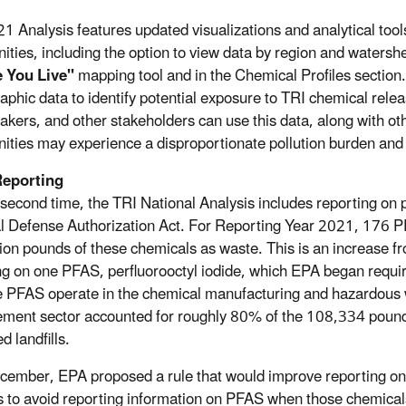
1 Analysis features updated visualizations and analytical too
ties, including the option to view data by region and waters
 You Live"
mapping tool and in the Chemical Profiles section.
phic data to identify potential exposure to TRI chemical rel
akers, and other stakeholders can use this data, along with ot
ties may experience a disproportionate pollution burden and ta
eporting
 second time, the TRI National Analysis includes reporting on
l Defense Authorization Act. For Reporting Year 2021, 176 PF
lion pounds of these chemicals as waste. This is an increase 
ng on one PFAS, perfluorooctyl iodide, which EPA began requiring
PFAS operate in the chemical manufacturing and hazardous
ent sector accounted for roughly 80% of the 108,334 pounds 
d landfills.
cember, EPA proposed a rule that would improve reporting on 
ies to avoid reporting information on PFAS when those chemical