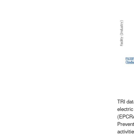
TRI dat
electri
(EPCRA)
Prevent
activiti