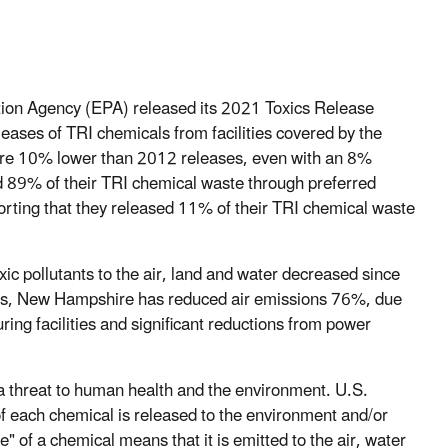
tion Agency (EPA) released its 2021 Toxics Release
eases of TRI chemicals from facilities covered by the
re 10% lower than 2012 releases, even with an 8%
d 89% of their TRI chemical waste through preferred
orting that they released 11% of their TRI chemical waste
ic pollutants to the air, land and water decreased since
years, New Hampshire has reduced air emissions 76%, due
ring facilities and significant reductions from power
a threat to human health and the environment. U.S.
 of each chemical is released to the environment and/or
 of a chemical means that it is emitted to the air, water