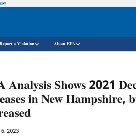
know
Skip
to
main
content
Report a Violation
About EPA
 Analysis Shows 2021 Dec
eases in New Hampshire, b
reased
16, 2023