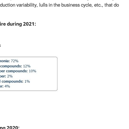
ction variability, lulls in the business cycle, etc., that do
ire during 2021:
ing 2020: