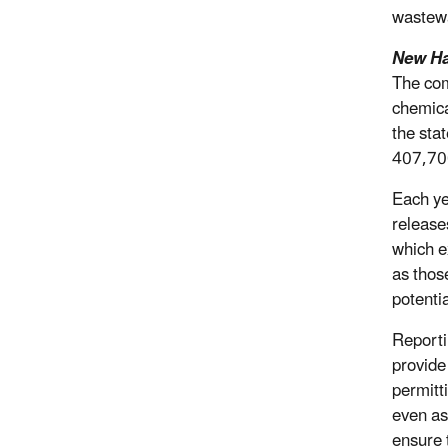
wastewa
New Ha
The com
chemica
the sta
407,70
Each ye
release
which e
as those
potenti
Reporti
provide 
permitt
even as
ensure t