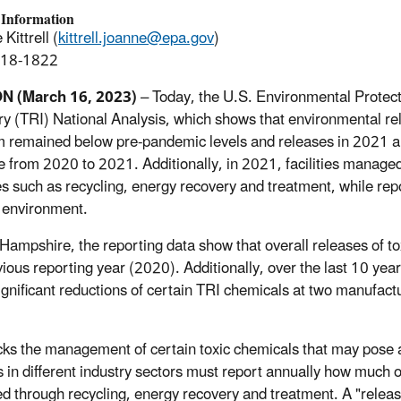
 Information
Kittrell (
kittrell.joanne@epa.gov
)
918-1822
ON
(March 16, 2023)
– Today, the U.S. Environmental Protec
ry (TRI) National Analysis, which shows that environmental rel
 remained below pre-pandemic levels and releases in 2021 a
e from 2020 to 2021. Additionally, in 2021, facilities manage
es such as recycling, energy recovery and treatment, while rep
e environment.
Hampshire, the reporting data show that overall releases of tox
vious reporting year (2020). Additionally, over the last 10 
significant reductions of certain TRI chemicals at two manufactu
cks the management of certain toxic chemicals that may pose 
ies in different industry sectors must report annually how much
 through recycling, energy recovery and treatment. A "release"