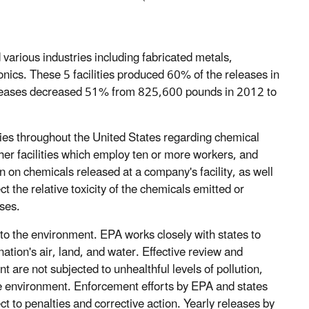
arious industries including fabricated metals,
onics. These 5 facilities produced 60% of the releases in
 releases decreased 51% from 825,600 pounds in 2012 to
ies throughout the United States regarding chemical
her facilities which employ ten or more workers, and
 on chemicals released at a company's facility, as well
ect the relative toxicity of the chemicals emitted or
ases.
 to the environment. EPA works closely with states to
 nation's air, land, and water. Effective review and
 are not subjected to unhealthful levels of pollution,
he environment. Enforcement efforts by EPA and states
ect to penalties and corrective action. Yearly releases by