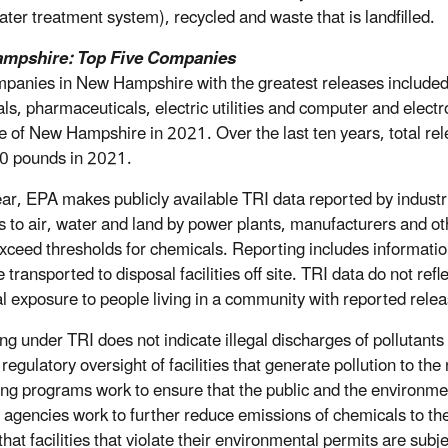
ter treatment system), recycled and waste that is landfilled.
mpshire: Top Five Companies
panies in New Hampshire with the greatest releases included v
ls, pharmaceuticals, electric utilities and computer and electr
te of New Hampshire in 2021. Over the last ten years, total
0 pounds in 2021.
ar, EPA makes publicly available TRI data reported by industr
s to air, water and land by power plants, manufacturers and ot
xceed thresholds for chemicals. Reporting includes information
 transported to disposal facilities off site. TRI data do not refl
al exposure to people living in a community with reported rele
ng under TRI does not indicate illegal discharges of pollutants
regulatory oversight of facilities that generate pollution to the
ing programs work to ensure that the public and the environment
 agencies work to further reduce emissions of chemicals to t
hat facilities that violate their environmental permits are subj