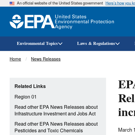
An official website of the United States government
Here’s how you 
Environmental Topics
Laws & Regulations
Breadcrumb
Home
News Releases
EPA
Related Links
Rel
Region 01
inc
Read other EPA News Releases about
Infrastructure Investment and Jobs Act
Read other EPA News Releases about
March 
Pesticides and Toxic Chemicals