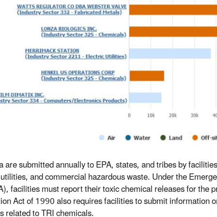
a are submitted annually to EPA, states, and tribes by faciliti
c utilities, and commercial hazardous waste. Under the Emer
, facilities must report their toxic chemical releases for the p
ion Act of 1990 also requires facilities to submit informatio
es related to TRI chemicals.