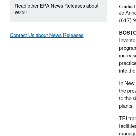
Read other EPA News Releases about
Contact
Water
Jo Anne 
(617) 
BOST
Contact Us about News Releases
Invento
program
increas
practic
into th
In New 
the pre
to the 
plants.
TRI tra
facilit
managed