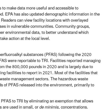
ls to make data more useful and accessible to
hed. EPA has also updated demographic information in the
 Readers can view facility locations with overlayed
eases in vulnerable communities. Community groups,
her environmental data, to better understand which
ke action at the local level.
 perfluoroalkyl substances (PFAS) following the 2020
AS were reportable to TRI. Facilities reported managing
from the 800,000 pounds in 2020 and is largely due to
 facilities to report in 2021. Most of the facilities that
 waste management sectors. The hazardous waste
of PFAS released into the environment, primarily to
PFAS to TRI by eliminating an exemption that allows
s are used in small, or
de minimis
, concentrations.