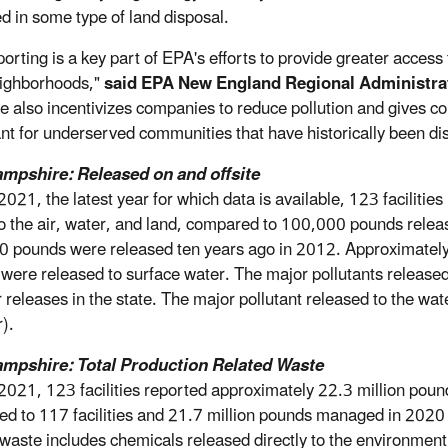
ed in some type of land disposal.
porting is a key part of EPA's efforts to provide greater acces
eighborhoods,"
said EPA New England Regional Administra
le also incentivizes companies to reduce pollution and gives com
nt for underserved communities that have historically been dis
mpshire: Released on and offsite
2021, the latest year for which data is available, 123 facili
to the air, water, and land, compared to 100,000 pounds rele
 pounds were released ten years ago in 2012. Approximately
were released to surface water. The major pollutants released
air releases in the state. The major pollutant released to the 
).
mpshire: Total Production Related Waste
2021, 123 facilities reported approximately 22.3 million pou
d to 117 facilities and 21.7 million pounds managed in 2020 (
 waste includes chemicals released directly to the environment 