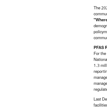
The 202
communi
"Where
demogra
policym
communi
PFAS R
For the
Nationa
1.3 mil
reporti
manage 
managem
regulate
Last De
facilit