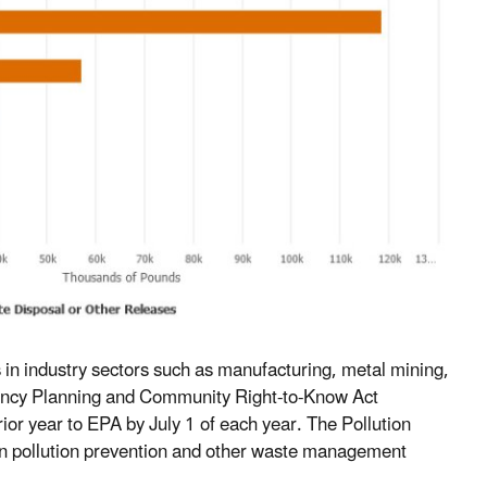
es in industry sectors such as manufacturing, metal mining,
gency Planning and Community Right-to-Know Act
rior year to EPA by July 1 of each year. The Pollution
n on pollution prevention and other waste management