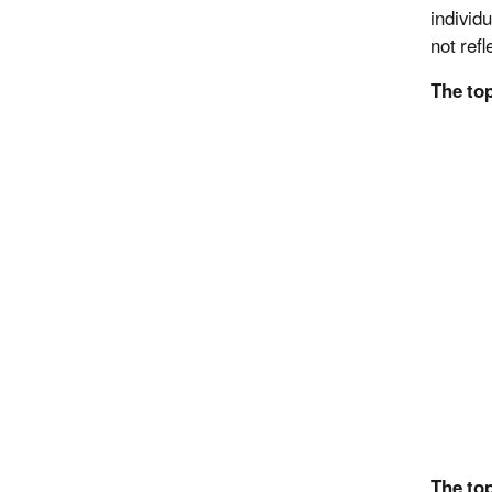
individu
not refl
The to
The top