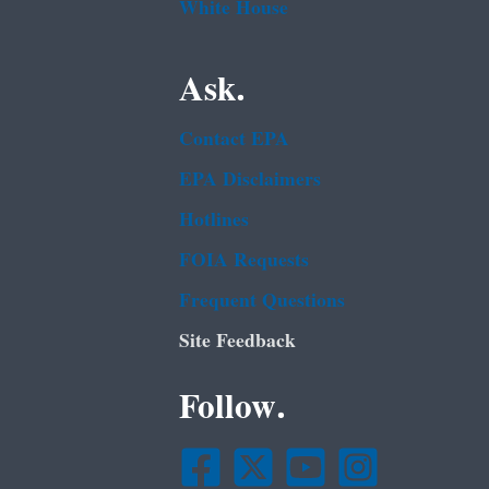
White House
Ask.
Contact EPA
EPA Disclaimers
Hotlines
FOIA Requests
Frequent Questions
Site Feedback
Follow.