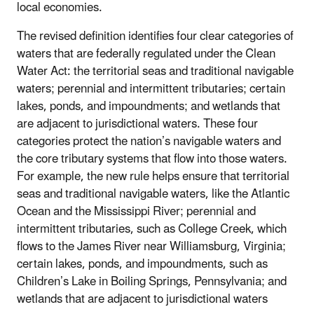
local economies.
The revised definition identifies four clear categories of
waters that are federally regulated under the Clean
Water Act: the territorial seas and traditional navigable
waters; perennial and intermittent tributaries; certain
lakes, ponds, and impoundments; and wetlands that
are adjacent to jurisdictional waters. These four
categories protect the nation’s navigable waters and
the core tributary systems that flow into those waters.
For example, the new rule helps ensure that territorial
seas and traditional navigable waters, like the Atlantic
Ocean and the Mississippi River; perennial and
intermittent tributaries, such as College Creek, which
flows to the James River near Williamsburg, Virginia;
certain lakes, ponds, and impoundments, such as
Children’s Lake in Boiling Springs, Pennsylvania; and
wetlands that are adjacent to jurisdictional waters