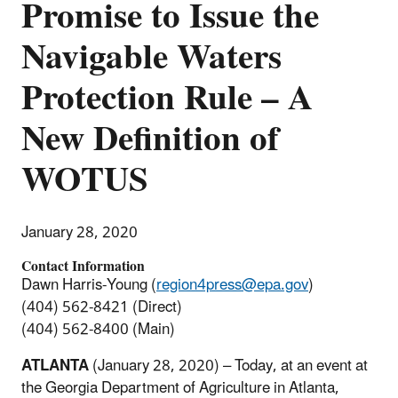
Promise to Issue the
Navigable Waters
Protection Rule – A
New Definition of
WOTUS
January 28, 2020
Contact Information
Dawn Harris-Young (
region4press@epa.gov
)
(404) 562-8421 (Direct)
(404) 562-8400 (Main)
ATLANTA
(January 28, 2020) – Today, at an event at
the Georgia Department of Agriculture in Atlanta,