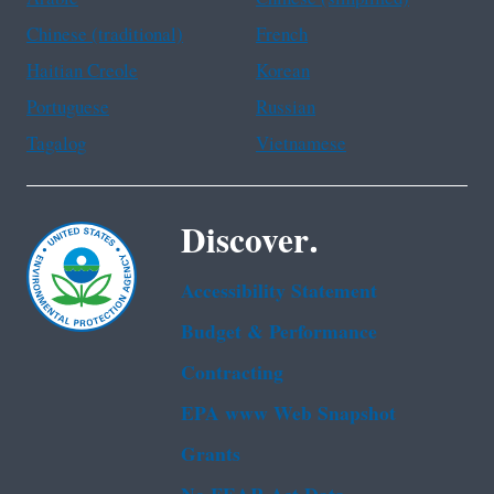
Chinese (traditional)
French
Haitian Creole
Korean
Portuguese
Russian
Tagalog
Vietnamese
Discover.
Accessibility Statement
Budget & Performance
Contracting
EPA www Web Snapshot
Grants