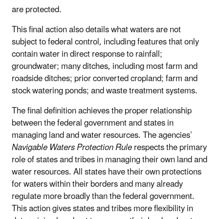
are protected.
This final action also details what waters are not
subject to federal control, including features that only
contain water in direct response to rainfall;
groundwater; many ditches, including most farm and
roadside ditches; prior converted cropland; farm and
stock watering ponds; and waste treatment systems.
The final definition achieves the proper relationship
between the federal government and states in
managing land and water resources. The agencies’
Navigable Waters Protection Rule
respects the primary
role of states and tribes in managing their own land and
water resources. All states have their own protections
for waters within their borders and many already
regulate more broadly than the federal government.
This action gives states and tribes more flexibility in