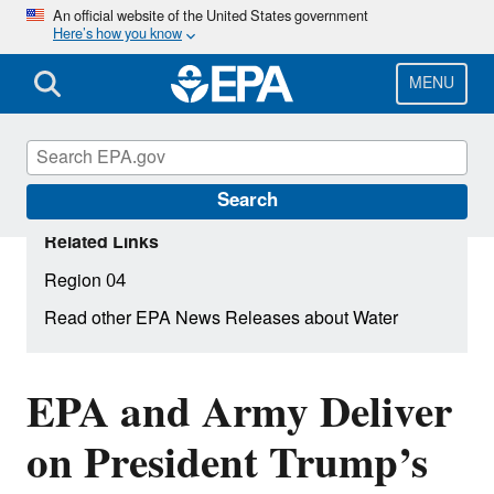
Skip
An official website of the United States government
Here’s how you know
to
main
content
MENU
Search
Related Links
Region 04
Read other EPA News Releases about Water
EPA and Army Deliver
on President Trump’s