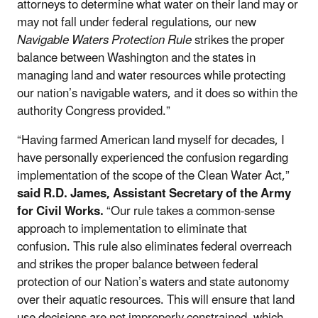
attorneys to determine what water on their land may or
may not fall under federal regulations, our new
Navigable Waters Protection Rule
strikes the proper
balance between Washington and the states in
managing land and water resources while protecting
our nation’s navigable waters, and it does so within the
authority Congress provided.”
“Having farmed American land myself for decades, I
have personally experienced the confusion regarding
implementation of the scope of the Clean Water Act,”
said R.D. James, Assistant Secretary of the Army
for Civil Works.
“Our rule takes a common-sense
approach to implementation to eliminate that
confusion. This rule also eliminates federal overreach
and strikes the proper balance between federal
protection of our Nation’s waters and state autonomy
over their aquatic resources. This will ensure that land
use decisions are not improperly constrained, which