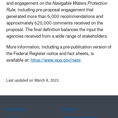
and engagement on the
Navigable Waters Protection
Rule
, including pre-proposal engagement that
generated more than 6,000 recommendations and
approximately 620,000 comments received on the
proposal. The final definition balances the input the
agencies received from a wide range of stakeholders.
More information, including a pre-publication version of
the Federal Register notice and fact sheets, is
available at:
https://www.epa.gov/nwpr
.
Last updated on March 8, 2023
Assistance
Spanish
Arabic
Chinese (simplified)