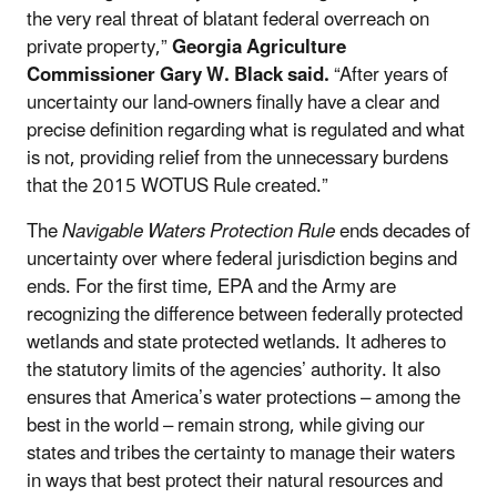
the very real threat of blatant federal overreach on
private property,”
Georgia Agriculture
Commissioner Gary W. Black said.
“After years of
uncertainty our land-owners finally have a clear and
precise definition regarding what is regulated and what
is not, providing relief from the unnecessary burdens
that the 2015 WOTUS Rule created.”
The
Navigable Waters Protection Rule
ends decades of
uncertainty over where federal jurisdiction begins and
ends. For the first time, EPA and the Army are
recognizing the difference between federally protected
wetlands and state protected wetlands. It adheres to
the statutory limits of the agencies’ authority. It also
ensures that America’s water protections – among the
best in the world – remain strong, while giving our
states and tribes the certainty to manage their waters
in ways that best protect their natural resources and