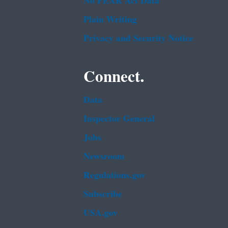
No FEAR Act Data
Plain Writing
Privacy and Security Notice
Connect.
Data
Inspector General
Jobs
Newsroom
Regulations.gov
Subscribe
USA.gov