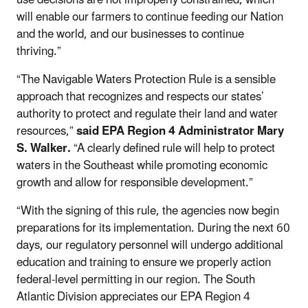
will enable our farmers to continue feeding our Nation
and the world, and our businesses to continue
thriving.”
“The Navigable Waters Protection Rule is a sensible
approach that recognizes and respects our states’
authority to protect and regulate their land and water
resources,”
said EPA Region 4 Administrator Mary
S. Walker.
“A clearly defined rule will help to protect
waters in the Southeast while promoting economic
growth and allow for responsible development.”
“With the signing of this rule, the agencies now begin
preparations for its implementation. During the next 60
days, our regulatory personnel will undergo additional
education and training to ensure we properly action
federal-level permitting in our region. The South
Atlantic Division appreciates our EPA Region 4