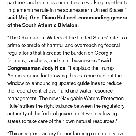
partners and remains committed to working together to
implement the rule in the southeastern United States,”
said Maj. Gen. Diana Holland, commanding general
of the South Atlantic Division
.
“The Obama-era ‘Waters of the United States’ rule is a
prime example of harmful and overreaching federal
regulations that increase the burden on Georgia
farmers, ranchers, and small businesses,”
said
Congressman Jody Hice
. “I applaud the Trump
Administration for throwing this extreme rule out the
window by announcing updated guidelines to reduce
the federal control over land and water resource
management. The new ‘Navigable Waters Protection
Rule’ strikes the right balance between the regulatory
authority of the federal government while allowing
states to take care of their own natural resources.”
“This is a great victory for our farming community over