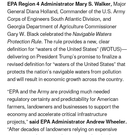
EPA Region 4 Administrator Mary S. Walker,
Major
General Diana Holland, Commander of the U.S. Army
Corps of Engineers South Atlantic Division, and
Georgia Department of Agriculture Commissioner
Gary W. Black celebrated the
Navigable Waters
Protection Rule
. The rule provides a new, clear
definition for “waters of the United States” (WOTUS)—
delivering on President Trump’s promise to finalize a
revised definition for “waters of the United States” that
protects the nation’s navigable waters from pollution
and will result in economic growth across the country.
“EPA and the Army are providing much needed
regulatory certainty and predictability for American
farmers, landowners and businesses to support the
economy and accelerate critical infrastructure
projects,”
said EPA Administrator Andrew Wheeler.
“After decades of landowners relying on expensive