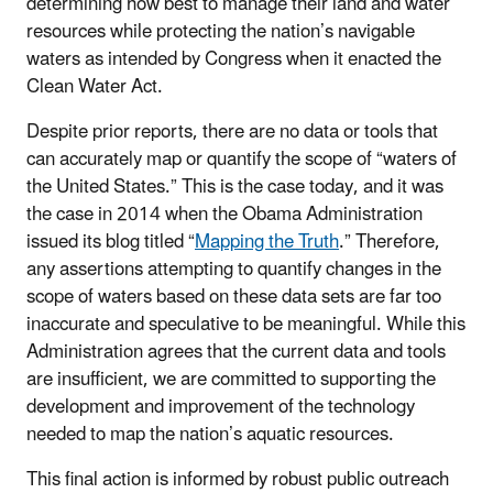
determining how best to manage their land and water
resources while protecting the nation’s navigable
waters as intended by Congress when it enacted the
Clean Water Act.
Despite prior reports, there are no data or tools that
can accurately map or quantify the scope of “waters of
the United States.” This is the case today, and it was
the case in 2014 when the Obama Administration
issued its blog titled “
Mapping the Truth
.” Therefore,
any assertions attempting to quantify changes in the
scope of waters based on these data sets are far too
inaccurate and speculative to be meaningful. While this
Administration agrees that the current data and tools
are insufficient, we are committed to supporting the
development and improvement of the technology
needed to map the nation’s aquatic resources.
This final action is informed by robust public outreach