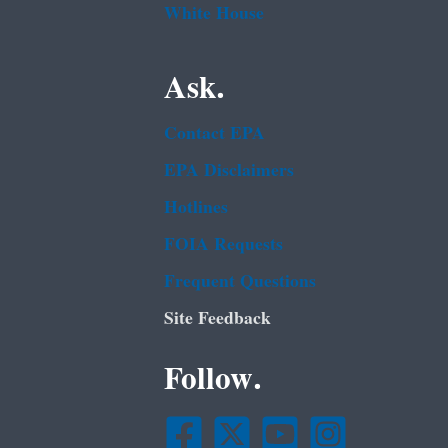
White House
Ask.
Contact EPA
EPA Disclaimers
Hotlines
FOIA Requests
Frequent Questions
Site Feedback
Follow.