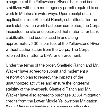
a segment of the Yellowstone River's bank had been
stabilized without a multi-agency permit required to do
work in Montana's waterways. Upon receipt of an
application from Sheffield Ranch, submitted after the
bank stabilization work had been completed, the Corps
inspected the site and observed that material for bank
stabilization had been placed in and along
approximately 200 linear feet of the Yellowstone River
without authorization from the Corps. The Corps
referred the matter to EPA for enforcement.
Under the terms of the order, Sheffield Ranch and Mr.
Wacker have agreed to submit and implement a
restoration plan to remedy the impacts of the
unauthorized activities and ensure the long-term
stability of the riverbank. Sheffield Ranch and Mr.
Wacker have also agreed to purchase 838.4 mitigation
credits from the Lower Middle Yellowstone Mitigation