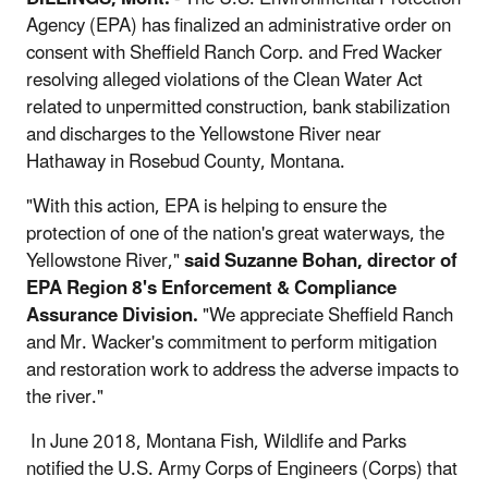
Agency (EPA) has finalized an administrative order on
consent with Sheffield Ranch Corp. and Fred Wacker
resolving alleged violations of the Clean Water Act
related to unpermitted construction, bank stabilization
and discharges to the Yellowstone River near
Hathaway in Rosebud County, Montana.
"With this action, EPA is helping to ensure the
protection of one of the nation's great waterways, the
Yellowstone River,"
said Suzanne Bohan, director of
EPA Region 8's Enforcement & Compliance
Assurance Division.
"We appreciate Sheffield Ranch
and Mr. Wacker's commitment to perform mitigation
and restoration work to address the adverse impacts to
the river."
In June 2018, Montana Fish, Wildlife and Parks
notified the U.S. Army Corps of Engineers (Corps) that