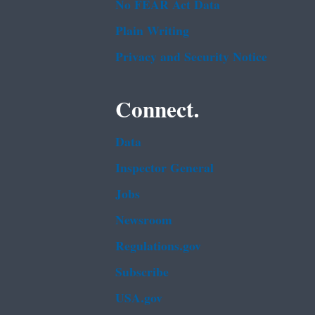
No FEAR Act Data
Plain Writing
Privacy and Security Notice
Connect.
Data
Inspector General
Jobs
Newsroom
Regulations.gov
Subscribe
USA.gov