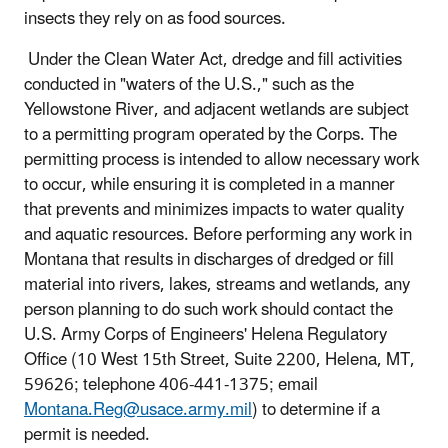
insects they rely on as food sources.
Under the Clean Water Act, dredge and fill activities
conducted in "waters of the U.S.," such as the
Yellowstone River, and adjacent wetlands are subject
to a permitting program operated by the Corps. The
permitting process is intended to allow necessary work
to occur, while ensuring it is completed in a manner
that prevents and minimizes impacts to water quality
and aquatic resources. Before performing any work in
Montana that results in discharges of dredged or fill
material into rivers, lakes, streams and wetlands, any
person planning to do such work should contact the
U.S. Army Corps of Engineers' Helena Regulatory
Office (10 West 15th Street, Suite 2200, Helena, MT,
59626; telephone 406-441-1375; email
Montana.Reg@usace.army.mil
) to determine if a
permit is needed.