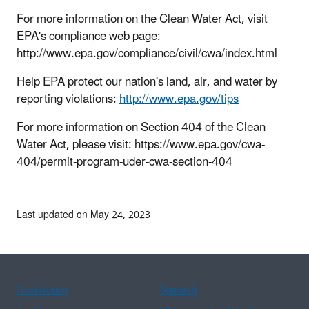
For more information on the Clean Water Act, visit
EPA's compliance web page:
http://www.epa.gov/compliance/civil/cwa/index.html
Help EPA protect our nation's land, air, and water by
reporting violations:
http://www.epa.gov/tips
For more information on Section 404 of the Clean
Water Act, please visit: https://www.epa.gov/cwa-
404/permit-program-uder-cwa-section-404
Last updated on May 24, 2023
Assistance
Spanish