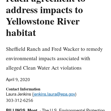
address impacts to
Yellowstone River
habitat
Sheffield Ranch and Fred Wacker to remedy
environmental impacts associated with
alleged Clean Water Act violations
April 9, 2020
Contact Information
Laura Jenkins (
jenkins.laura@epa.gov
)
303-312-6256
BILLINGS, Mont.
- The U.S. Environmental Protection