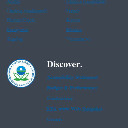
Arabic
Chinese (simplified)
Chinese (traditional)
French
Haitian Creole
Korean
Portuguese
Russian
Tagalog
Vietnamese
Discover.
Accessibility Statement
Budget & Performance
Contracting
EPA www Web Snapshot
Grants