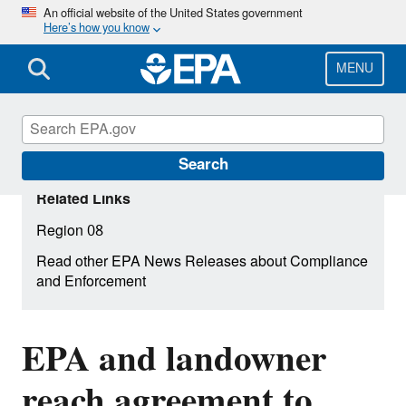
Skip
An official website of the United States government
Here’s how you know
to
main
content
MENU
Search
Related Links
Region 08
Read other EPA News Releases about Compliance
and Enforcement
EPA and landowner
reach agreement to