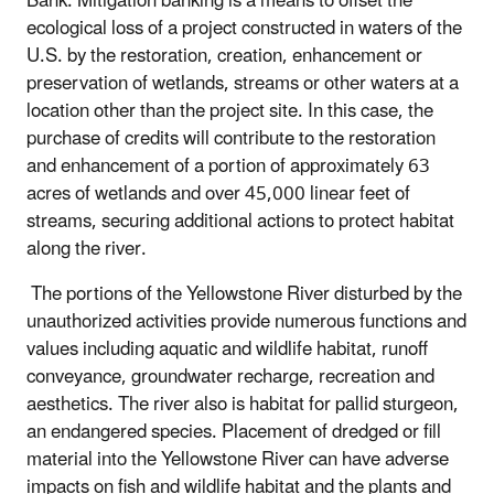
Bank. Mitigation banking is a means to offset the
ecological loss of a project constructed in waters of the
U.S. by the restoration, creation, enhancement or
preservation of wetlands, streams or other waters at a
location other than the project site. In this case, the
purchase of credits will contribute to the restoration
and enhancement of a portion of approximately 63
acres of wetlands and over 45,000 linear feet of
streams, securing additional actions to protect habitat
along the river.
The portions of the Yellowstone River disturbed by the
unauthorized activities provide numerous functions and
values including aquatic and wildlife habitat, runoff
conveyance, groundwater recharge, recreation and
aesthetics. The river also is habitat for pallid sturgeon,
an endangered species. Placement of dredged or fill
material into the Yellowstone River can have adverse
impacts on fish and wildlife habitat and the plants and