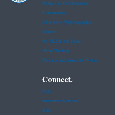
Budget & Performance
Contracting
EPA www Web Snapshot
Grants
No FEAR Act Data
Plain Writing
Privacy and Security Notice
Connect.
Data
Inspector General
Jobs