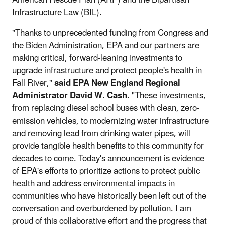
Infrastructure Law (BIL).
"Thanks to unprecedented funding from Congress and
the Biden Administration, EPA and our partners are
making critical, forward-leaning investments to
upgrade infrastructure and protect people's health in
Fall River,"
said EPA New England Regional
Administrator David W. Cash.
"These investments,
from replacing diesel school buses with clean, zero-
emission vehicles, to modernizing water infrastructure
and removing lead from drinking water pipes, will
provide tangible health benefits to this community for
decades to come. Today's announcement is evidence
of EPA's efforts to prioritize actions to protect public
health and address environmental impacts in
communities who have historically been left out of the
conversation and overburdened by pollution. I am
proud of this collaborative effort and the progress that