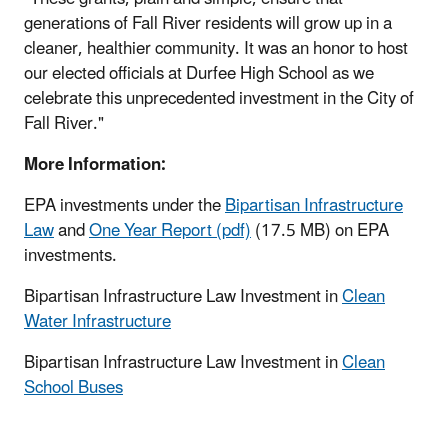
generations of Fall River residents will grow up in a
cleaner, healthier community. It was an honor to host
our elected officials at Durfee High School as we
celebrate this unprecedented investment in the City of
Fall River."
More Information:
EPA investments under the
Bipartisan Infrastructure
Law
and
One Year Report (pdf)
(17.5 MB) on EPA
investments.
Bipartisan Infrastructure Law Investment in
Clean
Water Infrastructure
Bipartisan Infrastructure Law Investment in
Clean
School Buses