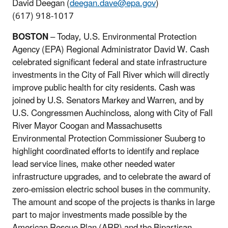
David Deegan (
deegan.dave@epa.gov
)
(617) 918-1017
BOSTON
– Today, U.S. Environmental Protection
Agency (EPA) Regional Administrator David W. Cash
celebrated significant federal and state infrastructure
investments in the City of Fall River which will directly
improve public health for city residents. Cash was
joined by U.S. Senators Markey and Warren, and by
U.S. Congressmen Auchincloss, along with City of Fall
River Mayor Coogan and Massachusetts
Environmental Protection Commissioner Suuberg to
highlight coordinated efforts to identify and replace
lead service lines, make other needed water
infrastructure upgrades, and to celebrate the award of
zero-emission electric school buses in the community.
The amount and scope of the projects is thanks in large
part to major investments made possible by the
American Rescue Plan (ARP) and the Bipartisan