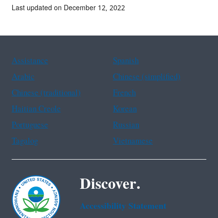
Last updated on December 12, 2022
Assistance
Spanish
Arabic
Chinese (simplified)
Chinese (traditional)
French
Haitian Creole
Korean
Portuguese
Russian
Tagalog
Vietnamese
Discover.
Accessibility Statement