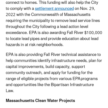
connect to homes. This funding will also help the City
to comply with a
settlement announced
on Nov. 29,
2022 with the Commonwealth of Massachusetts
requiring the municipality to remove lead service lines
throughout the City following a lead action level
exceedance. EPA is also awarding Fall River $100,000
to locate lead pipes and provide education about lead
hazards in at risk neighborhoods.
EPA is also providing Fall River technical assistance to
help communities identify infrastructure needs, plan for
capital improvements, build capacity, support
community outreach, and apply for funding for the
range of eligible projects from various EPA programs
and opportunities like the Bipartisan Infrastructure
Law.
Massachusetts Clean Water Projects