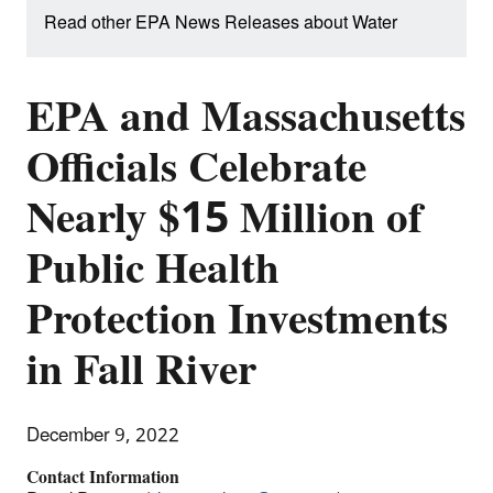
Read other EPA News Releases about Water
EPA and Massachusetts
Officials Celebrate
Nearly $15 Million of
Public Health
Protection Investments
in Fall River
December 9, 2022
Contact Information