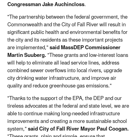
Congressman Jake Auchincloss
.
"The partnership between the federal government, the
Commonwealth and the City of Fall River will result in
significant public health and environmental benefits for
the city and its residents as these important projects
are implemented,"
said MassDEP Commissioner
Martin Suuberg.
"These grants and low-interest loans
will help to eliminate all lead service lines, address
combined sewer overflows into local rivers, upgrade
city drinking water infrastructure, and improve air
quality and reduce greenhouse gas emissions."
"Thanks to the support of the EPA, the DEP and our
tireless advocates at the federal and state level, we are
able to continue making long-needed infrastructure
improvements and creating a more sustainable school
system,"
said City of Fall River Mayor Paul Coogan.
"These grants, plain and simple, ensure that