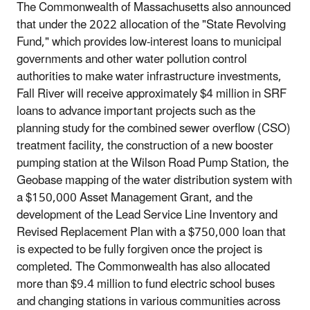
The Commonwealth of Massachusetts also announced
that under the 2022 allocation of the "State Revolving
Fund," which provides low-interest loans to municipal
governments and other water pollution control
authorities to make water infrastructure investments,
Fall River will receive approximately $4 million in SRF
loans to advance important projects such as the
planning study for the combined sewer overflow (CSO)
treatment facility, the construction of a new booster
pumping station at the Wilson Road Pump Station, the
Geobase mapping of the water distribution system with
a $150,000 Asset Management Grant, and the
development of the Lead Service Line Inventory and
Revised Replacement Plan with a $750,000 loan that
is expected to be fully forgiven once the project is
completed. The Commonwealth has also allocated
more than $9.4 million to fund electric school buses
and changing stations in various communities across