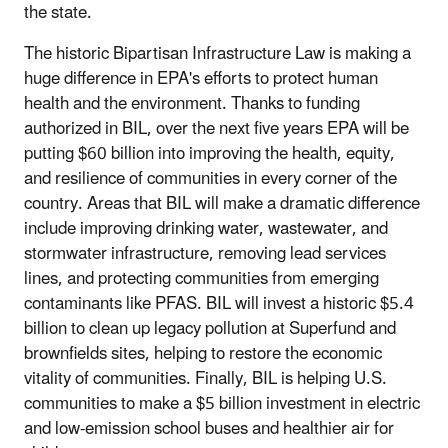
the state.
The historic Bipartisan Infrastructure Law is making a
huge difference in EPA's efforts to protect human
health and the environment. Thanks to funding
authorized in BIL, over the next five years EPA will be
putting $60 billion into improving the health, equity,
and resilience of communities in every corner of the
country. Areas that BIL will make a dramatic difference
include improving drinking water, wastewater, and
stormwater infrastructure, removing lead services
lines, and protecting communities from emerging
contaminants like PFAS. BIL will invest a historic $5.4
billion to clean up legacy pollution at Superfund and
brownfields sites, helping to restore the economic
vitality of communities. Finally, BIL is helping U.S.
communities to make a $5 billion investment in electric
and low-emission school buses and healthier air for