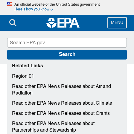
Skip
An official website of the United States government
Here’s how you know
to
main
content
MENU
Search
Related Links
Region 01
Read other EPA News Releases about Air and
Radiation
Read other EPA News Releases about Climate
Read other EPA News Releases about Grants
Read other EPA News Releases about
Partnerships and Stewardship