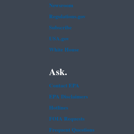
Newsroom
Regulations.gov
Subscribe
USA.gov
White House
Ask.
Contact EPA
EPA Disclaimers
Hotlines
FOIA Requests
Frequent Questions