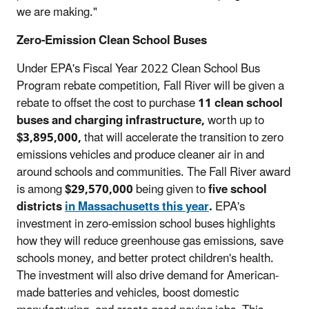
we are making."
Zero-Emission Clean School Buses
Under EPA's Fiscal Year 2022 Clean School Bus
Program rebate competition, Fall River will be given a
rebate to offset the cost to purchase
11 clean school
buses and charging infrastructure,
worth up to
$3,895,000,
that will accelerate the transition to zero
emissions vehicles and produce cleaner air in and
around schools and communities. The Fall River award
is among
$29,570,000
being given to
five school
districts
in Massachusetts this year
.
EPA's
investment in zero-emission school buses highlights
how they will reduce greenhouse gas emissions, save
schools money, and better protect children's health.
The investment will also drive demand for American-
made batteries and vehicles, boost domestic