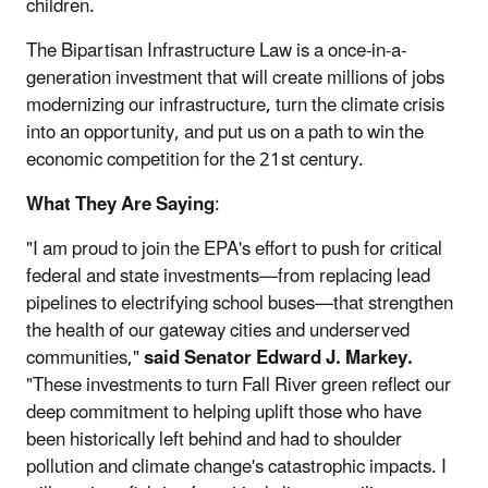
children.
The Bipartisan Infrastructure Law is a once-in-a-
generation investment that will create millions of jobs
modernizing our infrastructure, turn the climate crisis
into an opportunity, and put us on a path to win the
economic competition for the 21st century.
What They Are Saying
:
"I am proud to join the EPA's effort to push for critical
federal and state investments—from replacing lead
pipelines to electrifying school buses—that strengthen
the health of our gateway cities and underserved
communities,"
said Senator Edward J. Markey.
"These investments to turn Fall River green reflect our
deep commitment to helping uplift those who have
been historically left behind and had to shoulder
pollution and climate change's catastrophic impacts. I