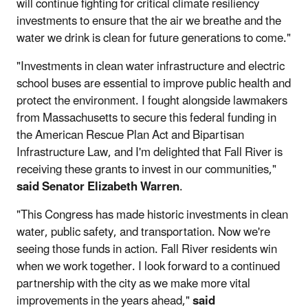
will continue fighting for critical climate resiliency
investments to ensure that the air we breathe and the
water we drink is clean for future generations to come."
"Investments in clean water infrastructure and electric
school buses are essential to improve public health and
protect the environment. I fought alongside lawmakers
from Massachusetts to secure this federal funding in
the American Rescue Plan Act and Bipartisan
Infrastructure Law, and I'm delighted that Fall River is
receiving these grants to invest in our communities,"
said Senator Elizabeth Warren
.
"This Congress has made historic investments in clean
water, public safety, and transportation. Now we're
seeing those funds in action. Fall River residents win
when we work together. I look forward to a continued
partnership with the city as we make more vital
improvements in the years ahead,"
said