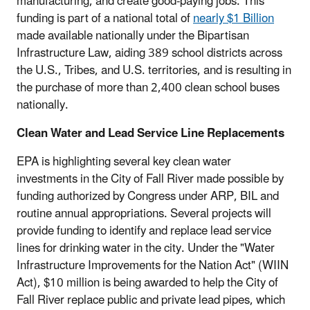
manufacturing, and create good-paying jobs. This
funding is part of a national total of
nearly $1 Billion
made available nationally under the Bipartisan
Infrastructure Law, aiding 389 school districts across
the U.S., Tribes, and U.S. territories, and is resulting in
the purchase of more than 2,400 clean school buses
nationally.
Clean Water and Lead Service Line Replacements
EPA is highlighting several key clean water
investments in the City of Fall River made possible by
funding authorized by Congress under ARP, BIL and
routine annual appropriations. Several projects will
provide funding to identify and replace lead service
lines for drinking water in the city. Under the "Water
Infrastructure Improvements for the Nation Act" (WIIN
Act), $10 million is being awarded to help the City of
Fall River replace public and private lead pipes, which