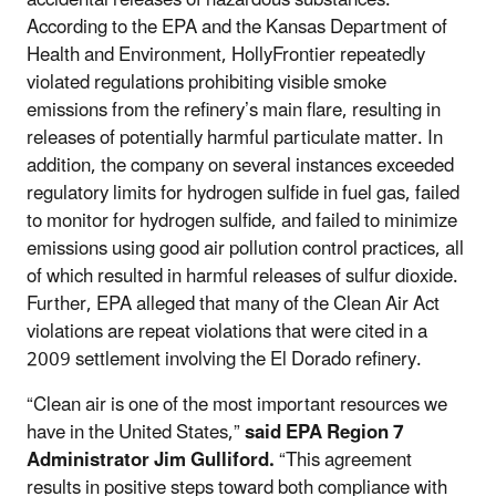
According to the EPA and the Kansas Department of
Health and Environment, HollyFrontier repeatedly
violated regulations prohibiting visible smoke
emissions from the refinery’s main flare, resulting in
releases of potentially harmful particulate matter. In
addition, the company on several instances exceeded
regulatory limits for hydrogen sulfide in fuel gas, failed
to monitor for hydrogen sulfide, and failed to minimize
emissions using good air pollution control practices, all
of which resulted in harmful releases of sulfur dioxide.
Further, EPA alleged that many of the Clean Air Act
violations are repeat violations that were cited in a
2009 settlement involving the El Dorado refinery.
“Clean air is one of the most important resources we
have in the United States,”
said EPA Region 7
Administrator Jim Gulliford.
“This agreement
results in positive steps toward both compliance with