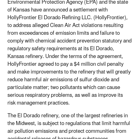
Environmental Protection Agency (EPA) and the state
of Kansas have announced a settlement with
HollyFrontier El Dorado Refining LLC. (HollyFrontier),
to address alleged Clean Air Act violations resulting
from exceedances of emission limits and failure to
comply with chemical accident prevention statutory and
regulatory safety requirements at its El Dorado,
Kansas refinery. Under the terms of the agreement,
HollyFrontier agreed to pay a $4 million civil penalty
and make improvements to the refinery that will greatly
reduce harmful air emissions of sulfur dioxide and
particulate matter; two pollutants which can cause
serious respiratory problems, as well as improve its
risk management practices.
The El Dorado refinery, one of the largest refineries in
the Midwest, is subject to regulations that limit harmful
air pollution emissions and protect communities from
accidental releases of hazardous substances.