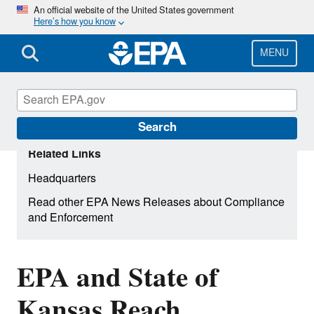
Skip
An official website of the United States government
Here’s how you know
to
main
content
MENU
Search
Related Links
Headquarters
Read other EPA News Releases about Compliance
and Enforcement
EPA and State of
Kansas Reach