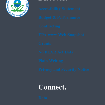
Accessibility Statement
Budget & Performance
Contracting
EPA www Web Snapshot
Grants
No FEAR Act Data
Plain Writing
Privacy and Security Notice
Connect.
Data