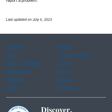
report a problem.
Last updated on July 6, 2023
Assistance
Spanish
Arabic
Chinese (simplified)
Chinese (traditional)
French
Haitian Creole
Korean
Portuguese
Russian
Tagalog
Vietnamese
Discover.