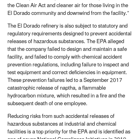
the Clean Air Act and cleaner air for those living in the
El Dorado community and downwind from the facility.”
The El Dorado refinery is also subject to statutory and
regulatory requirements designed to prevent accidental
releases of hazardous substances. The EPA alleged
that the company failed to design and maintain a safe
facility, and failed to comply with chemical accident
prevention regulations, including failure to inspect and
test equipment and correct deficiencies in equipment.
These prevention failures led to a September 2017
catastrophic release of naptha, a flammable
hydrocarbon mixture, which resulted in a fire and the
subsequent death of one employee.
Reducing risks from such accidental releases of
hazardous substances at industrial and chemical
facilities is a top priority for the EPA and is identified as