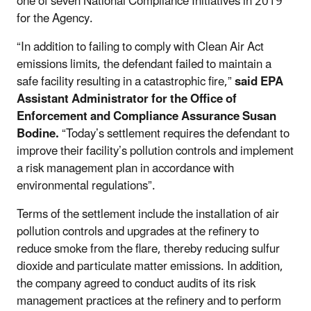
one of seven National Compliance Initiatives in 2019
for the Agency.
“In addition to failing to comply with Clean Air Act
emissions limits, the defendant failed to maintain a
safe facility resulting in a catastrophic fire,”
said EPA
Assistant Administrator for the Office of
Enforcement and Compliance Assurance Susan
Bodine.
“Today’s settlement requires the defendant to
improve their facility’s pollution controls and implement
a risk management plan in accordance with
environmental regulations”.
Terms of the settlement include the installation of air
pollution controls and upgrades at the refinery to
reduce smoke from the flare, thereby reducing sulfur
dioxide and particulate matter emissions. In addition,
the company agreed to conduct audits of its risk
management practices at the refinery and to perform