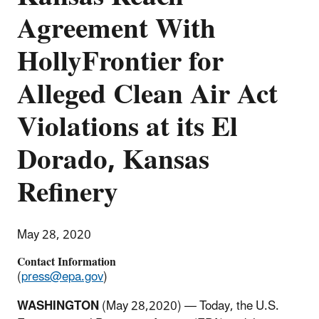
Agreement With
HollyFrontier for
Alleged Clean Air Act
Violations at its El
Dorado, Kansas
Refinery
May 28, 2020
Contact Information
(
press@epa.gov
)
WASHINGTON
(May 28,2020) — Today, the U.S.