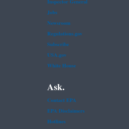
Inspector General
Jobs
Newsroom
Regulations.gov
Subscribe
USA.gov
White House
Ask.
Contact EPA
EPA Disclaimers
Hotlines