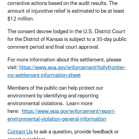
corrective actions based on the audit results. The
amount of injunctive relief is estimated to be at least
$12 million.
The consent decree lodged in the U.S. District Court
for the District of Kansas is subject to a 30-day public
comment period and final court approval.
For more information about this settlement, please
visit:
https://www.epa.gov/enforcement/hollyfrontier-
inc-settlement-information-sheet
Members of the public can help protect our
environment by identifying and reporting
environmental violations. Learn more
here:
https://www.epa.gov/enforcement/report-
environmental-violation-general-information
Contact Us
to ask a question, provide feedback or