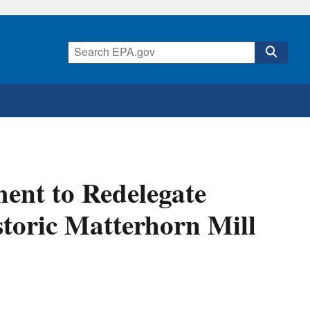
nt to Redelegate
toric Matterhorn Mill