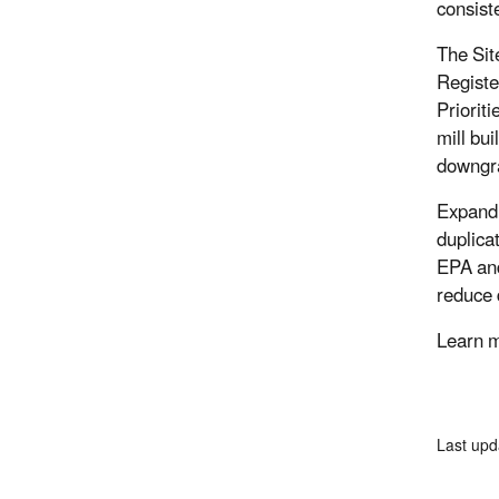
consist
The Sit
Registe
Priorit
mill bui
downgrad
Expandi
duplica
EPA and
reduce 
Learn 
Last up