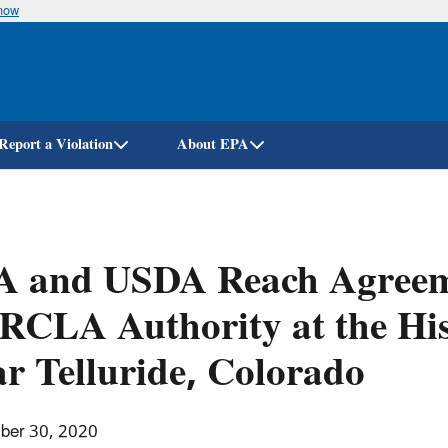
know
Skip
to
main
content
Report a Violation
About EPA
A and USDA Reach Agreeme
CLA Authority at the His
r Telluride, Colorado
ber 30, 2020