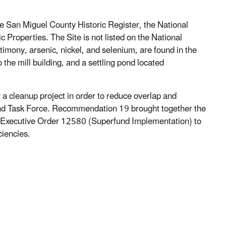
the San Miguel County Historic Register, the National
c Properties. The Site is not listed on the National
ntimony, arsenic, nickel, and selenium, are found in the
o the mill building, and a settling pond located
a cleanup project in order to reduce overlap and
und Task Force. Recommendation 19 brought together the
f Executive Order 12580 (Superfund Implementation) to
ciencies.