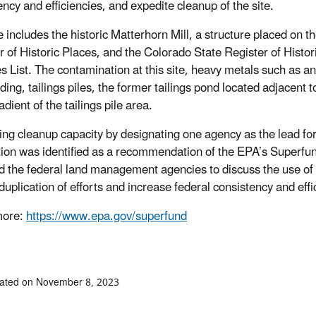
ency and efficiencies, and expedite cleanup of the site.
e includes the historic Matterhorn Mill, a structure placed on 
r of Historic Places, and the Colorado State Register of Histori
ies List. The contamination at this site, heavy metals such as a
lding, tailings piles, the former tailings pond located adjacent t
ient of the tailings pile area.
ng cleanup capacity by designating one agency as the lead for 
tion was identified as a recommendation of the EPA’s Superf
 the federal land management agencies to discuss the use o
duplication of efforts and increase federal consistency and effi
more:
https://www.epa.gov/superfund
dated on November 8, 2023