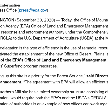
 Information
ss Office (
press@epa.gov
)
INGTON
(September 30,
2020) —
Today, the Office of Mount
ion Agency (EPA) Office of Land and Emergency Management 
 response and enforcement authority under the Comprehensiv
RCLA) to the U.S. Department of Agriculture (USDA) at the Ma
edelegation is the type of efficiency in the use of remedial r
tivated the establishment of the new Office of Desert, Plains,
 of the EPA’s Office of Land and Emergency Management
s’ Superfund program resources.”
g up this site is a priority for the Forest Service,”
said Direct
Management
. “The agreement with EPA will allow an efficient 
terhorn Mill site has a mixed ownership structure consisting of
ation, would require both the EPA’s and the USDA’s CERCLA a
ation of authorities is an example of how offices can work toget