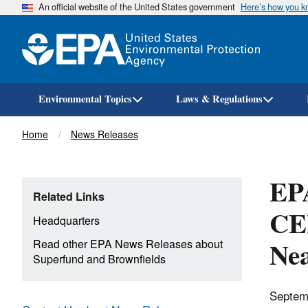
An official website of the United States government
Here’s how you 
Environmental Topics
Laws & Regulations
Breadcrumb
Home
News Releases
EP
Related Links
CER
Headquarters
Nea
Read other EPA News Releases about
Superfund and Brownfields
Septem