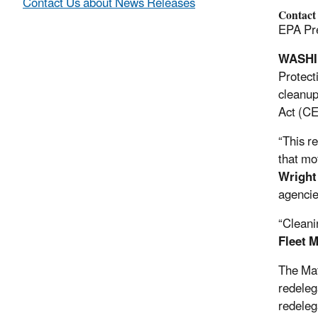
Contact Us about News Releases
Contact
EPA Pre
WASH
Protect
cleanup
Act (CE
“This r
that mo
Wright
agencie
“Cleanin
Fleet 
The Mat
redeleg
redeleg