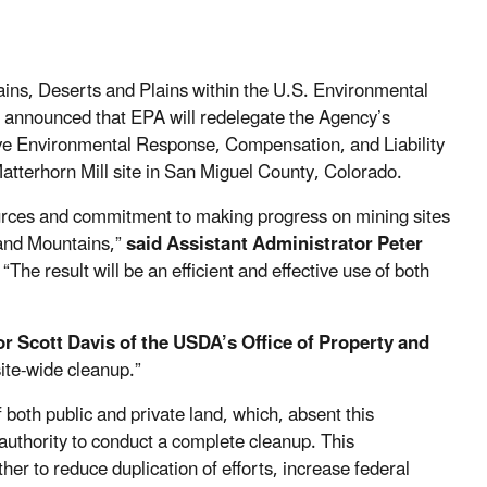
ains, Deserts and Plains within the U.S. Environmental
announced that EPA will redelegate the Agency’s
e Environmental Response, Compensation, and Liability
tterhorn Mill site in San Miguel County, Colorado.
esources and commitment to making progress on mining sites
 and Mountains,”
said Assistant Administrator Peter
. “The result will be an efficient and effective use of both
or Scott Davis of the USDA’s Office of Property and
site-wide cleanup.”
 both public and private land, which, absent this
uthority to conduct a complete cleanup. This
her to reduce duplication of efforts, increase federal