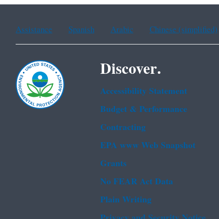
Assistance
Spanish
Arabic
Chinese (simplified)
Discover.
Accessibility Statement
Budget & Performance
Contracting
EPA www Web Snapshot
Grants
No FEAR Act Data
Plain Writing
Privacy and Security Notice