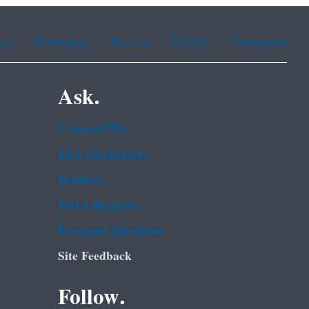
ean
Portuguese
Russian
Tagalog
Vietnamese
Ask.
Contact EPA
EPA Disclaimers
Hotlines
FOIA Requests
Frequent Questions
Site Feedback
Follow.