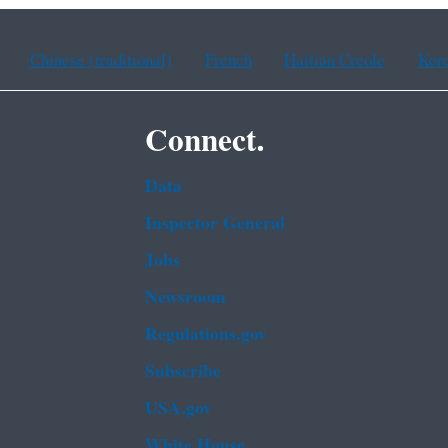
Chinese (traditional)
French
Haitian Creole
Kor
Connect.
Data
Inspector General
Jobs
Newsroom
Regulations.gov
Subscribe
USA.gov
White House