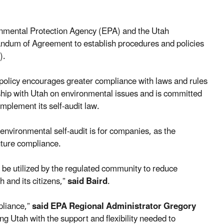
onmental Protection Agency (EPA) and the Utah
dum of Agreement to establish procedures and policies
).
policy encourages greater compliance with laws and rules
ship with Utah on environmental issues and is committed
implement its self-audit law.
environmental self-audit is for companies, as the
uture compliance.
 be utilized by the regulated community to reduce
 and its citizens,”
said Baird
.
pliance,”
said EPA Regional Administrator Gregory
Utah with the support and flexibility needed to