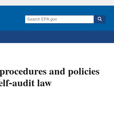
rocedures and policies
elf-audit law