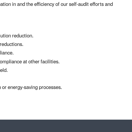
ation in and the efficiency of our self-audit efforts and
ution reduction.
 reductions.
liance.
mpliance at other facilities.
eld.
n or energy-saving processes.