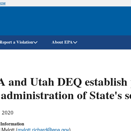
know
Skip
to
main
content
Report a Violation
About EPA
 and Utah DEQ establish p
 administration of State's s
, 2020
 Information
 Mylott (
mylott.richard@epa.gov
)