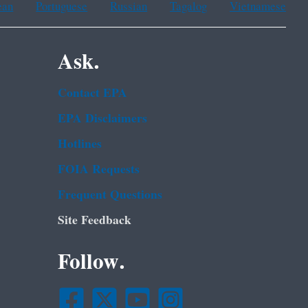
ean
Portuguese
Russian
Tagalog
Vietnamese
Ask.
Contact EPA
EPA Disclaimers
Hotlines
FOIA Requests
Frequent Questions
Site Feedback
Follow.