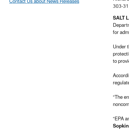
Contact Us about News Releases
303-31
SALT 
Departm
for adm
Under t
protect
to provi
Accordi
regulat
“The en
noncomp
“EPA an
Sopkin