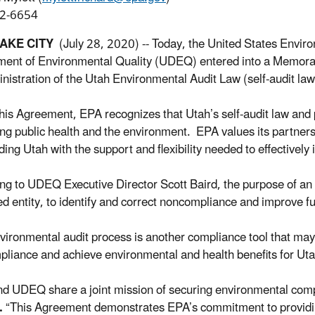
2-6654
LAKE CITY
(July 28, 2020) -- Today, the United States Envir
ent of Environmental Quality (UDEQ) entered into a Memoran
inistration of the Utah Environmental Audit Law (self-audit law
his Agreement, EPA recognizes that Utah’s self-audit law and 
ing public health and the environment. EPA values its partner
ding Utah with the support and flexibility needed to effectively 
ng to UDEQ Executive Director Scott Baird, the purpose of an 
ed entity, to identify and correct noncompliance and improve f
vironmental audit process is another compliance tool that may
liance and achieve environmental and health benefits for Utah
d UDEQ share a joint mission of securing environmental com
.
“This Agreement demonstrates EPA’s commitment to providing 