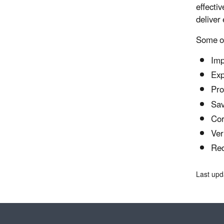
effectiv
deliver
Some of
Imp
Exp
Pro
Sav
Cor
Ver
Red
Last upd