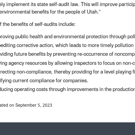
ely implement its state self-audit law. This will improve particip
 environmental benefits for the people of Utah.”
 the benefits of self-audits include:
roving public health and environmental protection through poll
editing corrective action, which leads to more timely pollution
viding future benefits by preventing re-occurrence of noncomp
ing agency resources by allowing inspectors to focus on non-co
recting non-compliance, thereby providing for a level playing fi
ifying current compliance for companies.
ucing operating costs through improvements in the productio
ated on September 5, 2023