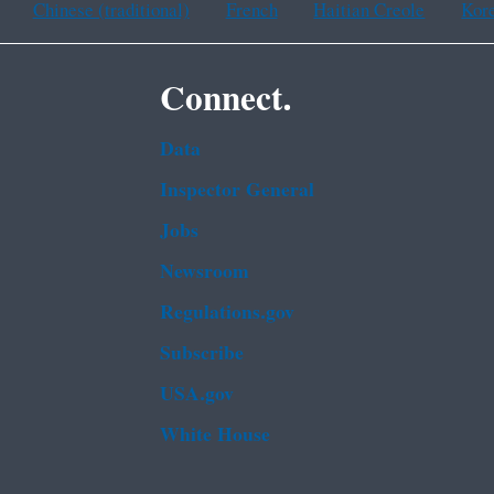
Chinese (traditional)
French
Haitian Creole
Kor
Connect.
Data
Inspector General
Jobs
Newsroom
Regulations.gov
Subscribe
USA.gov
White House