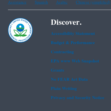
Assistance
Spanish
Arabic
Chinese (simplified)
Discover.
Accessibility Statement
Budget & Performance
Contracting
EPA www Web Snapshot
Grants
No FEAR Act Data
Plain Writing
Privacy and Security Notice