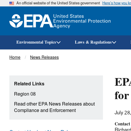
An official website of the United States government
Here’s how you 
Environmental Topics
Laws & Regulations
Breadcrumb
Home
News Releases
EPA
Related Links
for
Region 08
Read other EPA News Releases about
Compliance and Enforcement
July 28
Contact
Richard