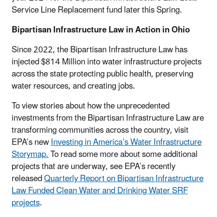
Service Line Replacement fund later this Spring.
Bipartisan Infrastructure Law in Action in Ohio
Since 2022, the Bipartisan Infrastructure Law has
injected $814 Million into water infrastructure projects
across the state protecting public health, preserving
water resources, and creating jobs.
To view stories about how the unprecedented
investments from the Bipartisan Infrastructure Law are
transforming communities across the country, visit
EPA’s new
Investing in America’s Water Infrastructure
Storymap.
To read some more about some additional
projects that are underway, see EPA’s recently
released
Quarterly Report on Bipartisan Infrastructure
Law Funded Clean Water and Drinking Water SRF
projects
.