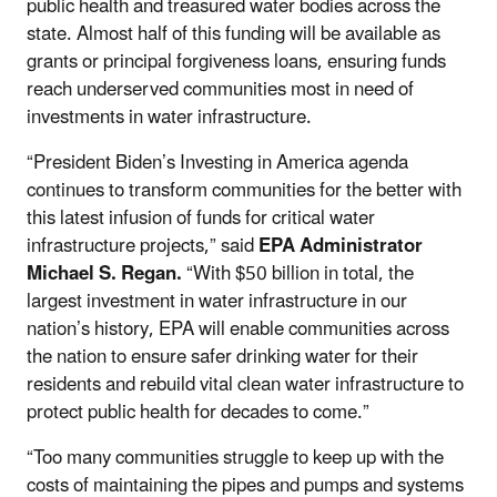
public health and treasured water bodies across the
state. Almost half of this funding will be available as
grants or principal forgiveness loans, ensuring funds
reach underserved communities most in need of
investments in water infrastructure.
“President Biden’s Investing in America agenda
continues to transform communities for the better with
this latest infusion of funds for critical water
infrastructure projects,” said
EPA Administrator
Michael S. Regan.
“With $50 billion in total, the
largest investment in water infrastructure in our
nation’s history, EPA will enable communities across
the nation to ensure safer drinking water for their
residents and rebuild vital clean water infrastructure to
protect public health for decades to come.”
“Too many communities struggle to keep up with the
costs of maintaining the pipes and pumps and systems