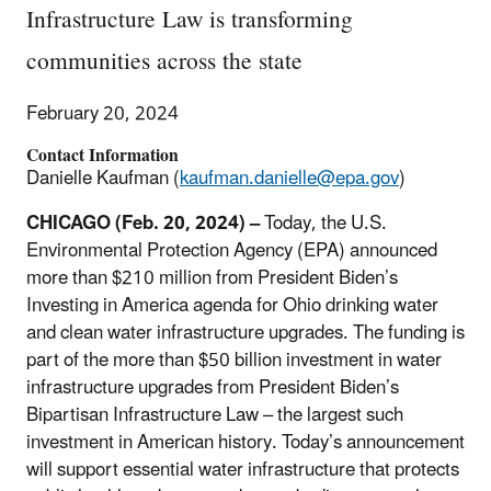
Infrastructure Law is transforming
communities across the state
February 20, 2024
Contact Information
Danielle Kaufman (
kaufman.danielle@epa.gov
)
CHICAGO (Feb. 20, 2024) –
Today, the U.S.
Environmental Protection Agency (EPA) announced
more than $210 million from President Biden’s
Investing in America agenda for Ohio drinking water
and clean water infrastructure upgrades. The funding is
part of the more than $50 billion investment in water
infrastructure upgrades from President Biden’s
Bipartisan Infrastructure Law – the largest such
investment in American history. Today’s announcement
will support essential water infrastructure that protects