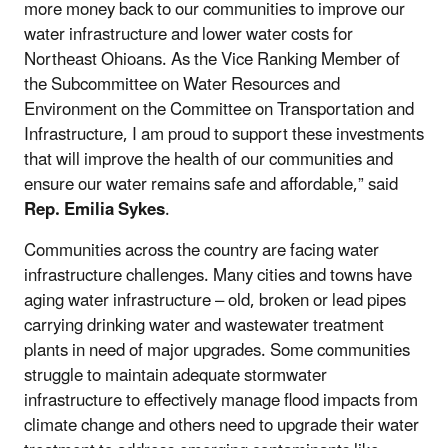
more money back to our communities to improve our
water infrastructure and lower water costs for
Northeast Ohioans. As the Vice Ranking Member of
the Subcommittee on Water Resources and
Environment on the Committee on Transportation and
Infrastructure, I am proud to support these investments
that will improve the health of our communities and
ensure our water remains safe and affordable,” said
Rep. Emilia Sykes
.
Communities across the country are facing water
infrastructure challenges. Many cities and towns have
aging water infrastructure – old, broken or lead pipes
carrying drinking water and wastewater treatment
plants in need of major upgrades. Some communities
struggle to maintain adequate stormwater
infrastructure to effectively manage flood impacts from
climate change and others need to upgrade their water