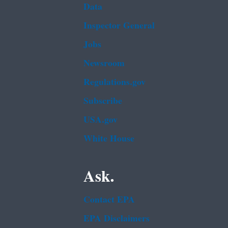
Data
Inspector General
Jobs
Newsroom
Regulations.gov
Subscribe
USA.gov
White House
Ask.
Contact EPA
EPA Disclaimers