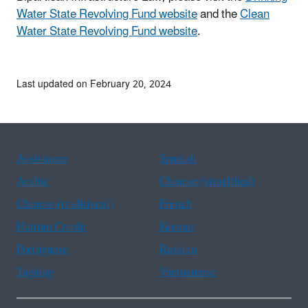
Water State Revolving Fund website
and the
Clean
Water State Revolving Fund website
.
Last updated on February 20, 2024
Assistance
Spanish
Arabic
Chinese (simplified)
Chinese (traditional)
French
Haitian Creole
Korean
Portuguese
Russian
Tagalog
Vietnamese