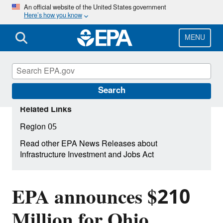
Skip
An official website of the United States government
Here’s how you know
to
main
content
MENU
Search
Related Links
Region 05
Read other EPA News Releases about
Infrastructure Investment and Jobs Act
EPA announces $210
Million for Ohio