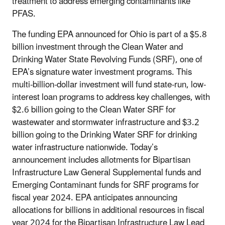
treatment to address emerging contaminants like
PFAS.
The funding EPA announced for Ohio is part of a $5.8
billion investment through the Clean Water and
Drinking Water State Revolving Funds (SRF), one of
EPA’s signature water investment programs. This
multi-billion-dollar investment will fund state-run, low-
interest loan programs to address key challenges, with
$2.6 billion going to the Clean Water SRF for
wastewater and stormwater infrastructure and $3.2
billion going to the Drinking Water SRF for drinking
water infrastructure nationwide. Today’s
announcement includes allotments for Bipartisan
Infrastructure Law General Supplemental funds and
Emerging Contaminant funds for SRF programs for
fiscal year 2024. EPA anticipates announcing
allocations for billions in additional resources in fiscal
year 2024 for the Bipartisan Infrastructure Law Lead