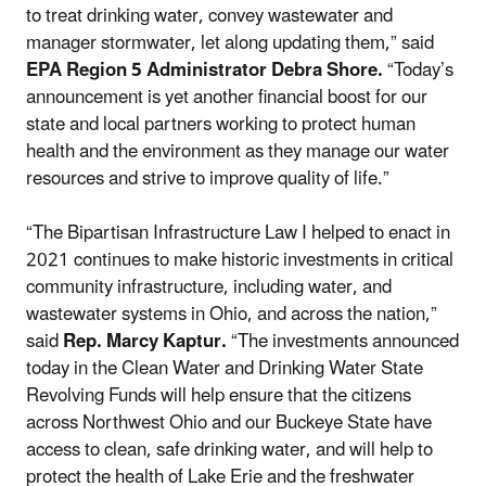
to treat drinking water, convey wastewater and
manager stormwater, let along updating them,” said
EPA Region 5 Administrator Debra Shore.
“Today’s
announcement is yet another financial boost for our
state and local partners working to protect human
health and the environment as they manage our water
resources and strive to improve quality of life.”
“The Bipartisan Infrastructure Law I helped to enact in
2021 continues to make historic investments in critical
community infrastructure, including water, and
wastewater systems in Ohio, and across the nation,”
said
Rep. Marcy Kaptur.
“The investments announced
today in the Clean Water and Drinking Water State
Revolving Funds will help ensure that the citizens
across Northwest Ohio and our Buckeye State have
access to clean, safe drinking water, and will help to
protect the health of Lake Erie and the freshwater