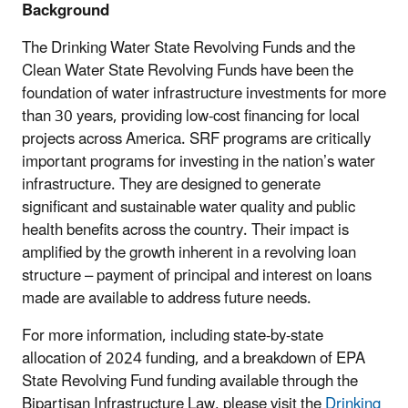
Background
The Drinking Water State Revolving Funds and the
Clean Water State Revolving Funds have been the
foundation of water infrastructure investments for more
than 30 years, providing low-cost financing for local
projects across America. SRF programs are critically
important programs for investing in the nation’s water
infrastructure. They are designed to generate
significant and sustainable water quality and public
health benefits across the country. Their impact is
amplified by the growth inherent in a revolving loan
structure – payment of principal and interest on loans
made are available to address future needs.
For more information, including state-by-state
allocation of 2024 funding, and a breakdown of EPA
State Revolving Fund funding available through the
Bipartisan Infrastructure Law, please visit the
Drinking