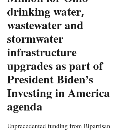
drinking water,
wastewater and
stormwater
infrastructure
upgrades as part of
President Biden’s
Investing in America
agenda
Unprecedented funding from Bipartisan