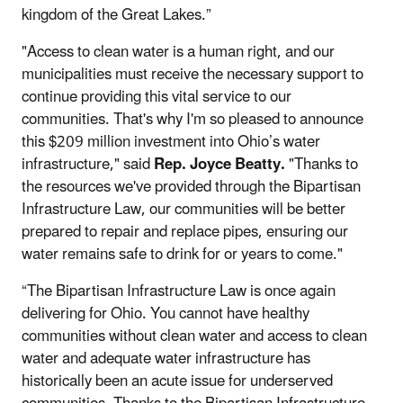
kingdom of the Great Lakes.”
"Access to clean water is a human right, and our
municipalities must receive the necessary support to
continue providing this vital service to our
communities. That's why I'm so pleased to announce
this $209 million investment into Ohio’s water
infrastructure," said
Rep. Joyce Beatty.
"Thanks to
the resources we've provided through the Bipartisan
Infrastructure Law, our communities will be better
prepared to repair and replace pipes, ensuring our
water remains safe to drink for or years to come."
“The Bipartisan Infrastructure Law is once again
delivering for Ohio. You cannot have healthy
communities without clean water and access to clean
water and adequate water infrastructure has
historically been an acute issue for underserved