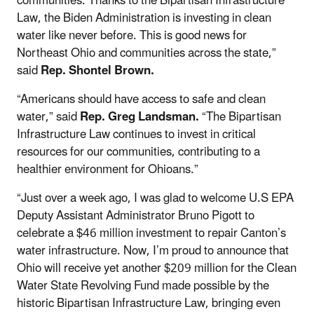
communities. Thanks to the Bipartisan Infrastructure
Law, the Biden Administration is investing in clean
water like never before. This is good news for
Northeast Ohio and communities across the state,”
said
Rep. Shontel Brown.
“Americans should have access to safe and clean
water,” said
Rep. Greg Landsman.
“The Bipartisan
Infrastructure Law continues to invest in critical
resources for our communities, contributing to a
healthier environment for Ohioans.”
“Just over a week ago, I was glad to welcome U.S EPA
Deputy Assistant Administrator Bruno Pigott to
celebrate a $46 million investment to repair Canton’s
water infrastructure. Now, I’m proud to announce that
Ohio will receive yet another $209 million for the Clean
Water State Revolving Fund made possible by the
historic Bipartisan Infrastructure Law, bringing even