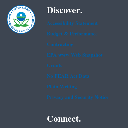
Discover.
Accessibility Statement
Budget & Performance
Contracting
EPA www Web Snapshot
Grants
No FEAR Act Data
Plain Writing
Privacy and Security Notice
Connect.