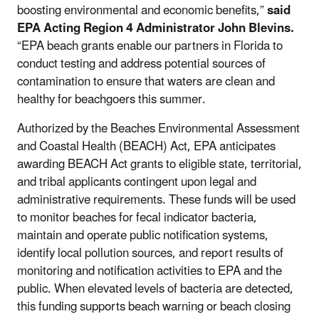
boosting environmental and economic benefits,”
said
EPA Acting Region 4 Administrator John Blevins.
“EPA beach grants enable our partners in Florida to
conduct testing and address potential sources of
contamination to ensure that waters are clean and
healthy for beachgoers this summer.
Authorized by the Beaches Environmental Assessment
and Coastal Health (BEACH) Act, EPA anticipates
awarding BEACH Act grants to eligible state, territorial,
and tribal applicants contingent upon legal and
administrative requirements. These funds will be used
to monitor beaches for fecal indicator bacteria,
maintain and operate public notification systems,
identify local pollution sources, and report results of
monitoring and notification activities to EPA and the
public. When elevated levels of bacteria are detected,
this funding supports beach warning or beach closing