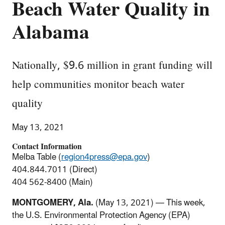
Beach Water Quality in
Alabama
Nationally, $9.6 million in grant funding will
help communities monitor beach water
quality
May 13, 2021
Contact Information
Melba Table (
region4press@epa.gov
)
404.844.7011 (Direct)
404 562-8400 (Main)
MONTGOMERY, Ala.
(May 13, 2021) — This week,
the U.S. Environmental Protection Agency (EPA)