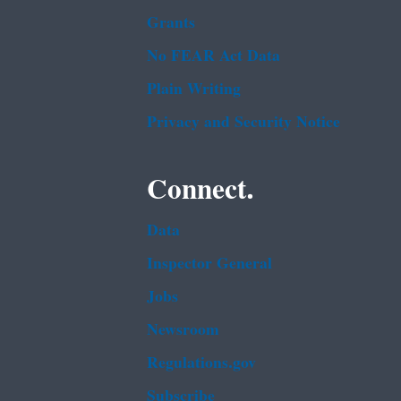
Grants
No FEAR Act Data
Plain Writing
Privacy and Security Notice
Connect.
Data
Inspector General
Jobs
Newsroom
Regulations.gov
Subscribe