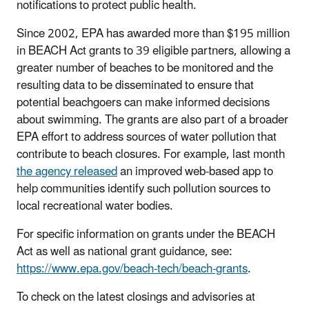
notifications to protect public health.
Since 2002, EPA has awarded more than $195 million
in BEACH Act grants to 39 eligible partners, allowing a
greater number of beaches to be monitored and the
resulting data to be disseminated to ensure that
potential beachgoers can make informed decisions
about swimming. The grants are also part of a broader
EPA effort to address sources of water pollution that
contribute to beach closures. For example, last month
the agency released
an improved web-based app to
help communities identify such pollution sources to
local recreational water bodies.
For specific information on grants under the BEACH
Act as well as national grant guidance, see:
https://www.epa.gov/beach-tech/beach-grants
.
To check on the latest closings and advisories at