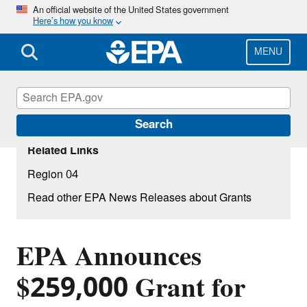
Skip
An official website of the United States government
Here’s how you know
to
main
content
MENU
Search
Related Links
Region 04
Read other EPA News Releases about Grants
EPA Announces
$259,000 Grant for