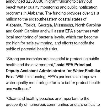
announced $259,000 in grant funding to carry out
beach water quality monitoring and public notification
programs in Alabama. The funding provides over $1.8
million to the six southeastern coastal states of
Alabama, Florida, Georgia, Mississippi, North Carolina
and South Carolina and will assist EPA’s partners with
local monitoring of bacteria levels, which can become
too high for safe swimming, and efforts to notify the
public of potential health risks.
“Strong partnerships are essential to protecting public
health and the environment,”
said EPA Principal
Deputy Assistant Administrator for Water Radhika
Fox.
“With this funding, EPA’s partners can improve
water quality monitoring efforts to better protect health
and wellness.”
“Clean and healthy beaches are important to the
prosperity of numerous communities and are critical to