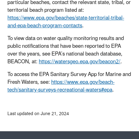
particular beaches, contact the relevant state, tribal, or
territorial beach program listed at:
https://www.epa.gov/beaches/state-territorial-tribal-
and-epa-beach-program-contacts
.
To view data on water quality monitoring results and
public notifications that have been reported to EPA
over the years, see EPA’s national beach database,
BEACON, at:
https://watersgeo.epa.gov/beacon2/
.
To access the EPA Sanitary Survey App for Marine and
Fresh Waters, see:
https://www.epa.gov/beach-
tech/sanitary-surveys-recreational-waters#epa
.
Last updated on June 21, 2024