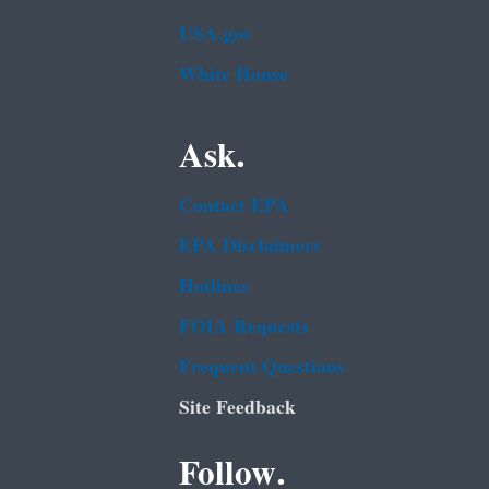
USA.gov
White House
Ask.
Contact EPA
EPA Disclaimers
Hotlines
FOIA Requests
Frequent Questions
Site Feedback
Follow.