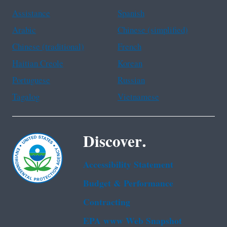
Assistance
Spanish
Arabic
Chinese (simplified)
Chinese (traditional)
French
Haitian Creole
Korean
Portuguese
Russian
Tagalog
Vietnamese
Discover.
Accessibility Statement
Budget & Performance
Contracting
EPA www Web Snapshot