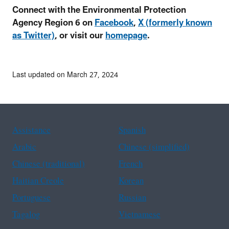
Connect with the Environmental Protection
Agency Region 6 on
Facebook
,
X (formerly known
as Twitter)
, or visit our
homepage
.
Last updated on March 27, 2024
Assistance
Spanish
Arabic
Chinese (simplified)
Chinese (traditional)
French
Haitian Creole
Korean
Portuguese
Russian
Tagalog
Vietnamese