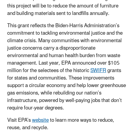
this project will be to reduce the amount of furniture
and building materials sent to landfills annually.
This grant reflects the Biden-Harris Administration’s
commitment to tackling environmental justice and the
climate crisis. Many communities with environmental
justice concerns carry a disproportionate
environmental and human health burden from waste
management. Last year, EPA announced over $105
million for the selectees of the historic
SWIFR
grants
for states and communities. These improvements
support a circular economy and help lower greenhouse
gas emissions, while rebuilding our nation’s
infrastructure, powered by well-paying jobs that don’t
require four-year degrees.
Visit EPA’s
website
to learn more ways to reduce,
reuse, and recycle.