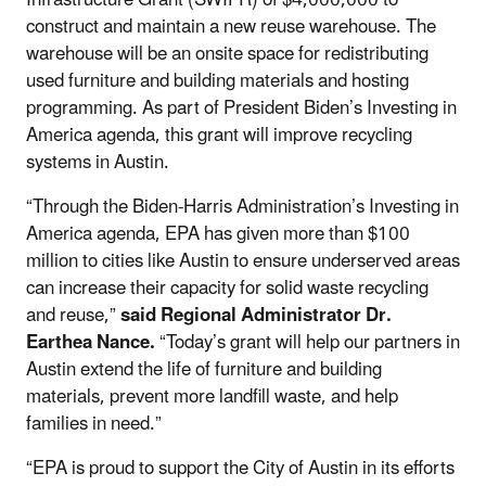
construct and maintain a new reuse warehouse.
The
warehouse will be an onsite space for redistributing
used furniture and building materials and hosting
programming. As part of President Biden’s Investing in
America agenda, this grant will improve recycling
systems in Austin.
“Through the Biden-Harris Administration’s Investing in
America agenda, EPA has given more than $100
million to cities like Austin to ensure underserved areas
can increase their capacity for solid waste recycling
and reuse,”
said Regional Administrator Dr.
Earthea Nance.
“Today’s grant will help our partners in
Austin extend the life of furniture and building
materials, prevent more landfill waste, and help
families in need.”
“EPA is proud to support the City of Austin in its efforts