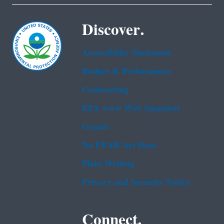
Discover.
Accessibility Statement
Budget & Performance
Contracting
EPA www Web Snapshot
Grants
No FEAR Act Data
Plain Writing
Privacy and Security Notice
Connect.