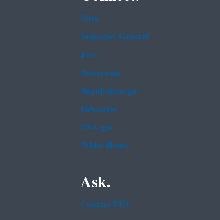
Data
Inspector General
Jobs
Newsroom
Regulations.gov
Subscribe
USA.gov
White House
Ask.
Contact EPA