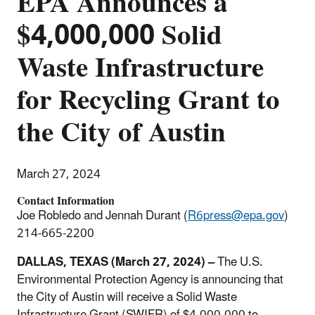
EPA Announces a
$4,000,000 Solid
Waste Infrastructure
for Recycling Grant to
the City of Austin
March 27, 2024
Contact Information
Joe Robledo and Jennah Durant (
R6press@epa.gov
)
214-665-2200
DALLAS, TEXAS (March 27, 2024) –
The U.S.
Environmental Protection Agency is announcing that
the City of Austin will receive a Solid Waste
Infrastructure Grant (SWIFR) of $4,000,000 to