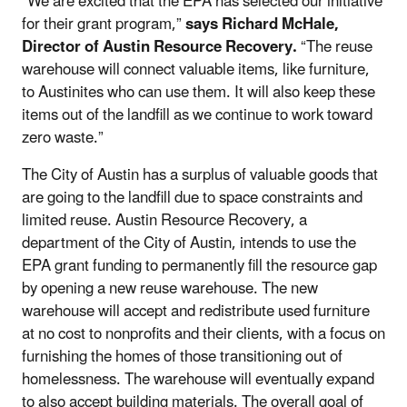
“We are excited that the EPA has selected our initiative
for their grant program,”
says Richard McHale,
Director of Austin Resource Recovery.
“The reuse
warehouse will connect valuable items, like furniture,
to Austinites who can use them. It will also keep these
items out of the landfill as we continue to work toward
zero waste.”
The City of Austin has a surplus of valuable goods that
are going to the landfill due to space constraints and
limited reuse. Austin Resource Recovery, a
department of the City of Austin, intends to use the
EPA grant funding to permanently fill the resource gap
by opening a new reuse warehouse. The new
warehouse will accept and redistribute used furniture
at no cost to nonprofits and their clients, with a focus on
furnishing the homes of those transitioning out of
homelessness. The warehouse will eventually expand
to also accept building materials.
The overall goal of