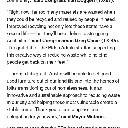
community,”
said Congressman Doggett (TX-37).
“Right now, far too many materials are wasted when
they could be recycled and reused by people in need.
Improved recycling not only lets these items have a
second life — but they’ll be a lifeline to struggling
Austinites,”
said Congressman Greg Casar (TX-35).
“I’m grateful for the Biden Administration supporting
this creative way of reducing waste while helping
people get back on their feet.”
“Through this grant, Austin will be able to get good
used furniture out of our landfills and into the homes of
folks transitioning out of homelessness. It’s an
innovative and sustainable approach to reducing waste
in our city and helping those most vulnerable create a
stable home. Thank you to our congressional
delegation for your work,”
said Mayor Watson
.