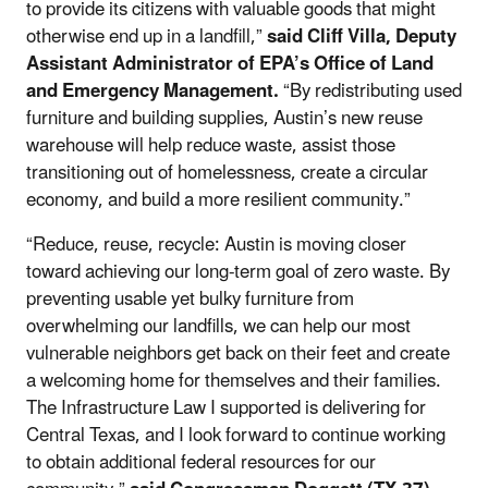
to provide its citizens with valuable goods that might
otherwise end up in a landfill,”
said Cliff Villa, Deputy
Assistant Administrator of EPA’s Office of Land
and Emergency Management.
“By redistributing used
furniture and building supplies, Austin’s new reuse
warehouse will help reduce waste, assist those
transitioning out of homelessness,
create a circular
economy,
and build a more resilient community.”
“Reduce, reuse, recycle: Austin is moving closer
toward achieving our long-term goal of zero waste. By
preventing usable yet bulky furniture from
overwhelming our landfills, we can help our most
vulnerable neighbors get back on their feet and create
a welcoming home for themselves and their families.
The Infrastructure Law I supported is delivering for
Central Texas, and I look forward to continue working
to obtain additional federal resources for our