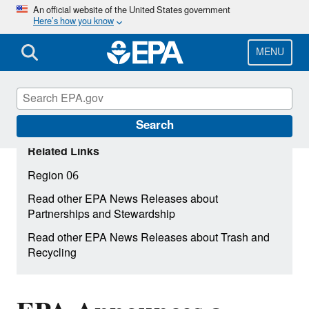
Skip
An official website of the United States government
Here’s how you know
to
main
content
MENU
Search
Related Links
Region 06
Read other EPA News Releases about
Partnerships and Stewardship
Read other EPA News Releases about Trash and
Recycling