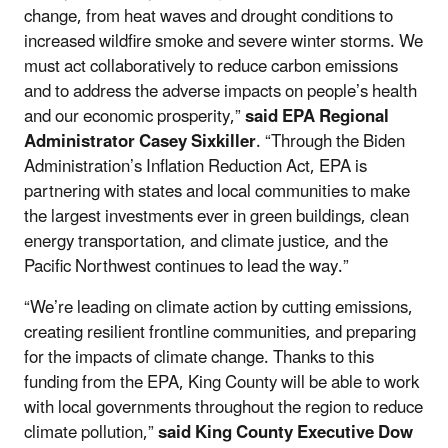
change, from heat waves and drought conditions to
increased wildfire smoke and severe winter storms. We
must act collaboratively to reduce carbon emissions
and to address the adverse impacts on people’s health
and our economic prosperity,”
said EPA Regional
Administrator Casey Sixkiller
. “Through the Biden
Administration’s Inflation Reduction Act, EPA is
partnering with states and local communities to make
the largest investments ever in green buildings, clean
energy transportation, and climate justice, and the
Pacific Northwest continues to lead the way.”
“We’re leading on climate action by cutting emissions,
creating resilient frontline communities, and preparing
for the impacts of climate change. Thanks to this
funding from the EPA, King County will be able to work
with local governments throughout the region to reduce
climate pollution,”
said King County Executive Dow