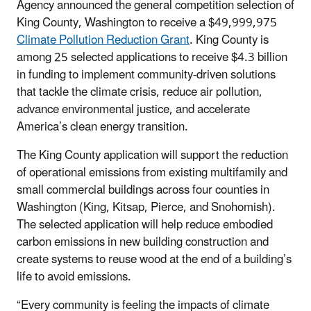
Agency announced the general competition selection of
King County, Washington to receive a $49,999,975
Climate Pollution Reduction Grant
. King County is
among 25 selected applications to receive $4.3 billion
in funding
to implement community-driven solutions
that tackle the climate crisis, reduce air pollution,
advance environmental justice, and accelerate
America’s clean energy transition
.
The King County application will support the reduction
of operational emissions from existing multifamily and
small commercial buildings across
four counties in
Washington (King, Kitsap, Pierce, and Snohomish)
.
The selected application will help reduce embodied
carbon emissions in new building construction and
create systems to reuse wood at the end of a building’s
life to avoid emissions.
“Every community is feeling the impacts of climate