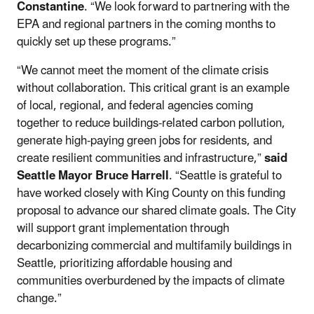
Constantine
. “We look forward to partnering with the
EPA and regional partners in the coming months to
quickly set up these programs.”
“We cannot meet the moment of the climate crisis
without collaboration. This critical grant is an example
of local, regional, and federal agencies coming
together to reduce buildings-related carbon pollution,
generate high-paying green jobs for residents, and
create resilient communities and infrastructure,”
said
Seattle Mayor Bruce Harrell
. “Seattle is grateful to
have worked closely with King County on this funding
proposal to advance our shared climate goals. The City
will support grant implementation through
decarbonizing commercial and multifamily buildings in
Seattle, prioritizing affordable housing and
communities overburdened by the impacts of climate
change.”