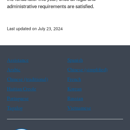
administrative requirements are satisfied.
Last updated on July 23, 2024
Assistance
Spanish
Arabic
Chinese (simplified)
Chinese (traditional)
French
Haitian Creole
Korean
Portuguese
Russian
Tagalog
Vietnamese