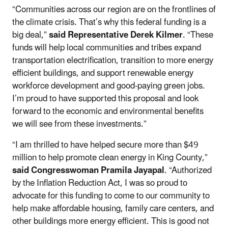
“Communities across our region are on the frontlines of
the climate crisis. That’s why this federal funding is a
big deal,”
said Representative Derek Kilmer
. “These
funds will help local communities and tribes expand
transportation electrification, transition to more energy
efficient buildings, and support renewable energy
workforce development and good-paying green jobs.
I’m proud to have supported this proposal and look
forward to the economic and environmental benefits
we will see from these investments.”
“I am thrilled to have helped secure more than $49
million to help promote clean energy in King County,”
said Congresswoman Pramila Jayapal
. “Authorized
by the Inflation Reduction Act, I was so proud to
advocate for this funding to come to our community to
help make affordable housing, family care centers, and
other buildings more energy efficient. This is good not