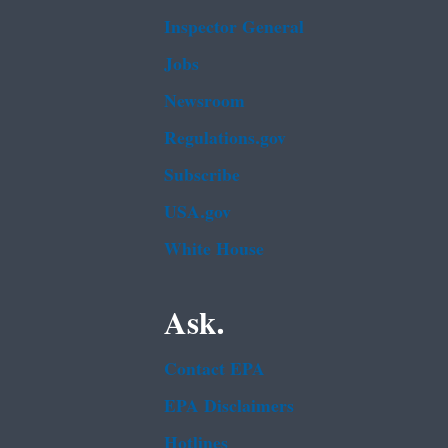
Inspector General
Jobs
Newsroom
Regulations.gov
Subscribe
USA.gov
White House
Ask.
Contact EPA
EPA Disclaimers
Hotlines