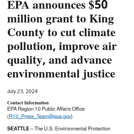
EPA announces $50
million grant to King
County to cut climate
pollution, improve air
quality, and advance
environmental justice
July 23, 2024
Contact Information
EPA Region 10 Public Affairs Office
(
R10_Press_Team@epa.gov
)
SEATTLE
– The U.S. Environmental Protection