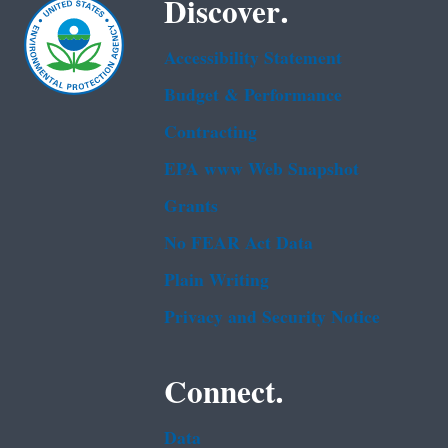
Discover.
Accessibility Statement
Budget & Performance
Contracting
EPA www Web Snapshot
Grants
No FEAR Act Data
Plain Writing
Privacy and Security Notice
Connect.
Data