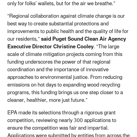
only for folks’ wallets, but for the air we breathe.”
“Regional collaboration against climate change is our
best way to create substantial protections and
improvements to public health and the quality of life for
our residents,”
said Puget Sound Clean Air Agency
Executive Director Christine Cooley
. “The large
scale of climate mitigation projects coming from this
funding underscores the power of that regional
coordination and the importance of innovative
approaches to environmental justice. From reducing
emissions on hot days to expanding wood recycling
programs, this funding brings us one step closer to a
cleaner, healthier, more just future.”
EPA made its selections through a rigorous grant
competition, reviewing nearly 300 applications to
ensure the competition was fair and impartial.
Applications were submitted by entities from across the