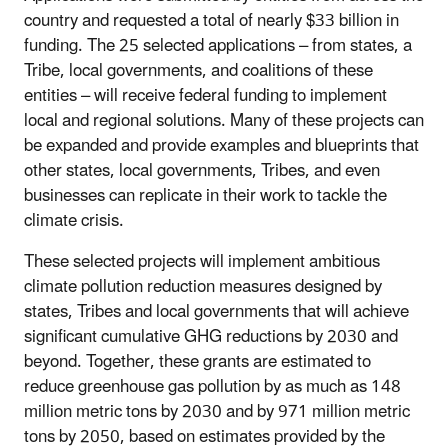
country and requested a total of nearly $33 billion in
funding.
The 25 selected applications – from
states, a
Tribe, local governments, and coalitions of these
entities – will receive federal funding to implement
local and regional solutions. Many of these projects can
be expanded and provide examples and blueprints that
other states, local governments, Tribes, and even
businesses can replicate in their work to tackle the
climate crisis.
These selected projects will implement ambitious
climate pollution reduction measures designed by
states, Tribes and local governments that will achieve
significant cumulative GHG reductions by 2030 and
beyond. Together, these grants are estimated to
reduce greenhouse gas pollution by as much as 148
million metric tons by 2030 and by 971 million metric
tons by 2050, based on estimates provided by the