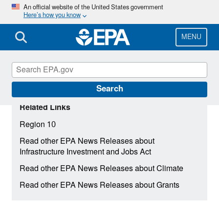
Skip
An official website of the United States government
Here’s how you know
to
main
content
MENU
Search
Related Links
Region 10
Read other EPA News Releases about
Infrastructure Investment and Jobs Act
Read other EPA News Releases about Climate
Read other EPA News Releases about Grants