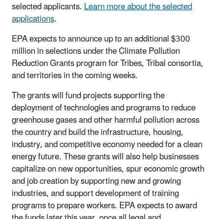
selected applicants.
Learn more about the selected
applications
.
EPA expects to announce up to an additional $300
million in selections under the Climate Pollution
Reduction Grants program for Tribes, Tribal consortia,
and territories in the coming weeks.
The grants will fund projects supporting the
deployment of technologies and programs to reduce
greenhouse gases and other harmful pollution across
the country and build the infrastructure, housing,
industry, and competitive economy needed for a clean
energy future. These grants will also help businesses
capitalize on new opportunities, spur economic growth
and job creation by supporting new and growing
industries, and support development of training
programs to prepare workers. EPA expects to award
the funds later this year, once all legal and