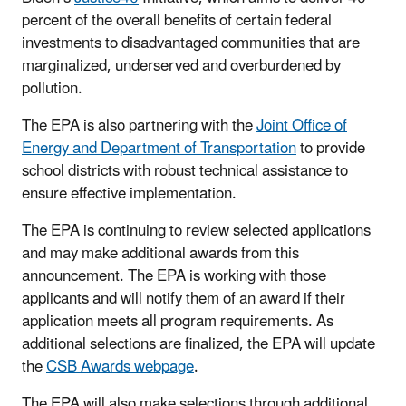
percent of the overall benefits of certain federal
investments to disadvantaged communities that are
marginalized, underserved and overburdened by
pollution.
The EPA is also partnering with the
Joint Office of
Energy and Department of Transportation
to provide
school districts with robust technical assistance to
ensure effective implementation.
The EPA is continuing to review selected applications
and may make additional awards from this
announcement. The
EPA is working with those
applicants and will notify them of an award if their
application meets all program requirements. As
additional
selections are finalized, the EPA
will update
the
CSB Awards webpage
.
The EPA will also make selections through additional