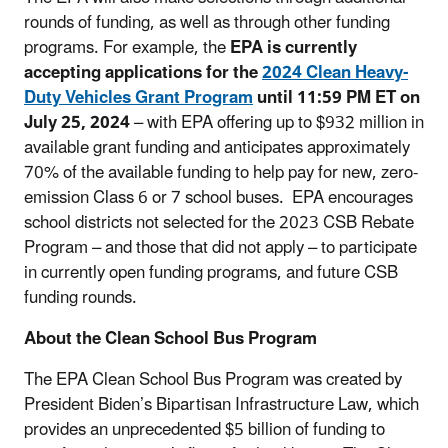
rounds of funding, as well as through other funding
programs. For example, the
EPA is currently
accepting applications for the
2024 Clean Heavy-
Duty Vehicles Grant Program
until 11:59 PM ET on
July 25, 2024
– with EPA offering
up to $932 million
in
available grant funding and anticipates approximately
70% of the available funding to help pay for new, zero-
emission Class 6 or 7 school buses.
EPA encourages
school districts not selected for the 2023 CSB Rebate
Program – and those that did not apply – to participate
in currently open funding programs, and future CSB
funding rounds.
About the Clean School Bus Program
The EPA Clean School Bus Program was created by
President Biden’s Bipartisan Infrastructure Law, which
provides an unprecedented $5 billion of funding to