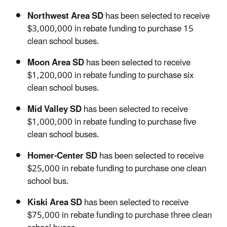
Northwest Area SD
has been selected to receive
$3,000,000 in rebate funding to purchase 15
clean school buses.
Moon Area SD
has been selected to receive
$1,200,000 in rebate funding to purchase six
clean school buses.
Mid Valley SD
has been selected to receive
$1,000,000 in rebate funding to purchase five
clean school buses.
Homer-Center SD
has been selected to receive
$25,000 in rebate funding to purchase one clean
school bus.
Kiski Area SD
has been selected to receive
$75,000 in rebate funding to purchase three clean