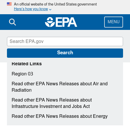
Skip
An official website of the United States government
Here’s how you know
to
main
content
MENU
Search
Related Links
Region 03
Read other EPA News Releases about Air and
Radiation
Read other EPA News Releases about
Infrastructure Investment and Jobs Act
Read other EPA News Releases about Energy