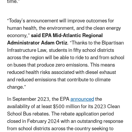
time.”
“Today’s announcement will improve outcomes for
human health, the environment, and the clean energy
economy,”
said EPA Mid-Atlantic Regional
Administrator Adam Ortiz
. “Thanks to the Bipartisan
Infrastructure Law, students in fifty school districts
across the region will be able to ride to and from school
on buses that produce zero emissions. This means
reduced health risks associated with diesel exhaust
and reduced emissions that contribute to climate
change.”
In September 2023, the EPA
announced
the
availability of at least $500 million for its 2023 Clean
School Bus rebates. The rebate application period
closed in February 2024 with an outstanding response
from school districts across the country seeking to