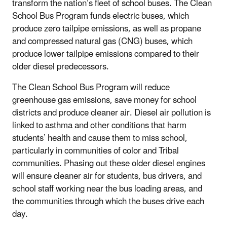
transform the nation’s fleet of school buses. The Clean
School Bus Program funds electric buses, which
produce zero tailpipe emissions, as well as propane
and compressed natural gas (CNG) buses, which
produce lower tailpipe emissions compared to their
older diesel predecessors.
The Clean School Bus Program will reduce
greenhouse gas emissions, save money for school
districts and produce cleaner air. Diesel air pollution is
linked to asthma and other conditions that harm
students’ health and cause them to miss school,
particularly in communities of color and Tribal
communities. Phasing out these older diesel engines
will ensure cleaner air for students, bus drivers, and
school staff working near the bus loading areas, and
the communities through which the buses drive each
day.