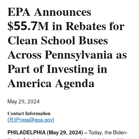
EPA Announces
$55.7M in Rebates for
Clean School Buses
Across Pennsylvania as
Part of Investing in
America Agenda
May 29, 2024
Contact Information
(
R3Press@epa.gov
)
PHILADELPHIA (May 29, 2024) –
Today, the Biden-