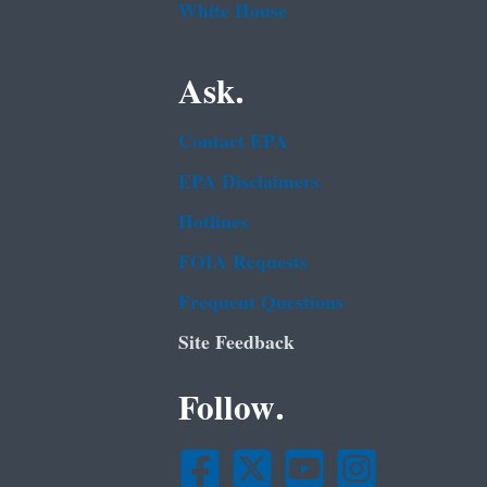
White House
Ask.
Contact EPA
EPA Disclaimers
Hotlines
FOIA Requests
Frequent Questions
Site Feedback
Follow.