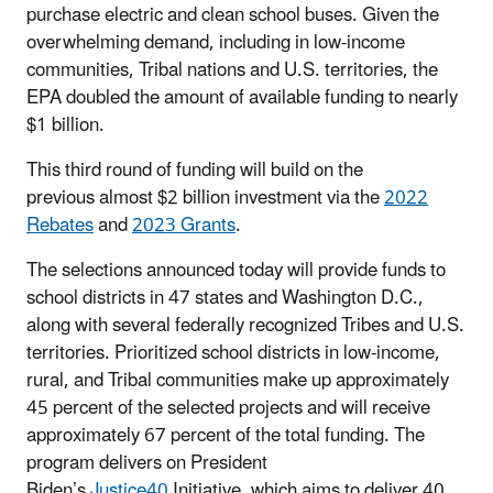
purchase electric and clean school buses. Given the
overwhelming demand, including in low-income
communities, Tribal nations and U.S. territories, the
EPA doubled the amount of available funding to nearly
$1 billion.
This third round of funding will build on the
previous almost $2 billion investment via the
2022
Rebates
and
2023 Grants
.
The selections announced today will provide funds to
school districts in 47 states and Washington D.C.,
along with several federally recognized Tribes and U.S.
territories. Prioritized school districts in low-income,
rural, and Tribal communities make up approximately
45 percent of the selected projects and will receive
approximately 67 percent of the total funding. The
program delivers on President
Biden’s
Justice40
Initiative, which aims to deliver 40