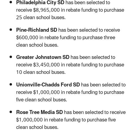
Philadelphia City SD
has been selected to
receive $8,965,000 in rebate funding to purchase
25 clean school buses.
Pine-Richland SD
has been selected to receive
$600,000 in rebate funding to purchase three
clean school buses.
Greater Johnstown SD
has been selected to
receive $3,450,000 in rebate funding to purchase
10 clean school buses.
Unionville-Chadds Ford SD
has been selected to
receive $1,000,000 in rebate funding to purchase
five clean school buses.
Rose Tree Media SD
has been selected to receive
$1,000,000 in rebate funding to purchase five
clean school buses.