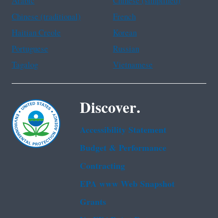
Arabic
Chinese (simplified)
Chinese (traditional)
French
Haitian Creole
Korean
Portuguese
Russian
Tagalog
Vietnamese
Discover.
Accessibility Statement
Budget & Performance
Contracting
EPA www Web Snapshot
Grants