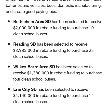
batteries and vehicles, boost domestic manufacturing,
and create good-paying jobs.
Bethlehem Area SD
has been selected to receive
$2,000,000 in rebate funding to purchase 10
clean school buses.
Reading SD
has been selected to receive
$8,985,000 in rebate funding to purchase 25
clean school buses.
Wilkes-Barre Area SD
has been selected to
receive $1,380,000 in rebate funding to purchase
four clean school buses.
Erie City SD
has been selected to receive
$4,140,000 in rebate funding to purchase 12
clean school buses.