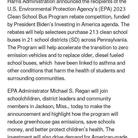
Harris Administration announced the recipients of the
U.S. Environmental Protection Agency’s (EPA) 2023
Clean School Bus Program rebate competition, funded
by President Biden’s Investing in America agenda.
The
rebates will help selectees purchase 213 clean school
buses in 21 school districts (SD) across Pennsylvania.
The Program will help accelerate the transition to zero
emission vehicles and to replace older, diesel fueled
school buses, which have been linked to asthma and
other conditions that harm the health of students and
surrounding communities.
EPA Administrator Michael S. Regan will join
schoolchildren, district leaders and community
members in Jackson, Miss., today to make the
announcement and highlight how the program will
reduce greenhouse gas emissions, save schools
money, and better protect children’s health. The
investment will also drive demand for American-made