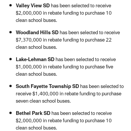
Valley View SD
has been selected to receive
$2,000,000 in rebate funding to purchase 10
clean school buses.
Woodland Hills SD
has been selected to receive
$7,370,000 in rebate funding to purchase 22
clean school buses.
Lake-Lehman SD
has been selected to receive
$1,000,000 in rebate funding to purchase five
clean school buses.
South Fayette Township SD
has been selected to
receive $1,400,000 in rebate funding to purchase
seven clean school buses.
Bethel Park SD
has been selected to receive
$2,000,000 in rebate funding to purchase 10
clean school buses.