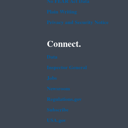
No FEAR Act Data
Plain Writing
Privacy and Security Notice
Connect.
Data
Inspector General
Jobs
Newsroom
Regulations.gov
Subscribe
USA.gov