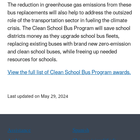
The reduction in greenhouse gas emissions from these
bus replacements will also help to address the outsized
role of the transportation sector in fueling the climate
crisis. The Clean School Bus Program will save school
districts money as they upgrade school bus fleets,
replacing existing buses with brand new zero-emission
and clean school buses, while freeing up needed
resources for schools.
View the full list of Clean School Bus Program awards.
Last updated on May 29, 2024
Assistance
Spanish