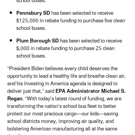
school buses.
Pennsbury SD
has been selected to receive
$125,000 in rebate funding to purchase five clean
school buses.
Plum Borough SD
has been selected to receive
$,000 in rebate funding to purchase 25 clean
school buses.
“President Biden believes every child deserves the
opportunity to lead a healthy life and breathe clean air,
and his Investing in America agenda is designed to
deliver just that,” said
EPA Administrator Michael S.
Regan
. “With today’s latest round of funding, we are
transforming the nation’s school bus fleet to better
protect our most precious cargo—our kids—saving
school districts money, improving air quality, and
bolstering American manufacturing all at the same