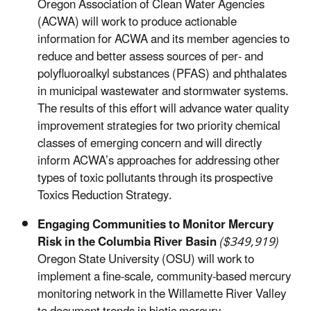
Oregon Association of Clean Water Agencies
(ACWA) will work to produce actionable
information for ACWA and its member agencies to
reduce and better assess sources of per- and
polyfluoroalkyl substances (PFAS) and phthalates
in municipal wastewater and stormwater systems.
The results of this effort will advance water quality
improvement strategies for two priority chemical
classes of emerging concern and will directly
inform ACWA’s approaches for addressing other
types of toxic pollutants through its prospective
Toxics Reduction Strategy.
Engaging Communities to Monitor Mercury
Risk in the Columbia River Basin
($349,919)
Oregon State University (OSU) will work to
implement a fine-scale, community-based mercury
monitoring network in the Willamette River Valley