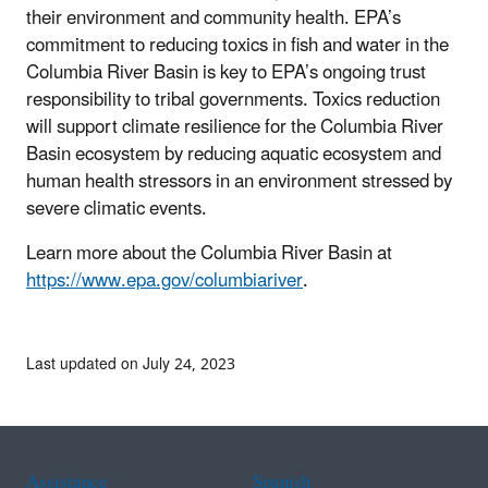
their environment and community health. EPA’s
commitment to reducing toxics in fish and water in the
Columbia River Basin is key to EPA’s ongoing trust
responsibility to tribal governments. Toxics reduction
will support climate resilience for the Columbia River
Basin ecosystem by reducing aquatic ecosystem and
human health stressors in an environment stressed by
severe climatic events.
Learn more about the Columbia River Basin at
https://www.epa.gov/columbiariver
.
Last updated on July 24, 2023
Assistance
Spanish