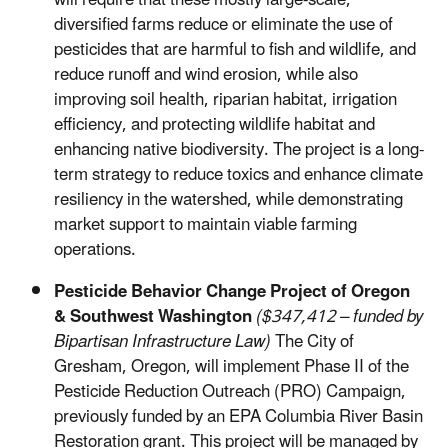
diversified farms reduce or eliminate the use of
pesticides that are harmful to fish and wildlife, and
reduce runoff and wind erosion, while also
improving soil health, riparian habitat, irrigation
efficiency, and protecting wildlife habitat and
enhancing native biodiversity. The project is a long-
term strategy to reduce toxics and enhance climate
resiliency in the watershed, while demonstrating
market support to maintain viable farming
operations.
Pesticide Behavior Change Project of Oregon
& Southwest Washington
($347,412 – funded by
Bipartisan Infrastructure Law)
The City of
Gresham, Oregon, will implement Phase II of the
Pesticide Reduction Outreach (PRO) Campaign,
previously funded by an EPA Columbia River Basin
Restoration grant. This project will be managed by