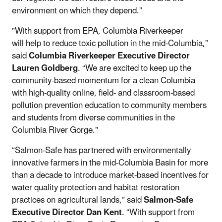
environment on which they depend.”
"With support from EPA, Columbia Riverkeeper
will help to reduce toxic pollution in the mid-Columbia,”
said
Columbia Riverkeeper Executive Director
Lauren Goldberg
. “We are excited to keep up the
community-based momentum for a clean Columbia
with high-quality online, field- and classroom-based
pollution prevention education to community members
and students from diverse communities in the
Columbia River Gorge."
“Salmon-Safe has partnered with environmentally
innovative farmers in the mid-Columbia Basin for more
than a decade to introduce market-based incentives for
water quality protection and habitat restoration
practices on agricultural lands,” said
Salmon-Safe
Executive Director
Dan Kent
.
“With support from