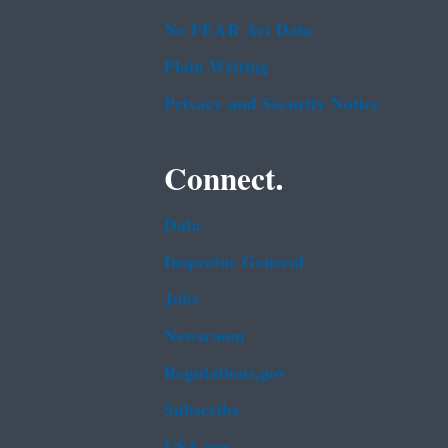
No FEAR Act Data
Plain Writing
Privacy and Security Notice
Connect.
Data
Inspector General
Jobs
Newsroom
Regulations.gov
Subscribe
USA.gov