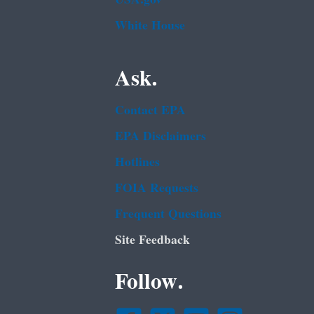
White House
Ask.
Contact EPA
EPA Disclaimers
Hotlines
FOIA Requests
Frequent Questions
Site Feedback
Follow.