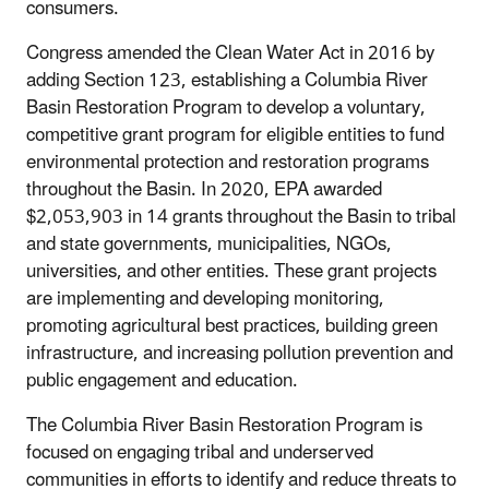
consumers.
Congress amended the Clean Water Act in 2016 by
adding Section 123, establishing a Columbia River
Basin Restoration Program to develop a voluntary,
competitive grant program for eligible entities to fund
environmental protection and restoration programs
throughout the Basin. In 2020, EPA awarded
$2,053,903 in 14 grants throughout the Basin to tribal
and state governments, municipalities, NGOs,
universities, and other entities. These grant projects
are implementing and developing monitoring,
promoting agricultural best practices, building green
infrastructure, and increasing pollution prevention and
public engagement and education.
The Columbia River Basin Restoration Program is
focused on engaging tribal and underserved
communities in efforts to identify and reduce threats to