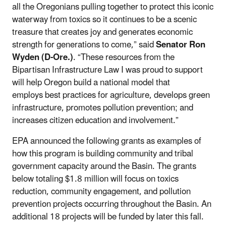
all the Oregonians pulling together to protect this iconic
waterway from toxics so it continues to be a scenic
treasure that creates joy and generates economic
strength for generations to come,” said
Senator Ron
Wyden (D-Ore.)
. “These resources from the
Bipartisan Infrastructure Law I was proud to support
will help Oregon build a national model that
employs
best practices for agriculture, develops green
infrastructure, promotes pollution prevention; and
increases citizen education and involvement.”
EPA announced the following grants as examples of
how this program is building community and tribal
government capacity around the Basin. The grants
below totaling $1.8 million will focus on toxics
reduction, community engagement, and pollution
prevention projects occurring throughout the Basin. An
additional 18 projects will be funded by later this fall.