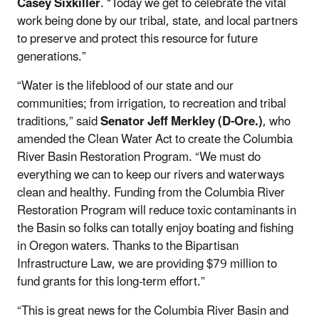
Casey Sixkiller
. “Today we get to celebrate the vital
work being done by our tribal, state, and local partners
to preserve and protect this resource for future
generations.”
“Water is the lifeblood of our state and our
communities; from irrigation, to recreation and tribal
traditions,” said
Senator Jeff Merkley (D-Ore.)
, who
amended the Clean Water Act to create the Columbia
River Basin Restoration Program. “We must do
everything we can to keep our rivers and waterways
clean and healthy. Funding from the Columbia River
Restoration Program will reduce toxic contaminants in
the Basin so folks can totally enjoy boating and fishing
in Oregon waters. Thanks to the Bipartisan
Infrastructure Law, we are providing $79 million to
fund grants for this long-term effort.”
“This is great news for the Columbia River Basin and