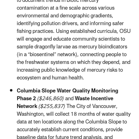
to document trends in biotic mercury
contamination at a fine scale across various
environmental and demographic gradients,
identifying pollution drivers, and informing safer
fishing practices. Using established curricula, OSU
will engage and educate community scientists to
sample dragonfly larvae as mercury bioindicators
(in a “biosentinel” network), connecting people to
the freshwater systems on which they depend, and
increasing public knowledge of mercury risks to
ecosystem and human health.
Columbia Slope Water Quality Monitoring
Phase 2
($246,860)
and
Waste Incentive
Network
($255,837)
The City of Vancouver,
Washington, will collect 18 months of water quality
data at ten locations along the Columbia Slope to
accurately establish current conditions, provide
baseline data for future trend analysis, and