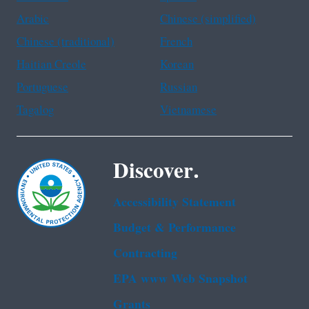
Arabic
Chinese (simplified)
Chinese (traditional)
French
Haitian Creole
Korean
Portuguese
Russian
Tagalog
Vietnamese
Discover.
Accessibility Statement
Budget & Performance
Contracting
EPA www Web Snapshot
Grants