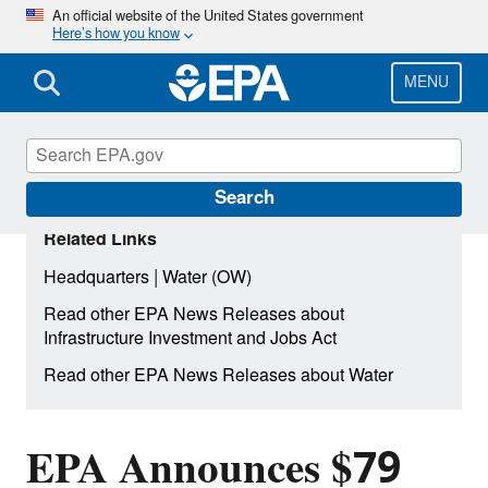
Skip
An official website of the United States government
Here’s how you know
to
main
content
MENU
Search
Related Links
|
Headquarters
Water (OW)
Read other EPA News Releases about
Infrastructure Investment and Jobs Act
Read other EPA News Releases about Water
EPA Announces $79