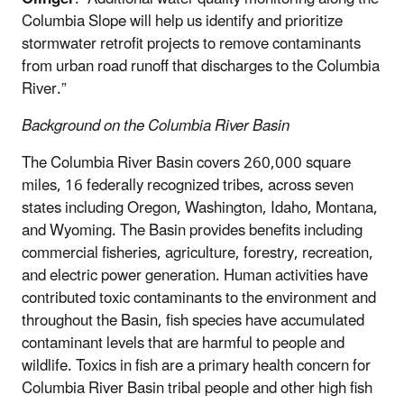
Columbia Slope will help us identify and prioritize
stormwater retrofit projects to remove contaminants
from urban road runoff that discharges to the Columbia
River.”
Background on the Columbia River Basin
The Columbia River Basin covers 260,000 square
miles, 16 federally recognized tribes, across seven
states including Oregon, Washington, Idaho, Montana,
and Wyoming. The Basin provides benefits including
commercial fisheries, agriculture, forestry, recreation,
and electric power generation. Human activities have
contributed toxic contaminants to the environment and
throughout the Basin, fish species have accumulated
contaminant levels that are harmful to people and
wildlife. Toxics in fish are a primary health concern for
Columbia River Basin tribal people and other high fish