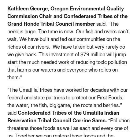
Kathleen George,
Oregon Environmental Quality
Commission Chair and Confederated Tribes of the
Grand Ronde Tribal Council member
said,
“
The
need is huge. The time is now. Our fish and rivers can’t
wait. We have built and fed our communities on the
riches of our rivers. We have taken but very rarely do
we give back. This investment of $79 million will jump
start the much needed work of reducing toxic pollution
that harms our waters and everyone who relies on
them.”
“The Umatilla Tribes have worked for decades with our
federal and state partners to protect our First Foods;
the water, the fish, big game, the roots and berries,”
said
Confederated Tribes of the Umatilla Indian
Reservation Tribal Council Corrine Sams.
“Pollution
threatens those foods as well as each and every one of
us. Together we can restore those foods and the