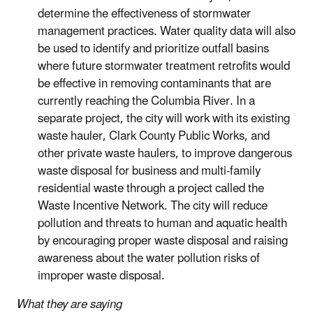
determine the effectiveness of stormwater
management practices. Water quality data will also
be used to identify and prioritize outfall basins
where future stormwater treatment retrofits would
be effective in removing contaminants that are
currently reaching the Columbia River.
In a
separate project, the city will work with its existing
waste hauler, Clark County Public Works, and
other private waste haulers, to improve dangerous
waste disposal for business and multi-family
residential waste through a project called the
Waste Incentive Network. The city will reduce
pollution and threats to human and aquatic health
by encouraging proper waste disposal and raising
awareness about the water pollution risks of
improper waste disposal.
What they are saying