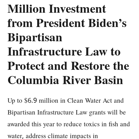
Million Investment
from President Biden’s
Bipartisan
Infrastructure Law to
Protect and Restore the
Columbia River Basin
Up to $6.9 million in Clean Water Act and
Bipartisan Infrastructure Law grants will be
awarded this year to reduce toxics in fish and
water, address climate impacts in