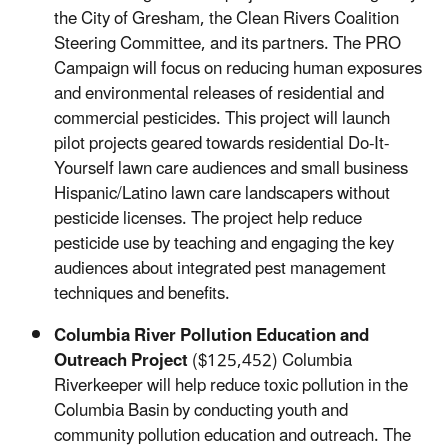
the City of Gresham, the Clean Rivers Coalition
Steering Committee, and its partners. The PRO
Campaign will focus on reducing human exposures
and environmental releases of residential and
commercial pesticides. This project will launch
pilot projects geared towards residential Do-It-
Yourself lawn care audiences and small business
Hispanic/Latino lawn care landscapers without
pesticide licenses. The project help reduce
pesticide use by teaching and engaging the key
audiences about integrated pest management
techniques and benefits.
Columbia River Pollution Education and
Outreach Project
($125,452) Columbia
Riverkeeper will help reduce toxic pollution in the
Columbia Basin by conducting youth and
community pollution education and outreach. The