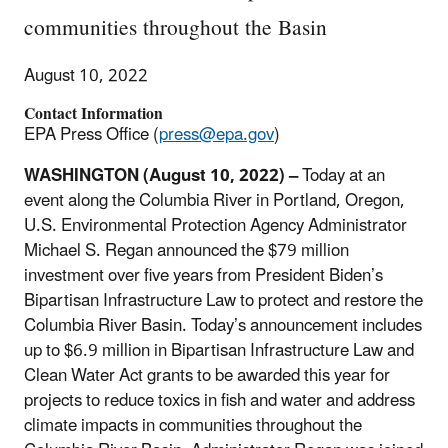
communities throughout the Basin
August 10, 2022
Contact Information
EPA Press Office (
press@epa.gov
)
WASHINGTON (August 10, 2022) –
Today at an
event along the Columbia River in Portland, Oregon,
U.S. Environmental Protection Agency Administrator
Michael S. Regan announced the $79 million
investment over five years from President Biden’s
Bipartisan Infrastructure Law to protect and restore the
Columbia River Basin. Today’s announcement includes
up to $6.9 million in Bipartisan Infrastructure Law and
Clean Water Act grants to be awarded this year for
projects to reduce toxics in fish and water and address
climate impacts in communities throughout the