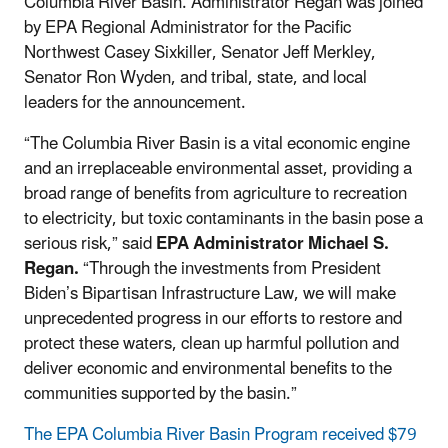
Columbia River Basin. Administrator Regan was joined
by
EPA
Regional Administrator for the Pacific
Northwest Casey Sixkiller, Senator Jeff Merkley,
Senator Ron Wyden, and tribal, state, and local
leaders for the announcement.
“The Columbia River Basin is a vital economic engine
and an irreplaceable environmental asset, providing a
broad range of benefits from agriculture to recreation
to electricity, but toxic contaminants in the basin pose a
serious risk,”
said
EPA Administrator Michael S.
Regan
.
“Through the investments from President
Biden’s Bipartisan Infrastructure Law, we will make
unprecedented progress in our efforts to restore and
protect these waters, clean up harmful pollution and
deliver economic and environmental benefits to the
communities supported by the basin.”
The EPA Columbia River Basin Program received $79