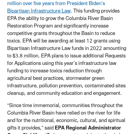
million over five years from President Biden’s
Bipartisan Infrastructure Law
. This funding provides
EPA the ability to grow the Columbia River Basin
Restoration Program and significantly increase
competitive grants throughout the Basin to reduce
toxics. EPA will be awarding at least 12 grants using
Bipartisan Infrastructure Law funds in 2022 amounting
to $3.8 million. EPA plans to issue additional Requests
for Applications using this year’s infrastructure law
funding to increase toxics reduction through
agricultural best practices, stormwater green
infrastructure, pollution prevention, contaminated sites
cleanup, and community education and engagement.
“Since time immemorial, communities throughout the
Columbia River Basin have relied on the river for life
and for the nutritional, economic, cultural, and spiritual
gifts it provides,” said
EPA Regional Administrator