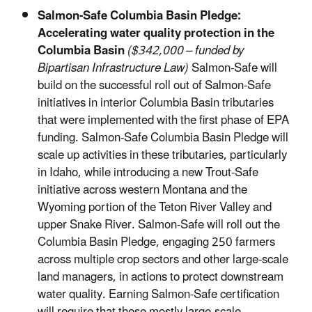
Salmon-Safe Columbia Basin Pledge:
Accelerating water quality protection in the
Columbia Basin
($342,000 – funded by
Bipartisan Infrastructure Law)
Salmon-Safe will
build on the successful roll out of Salmon-Safe
initiatives in interior Columbia Basin tributaries
that were implemented with the first phase of EPA
funding. Salmon-Safe Columbia Basin Pledge will
scale up activities in these tributaries, particularly
in Idaho, while introducing a new Trout-Safe
initiative across western Montana and the
Wyoming portion of the Teton River Valley and
upper Snake River. Salmon-Safe will roll out the
Columbia Basin Pledge, engaging 250 farmers
across multiple crop sectors and other large-scale
land managers, in actions to protect downstream
water quality. Earning Salmon-Safe certification
will require that these mostly large-scale,