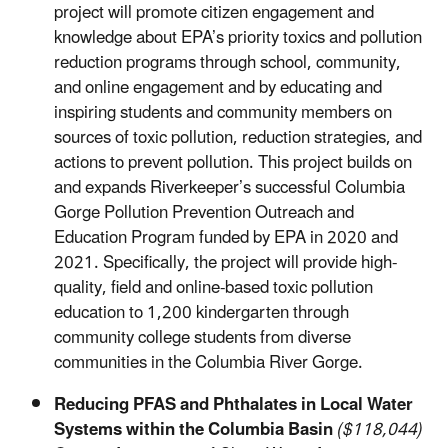
project will promote citizen engagement and
knowledge about EPA’s priority toxics and pollution
reduction programs through school, community,
and online engagement and by educating and
inspiring students and community members on
sources of toxic pollution, reduction strategies, and
actions to prevent pollution. This project builds on
and expands Riverkeeper’s successful Columbia
Gorge Pollution Prevention Outreach and
Education Program funded by EPA in 2020 and
2021. Specifically, the project will provide high-
quality, field and online-based toxic pollution
education to 1,200 kindergarten through
community college students from diverse
communities in the Columbia River Gorge.
Reducing PFAS and Phthalates in Local Water
Systems within the Columbia Basin
($118,044)