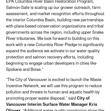
EPA Columbia River Basin Restoration Program,
Salmon-Safe is scaling up our grower outreach, farm
assessment, and market recognition efforts throughout
the interior Columbia Basin, building new partnerships
with place-based conservation organizations and tribal
governments across the region, including upper Snake
River tributaries. We look forward to building on this
work with a new Columbia River Pledge to significantly
expand the audience we activate in our water quality
protection and salmon recovery efforts, including
beginning to engage urban developers in cities like
Spokane and Boise.”
“The City of Vancouver is excited to launch the Waste
Incentive Network; we will use this program to reduce
pollution and threats to human and aquatic health by
promoting proper waste disposal,” said
City of
Vancouver Interim Surface Water Manager Kris
Olinger
. “Additional water quality monitoring along the