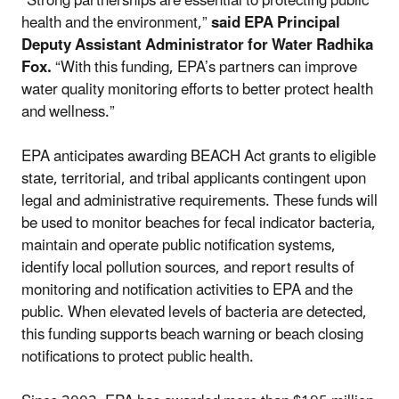
“Strong partnerships are essential to protecting public
health and the environment,”
said EPA Principal
Deputy Assistant Administrator for Water Radhika
Fox.
“With this funding, EPA’s partners can improve
water quality monitoring efforts to better protect health
and wellness.”
EPA anticipates awarding BEACH Act grants to eligible
state, territorial, and tribal applicants contingent upon
legal and administrative requirements. These funds will
be used to monitor beaches for fecal indicator bacteria,
maintain and operate public notification systems,
identify local pollution sources, and report results of
monitoring and notification activities to EPA and the
public. When elevated levels of bacteria are detected,
this funding supports beach warning or beach closing
notifications to protect public health.