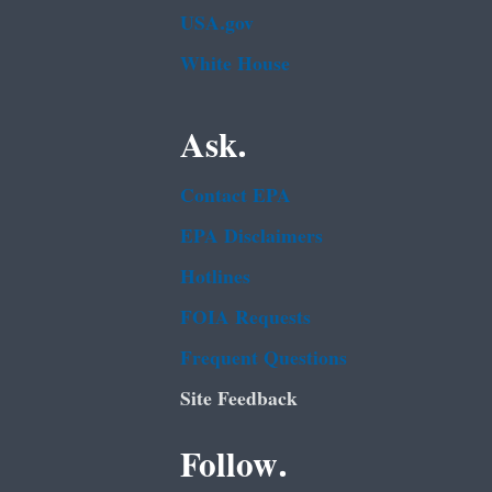
USA.gov
White House
Ask.
Contact EPA
EPA Disclaimers
Hotlines
FOIA Requests
Frequent Questions
Site Feedback
Follow.