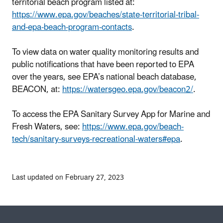
territorial beach program listed at:
https://www.epa.gov/beaches/state-territorial-tribal-
and-epa-beach-program-contacts
.
To view data on water quality monitoring results and
public notifications that have been reported to EPA
over the years, see EPA’s national beach database,
BEACON, at:
https://watersgeo.epa.gov/beacon2/
.
To access the EPA Sanitary Survey App for Marine and
Fresh Waters, see:
https://www.epa.gov/beach-
tech/sanitary-surveys-recreational-waters#epa
.
Last updated on February 27, 2023