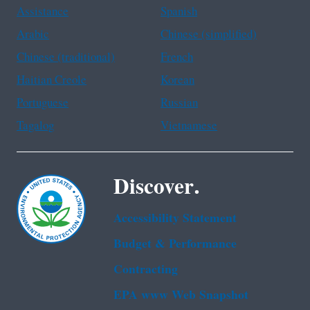
Assistance
Spanish
Arabic
Chinese (simplified)
Chinese (traditional)
French
Haitian Creole
Korean
Portuguese
Russian
Tagalog
Vietnamese
Discover.
Accessibility Statement
Budget & Performance
Contracting
EPA www Web Snapshot