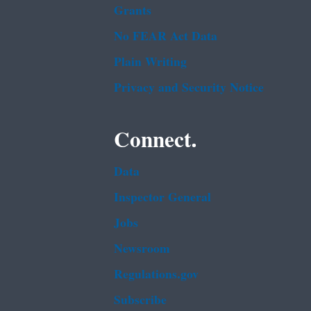
Grants
No FEAR Act Data
Plain Writing
Privacy and Security Notice
Connect.
Data
Inspector General
Jobs
Newsroom
Regulations.gov
Subscribe