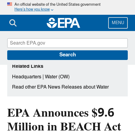
Skip
An official website of the United States government
Here’s how you know
to
main
content
MENU
Search
Related Links
|
Headquarters
Water (OW)
Read other EPA News Releases about Water
EPA Announces $9.6
Million in BEACH Act