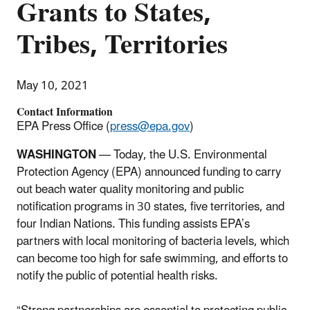
Grants to States,
Tribes, Territories
May 10, 2021
Contact Information
EPA Press Office (
press@epa.gov
)
WASHINGTON
— Today, the U.S. Environmental
Protection Agency (EPA) announced funding to carry
out beach water quality monitoring and public
notification programs in 30 states, five territories, and
four Indian Nations. This funding assists EPA’s
partners with local monitoring of bacteria levels, which
can become too high for safe swimming, and efforts to
notify the public of potential health risks.