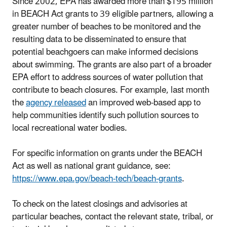
Since 2002, EPA has awarded more than $195 million
in BEACH Act grants to 39 eligible partners, allowing a
greater number of beaches to be monitored and the
resulting data to be disseminated to ensure that
potential beachgoers can make informed decisions
about swimming. The grants are also part of a broader
EPA effort to address sources of water pollution that
contribute to beach closures. For example, last month
the
agency released
an improved web-based app to
help communities identify such pollution sources to
local recreational water bodies.
For specific information on grants under the BEACH
Act as well as national grant guidance, see:
https://www.epa.gov/beach-tech/beach-grants
.
To check on the latest closings and advisories at
particular beaches, contact the relevant state, tribal, or