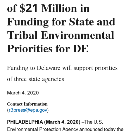
of $21 Million in
Funding for State and
Tribal Environmental
Priorities for DE
Funding to Delaware will support priorities
of three state agencies
March 4, 2020
Contact Information
(
r3press@epa.gov
)
PHILADELPHIA (March 4, 2020)
–The U.S.
Environmental Protection Agency announced today the