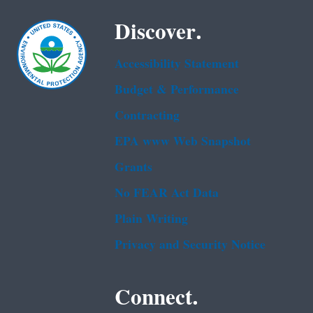
Discover.
Accessibility Statement
Budget & Performance
Contracting
EPA www Web Snapshot
Grants
No FEAR Act Data
Plain Writing
Privacy and Security Notice
Connect.