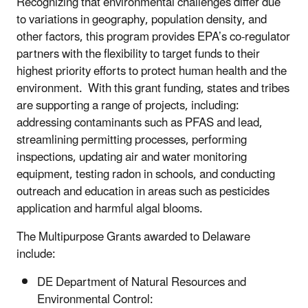
Recognizing that environmental challenges differ due
to variations in geography, population density, and
other factors, this program provides EPA’s co-regulator
partners with the flexibility to target funds to their
highest priority efforts to protect human health and the
environment. With this grant funding, states and tribes
are supporting a range of projects, including:
addressing contaminants such as PFAS and lead,
streamlining permitting processes, performing
inspections, updating air and water monitoring
equipment, testing radon in schools, and conducting
outreach and education in areas such as pesticides
application and harmful algal blooms.
The Multipurpose Grants awarded to Delaware
include:
DE Department of Natural Resources and
Environmental Control: