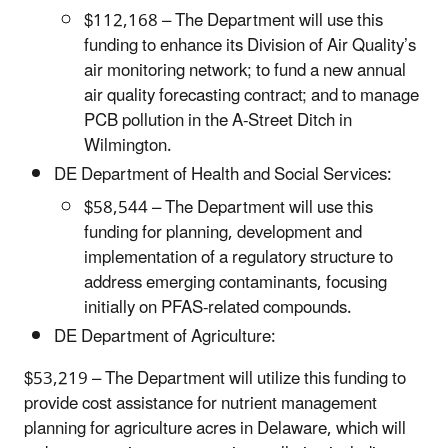
$112,168 – The Department will use this
funding to enhance its Division of Air Quality’s
air monitoring network; to fund a new annual
air quality forecasting contract; and to manage
PCB pollution in the A-Street Ditch in
Wilmington.
DE Department of Health and Social Services:
$58,544 – The Department will use this
funding for planning, development and
implementation of a regulatory structure to
address emerging contaminants, focusing
initially on PFAS-related compounds.
DE Department of Agriculture:
$53,219 – The Department will utilize this funding to
provide cost assistance for nutrient management
planning for agriculture acres in Delaware, which will