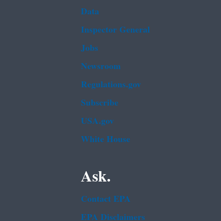
Data
Inspector General
Jobs
Newsroom
Regulations.gov
Subscribe
USA.gov
White House
Ask.
Contact EPA
EPA Disclaimers