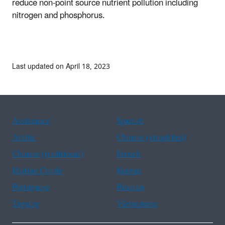
reduce non-point source nutrient pollution including
nitrogen and phosphorus.
Last updated on April 18, 2023
Assistance
Spanish
Arabic
Chinese (simplified)
Chinese (traditional)
French
Haitian Creole
Korean
Portuguese
Russian
Tagalog
Vietnamese