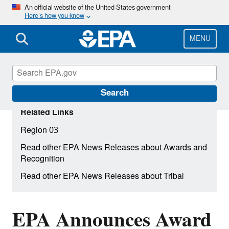
Skip
An official website of the United States government
Here’s how you know
to
main
content
MENU
Search
Related Links
Region 03
Read other EPA News Releases about Awards and
Recognition
Read other EPA News Releases about Tribal
EPA Announces Award