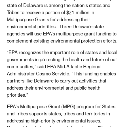
state of Delaware is among the nation’s states and
Tribes to receive a portion of $21 million in
Multipurpose Grants for addressing their
environmental priorities. Three Delaware state
agencies will use EPA’s multipurpose grant funding to
complement existing environmental protection efforts.
"EPA recognizes the important role of states and local
governments in protecting the health and future of our
communities,” said EPA Mid-Atlantic Regional
Administrator Cosmo Servidio. “This funding enables
partners like Delaware to carry out activities that
address their environmental and public health
priorities.”
EPA’s Multipurpose Grant (MPG) program for States
and Tribes supports states, tribes and territories in
addressing high-priority environmental issues.