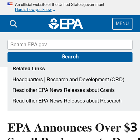
Skip
An official website of the United States government
Here’s how you know
to
main
content
MENU
Search
Related Links
|
Headquarters
Research and Development (ORD)
Read other EPA News Releases about Grants
Read other EPA News Releases about Research
EPA Announces Over $3 M