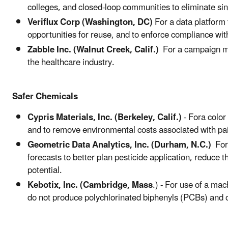
colleges, and closed-loop communities to eliminate si
Veriflux Corp (Washington, DC)
For a data platform 
opportunities for reuse, and to enforce compliance wit
Zabble Inc. (Walnut Creek, Calif.)
For a campaign m
the healthcare industry.
Safer Chemicals
Cypris Materials, Inc. (Berkeley, Calif.)
- Fora color
and to remove environmental costs associated with pai
Geometric Data Analytics, Inc. (Durham, N.C.)
For 
forecasts to better plan pesticide application, reduce th
potential.
Kebotix, Inc. (Cambridge, Mass
.) - For use of a ma
do not produce polychlorinated biphenyls (PCBs) and o