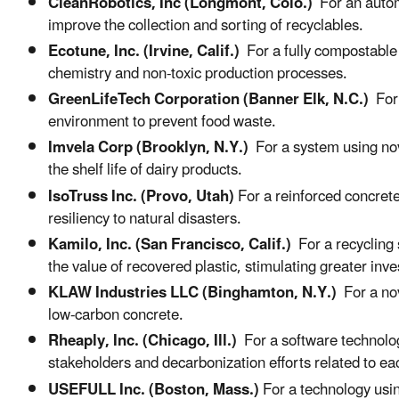
CleanRobotics, Inc (Longmont, Colo.)
For an automa
improve the collection and sorting of recyclables.
Ecotune, Inc. (Irvine, Calif.)
For a fully compostable
chemistry and non-toxic production processes.
GreenLifeTech Corporation (Banner Elk, N.C.)
For 
environment to prevent food waste.
Imvela Corp (Brooklyn, N.Y.)
For a system using no
the shelf life of dairy products.
IsoTruss Inc. (Provo, Utah)
For a reinforced concret
resiliency to natural disasters.
Kamilo, Inc. (San Francisco, Calif.)
For a recycling
the value of recovered plastic, stimulating greater inve
KLAW Industries LLC (Binghamton, N.Y.)
For a nov
low-carbon concrete.
Rheaply, Inc. (Chicago, Ill.)
For a software technolog
stakeholders and decarbonization efforts related to ea
USEFULL Inc. (Boston, Mass.)
For a technology usi