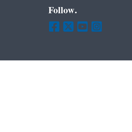
Follow.