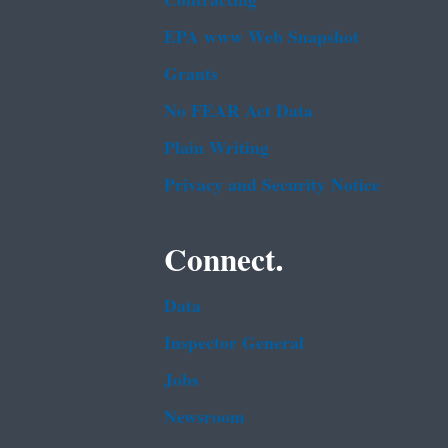
Contracting
EPA www Web Snapshot
Grants
No FEAR Act Data
Plain Writing
Privacy and Security Notice
Connect.
Data
Inspector General
Jobs
Newsroom