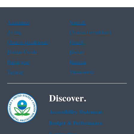
Assistance
Spanish
Arabic
Chinese (simplified)
Chinese (traditional)
French
Haitian Creole
Korean
Portuguese
Russian
Tagalog
Vietnamese
Discover.
Accessibility Statement
Budget & Performance