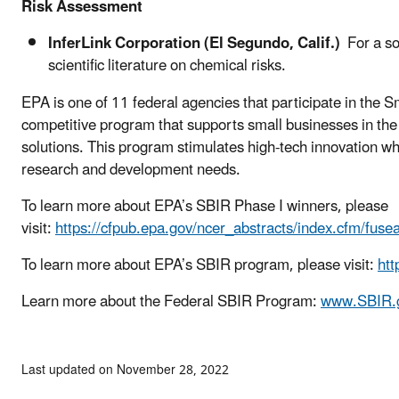
Risk Assessment
InferLink Corporation (El Segundo, Calif.)
For a so
scientific literature on chemical risks.
EPA is one of 11 federal agencies that participate in the
competitive program that supports small businesses in th
solutions. This program stimulates high-tech innovation w
research and development needs.
To learn more about EPA’s SBIR Phase I winners, please
visit:
https://cfpub.epa.gov/ncer_abstracts/index.cfm/fuse
To learn more about EPA’s SBIR program, please visit:
htt
Learn more about the Federal SBIR Program:
www.SBIR.
Last updated on November 28, 2022