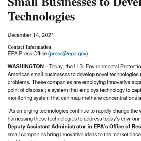
Small Businesses to Dev
Technologies
December 14, 2021
Contact Information
EPA Press Office (
press@epa.gov
)
WASHINGTON
– Today, the U.S. Environmental Protecti
American small businesses to develop novel technologies 
problems. These companies are employing innovative appr
point of disposal; a system that employs technology to cap
monitoring system that can map methane concentrations a
“As emerging technologies continue to rapidly change the wo
harnessing these technologies to address today’s environ
Deputy Assistant Administrator in EPA’s Office of R
small companies bring innovative ideas to the marketplace