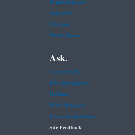
Regulations.gov
Subscribe
USA.gov
White House
Ask.
Contact EPA
EPA Disclaimers
Hotlines
FOIA Requests
Frequent Questions
Site Feedback