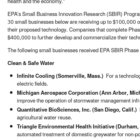
health and the economy.”
EPA’s Small Business Innovation Research (SBIR) Program
30 small businesses below are receiving up to $100,000 of 
their proposed technology. Companies that complete Phase 
$400,000 to further develop and commercialize their tech
The following small businesses received EPA SBIR Phase
Clean & Safe Water
Infinite Cooling (Somerville, Mass.)
For a technolog
electric fields.
Michigan Aerospace Corporation (Ann Arbor, Mich
improve the operation of stormwater management infr
Quantitative BioSciences, Inc. (San Diego, Calif.)
F
agricultural water reuse.
Triangle Environmental Health Initiative (Durham,
automated treatment of domestic greywater for non-po