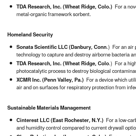
TDA Research, Inc. (Wheat Ridge, Colo.)
For a nove
metal-organic framework sorbent.
Homeland Security
Sonata Scientific LLC (Danbury, Conn
.) For an air
technology to capture and destroy airborne bacteria an
TDA Research, Inc. (Wheat Ridge, Colo
.) For a hig
photocatalytic process to destroy biological contamina
XCMR Inc. (Penn Valley, Pa.)
For a device which util
air and on surfaces for respiratory protection from inf
Sustainable Materials Management
Cinterest LLC (East Rochester, N.Y.)
For a low-carb
and humidity control compared to current drywall opti