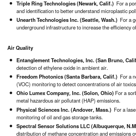
Triple Ring Technologies (Newark, Calif.)
For a port
and identification to better understand microplastic pol
Unearth Technologies Inc. (Seattle, Wash.)
For a ge
underground infrastructure to increase the efficiency of
Air Quality
Entanglement Technologies, Inc. (San Bruno, Calif
detection of ethylene oxide in ambient air.
Freedom Photonics (Santa Barbara, Calif.)
For a no
(VOC) monitoring to detect concentrations of air toxics 
Ohio Lumex Company, Inc. (Solon, Ohio)
For a sor
metal hazardous air pollutant (HAP) emissions.
Physical Sciences Inc. (Andover, Mass.)
For a lase
monitoring of oil and gas storage tanks.
Spectral Sensor Solutions LLC (Albuquerque, N.M
distribution of methane concentration and emissions o