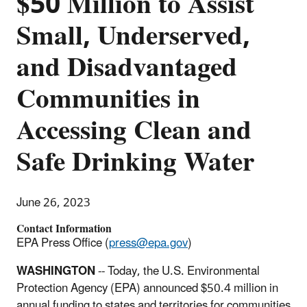
$50 Million to Assist
Small, Underserved,
and Disadvantaged
Communities in
Accessing Clean and
Safe Drinking Water
June 26, 2023
Contact Information
EPA Press Office (
press@epa.gov
)
WASHINGTON
-- Today, the U.S. Environmental
Protection Agency (EPA) announced $50.4 million in
annual funding to states and territories for communities