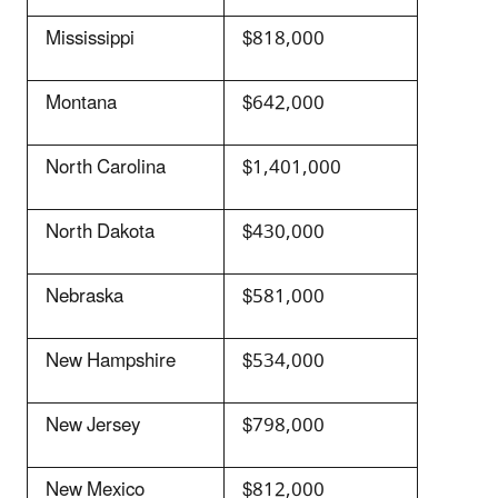
Mississippi
$818,000
Montana
$642,000
North Carolina
$1,401,000
North Dakota
$430,000
Nebraska
$581,000
New Hampshire
$534,000
New Jersey
$798,000
New Mexico
$812,000