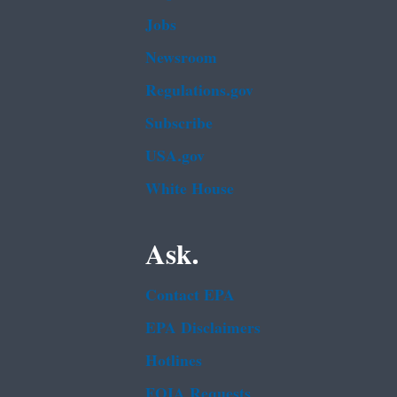
Jobs
Newsroom
Regulations.gov
Subscribe
USA.gov
White House
Ask.
Contact EPA
EPA Disclaimers
Hotlines
FOIA Requests