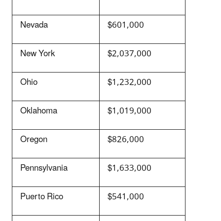
Nevada
$601,000
New York
$2,037,000
Ohio
$1,232,000
Oklahoma
$1,019,000
Oregon
$826,000
Pennsylvania
$1,633,000
Puerto Rico
$541,000