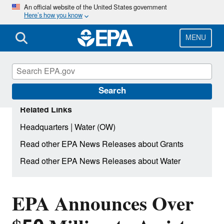
Skip
An official website of the United States government
Here’s how you know
to
main
content
MENU
Search
Related Links
|
Headquarters
Water (OW)
Read other EPA News Releases about Grants
Read other EPA News Releases about Water
EPA Announces Over