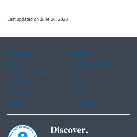
Last updated on June 26, 2023
Assistance
Spanish
Arabic
Chinese (simplified)
Chinese (traditional)
French
Haitian Creole
Korean
Portuguese
Russian
Tagalog
Vietnamese
Discover.