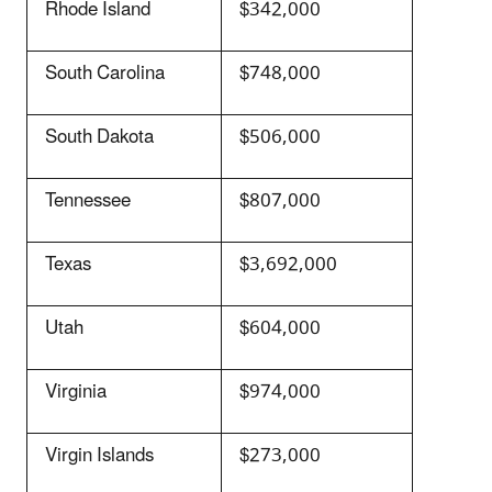
Rhode Island
$342,000
South Carolina
$748,000
South Dakota
$506,000
Tennessee
$807,000
Texas
$3,692,000
Utah
$604,000
Virginia
$974,000
Virgin Islands
$273,000