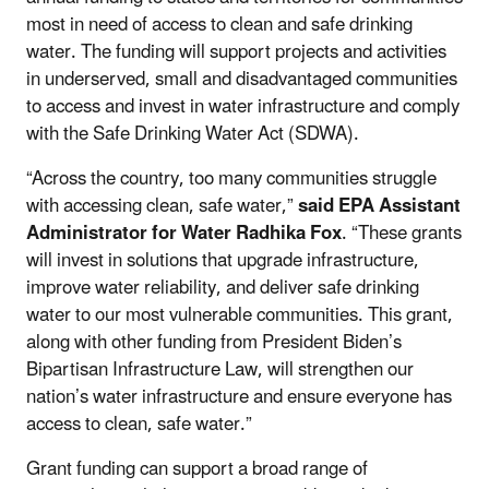
most in need of access to clean and safe drinking
water. The funding will support projects and activities
in underserved, small and disadvantaged communities
to access and invest in water infrastructure and comply
with the Safe Drinking Water Act (SDWA).
“Across the country, too many communities struggle
with accessing clean, safe water,”
said
EPA Assistant
Administrator for Water Radhika Fox
. “These grants
will invest in solutions that upgrade infrastructure,
improve water reliability, and deliver safe drinking
water to our most vulnerable communities. This grant,
along with other funding from President Biden’s
Bipartisan Infrastructure Law, will strengthen our
nation’s water infrastructure and ensure everyone has
access to clean, safe water.”
Grant funding can support a broad range of