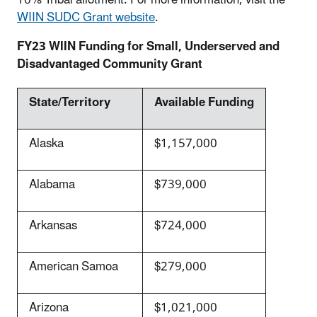
WIIN SUDC Grant website
.
FY23 WIIN Funding for Small, Underserved and
Disadvantaged Community Grant
State/Territory
Available Funding
Alaska
$1,157,000
Alabama
$739,000
Arkansas
$724,000
American Samoa
$279,000
Arizona
$1,021,000