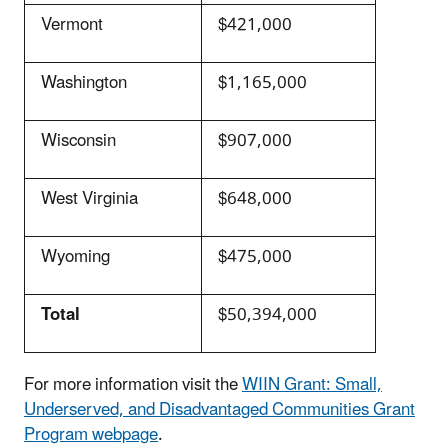
Vermont
$421,000
Washington
$1,165,000
Wisconsin
$907,000
West Virginia
$648,000
Wyoming
$475,000
Total
$50,394,000
For more information visit the
WIIN Grant: Small,
Underserved, and Disadvantaged Communities Grant
Program webpage
.