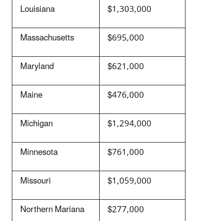
Louisiana
$1,303,000
Massachusetts
$695,000
Maryland
$621,000
Maine
$476,000
Michigan
$1,294,000
Minnesota
$761,000
Missouri
$1,059,000
Northern Mariana
$277,000