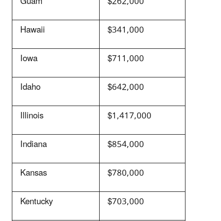
Guam
$262,000
Hawaii
$341,000
Iowa
$711,000
Idaho
$642,000
Illinois
$1,417,000
Indiana
$854,000
Kansas
$780,000
Kentucky
$703,000