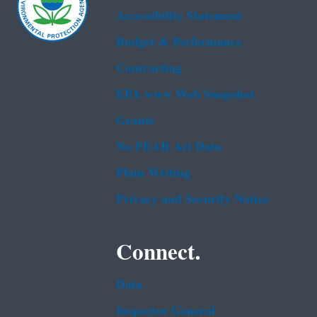
Accessibility Statement
Budget & Performance
Contracting
EPA www Web Snapshot
Grants
No FEAR Act Data
Plain Writing
Privacy and Security Notice
Connect.
Data
Inspector General