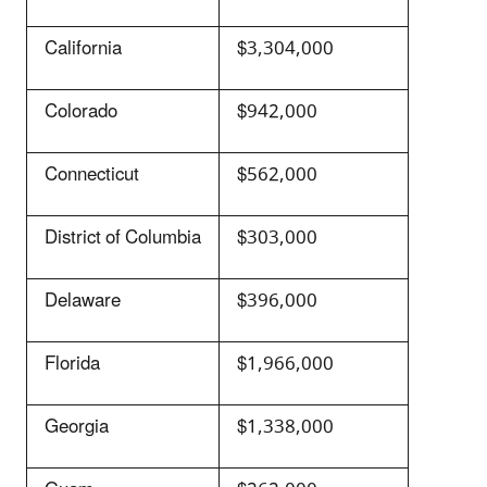
California
$3,304,000
Colorado
$942,000
Connecticut
$562,000
District of Columbia
$303,000
Delaware
$396,000
Florida
$1,966,000
Georgia
$1,338,000