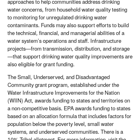
approaches to help communities address drinking
water concerns, from household water quality testing
to monitoring for unregulated drinking water
contaminants. Funds may also support efforts to build
the technical, financial, and managerial abilities of a
water system’s operations and staff. Infrastructure
projects—from transmission, distribution, and storage
—that support drinking water quality improvements are
also eligible for grant funding.
The Small, Underserved, and Disadvantaged
Community grant program, established under the
Water Infrastructure Improvements for the Nation
(WIIN) Act, awards funding to states and territories on
a non-competitive basis.
EPA awards funding to states
based on an allocation formula that includes factors for
population below the poverty level, small water
systems, and underserved communities. There is a
10% Tribal allotment
.
For more information, visit the