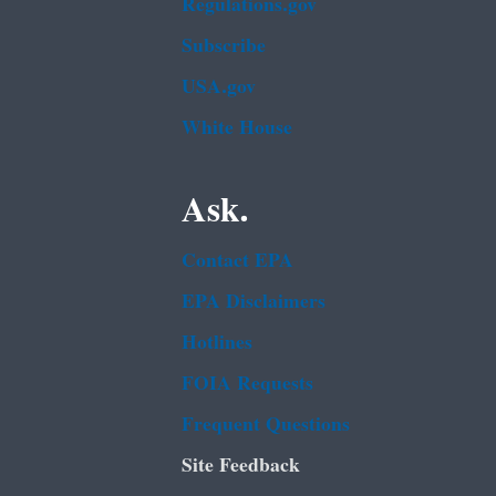
Regulations.gov
Subscribe
USA.gov
White House
Ask.
Contact EPA
EPA Disclaimers
Hotlines
FOIA Requests
Frequent Questions
Site Feedback