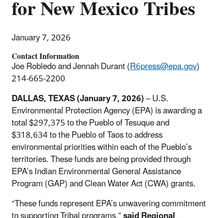
for New Mexico Tribes
January 7, 2026
Contact Information
Joe Robledo and Jennah Durant (
R6press@epa.gov
)
214-665-2200
DALLAS, TEXAS (January 7, 2026)
– U.S.
Environmental Protection Agency (EPA) is awarding a
total $297,375 to the Pueblo of Tesuque and
$318,634 to the Pueblo of Taos to address
environmental priorities within each of the Pueblo’s
territories. These funds are being provided through
EPA’s Indian Environmental General Assistance
Program (GAP) and Clean Water Act (CWA) grants.
“These funds represent EPA’s unwavering commitment
to supporting Tribal programs,”
said Regional