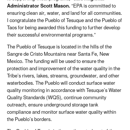
Administrator Scott Mason.
“EPA is committed to
ensuring clean air, water, and land for all communities.
I congratulate the Pueblo of Tesuque and the Pueblo of
Taos for being awarded this funding to further develop
their successful environmental programs.”
The Pueblo of Tesuque is located in the hills of the
Sangre de Cristo Mountains near Santa Fe, New
Mexico. The funding will be used to ensure the
protection and improvement of the water quality in the
Tribe’s rivers, lakes, streams, groundwater, and other
waterbodies. The Pueblo will conduct surface water
quality monitoring in accordance with Tesuque’s Water
Quality Standards (WQS), continue community
outreach, ensure underground storage tank
compliance and monitor surface water quality within
the Pueblo’s borders.