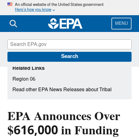
Skip
An official website of the United States government
Here’s how you know
to
main
content
MENU
Search
Related Links
Region 06
Read other EPA News Releases about Tribal
EPA Announces Over
$616,000 in Funding