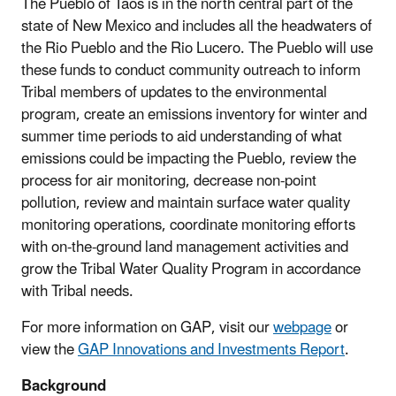
The Pueblo of Taos is in the north central part of the
state of New Mexico and includes all the headwaters of
the Rio Pueblo and the Rio Lucero. The Pueblo will use
these funds to conduct community outreach to inform
Tribal members of updates to the environmental
program, create an emissions inventory for winter and
summer time periods to aid understanding of what
emissions could be impacting the Pueblo, review the
process for air monitoring, decrease non-point
pollution, review and maintain surface water quality
monitoring operations, coordinate monitoring efforts
with on-the-ground land management activities and
grow the Tribal Water Quality Program in accordance
with Tribal needs.
For more information on GAP, visit our
webpage
or
view the
GAP Innovations and Investments Report
.
Background