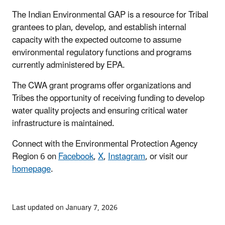
The Indian Environmental GAP is a resource for Tribal
grantees to plan, develop, and establish internal
capacity with the expected outcome to assume
environmental regulatory functions and programs
currently administered by EPA.
The CWA grant programs offer organizations and
Tribes the opportunity of receiving funding to develop
water quality projects and ensuring critical water
infrastructure is maintained.
Connect with the Environmental Protection Agency
Region 6 on
Facebook
,
X
,
Instagram
, or visit our
homepage
.
Last updated on January 7, 2026