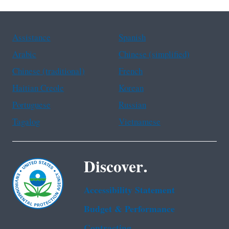
Assistance
Spanish
Arabic
Chinese (simplified)
Chinese (traditional)
French
Haitian Creole
Korean
Portuguese
Russian
Tagalog
Vietnamese
Discover.
Accessibility Statement
Budget & Performance
Contracting