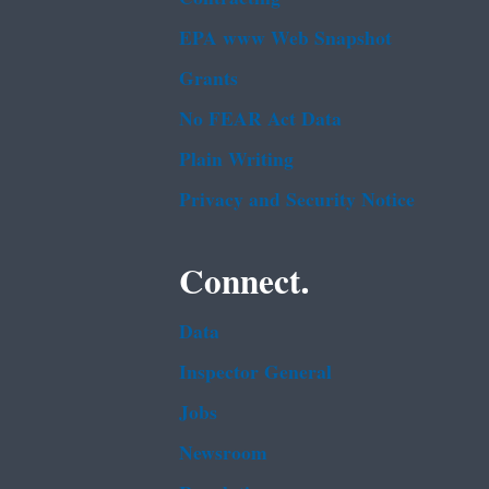
EPA www Web Snapshot
Grants
No FEAR Act Data
Plain Writing
Privacy and Security Notice
Connect.
Data
Inspector General
Jobs
Newsroom