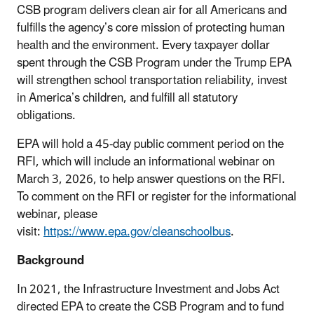
CSB program delivers clean air for all Americans and
fulfills the agency’s core mission of protecting human
health and the environment. Every taxpayer dollar
spent through the CSB Program under the Trump EPA
will strengthen school transportation reliability, invest
in America’s children, and fulfill all statutory
obligations.
EPA will hold a 45-day public comment period on the
RFI, which will include an informational webinar on
March 3, 2026, to help answer questions on the RFI.
To comment on the RFI or register for the informational
webinar, please
visit:
https://www.epa.gov/cleanschoolbus
.
Background
In 2021, the Infrastructure Investment and Jobs Act
directed EPA to create the CSB Program and to fund