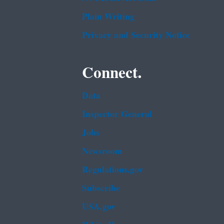
Plain Writing
Privacy and Security Notice
Connect.
Data
Inspector General
Jobs
Newsroom
Regulations.gov
Subscribe
USA.gov