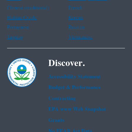
Chinese (traditional)
French
Haitian Creole
Korean
Portuguese
Russian
Tagalog
Vietnamese
Discover.
Accessibility Statement
Budget & Performance
Contracting
EPA www Web Snapshot
Grants
No FEAR Act Data