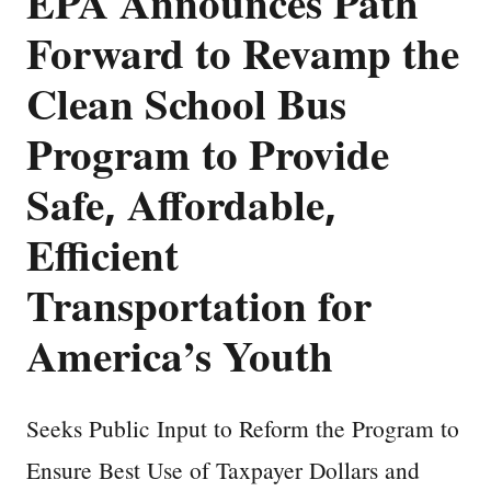
EPA Announces Path
Forward to Revamp the
Clean School Bus
Program to Provide
Safe, Affordable,
Efficient
Transportation for
America’s Youth
Seeks Public Input to Reform the Program to
Ensure Best Use of Taxpayer Dollars and