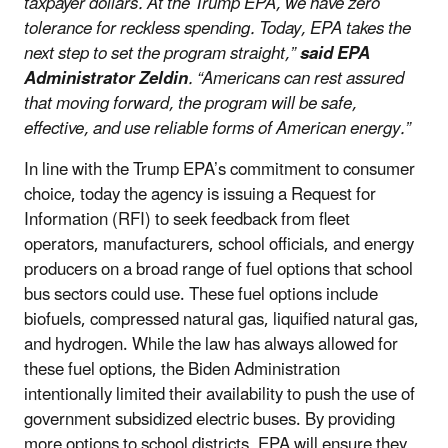
taxpayer dollars. At the Trump EPA, we have zero
tolerance for reckless spending. Today, EPA takes the
next step to set the program straight,”
said EPA
Administrator Zeldin
.
“Americans can rest assured
that moving forward, the program will be safe,
effective, and use reliable forms of American energy.”
In line with the Trump EPA’s commitment to consumer
choice, today the agency is issuing a Request for
Information (RFI) to seek feedback from fleet
operators, manufacturers, school officials, and energy
producers on a broad range of fuel options that school
bus sectors could use. These fuel options include
biofuels, compressed natural gas, liquified natural gas,
and hydrogen. While the law has always allowed for
these fuel options, the Biden Administration
intentionally limited their availability to push the use of
government subsidized electric buses. By providing
more options to school districts, EPA will ensure they