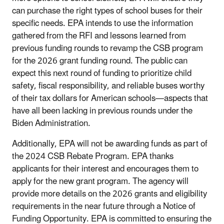
can purchase the right types of school buses for their
specific needs. EPA intends to use the information
gathered from the RFI and lessons learned from
previous funding rounds to revamp the CSB program
for the 2026 grant funding round. The public can
expect this next round of funding to prioritize child
safety, fiscal responsibility, and reliable buses worthy
of their tax dollars for American schools—aspects that
have all been lacking in previous rounds under the
Biden Administration.
Additionally, EPA will not be awarding funds as part of
the 2024 CSB Rebate Program. EPA thanks
applicants for their interest and encourages them to
apply for the new grant program. The agency will
provide more details on the 2026 grants and eligibility
requirements in the near future through a Notice of
Funding Opportunity. EPA is committed to ensuring the