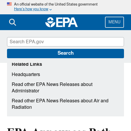
Skip
An official website of the United States government
Here’s how you know
to
main
content
MENU
Search
Related Links
Headquarters
Read other EPA News Releases about
Administrator
Read other EPA News Releases about Air and
Radiation