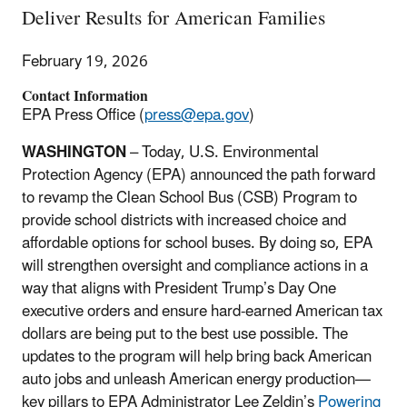
Deliver Results for American Families
February 19, 2026
Contact Information
EPA Press Office (
press@epa.gov
)
WASHINGTON
– Today, U.S. Environmental
Protection Agency (EPA) announced the path forward
to revamp the Clean School Bus (CSB) Program to
provide school districts with increased choice and
affordable options for school buses. By doing so, EPA
will strengthen oversight and compliance actions in a
way that aligns with President Trump’s Day One
executive orders and ensure hard-earned American tax
dollars are being put to the best use possible. The
updates to the program will help bring back American
auto jobs and unleash American energy production—
key pillars to EPA Administrator Lee Zeldin’s
Powering