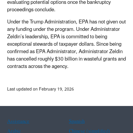
evaluating potential options once the bankruptcy
proceedings conclude.
Under the Trump Administration, EPA has not given out
any funding under the program.
Under Administrator
Zeldin’s leadership, EPA is committed to being
exceptional stewards of taxpayer dollars. Since being
confirmed as EPA Administrator, Administrator Zeldin
has cancelled roughly $30 billion in wasteful grants and
contracts across the agency.
Last updated on February 19, 2026
Assistance
Spanish
Arabic
Chinese (simplified)