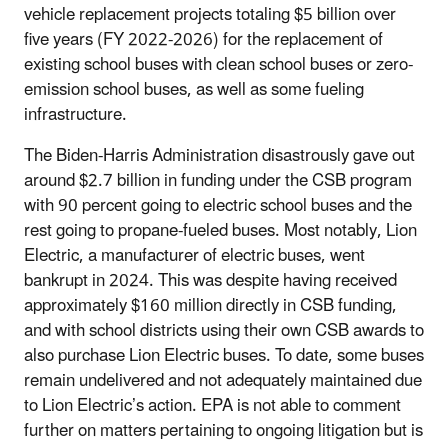
vehicle replacement projects totaling $5 billion over
five years (FY 2022-2026) for the replacement of
existing school buses with clean school buses or zero-
emission school buses, as well as some fueling
infrastructure.
The Biden-Harris Administration disastrously gave out
around $2.7 billion in funding under the CSB program
with 90 percent going to electric school buses and the
rest going to propane-fueled buses. Most notably, Lion
Electric, a manufacturer of electric buses, went
bankrupt in 2024. This was despite having received
approximately $160 million directly in CSB funding,
and with school districts using their own CSB awards to
also purchase Lion Electric buses. To date, some buses
remain undelivered and not adequately maintained due
to Lion Electric’s action. EPA is not able to comment
further on matters pertaining to ongoing litigation but is