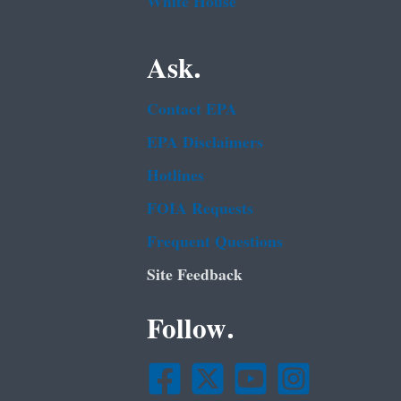
White House
Ask.
Contact EPA
EPA Disclaimers
Hotlines
FOIA Requests
Frequent Questions
Site Feedback
Follow.