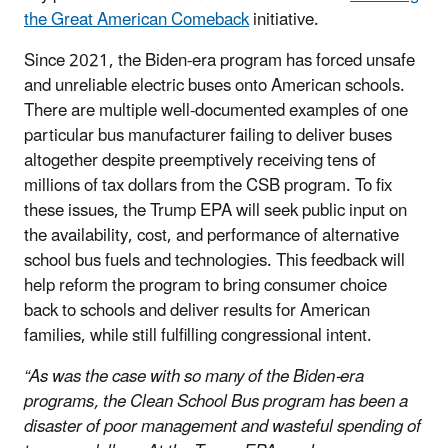
the Great American Comeback
initiative.
Since 2021, the Biden-era program has forced unsafe
and unreliable electric buses onto American schools.
There are multiple well-documented examples of one
particular bus manufacturer failing to deliver buses
altogether despite preemptively receiving tens of
millions of tax dollars from the CSB program. To fix
these issues, the Trump EPA will seek public input on
the availability, cost, and performance of alternative
school bus fuels and technologies. This feedback will
help reform the program to bring consumer choice
back to schools and deliver results for American
families, while still fulfilling congressional intent.
“As was the case with so many of the Biden-era
programs, the Clean School Bus program has been a
disaster of poor management and wasteful spending of