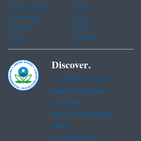
Chinese (traditional)
French
Haitian Creole
Korean
Portuguese
Russian
Tagalog
Vietnamese
Discover.
Accessibility Statement
Budget & Performance
Contracting
EPA www Web Snapshot
Grants
No FEAR Act Data