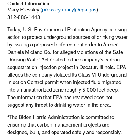
Contact Information
Macy Pressley (
pressley.macy@epa.gov
)
312-886-1443
Today, U.S. Environmental Protection Agency is taking
action to protect underground sources of drinking water
by issuing a proposed enforcement order to Archer
Daniels Midland Co. for alleged violations of the Safe
Drinking Water Act related to the company’s carbon
sequestration injection project in Decatur, Illinois. EPA
alleges the company violated its Class VI Underground
Injection Control permit when injected fluid migrated
into an unauthorized zone roughly 5,000 feet deep.
The information that EPA has reviewed does not
suggest any threat to drinking water in the area.
“The Biden-Harris Administration is committed to
ensuring that carbon management projects are
designed, built, and operated safely and responsibly,