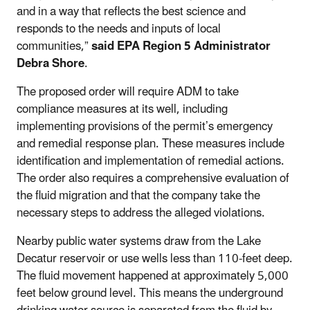
and in a way that reflects the best science and
responds to the needs and inputs of local
communities,”
said
EPA Region 5 Administrator
Debra Shore
.
The proposed order will require ADM to take
compliance measures at its well, including
implementing provisions of the permit’s emergency
and remedial response plan. These measures include
identification and implementation of remedial actions.
The order also requires a comprehensive evaluation of
the fluid migration and that the company take the
necessary steps to address the alleged violations.
Nearby public water systems draw from the Lake
Decatur reservoir or use wells less than 110-feet deep.
The fluid movement happened at approximately 5,000
feet below ground level. This means
the underground