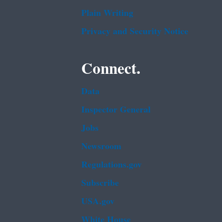
Plain Writing
Privacy and Security Notice
Connect.
Data
Inspector General
Jobs
Newsroom
Regulations.gov
Subscribe
USA.gov
White House