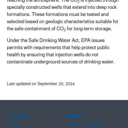
reaching the atmosphere. The CO
is injected through
2
specially constructed wells that extend into deep rock
formations. These formations must be tested and
selected based on geologic characteristics suitable for
the safe containment of CO
for long-term storage.
2
Under the Safe Drinking Water Act, EPA issues
permits with requirements that help protect public
health by ensuring that injection wells do not
contaminate underground sources of drinking water.
Last updated on September 20, 2024
Assistance
Spanish
Arabic
Chinese (simplified)