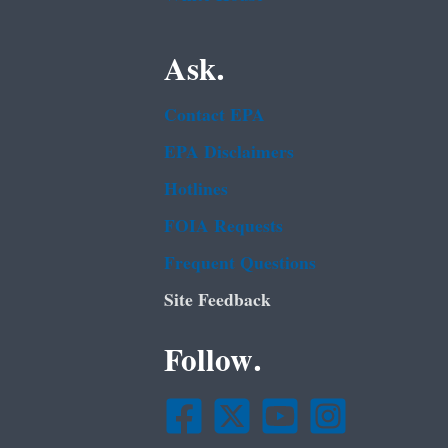
Ask.
Contact EPA
EPA Disclaimers
Hotlines
FOIA Requests
Frequent Questions
Site Feedback
Follow.