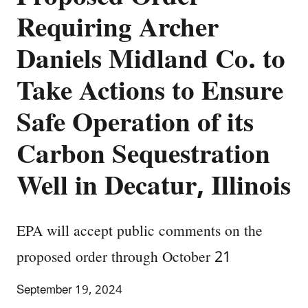
Requiring Archer
Daniels Midland Co. to
Take Actions to Ensure
Safe Operation of its
Carbon Sequestration
Well in Decatur, Illinois
EPA will accept public comments on the
proposed order through October 21
September 19, 2024