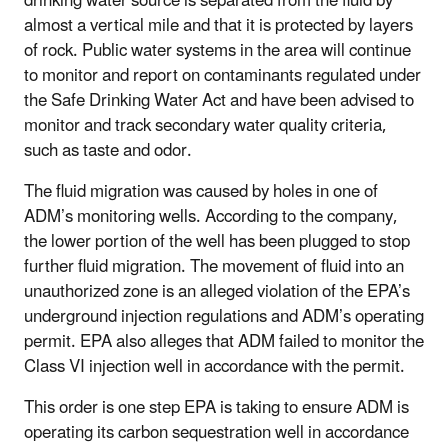
drinking water source is separated from the fluid by
almost a vertical mile and that it is protected by layers
of rock.
Public water systems in the area will continue
to monitor and report on contaminants regulated under
the Safe Drinking Water Act and have been advised to
monitor and track secondary water quality criteria,
such as taste and odor.
The fluid migration was caused by holes in one of
ADM’s monitoring wells. According to the company,
the lower portion of the well has been plugged to stop
further fluid migration. The movement of fluid into an
unauthorized zone is an alleged violation of the EPA’s
underground injection regulations and ADM’s operating
permit. EPA also alleges that ADM failed to monitor the
Class VI injection well in accordance with the permit.
This order is one step EPA is taking to ensure ADM is
operating its carbon sequestration well in accordance