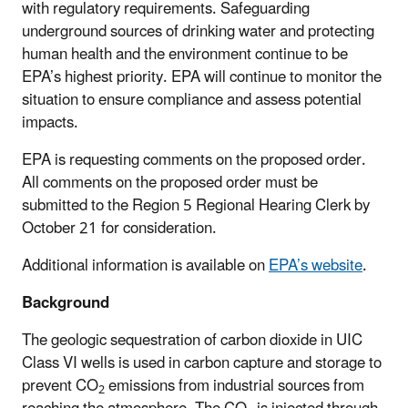
with regulatory requirements. Safeguarding
underground sources of drinking water and protecting
human health and the environment continue to be
EPA’s highest priority. EPA will continue to monitor the
situation to ensure compliance and assess potential
impacts.
EPA is requesting comments on the proposed order.
All comments on the proposed order must be
submitted to the Region 5 Regional Hearing Clerk by
October 21 for consideration.
Additional information is available on
EPA’s website
.
Background
The geologic sequestration of carbon dioxide in UIC
Class VI wells is used in carbon capture and storage to
prevent CO
emissions from industrial sources from
2