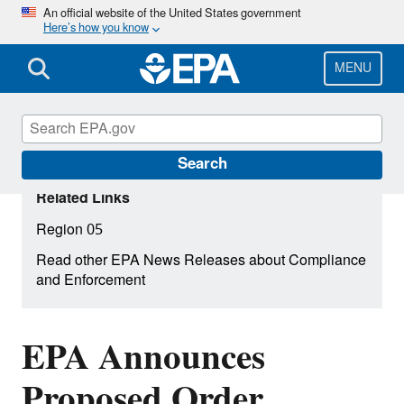
Skip
An official website of the United States government
Here’s how you know
to
main
content
MENU
Search
Related Links
Region 05
Read other EPA News Releases about Compliance
and Enforcement
EPA Announces
Proposed Order