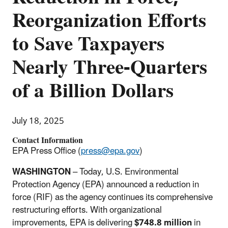
Reorganization Efforts
to Save Taxpayers
Nearly Three-Quarters
of a Billion Dollars
July 18, 2025
Contact Information
EPA Press Office (
press@epa.gov
)
WASHINGTON
– Today, U.S. Environmental
Protection Agency (EPA) announced a reduction in
force (RIF) as the agency continues its comprehensive
restructuring efforts. With organizational
improvements, EPA is delivering
$748.8 million
in