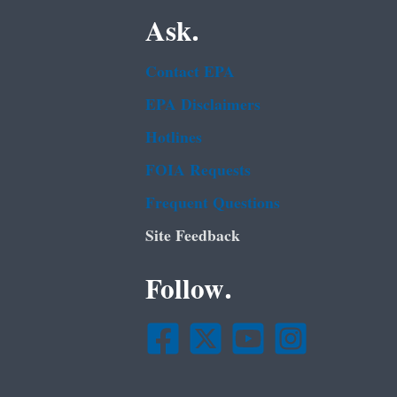
Ask.
Contact EPA
EPA Disclaimers
Hotlines
FOIA Requests
Frequent Questions
Site Feedback
Follow.