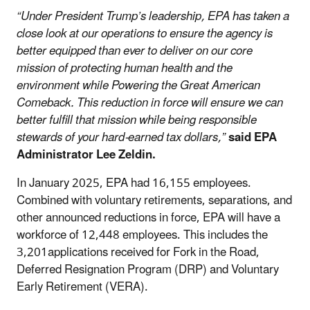
“Under President Trump’s leadership, EPA has taken a
close look at our operations to ensure the agency is
better equipped than ever to deliver on our core
mission of protecting human health and the
environment while Powering the Great American
Comeback. This reduction in force will ensure we can
better fulfill that mission while being responsible
stewards of your hard-earned tax dollars,”
said EPA
Administrator Lee Zeldin.
In January 2025, EPA had 16,155 employees.
Combined with voluntary retirements, separations, and
other announced reductions in force, EPA will have a
workforce of 12,448 employees. This includes the
3,201applications received for Fork in the Road,
Deferred Resignation Program (DRP) and Voluntary
Early Retirement (VERA).