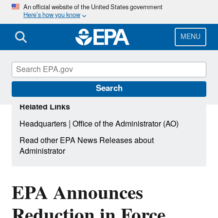
Skip
An official website of the United States government
Here’s how you know
to
main
content
MENU
Search
Related Links
|
Headquarters
Office of the Administrator (AO)
Read other EPA News Releases about
Administrator
EPA Announces
Reduction in Force,