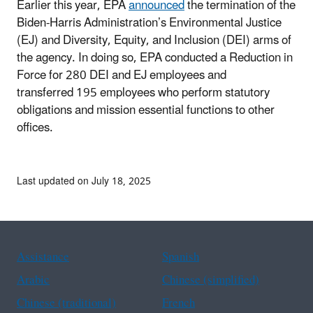
Earlier this year, EPA
announced
the termination of the
Biden-Harris Administration’s Environmental Justice
(EJ) and Diversity, Equity, and Inclusion (DEI) arms of
the agency. In doing so, EPA conducted a Reduction in
Force for 280 DEI and EJ employees and
transferred 195 employees who perform statutory
obligations and mission essential functions to other
offices.
Last updated on July 18, 2025
Assistance
Spanish
Arabic
Chinese (simplified)
Chinese (traditional)
French