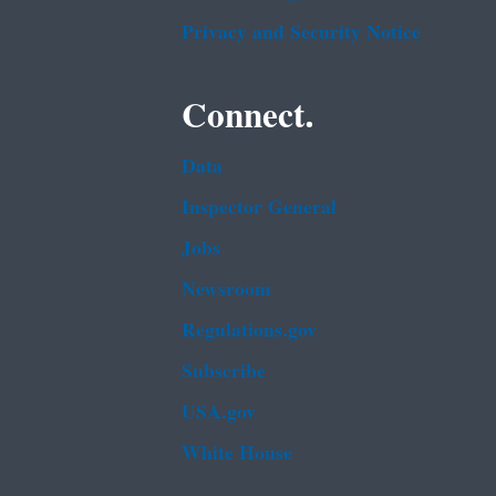
Privacy and Security Notice
Connect.
Data
Inspector General
Jobs
Newsroom
Regulations.gov
Subscribe
USA.gov
White House