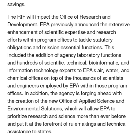
savings.
The RIF will impact the Office of Research and
Development. EPA previously announced the extensive
enhancement of scientific expertise and research
efforts within program offices to tackle statutory
obligations and mission essential functions. This
included the addition of agency laboratory functions
and hundreds of scientific, technical, bioinformatic, and
information technology experts to EPA’s air, water, and
chemical offices on top of the thousands of scientists
and engineers employed by EPA within those program
offices. In addition, the agency is forging ahead with
the creation of the new Office of Applied Science and
Environmental Solutions, which will allow EPA to
prioritize research and science more than ever before
and put it at the forefront of rulemakings and technical
assistance to states.