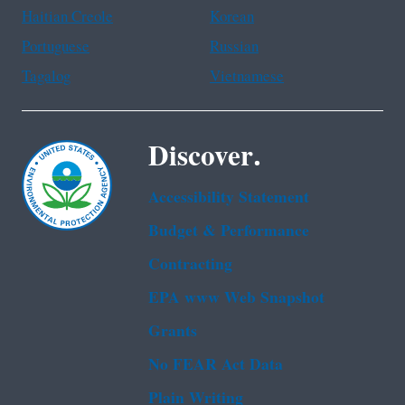
Haitian Creole
Korean
Portuguese
Russian
Tagalog
Vietnamese
Discover.
Accessibility Statement
Budget & Performance
Contracting
EPA www Web Snapshot
Grants
No FEAR Act Data
Plain Writing