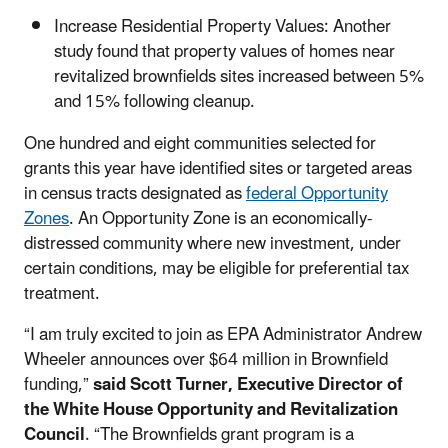
Increase Residential Property Values: Another
study found that property values of homes near
revitalized brownfields sites increased between 5%
and 15% following cleanup.
One hundred and eight communities selected for
grants this year have identified sites or targeted areas
in census tracts designated as
federal Opportunity
Zones
. An Opportunity Zone is an economically-
distressed community where new investment, under
certain conditions, may be eligible for preferential tax
treatment.
“I am truly excited to join as EPA Administrator Andrew
Wheeler announces over $64 million in Brownfield
funding,”
said Scott Turner, Executive Director of
the White House Opportunity and Revitalization
Council
. “The Brownfields grant program is a