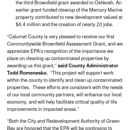
the third Brownfield grant awarded to Oshkosh. An
earlier grant funded cleanup of the Mercury Marine
property contributed to new development valued at
$4.4 million and the creation of nearly 20 jobs.
“Calumet County is very pleased to receive our first
Communitywide Brownfield Assessment Grant, and we
appreciate EPA’s recognition of the importance we
place on cleaning up contaminated properties by
awarding us this grant,”
said County Administrator
Todd Romenesko.
“This project will support work
within the county to identify and clean up contaminated
properties. These efforts are consistent with the needs
of our local community partners, will enhance our local
economy, and will help facilitate critical quality of life
improvements in impacted areas.”
“Both the City and Redevelopment Authority of Green
Bay are honored that the EPA will be continuing to