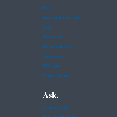
Data
Inspector General
Jobs
Newsroom
Regulations.gov
Subscribe
USA.gov
White House
Ask.
Contact EPA
EPA Disclaimers