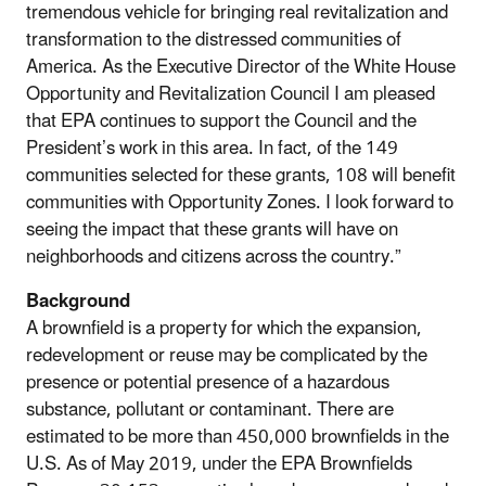
tremendous vehicle for bringing real revitalization and
transformation to the distressed communities of
America. As the Executive Director of the White House
Opportunity and Revitalization Council I am pleased
that EPA continues to support the Council and the
President’s work in this area. In fact, of the 149
communities selected for these grants, 108 will benefit
communities with Opportunity Zones. I look forward to
seeing the impact that these grants will have on
neighborhoods and citizens across the country.”
Background
A brownfield is a property for which the expansion,
redevelopment or reuse may be complicated by the
presence or potential presence of a hazardous
substance, pollutant or contaminant. There are
estimated to be more than 450,000 brownfields in the
U.S. As of May 2019, under the EPA Brownfields