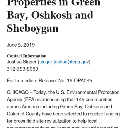
Properties in Green
Bay, Oshkosh and
Sheboygan
June 5, 2019
Contact Information
Joshua Singer (
singer.joshua@epa.gov
)
312-353-5069
For Immediate Release: No. 19-OPA036
CHICAGO – Today, the U.S. Environmental Protection
Agency (EPA) is announcing that 149 communities
across America including Green Bay, Oshkosh and
Calumet County have been selected to receive funding
for brownfield site revitalization to help local