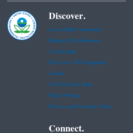
Discover.
Accessibility Statement
Budget & Performance
Contracting
EPA www Web Snapshot
Grants
No FEAR Act Data
Plain Writing
Privacy and Security Notice
Connect.