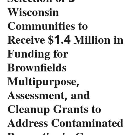
Wisconsin
Communities to
Receive $1.4 Million in
Funding for
Brownfields
Multipurpose,
Assessment, and
Cleanup Grants to
Address Contaminated