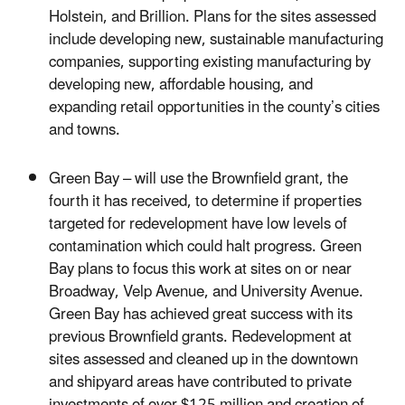
Holstein, and Brillion. Plans for the sites assessed
include developing new, sustainable manufacturing
companies, supporting existing manufacturing by
developing new, affordable housing, and
expanding retail opportunities in the county’s cities
and towns.
Green Bay – will use the Brownfield grant, the
fourth it has received, to determine if properties
targeted for redevelopment have low levels of
contamination which could halt progress. Green
Bay plans to focus this work at sites on or near
Broadway, Velp Avenue, and University Avenue.
Green Bay has achieved great success with its
previous Brownfield grants. Redevelopment at
sites assessed and cleaned up in the downtown
and shipyard areas have contributed to private
investments of over $125 million and creation of