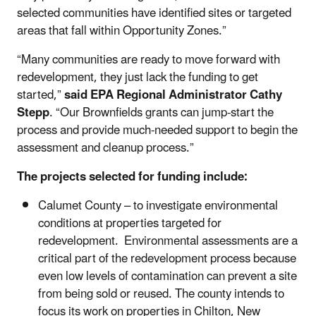
selected communities have identified sites or targeted
areas that fall within Opportunity Zones.”
“Many communities are ready to move forward with
redevelopment, they just lack the funding to get
started,”
said EPA Regional Administrator Cathy
Stepp
. “Our Brownfields grants can jump-start the
process and provide much-needed support to begin the
assessment and cleanup process.”
The projects selected for funding include:
Calumet County – to investigate environmental
conditions at properties targeted for
redevelopment. Environmental assessments are a
critical part of the redevelopment process because
even low levels of contamination can prevent a site
from being sold or reused. The county intends to
focus its work on properties in Chilton, New