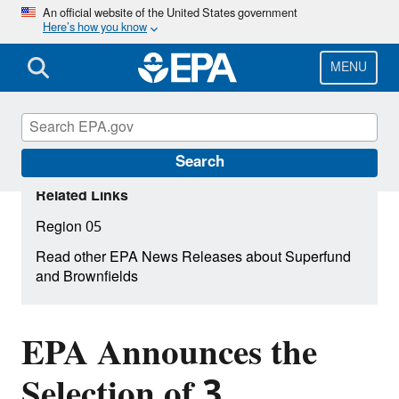
Skip
An official website of the United States government
Here’s how you know
to
main
content
MENU
Search
Related Links
Region 05
Read other EPA News Releases about Superfund
and Brownfields
EPA Announces the
Selection of 3