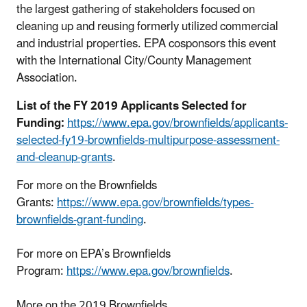
the largest gathering of stakeholders focused on
cleaning up and reusing formerly utilized commercial
and industrial properties. EPA cosponsors this event
with the International City/County Management
Association.
List of the FY 2019 Applicants Selected for
Funding:
https://www.epa.gov/brownfields/applicants-
selected-fy19-brownfields-multipurpose-assessment-
and-cleanup-grants
.
For more on the Brownfields
Grants:
https://www.epa.gov/brownfields/types-
brownfields-grant-funding
.
For more on EPA’s Brownfields
Program:
https://www.epa.gov/brownfields
.
More on the 2019 Brownfields