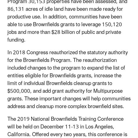
Program 30,153 properties have been assessed, and
86,131 acres of idle land have been made ready for
productive use. In addition, communities have been
able to use Brownfields grants to leverage 150,120
jobs and more than $28 billion of public and private
funding.
In 2018 Congress reauthorized the statutory authority
for the Brownfields Program. The reauthorization
included changes to the program to expand the list of
entities eligible for Brownfields grants, increase the
limit of individual Brownfields cleanup grants to
$500,000, and add grant authority for Multipurpose
grants. These important changes will help communities
address and cleanup more complex brownfield sites.
The 2019 National Brownfields Training Conference
will be held on December 11-13 in Los Angeles,
California. Offered every two years, this conference is