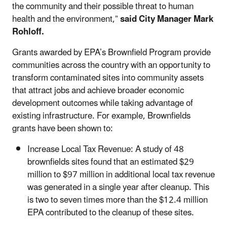
the community and their possible threat to human
health and the environment,”
said
City Manager Mark
Rohloff.
Grants awarded by EPA’s Brownfield Program provide
communities across the country with an opportunity to
transform contaminated sites into community assets
that attract jobs and achieve broader economic
development outcomes while taking advantage of
existing infrastructure. For example, Brownfields
grants have been shown to:
Increase Local Tax Revenue: A study of 48
brownfields sites found that an estimated $29
million to $97 million in additional local tax revenue
was generated in a single year after cleanup. This
is two to seven times more than the $12.4 million
EPA contributed to the cleanup of these sites.