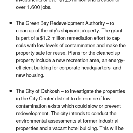
over 1,600 jobs.
The Green Bay Redevelopment Authority – to
clean up of the city’s shipyard property. The grant
is part of a $1.2 million remediation effort to cap
soils with low levels of contamination and make the
property safe for reuse. Plans for the cleaned up
property include a new recreation area, an energy-
efficient building for corporate headquarters, and
new housing.
The City of Oshkosh – to investigate the properties
in the City Center district to determine if low
contamination exists which could slow or prevent
redevelopment. The city intends to conduct the
environmental assessments at former industrial
properties and a vacant hotel building. This will be