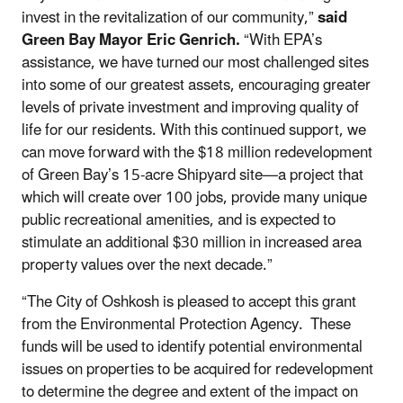
invest in the revitalization of our community,”
said
Green Bay Mayor Eric Genrich.
“With EPA’s
assistance, we have turned our most challenged sites
into some of our greatest assets, encouraging greater
levels of private investment and improving quality of
life for our residents. With this continued support, we
can move forward with the $18 million redevelopment
of Green Bay’s 15-acre Shipyard site—a project that
which will create over 100 jobs, provide many unique
public recreational amenities, and is expected to
stimulate an additional $30 million in increased area
property values over the next decade.”
“The City of Oshkosh is pleased to accept this grant
from the Environmental Protection Agency. These
funds will be used to identify potential environmental
issues on properties to be acquired for redevelopment
to determine the degree and extent of the impact on