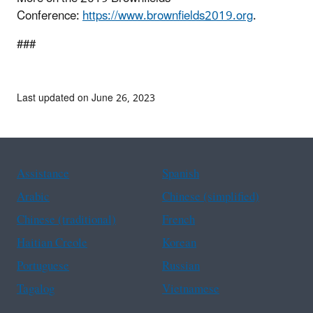
Conference:
https://www.brownfields2019.org
.
###
Last updated on June 26, 2023
Assistance
Spanish
Arabic
Chinese (simplified)
Chinese (traditional)
French
Haitian Creole
Korean
Portuguese
Russian
Tagalog
Vietnamese