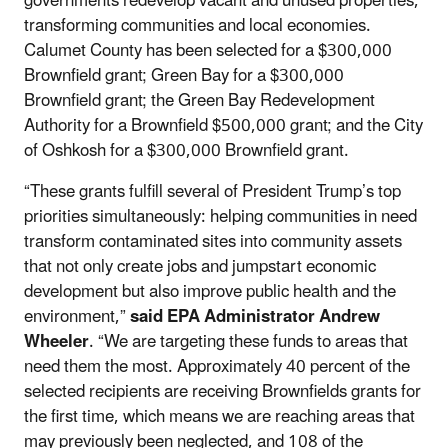
governments redevelop vacant and unused properties,
transforming communities and local economies.
Calumet County has been selected for a $300,000
Brownfield grant; Green Bay for a $300,000
Brownfield grant; the Green Bay Redevelopment
Authority for a Brownfield $500,000 grant; and the City
of Oshkosh for a $300,000 Brownfield grant.
“These grants fulfill several of President Trump’s top
priorities simultaneously: helping communities in need
transform contaminated sites into community assets
that not only create jobs and jumpstart economic
development but also improve public health and the
environment,”
said EPA Administrator Andrew
Wheeler
. “We are targeting these funds to areas that
need them the most. Approximately 40 percent of the
selected recipients are receiving Brownfields grants for
the first time, which means we are reaching areas that
may previously been neglected, and 108 of the