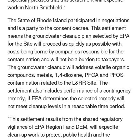
work in North Smithfield."
The State of Rhode Island participated in negotiations
and is a party to the consent decree. This settlement
means the groundwater cleanup plan selected by EPA
for the Site will proceed as quickly as possible with
costs being borne by companies responsible for the
contamination and will not be a burden to taxpayers.
The groundwater cleanup will address volatile organic
compounds, metals, 1,4-dioxane, PFOA and PFOS
contamination related to the L&RR Site. The
settlement also includes performance of a contingency
remedy, if EPA determines the selected remedy will
not meet cleanup levels in a reasonable time period.
"This settlement results from the shared regulatory
vigilance of EPA Region I and DEM, will expedite
clean-up work to protect public health and the