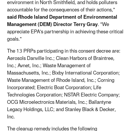
environment in North Smithfield, and holds polluters
accountable for the consequences of their actions,"
said Rhode Island Department of Environmental
Management (DEM) Director Terry Gray
. "We
appreciate EPA's partnership in achieving these critical
goals."
The 13 PRPs participating in this consent decree are:
Aerosols Danville Inc.; Clean Harbors of Braintree,
Inc.; Avnet, Inc.; Waste Management of
Massachusetts, Inc.; Bixby International Corporation;
Waste Management of Rhode Island, Inc.; Corning
Incorporated; Electric Boat Corporation; Life
Technologies Corporation; NSTAR Electric Company;
OCG Microelectronics Materials, Inc.; Ballantyne
Legacy Holdings, LLC; and Stanley Black & Decker,
Inc.
The cleanup remedy includes the following