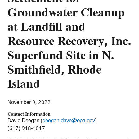
Groundwater Cleanup
at Landfill and
Resource Recovery, Inc.
Superfund Site in N.
Smithfield, Rhode
Island
November 9, 2022
Contact Information
David Deegan (
deegan.dave@epa.gov
)
(617) 918-1017