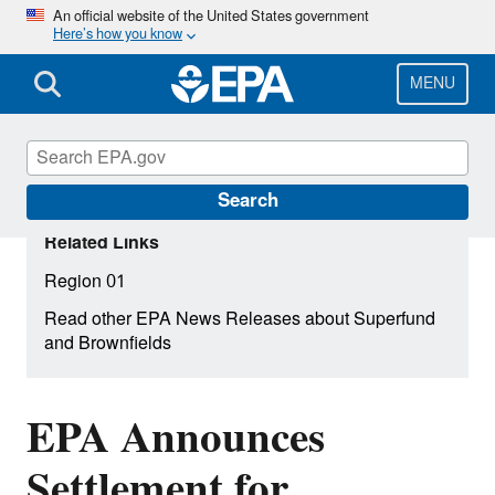
Skip
An official website of the United States government
Here’s how you know
to
main
content
MENU
Search
Related Links
Region 01
Read other EPA News Releases about Superfund
and Brownfields
EPA Announces
Settlement for