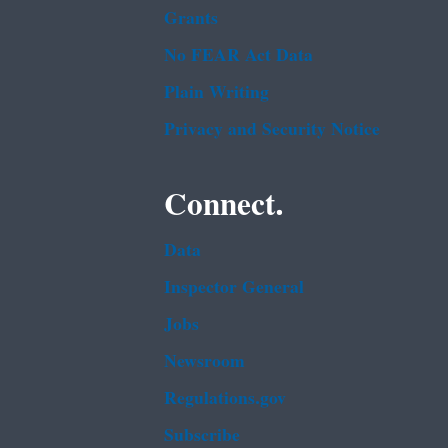
Grants
No FEAR Act Data
Plain Writing
Privacy and Security Notice
Connect.
Data
Inspector General
Jobs
Newsroom
Regulations.gov
Subscribe