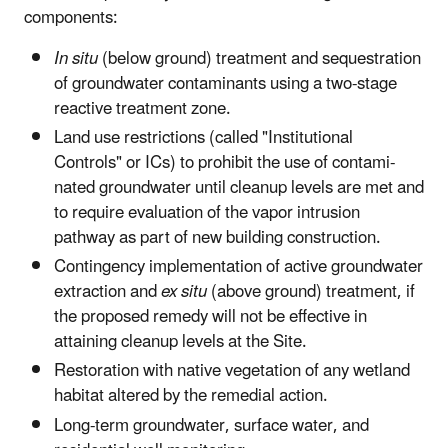
components:
In situ
(below ground) treatment and sequestration
of groundwa­ter contaminants using a two-stage
reactive treatment zone.
Land use restrictions (called "Institutional
Controls" or ICs) to prohibit the use of contami­
nated groundwater until cleanup levels are met and
to require evaluation of the vapor intrusion
pathway as part of new building construc­tion.
Contingency implementation of active groundwater
extraction and
ex situ
(above ground) treatment, if
the proposed remedy will not be effective in
attaining cleanup levels at the Site.
Restoration with native vegetation of any wetland
habitat altered by the remedial action.
Long-term groundwater, surface water, and