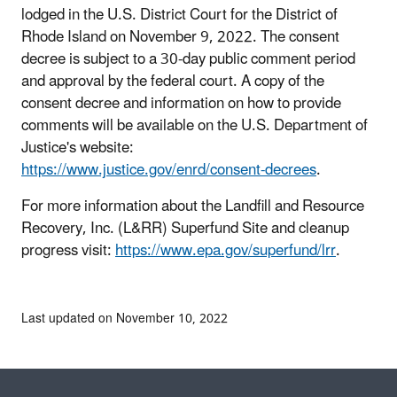
lodged in the U.S. District Court for the District of
Rhode Island on November 9, 2022. The consent
decree is subject to a 30-day public comment period
and approval by the federal court. A copy of the
consent decree and information on how to provide
comments will be available on the U.S. Department of
Justice's website:
https://www.justice.gov/enrd/consent-decrees
.
For more information about the Landfill and Resource
Recovery, Inc. (L&RR) Superfund Site and cleanup
progress visit:
https://www.epa.gov/superfund/lrr
.
Last updated on November 10, 2022