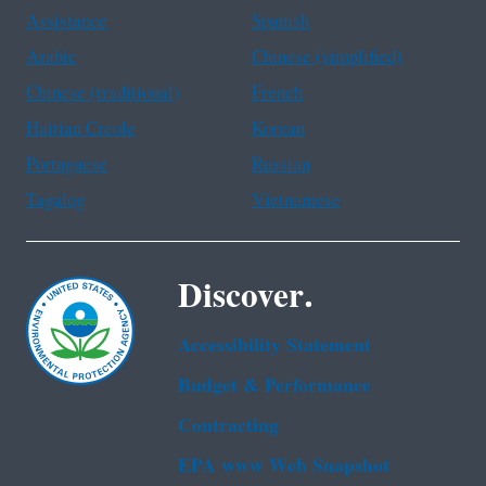
Assistance
Spanish
Arabic
Chinese (simplified)
Chinese (traditional)
French
Haitian Creole
Korean
Portuguese
Russian
Tagalog
Vietnamese
Discover.
Accessibility Statement
Budget & Performance
Contracting
EPA www Web Snapshot