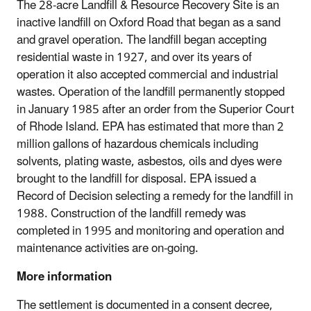
The 28-acre Landfill & Resource Recovery Site is an
inactive landfill on Oxford Road that began as a sand
and gravel operation. The landfill began accepting
residential waste in 1927, and over its years of
operation it also accepted commercial and industrial
wastes. Operation of the landfill permanently stopped
in January 1985 after an order from the Superior Court
of Rhode Island. EPA has estimated that more than 2
million gallons of hazardous chemicals including
solvents, plating waste, asbestos, oils and dyes were
brought to the landfill for disposal. EPA issued a
Record of Decision selecting a remedy for the landfill in
1988. Construction of the landfill remedy was
completed in 1995 and monitoring and operation and
maintenance activities are on-going.
More information
The settlement is documented in a consent decree,