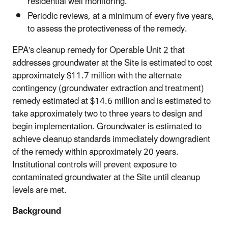
residential well monitoring.
Periodic reviews, at a minimum of every five years,
to assess the protectiveness of the remedy.
EPA's cleanup remedy for Operable Unit 2 that
addresses groundwater at the Site is estimated to cost
approximately $11.7 million with the alternate
contingency (groundwater extraction and treatment)
remedy estimated at $14.6 million and is estimated to
take approximately two to three years to design and
begin implementation. Groundwater is estimated to
achieve cleanup standards immediately downgradient
of the remedy within approximately 20 years.
Institutional controls will prevent exposure to
contaminated groundwater at the Site until cleanup
levels are met.
Background