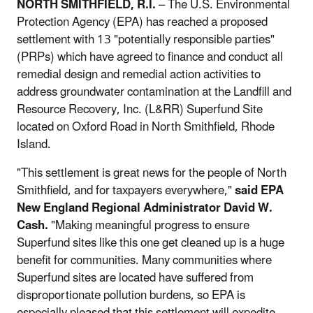
NORTH SMITHFIELD, R.I.
– The U.S. Environmental
Protection Agency (EPA) has reached a proposed
settlement with 13 "potentially responsible parties"
(PRPs) which have agreed to finance and conduct all
remedial design and remedial action activities to
address groundwater contamination at the Landfill and
Resource Recovery, Inc. (L&RR) Superfund Site
located on Oxford Road in North Smithfield, Rhode
Island.
"This settlement is great news for the people of North
Smithfield, and for taxpayers everywhere,"
said EPA
New England Regional Administrator David W.
Cash.
"Making meaningful progress to ensure
Superfund sites like this one get cleaned up is a huge
benefit for communities. Many communities where
Superfund sites are located have suffered from
disproportionate pollution burdens, so EPA is
especially pleased that this settlement will expedite