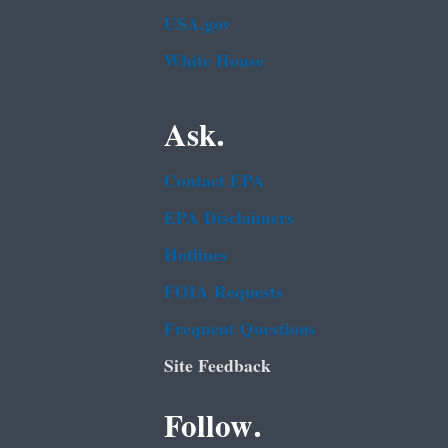
USA.gov
White House
Ask.
Contact EPA
EPA Disclaimers
Hotlines
FOIA Requests
Frequent Questions
Site Feedback
Follow.