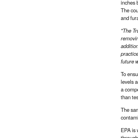
inches 
The cou
and fur
"The Tr
removin
additio
practic
future w
To ensu
levels 
a compo
than tes
The sam
contami
EPA is 