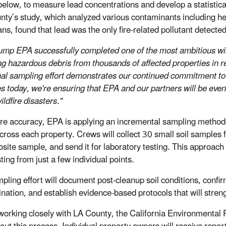
below, to measure lead concentrations and develop a statistical
nty’s study, which analyzed various contaminants including h
ans, found that lead was the only fire-related pollutant detecte
ump EPA successfully completed one of the most ambitious wildf
g hazardous debris from thousands of affected properties in r
nal sampling effort demonstrates our continued commitment to 
es today, we're ensuring that EPA and our partners will be eve
ildfire disasters."
re accuracy, EPA is applying an incremental sampling methodo
across each property. Crews will collect 30 small soil samples 
site sample, and send it for laboratory testing. This approach 
ting from just a few individual points.
pling effort will document post-cleanup soil conditions, conf
nation, and establish evidence-based protocols that will streng
working closely with LA County, the California Environmental