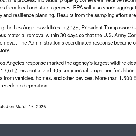
out this process. Individual property owners will receive report
es from local and state agencies. EPA will also share aggregate
y and resilience planning. Results from the sampling effort ar
ng the Los Angeles wildfires in 2025, President Trump issued 
us material removal within 30 days so that the U.S. Army Co
removal. The Administration’s coordinated response became one 
tory.
os Angeles response marked the agency’s largest wildfire cle
 13,612 residential and 305 commercial properties for debris 
es from vehicles, homes, and other devices. More than 1,600 EP
precedented operation.
ated on March 16, 2026