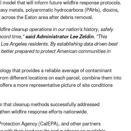
 model that will inform future wildfire response protocols.
eavy metals, polyaromatic hydrocarbons (PAHs), dioxins,
d across the Eaton area after debris removal.
ire cleanup operations in our nation's history, safely
ecord time,"
said Administrator Lee Zeldin
. "This
Los Angeles residents. By establishing data-driven best
n better prepared to protect American communities in
logy that provides a reliable average of contaminant
from different locations on each parcel, combine them into
offers a more representative picture of site conditions
irm that cleanup methods successfully addressed
then wildfire response efforts nationwide.
 Protection Agency (CalEPA), and other partners