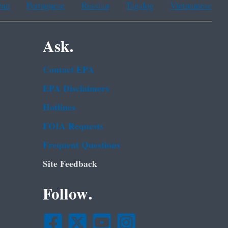
ean
Portuguese
Russian
Tagalog
Vietnamese
Ask.
Contact EPA
EPA Disclaimers
Hotlines
FOIA Requests
Frequent Questions
Site Feedback
Follow.