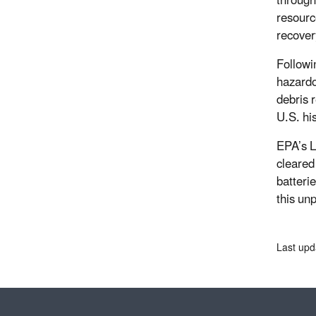
through
resourc
recover
Followi
hazardo
debris 
U.S. his
EPA’s L
cleared
batteri
this un
Last upd