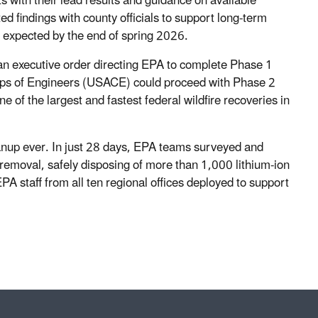
s with their lead results and guidance on available
d findings with county officials to support long-term
e expected by the end of spring 2026.
an executive order directing EPA to complete Phase 1
rps of Engineers (USACE) could proceed with Phase 2
of the largest and fastest federal wildfire recoveries in
anup ever. In just 28 days, EPA teams surveyed and
removal, safely disposing of more than 1,000 lithium-ion
A staff from all ten regional offices deployed to support