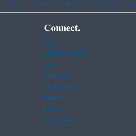
Chinese (traditional)
French
Haitian Creole
Kor
Connect.
Data
Inspector General
Jobs
Newsroom
Regulations.gov
Subscribe
USA.gov
White House