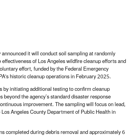
announced it will conduct soil sampling at randomly
e effectiveness of Los Angeles wildfire cleanup efforts and
 voluntary effort, funded by the Federal Emergency
's historic cleanup operations in February 2025.
by initiating additional testing to confirm cleanup
oes beyond the agency’s standard disaster response
ntinuous improvement. The sampling will focus on lead,
e Los Angeles County Department of Public Health in
ions completed during debris removal and approximately 6