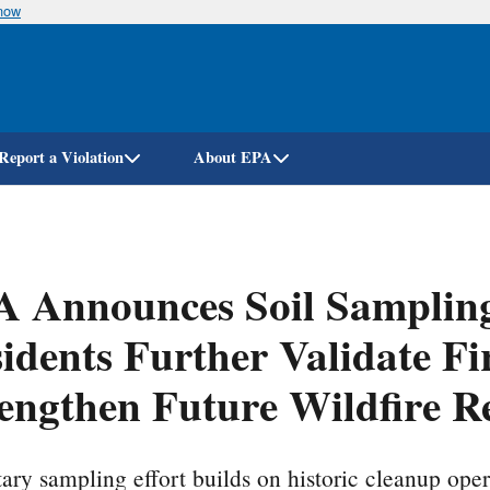
know
Skip
to
main
content
Report a Violation
About EPA
 Announces Soil Sampling 
idents Further Validate F
engthen Future Wildfire R
ary sampling effort builds on historic cleanup oper