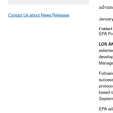
advanc
Contact Us about News Releases
Januar
Contact
EPA Pre
LOS A
selected
develop
Managem
Followi
success
protoco
based o
Septem
EPA wil