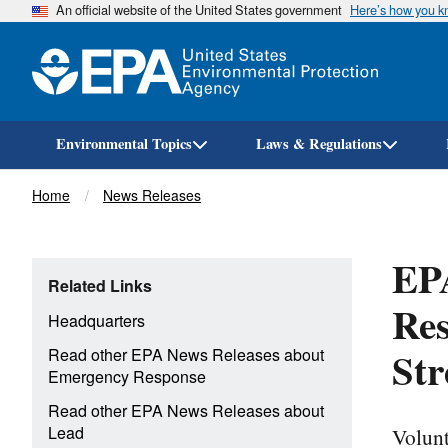
An official website of the United States government
Here’s how you 
Environmental Topics
Laws & Regulations
Breadcrumb
Home
News Releases
EPA
Related Links
Res
Headquarters
Str
Read other EPA News Releases about
Emergency Response
Read other EPA News Releases about
Volunt
Lead