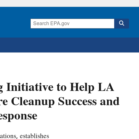
Initiative to Help LA
ire Cleanup Success and
esponse
ations, establishes