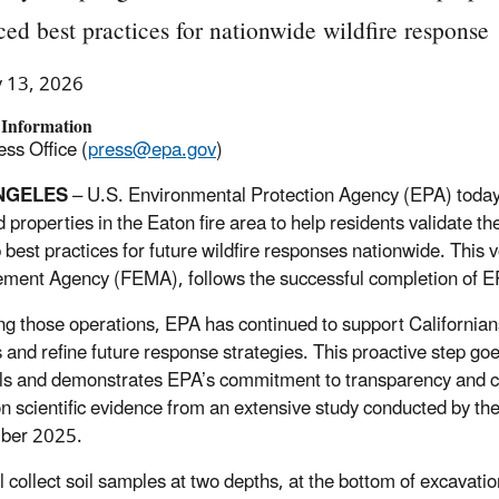
ed best practices for nationwide wildfire response
y 13, 2026
 Information
ss Office (
press@epa.gov
)
NGELES
– U.S. Environmental Protection Agency (EPA) today 
 properties in the Eaton fire area to help residents validate th
 best practices for future wildfire responses nationwide. This
ent Agency (FEMA), follows the successful completion of EPA
ng those operations, EPA has continued to support Californians 
 and refine future response strategies. This proactive step g
ls and demonstrates EPA’s commitment to transparency and co
n scientific evidence from an extensive study conducted by th
ber 2025.
l collect soil samples at two depths, at the bottom of excavat