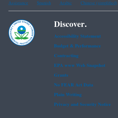
Assistance
Spanish
Arabic
Chinese (simplified)
Discover.
Accessibility Statement
Budget & Performance
Contracting
EPA www Web Snapshot
Grants
No FEAR Act Data
Plain Writing
Privacy and Security Notice