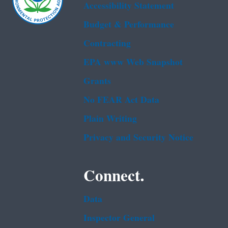
Accessibility Statement
Budget & Performance
Contracting
EPA www Web Snapshot
Grants
No FEAR Act Data
Plain Writing
Privacy and Security Notice
Connect.
Data
Inspector General