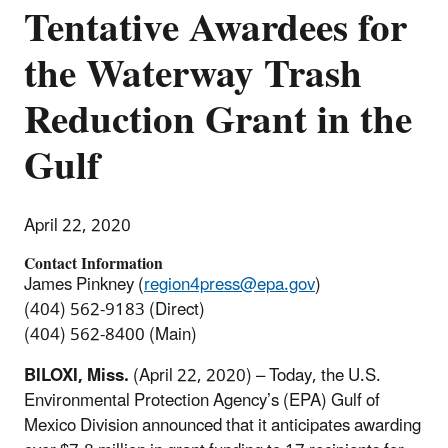
Tentative Awardees for
the Waterway Trash
Reduction Grant in the
Gulf
April 22, 2020
Contact Information
James Pinkney (
region4press@epa.gov
)
(404) 562-9183 (Direct)
(404) 562-8400 (Main)
BILOXI, Miss.
(April 22, 2020) – Today, the U.S.
Environmental Protection Agency’s (EPA) Gulf of
Mexico Division announced that it anticipates awarding