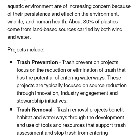
aquatic environment are of increasing concern because
of their persistence and effect on the environment,
wildlife, and human health. About 80% of plastics
come from land-based sources carried by both wind
and water.
Projects include:
Trash Prevention
- Trash prevention projects
focus on the reduction or elimination of trash that
has the potential of entering waterways. These
projects are typically focused on source reduction
through innovation, industry engagement and
stewardship initiatives.
Trash Removal
- Trash removal projects benefit
habitat and waterways through the development
and use of tools and resources that support trash
assessment and stop trash from entering