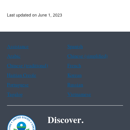
Last updated on June 1, 2023
Assistance
Spanish
Arabic
Chinese (simplified)
Chinese (traditional)
French
Haitian Creole
Korean
Portuguese
Russian
Tagalog
Vietnamese
Discover.