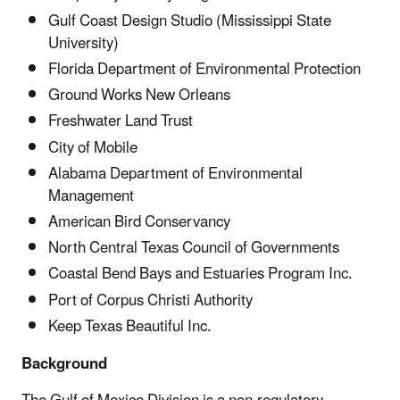
Gulf Coast Design Studio (Mississippi State
University)
Florida Department of Environmental Protection
Ground Works New Orleans
Freshwater Land Trust
City of Mobile
Alabama Department of Environmental
Management
American Bird Conservancy
North Central Texas Council of Governments
Coastal Bend Bays and Estuaries Program Inc.
Port of Corpus Christi Authority
Keep Texas Beautiful Inc.
Background