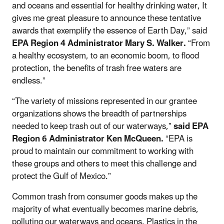
and oceans and essential for healthy drinking water, It
gives me great pleasure to announce these tentative
awards that exemplify the essence of Earth Day,” said
EPA Region 4 Administrator Mary S. Walker.
“From
a healthy ecosystem, to an economic boom, to flood
protection, the benefits of trash free waters are
endless.”
“The variety of missions represented in our grantee
organizations shows the breadth of partnerships
needed to keep trash out of our waterways,”
said EPA
Region 6 Administrator Ken McQueen.
“EPA is
proud to maintain our commitment to working with
these groups and others to meet this challenge and
protect the Gulf of Mexico.”
Common trash from consumer goods makes up the
majority of what eventually becomes marine debris,
polluting our waterways and oceans. Plastics in the