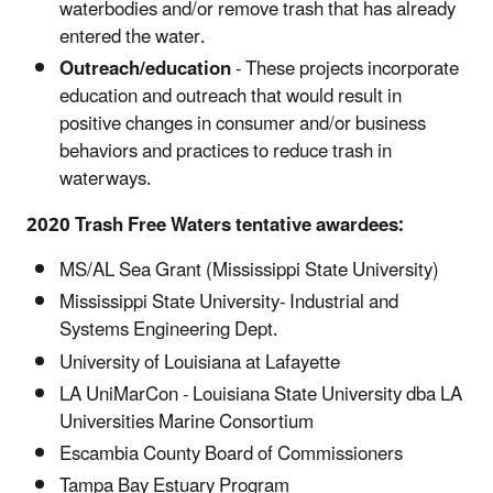
waterbodies and/or remove trash that has already
entered the water.
Outreach/education
- These projects incorporate
education and outreach that would result in
positive changes in consumer and/or business
behaviors and practices to reduce trash in
waterways.
2020 Trash Free Waters tentative awardees:
MS/AL Sea Grant (Mississippi State University)
Mississippi State University- Industrial and
Systems Engineering Dept.
University of Louisiana at Lafayette
LA UniMarCon - Louisiana State University dba LA
Universities Marine Consortium
Escambia County Board of Commissioners
Tampa Bay Estuary Program