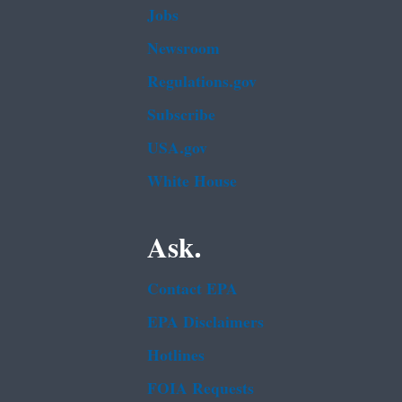
Jobs
Newsroom
Regulations.gov
Subscribe
USA.gov
White House
Ask.
Contact EPA
EPA Disclaimers
Hotlines
FOIA Requests