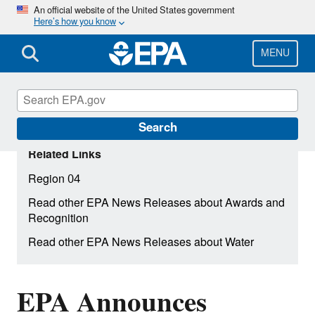
Skip
An official website of the United States government
Here’s how you know
to
main
content
MENU
Search
Related Links
Region 04
Read other EPA News Releases about Awards and
Recognition
Read other EPA News Releases about Water
EPA Announces