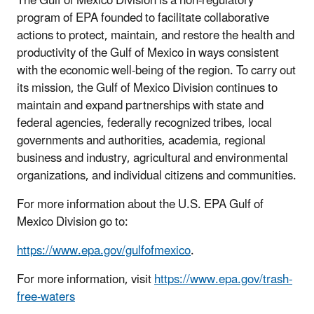
The Gulf of Mexico Division is a non-regulatory
program of EPA founded to facilitate collaborative
actions to protect, maintain, and restore the health and
productivity of the Gulf of Mexico in ways consistent
with the economic well-being of the region. To carry out
its mission, the Gulf of Mexico Division continues to
maintain and expand partnerships with state and
federal agencies, federally recognized tribes, local
governments and authorities, academia, regional
business and industry, agricultural and environmental
organizations, and individual citizens and communities.
For more information about the U.S. EPA Gulf of
Mexico Division go to:
https://www.epa.gov/gulfofmexico
.
For more information, visit
https://www.epa.gov/trash-
free-waters