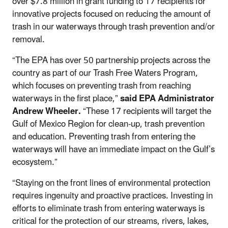
over $7.8 million in grant funding to 17 recipients for
innovative projects focused on reducing the amount of
trash in our waterways through trash prevention and/or
removal.
“The EPA has over 50 partnership projects across the
country as part of our Trash Free Waters Program,
which focuses on preventing trash from reaching
waterways in the first place,”
said EPA Administrator
Andrew Wheeler.
“These 17 recipients will target the
Gulf of Mexico Region for clean-up, trash prevention
and education. Preventing trash from entering the
waterways will have an immediate impact on the Gulf’s
ecosystem.”
“Staying on the front lines of environmental protection
requires ingenuity and proactive practices. Investing in
efforts to eliminate trash from entering waterways is
critical for the protection of our streams, rivers, lakes,