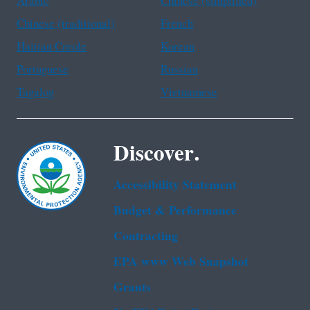
Arabic
Chinese (simplified)
Chinese (traditional)
French
Haitian Creole
Korean
Portuguese
Russian
Tagalog
Vietnamese
Discover.
Accessibility Statement
Budget & Performance
Contracting
EPA www Web Snapshot
Grants