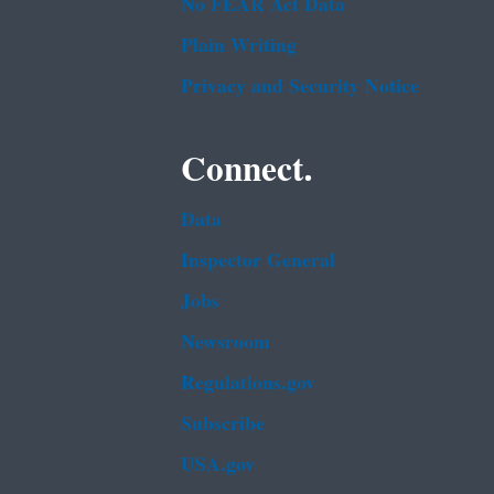
No FEAR Act Data
Plain Writing
Privacy and Security Notice
Connect.
Data
Inspector General
Jobs
Newsroom
Regulations.gov
Subscribe
USA.gov