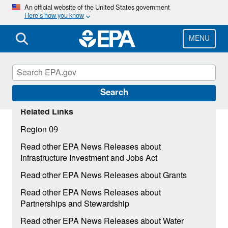
Skip
An official website of the United States government
Here’s how you know
to
main
content
MENU
Search
Related Links
Region 09
Read other EPA News Releases about
Infrastructure Investment and Jobs Act
Read other EPA News Releases about Grants
Read other EPA News Releases about
Partnerships and Stewardship
Read other EPA News Releases about Water