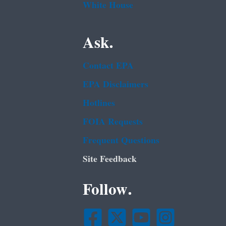
White House
Ask.
Contact EPA
EPA Disclaimers
Hotlines
FOIA Requests
Frequent Questions
Site Feedback
Follow.