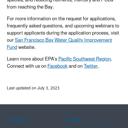
from reaching the Bay.
For more information on the
request for applications
,
frequently asked questions, and upcoming webinars to
support applicants during the application process, visit
our
San Francisco Bay Water Quality Improvement
Fund
website.
Learn more about EPA’s
Pacific Southwest Region
.
Connect with us on
Facebook
and on
Twitter
.
Last updated on July 3, 2023
Assistance
Spanish