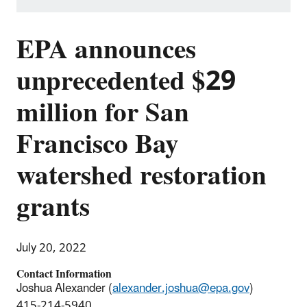
EPA announces
unprecedented $29
million for San
Francisco Bay
watershed restoration
grants
July 20, 2022
Contact Information
Joshua Alexander (
alexander.joshua@epa.gov
)
415-214-5940