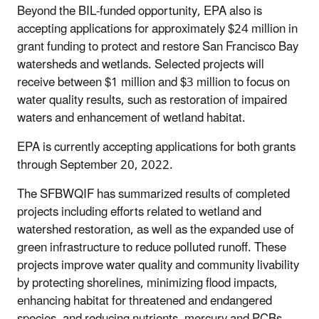
Beyond the BIL-funded opportunity, EPA also is
accepting applications for approximately $24 million in
grant funding to protect and restore San Francisco Bay
watersheds and wetlands. Selected projects will
receive between $1 million and $3 million to focus on
water quality results, such as restoration of impaired
waters and enhancement of wetland habitat.
EPA is currently accepting applications for both grants
through September 20, 2022.
The SFBWQIF
has summarized results of completed
projects including efforts related to wetland and
watershed restoration, as well as the expanded use of
green infrastructure to reduce polluted runoff. These
projects improve water quality and community livability
by protecting shorelines, minimizing flood impacts,
enhancing habitat for threatened and endangered
species, and reducing nutrients, mercury and PCBs