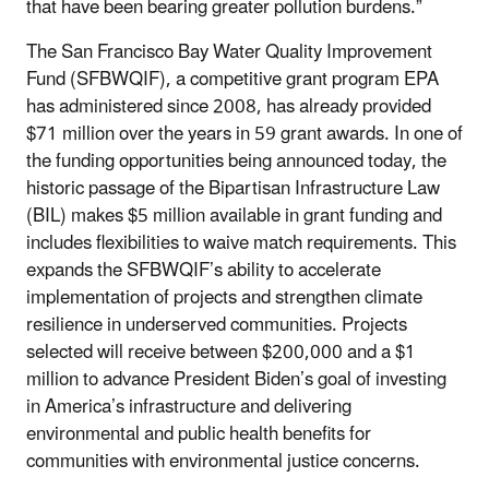
that have been bearing greater pollution burdens.”
The San Francisco Bay Water Quality Improvement
Fund
(SFBWQIF), a competitive grant program EPA
has administered since 2008, has already provided
$71 million over the years in 59 grant awards. In one of
the funding opportunities being announced today, the
historic passage of the Bipartisan Infrastructure Law
(BIL) makes $5 million available in grant funding and
includes flexibilities to waive match requirements. This
expands the SFBWQIF’s ability to accelerate
implementation of projects and strengthen climate
resilience in underserved communities. Projects
selected will receive between $200,000 and a $1
million to advance President Biden’s goal of investing
in America’s infrastructure and delivering
environmental and public health benefits for
communities with environmental justice concerns.