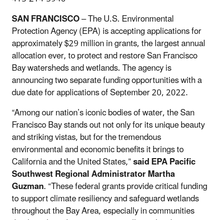
SAN FRANCISCO
– The U.S. Environmental
Protection Agency (EPA) is accepting applications for
approximately $29 million in grants, the largest annual
allocation ever, to protect and restore San Francisco
Bay watersheds and wetlands. The agency is
announcing two separate funding opportunities with a
due date for applications of September 20, 2022.
“Among our nation’s iconic bodies of water, the San
Francisco Bay stands out not only for its unique beauty
and striking vistas, but for the tremendous
environmental and economic benefits it brings to
California and the United States,”
said EPA Pacific
Southwest Regional Administrator Martha
Guzman
. “These federal grants provide critical funding
to support climate resiliency and safeguard wetlands
throughout the Bay Area, especially in communities