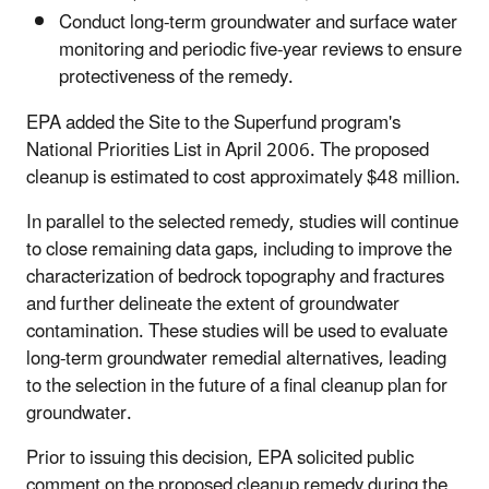
Conduct long-term groundwater and surface water
monitoring and periodic five-year reviews to ensure
protectiveness of the remedy.
EPA added the Site to the Superfund program's
National Priorities List in April 2006. The proposed
cleanup is estimated to cost approximately $48 million.
In parallel to the selected remedy, studies will continue
to close remaining data gaps, including to improve the
characterization of bedrock topography and fractures
and further delineate the extent of groundwater
contamination. These studies will be used to evaluate
long-term groundwater remedial alternatives, leading
to the selection in the future of a final cleanup plan for
groundwater.
Prior to issuing this decision, EPA solicited public
comment on the proposed cleanup remedy during the