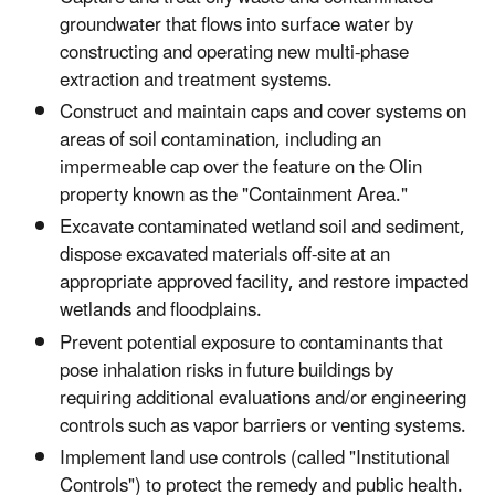
groundwater that flows into surface water by
constructing and operating new multi-phase
extraction and treatment systems.
Construct and maintain caps and cover systems on
areas of soil contamination, including an
impermeable cap over the feature on the Olin
property known as the "Containment Area."
Excavate contaminated wetland soil and sediment,
dispose excavated materials off-site at an
appropriate approved facility, and restore impacted
wetlands and floodplains.
Prevent potential exposure to contaminants that
pose inhalation risks in future buildings by
requiring additional evaluations and/or engineering
controls such as vapor barriers or venting systems.
Implement land use controls (called "Institutional
Controls") to protect the remedy and public health.