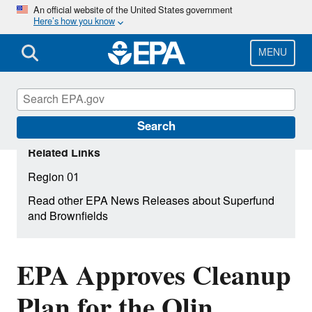
Skip
An official website of the United States government
Here’s how you know
to
main
content
MENU
Search
Related Links
Region 01
Read other EPA News Releases about Superfund
and Brownfields
EPA Approves Cleanup
Plan for the Olin