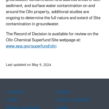
sediment, and surface water contamination on and
around the Olin property, additional studies are
ongoing to determine the full nature and extent of Site
contamination in groundwater.
The Record of Decision is available for review on the
Olin Chemical Superfund Site webpage at:
www.epa.gov/superfund/olin
Last updated on May 9, 2024
Assistance
Spanish
Arabic
Chinese (simplified)
Chinese (traditional)
French