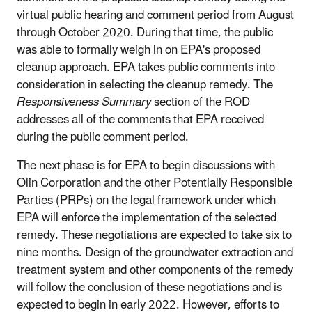
virtual public hearing and comment period from August
through October 2020. During that time, the public
was able to formally weigh in on EPA's proposed
cleanup approach. EPA takes public comments into
consideration in selecting the cleanup remedy. The
Responsiveness Summary
section of the ROD
addresses all of the comments that EPA received
during the public comment period.
The next phase is for EPA to begin discussions with
Olin Corporation and the other Potentially Responsible
Parties (PRPs) on the legal framework under which
EPA will enforce the implementation of the selected
remedy. These negotiations are expected to take six to
nine months. Design of the groundwater extraction and
treatment system and other components of the remedy
will follow the conclusion of these negotiations and is
expected to begin in early 2022. However, efforts to