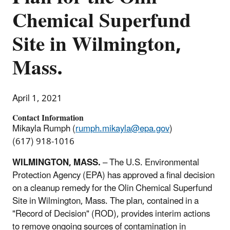
Chemical Superfund
Site in Wilmington,
Mass.
April 1, 2021
Contact Information
Mikayla Rumph (
rumph.mikayla@epa.gov
)
(617) 918-1016
WILMINGTON, MASS.
– The U.S. Environmental
Protection Agency (EPA) has approved a final decision
on a cleanup remedy for the Olin Chemical Superfund
Site in Wilmington, Mass. The plan, contained in a
"Record of Decision" (ROD), provides interim actions
to remove ongoing sources of contamination in