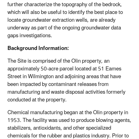
further characterize the topography of the bedrock,
which will also be useful to identify the best place to
locate groundwater extraction wells, are already
underway as part of the ongoing groundwater data
gaps investigations.
Background Information:
The Site is comprised of the Olin property, an
approximately 50-acre parcel located at 51 Eames
Street in Wilmington and adjoining areas that have
been impacted by contaminant releases from
manufacturing and waste disposal activities formerly
conducted at the property.
Chemical manufacturing began at the Olin property in
1953. The facility was used to produce blowing agents,
stabilizers, antioxidants, and other specialized
chemicals for the rubber and plastics industry. Prior to