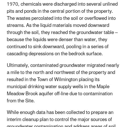
1970, chemicals were discharged into several unlined
pits and ponds in the central portion of the property.
The wastes percolated into the soil or overflowed into
streams. As the liquid materials moved downward
through the soil, they reached the groundwater table –
because the liquids were denser than water, they
continued to sink downward, pooling in a series of
cascading depressions on the bedrock surface.
Ultimately, contaminated groundwater migrated nearly
a mile to the north and northwest of the property and
resulted in the Town of Wilmington placing its
municipal drinking water supply wells in the Maple
Meadow Brook aquifer off-line due to contamination
from the Site.
While enough data has been collected to prepare an
interim cleanup plan to control the major sources of
groundwater contamination and address areas of soil,