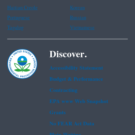
Haitian Creole
Korean
Portuguese
Russian
Tagalog
Vietnamese
Discover.
Accessibility Statement
Budget & Performance
Contracting
EPA www Web Snapshot
Grants
No FEAR Act Data
Plain Writing