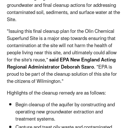
groundwater and final cleanup actions for addressing
contaminated soil, sediments, and surface water at the
Site.
"Issuing this final cleanup plan for the Olin Chemical
Superfund Site is a major step towards ensuring that
contamination at the site will not harm the health of
people living near this site, and ultimately could allow
for the site's reuse,"
said EPA New England Acting
Regional Administrator Deborah Szaro
. "EPA is
proud to be part of the cleanup solution of this site for
the citizens of Wilmington."
Highlights of the cleanup remedy are as follows:
Begin cleanup of the aquifer by constructing and
operating new groundwater extraction and
treatment systems.
Capture and treat oily waste and contaminated