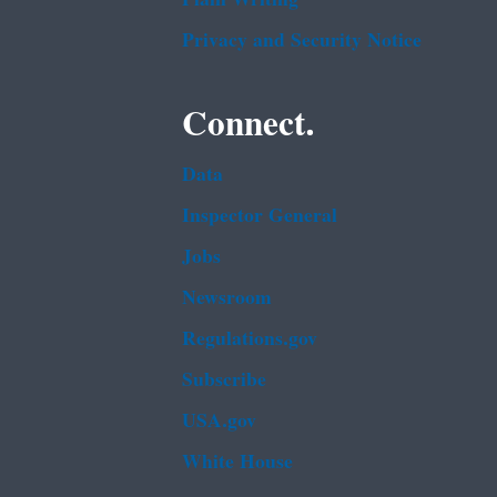
Privacy and Security Notice
Connect.
Data
Inspector General
Jobs
Newsroom
Regulations.gov
Subscribe
USA.gov
White House