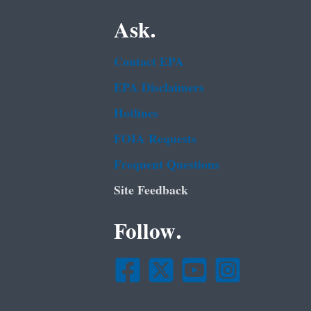
Ask.
Contact EPA
EPA Disclaimers
Hotlines
FOIA Requests
Frequent Questions
Site Feedback
Follow.