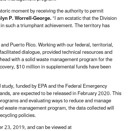
toric moment by receiving the authority to permit
hlyn P. Worrell-George.
“I am ecstatic that the Division
 in such a triumphant achievement. The territory has
 and Puerto Rico. Working with our federal, territorial,
cilitated dialogue, provided technical resources and
ahead with a solid waste management program for the
ecovery, $10 million in supplemental funds have been
ield study, funded by EPA and the Federal Emergency
ands, are expected to be released in February 2020. This
t programs and evaluating ways to reduce and manage
ated waste management program, the data collected will
recycling policies.
er 23, 2019, and can be viewed at