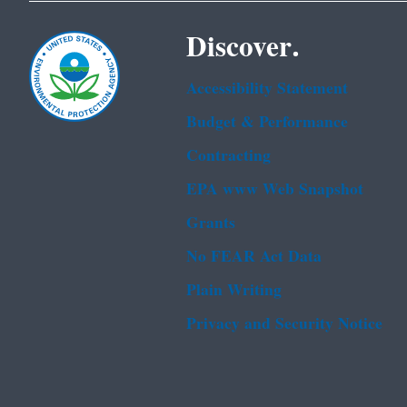
Discover.
Accessibility Statement
Budget & Performance
Contracting
EPA www Web Snapshot
Grants
No FEAR Act Data
Plain Writing
Privacy and Security Notice