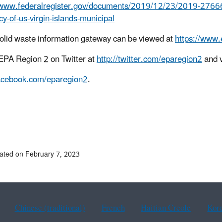
/www.federalregister.gov/documents/2019/12/23/2019-27666/ter
y-of-us-virgin-islands-municipal
olid waste information gateway can be viewed at
https://www.
EPA Region 2 on Twitter at
http://twitter.com/eparegion2
and v
facebook.com/eparegion2
.
9-118
# #
ated on February 7, 2023
Chinese (traditional)
French
Haitian Creole
Kor