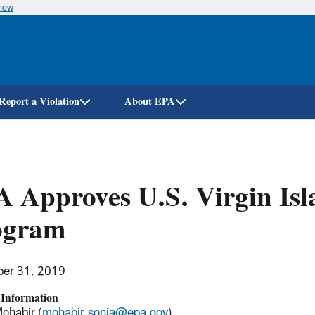
know
Skip
to
main
content
Report a Violation
About EPA
 Approves U.S. Virgin Isl
ogram
er 31, 2019
 Information
ohabir (
mohabir.sonia@epa.gov
)