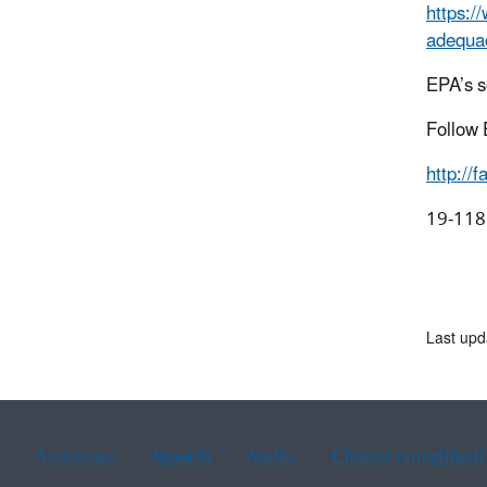
https:/
adequac
EPA’s s
Follow 
http://
1
Last upd
Assistance
Spanish
Arabic
Chinese (simplified)