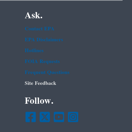
Ask.
Contact EPA
EPA Disclaimers
Hotlines
FOIA Requests
Frequent Questions
Site Feedback
Follow.