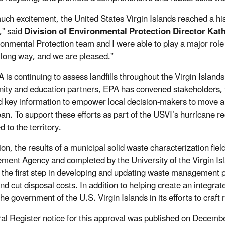
uch excitement, the United States Virgin Islands reached a his
s,” said
Division of Environmental Protection Director Kat
ronmental Protection team and I were able to play a major role
long way, and we are pleased.”
 is continuing to assess landfills throughout the Virgin Islands
ty and education partners, EPA has convened stakeholders, fa
d key information to empower local decision-makers to move 
an. To support these efforts as part of the USVI’s hurricane r
d to the territory.
tion, the results of a municipal solid waste characterization f
ent Agency and completed by the University of the Virgin Isl
s the first step in developing and updating waste managemen
nd cut disposal costs. In addition to helping create an integr
he government of the U.S. Virgin Islands in its efforts to craft 
al Register notice for this approval was published on Decemb