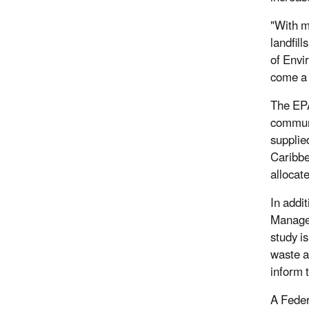
"With m
landfill
of Envi
come a 
The EPA
communi
supplie
Caribbe
allocate
In addi
Managem
study i
waste a
inform t
A Feder