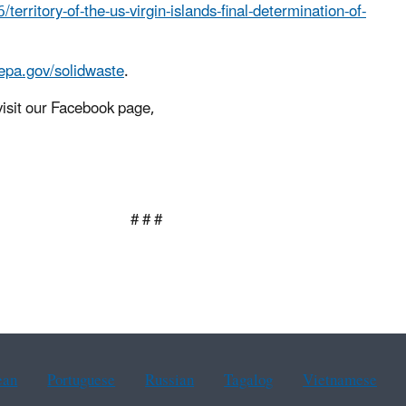
ritory-of-the-us-virgin-islands-final-determination-of-
epa.gov/solidwaste
.
isit our Facebook page,
 #
ean
Portuguese
Russian
Tagalog
Vietnamese