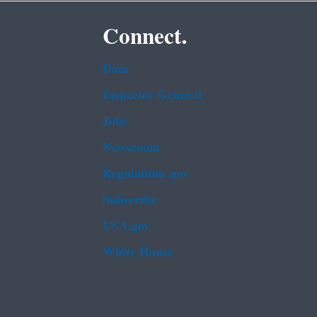
Connect.
Data
Inspector General
Jobs
Newsroom
Regulations.gov
Subscribe
USA.gov
White House