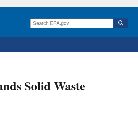
ands Solid Waste