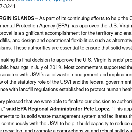
7-3241
IRGIN ISLANDS
– As part of its continuing efforts to help th
mental Protection Agency (EPA) has approved the U.S. Virgin I
roval is a significant accomplishment for the territory and enab
fills, and design and operational flexibilities such as alternat
sms. These authorities are essential to ensure that solid was
making its final decision to approve the U.S. Virgin Islands’ 
ublic hearings in July of 2019. Most commenters supported the
ssociated with USVI’s solid waste management and implication
w of the statutory role of the USVI and the federal governmen
nce with landfill regulations established to protect human hea
ry pleased that we were able to finalize our decision to authori
m,”
said EPA Regional Administrator Pete Lopez.
“This ap
ments to its solid waste management system and facilitates the 
 continuously with the USVI to help it build capacity to reduc
e recycling, and promote a comprehensive and robust solid 