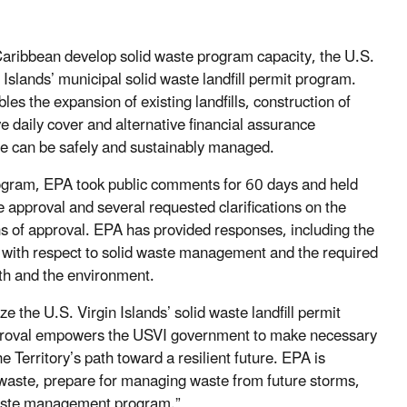
e Caribbean develop solid waste program capacity, the U.S.
slands’ municipal solid waste landfill permit program.
les the expansion of existing landfills, construction of
ive daily cover and alternative financial assurance
te can be safely and sustainably managed.
program, EPA took public comments for 60 days and held
 approval and several requested clarifications on the
s of approval. EPA has provided responses, including the
t with respect to solid waste management and the required
lth and the environment.
ze the U.S. Virgin Islands’ solid waste landfill permit
proval empowers the USVI government to make necessary
Territory’s path toward a resilient future. EPA is
e waste, prepare for managing waste from future storms,
waste management program.”