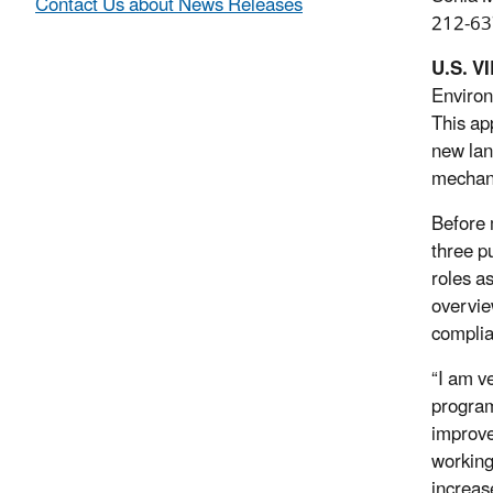
Contact Us about News Releases
212-63
U.S. V
Environ
This app
new land
mechani
Before 
three p
roles a
overvie
complia
“I am ve
progra
improve
working
increas