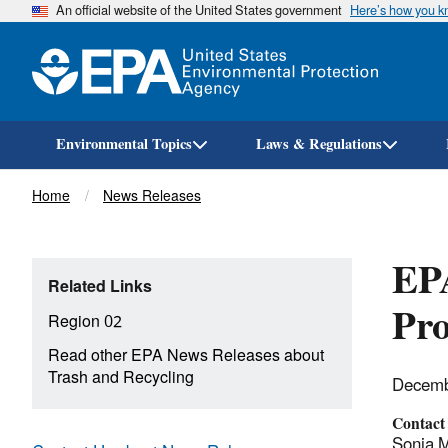
An official website of the United States government
Here’s how you 
Environmental Topics
Laws & Regulations
Breadcrumb
Home
News Releases
EPA
Related Links
Pr
Region 02
Read other EPA News Releases about
Trash and Recycling
Decemb
Contact
Sonia M