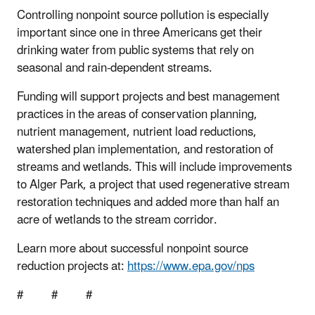
Controlling nonpoint source pollution is especially
important since one in three Americans get their
drinking water from public systems that rely on
seasonal and rain-dependent streams.
Funding will support projects and best management
practices in the areas of conservation planning,
nutrient management, nutrient load reductions,
watershed plan implementation, and restoration of
streams and wetlands. This will include improvements
to Alger Park, a project that used regenerative stream
restoration techniques and added more than half an
acre of wetlands to the stream corridor.
Learn more about successful nonpoint source
reduction projects at:
https://www.epa.gov/nps
# # #