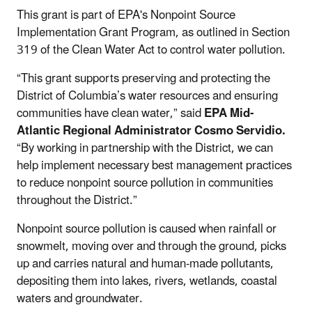
This grant is part of EPA's Nonpoint Source
Implementation Grant Program, as outlined in Section
319 of the Clean Water Act to control water pollution.
“This grant supports preserving and protecting the
District of Columbia’s water resources and ensuring
communities have clean water,” said
EPA Mid-
Atlantic Regional Administrator Cosmo Servidio.
“By working in partnership with the District, we can
help implement necessary best management practices
to reduce nonpoint source pollution in communities
throughout the District.”
Nonpoint source pollution is caused when rainfall or
snowmelt, moving over and through the ground, picks
up and carries natural and human-made pollutants,
depositing them into lakes, rivers, wetlands, coastal
waters and groundwater.