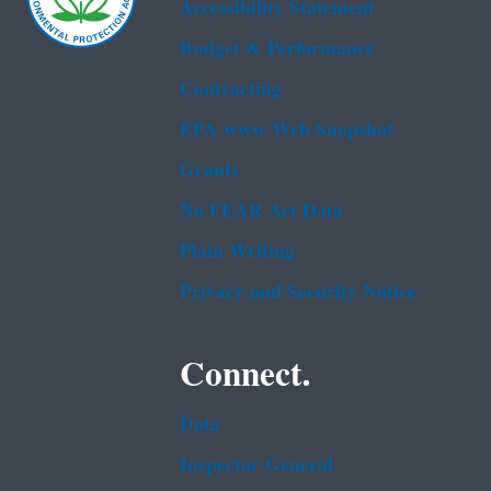
Accessibility Statement
Budget & Performance
Contracting
EPA www Web Snapshot
Grants
No FEAR Act Data
Plain Writing
Privacy and Security Notice
Connect.
Data
Inspector General