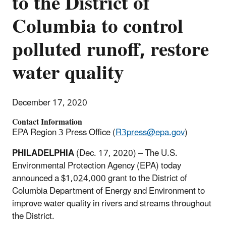
to the District of
Columbia to control
polluted runoff, restore
water quality
December 17, 2020
Contact Information
EPA Region 3 Press Office (
R3press@epa.gov
)
PHILADELPHIA
(Dec. 17, 2020) – The U.S.
Environmental Protection Agency (EPA) today
announced a $1,024,000 grant to the District of
Columbia Department of Energy and Environment to
improve water quality in rivers and streams throughout
the District.