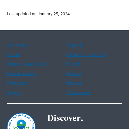
Last updated on January 25, 2024
Assistance
Spanish
Arabic
Chinese (simplified)
Chinese (traditional)
French
Haitian Creole
Korean
Portuguese
Russian
Tagalog
Vietnamese
Discover.