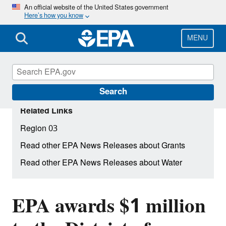
Skip
An official website of the United States government
Here’s how you know
to
main
content
MENU
Search
Related Links
Region 03
Read other EPA News Releases about Grants
Read other EPA News Releases about Water
EPA awards $1 million