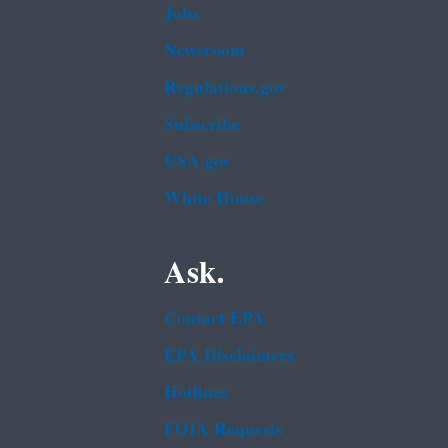
Jobs
Newsroom
Regulations.gov
Subscribe
USA.gov
White House
Ask.
Contact EPA
EPA Disclaimers
Hotlines
FOIA Requests