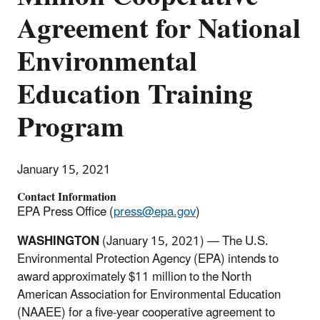
Agreement for National
Environmental
Education Training
Program
January 15, 2021
Contact Information
EPA Press Office (
press@epa.gov
)
WASHINGTON
(January 15, 2021) — The U.S.
Environmental Protection Agency (EPA) intends to
award approximately $11 million to the North
American Association for Environmental Education
(NAAEE) for a five-year cooperative agreement to