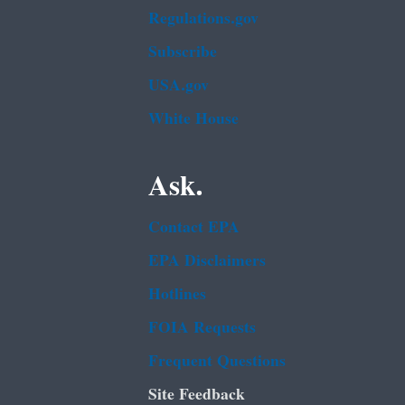
Regulations.gov
Subscribe
USA.gov
White House
Ask.
Contact EPA
EPA Disclaimers
Hotlines
FOIA Requests
Frequent Questions
Site Feedback