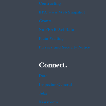
Contracting
EPA www Web Snapshot
Grants
No FEAR Act Data
Plain Writing
Privacy and Security Notice
Connect.
Data
Inspector General
Jobs
Newsroom