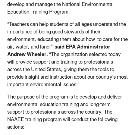
develop and manage the National Environmental
Education Training Program.
“Teachers can help students of all ages understand the
importance of being good stewards of their
environment, educating them about how to care for the
air, water, and land,
” said EPA Administrator
Andrew Wheeler.
“The organization selected today
will provide support and training to professionals
across the United States, giving them the tools to
provide insight and instruction about our country’s most
important environmental issues.”
The purpose of the program is to develop and deliver
environmental education training and long-term
support to professionals across the country. The
NAAEE training program will conduct the following
actions: