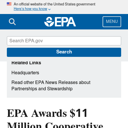
Skip
An official website of the United States government
Here’s how you know
to
main
content
MENU
Search
Related Links
Headquarters
Read other EPA News Releases about
Partnerships and Stewardship
EPA Awards $11
Million Cooperative