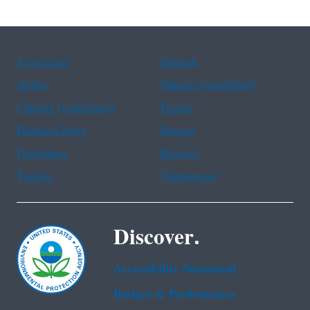
Assistance
Spanish
Arabic
Chinese (simplified)
Chinese (traditional)
French
Haitian Creole
Korean
Portuguese
Russian
Tagalog
Vietnamese
Discover.
Accessibility Statement
Budget & Performance