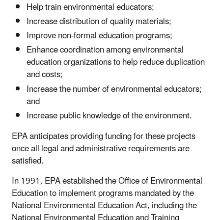
Help train environmental educators;
Increase distribution of quality materials;
Improve non-formal education programs;
Enhance coordination among environmental
education organizations to help reduce duplication
and costs;
Increase the number of environmental educators;
and
Increase public knowledge of the environment.
EPA anticipates providing funding for these projects
once all legal and administrative requirements are
satisfied.
In 1991, EPA established the Office of Environmental
Education to implement programs mandated by the
National Environmental Education Act, including the
National Environmental Education and Training