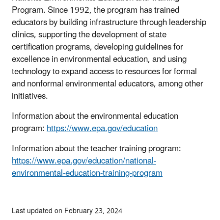
Program. Since 1992, the program has trained
educators by building infrastructure through leadership
clinics, supporting the development of state
certification programs, developing guidelines for
excellence in environmental education, and using
technology to expand access to resources for formal
and nonformal environmental educators, among other
initiatives.
Information about the environmental education
program:
https://www.epa.gov/education
Information about the teacher training program:
https://www.epa.gov/education/national-
environmental-education-training-program
Last updated on February 23, 2024