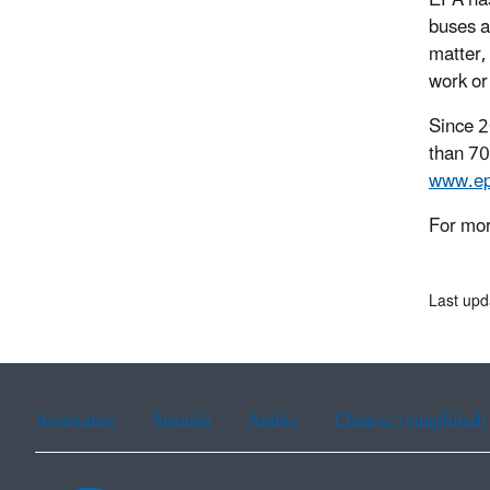
EPA has
buses a
matter,
work or
Since 2
than 70
www.ep
For mor
Last upd
Assistance
Spanish
Arabic
Chinese (simplified)