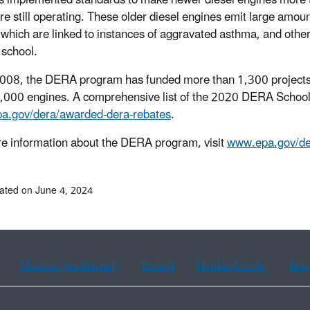
 implemented standards to make newer diesel engines more th
re still operating. These older diesel engines emit large amoun
 which are linked to instances of aggravated asthma, and other 
 school.
008, the DERA program has funded more than 1,300 projects a
,000 engines. A comprehensive list of the 2020 DERA School 
a.gov/dera/awarded-dera-rebates
.
e information about the DERA program, visit
www.epa.gov/de
ated on June 4, 2024
Chinese (traditional)
French
Haitian Creole
Kor