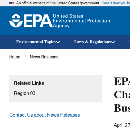
An official website of the United States government
Here’s how you 
Environmental Topics
Laws & Regulations
Breadcrumb
Home
News Releases
EP
Related Links
Cha
Region 03
Bu
Contact Us about News Releases
April 2