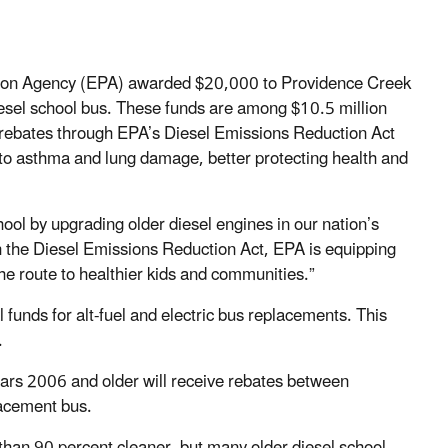
tion Agency (EPA) awarded $20,000 to Providence Creek
esel school bus. These funds are among $10.5 million
ve rebates through EPA’s Diesel Emissions Reduction Act
 to asthma and lung damage, better protecting health and
hool by upgrading older diesel engines in our nation’s
h the Diesel Emissions Reduction Act, EPA is equipping
the route to healthier kids and communities.”
 funds for alt-fuel and electric bus replacements. This
.
ears 2006 and older will receive rebates between
lacement bus.