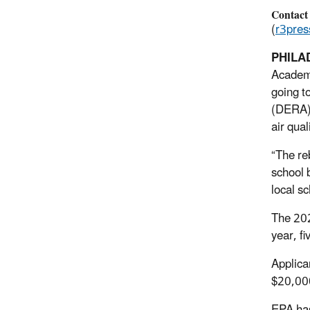
Contact
(
r3pre
PHILAD
Academy
going t
(DERA) 
air qua
“The re
school 
local s
The 202
year, fi
Applica
$20,000