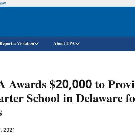
know
Skip
to
main
content
Report a Violation
About EPA
A Awards $20,000 to Prov
rter School in Delaware f
s
7, 2021