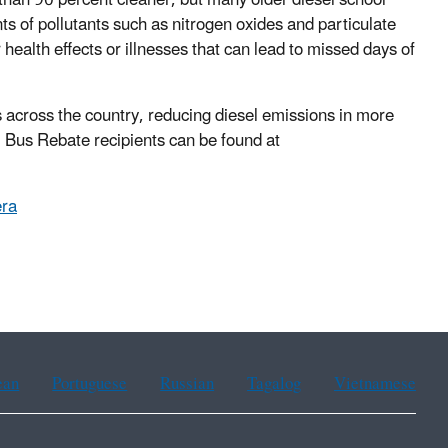
an 90 percent cleaner, but many older diesel school
ts of pollutants such as nitrogen oxides and particulate
health effects or illnesses that can lead to missed days of
cross the country, reducing diesel emissions in more
Bus Rebate recipients can be found at
ra
ean
Portuguese
Russian
Tagalog
Vietnamese