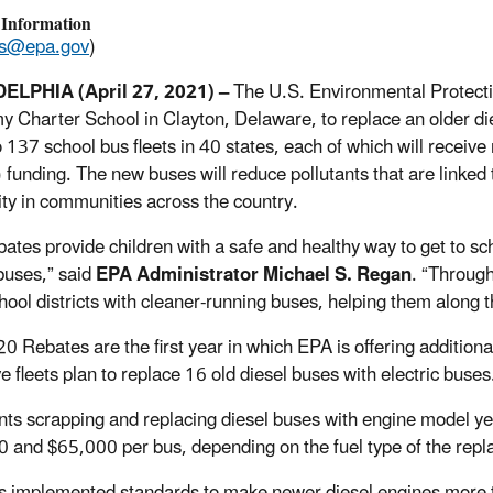
 Information
ss@epa.gov
)
ELPHIA (April 27, 2021) –
The U.S. Environmental Protec
 Charter School in Clayton, Delaware, to replace an older di
o 137 school bus fleets in 40 states, each of which will recei
funding. The new buses will reduce pollutants that are linked
lity in communities across the country.
bates provide children with a safe and healthy way to get to sc
buses,” said
EPA Administrator Michael S. Regan
. “Throug
chool districts with cleaner-running buses, helping them along 
0 Rebates are the first year in which EPA is offering additional
ve fleets plan to replace 16 old diesel buses with electric buses
nts scrapping and replacing diesel buses with engine model y
 and $65,000 per bus, depending on the fuel type of the rep