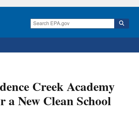
idence Creek Academy
or a New Clean School