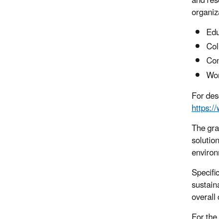
and res
organiza
Edu
Col
Con
Wor
For des
https:/
The gra
solutio
environ
Specifi
sustain
overall
For the