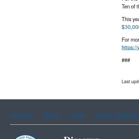
Ten of 
This ye
$30,000
For mor
https:/
###
Last up
Assistance
Spanish
Arabic
Chinese (simplified)