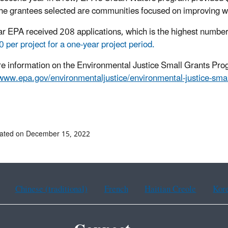
the grantees selected are communities focused on improving wa
ar EPA received 208 applications, which is the highest numbe
 per project for a one-year project period.
e information on the Environmental Justice Small Grants Progr
/www.epa.gov/environmentaljustice/environmental-justice-sma
dated on December 15, 2022
Chinese (traditional)
French
Haitian Creole
Kor