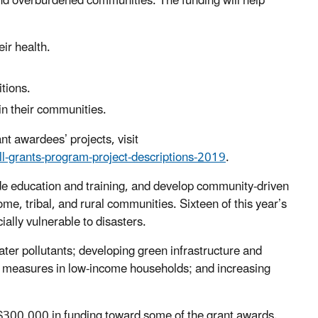
nd overburdened communities. The funding will help
ir health.
tions.
in their communities.
t awardees’ projects, visit
ll-grants-program-project-descriptions-2019
.
ide education and training, and develop community-driven
ome, tribal, and rural communities. Sixteen of this year’s
ially vulnerable to disasters.
ater pollutants; developing green infrastructure and
cy measures in low-income households; and increasing
$300,000 in funding toward some of the grant awards.