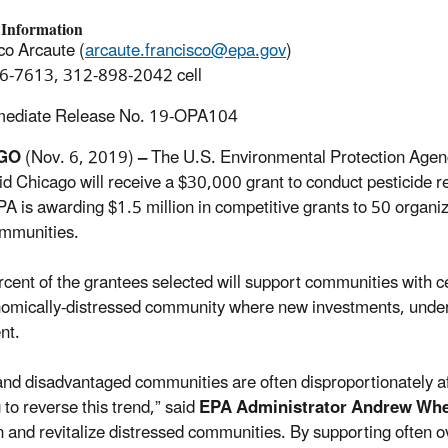
 Information
co Arcaute (
arcaute.francisco@epa.gov
)
6-7613, 312-898-2042 cell
mediate Release No. 19-OPA104
AGO
(Nov. 6, 2019)
–
The U.S. Environmental Protection Agenc
id Chicago will receive a $30,000 grant to conduct pesticide 
EPA is awarding $1.5 million in competitive grants to 50 organi
ommunities.
ercent of the grantees selected will support communities with 
omically-distressed community where new investments, under ce
nt.
and disadvantaged communities are often disproportionately af
 to reverse this trend,” said
EPA Administrator Andrew Whe
in and revitalize distressed communities. By supporting often 