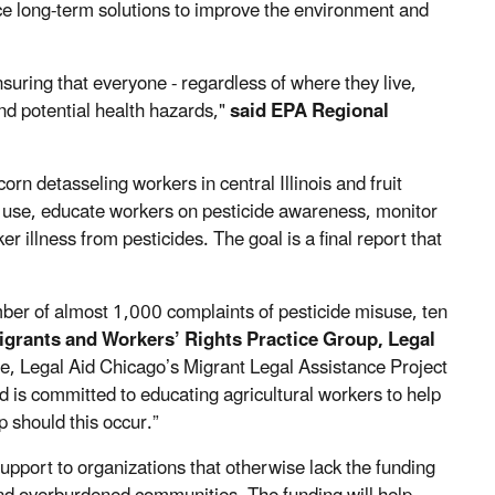
ace long-term solutions to improve the environment and
uring that everyone - regardless of where they live,
nd potential health hazards,"
said EPA Regional
orn detasseling workers in central Illinois and fruit
de use, educate workers on pesticide awareness, monitor
r illness from pesticides. The goal is a final report that
mber of almost 1,000 complaints of pesticide misuse, ten
igrants and Workers’ Rights Practice Group, Legal
e, Legal Aid Chicago’s Migrant Legal Assistance Project
nd is committed to educating agricultural workers to help
 should this occur.”
pport to organizations that otherwise lack the funding