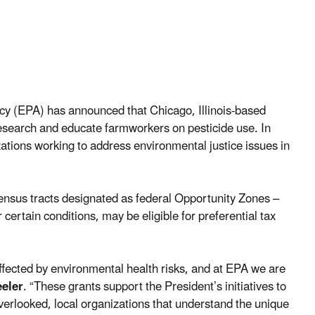
y (EPA) has announced that Chicago, Illinois-based
research and educate farmworkers on pesticide use. In
zations working to address environmental justice issues in
census tracts designated as federal Opportunity Zones –
rtain conditions, may be eligible for preferential tax
fected by environmental health risks, and at EPA we are
eler
. “These grants support the President’s initiatives to
overlooked, local organizations that understand the unique