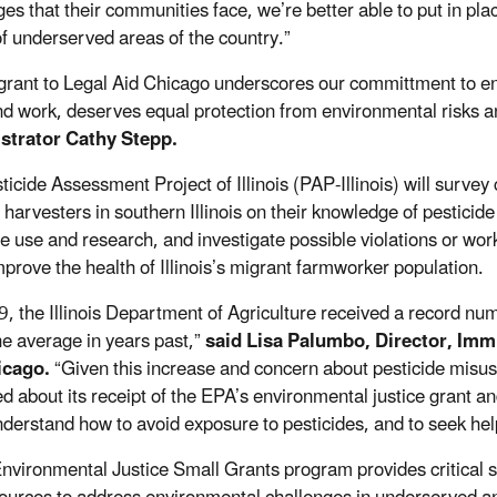
ges that their communities face, we’re better able to put in pl
of underserved areas of the country.”
grant to Legal Aid Chicago underscores our committment to ens
nd work, deserves equal protection from environmental risks a
strator Cathy Stepp.
icide Assessment Project of Illinois (PAP-Illinois) will survey c
 harvesters in southern Illinois on their knowledge of pestici
e use and research, and investigate possible violations or worke
mprove the health of Illinois’s migrant farmworker population.
9, the Illinois Department of Agriculture received a record nu
he average in years past,”
said Lisa Palumbo, Director, Imm
icago.
“Given this increase and concern about pesticide misus
ted about its receipt of the EPA’s environmental justice grant a
derstand how to avoid exposure to pesticides, and to seek help
nvironmental Justice Small Grants program provides critical su