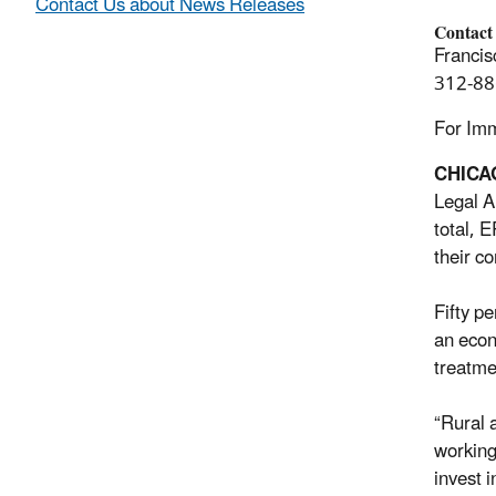
Contact Us about News Releases
Contact
Francis
312-88
For Im
CHIC
Legal A
total, 
their c
Fifty p
an econ
treatme
“Rural 
working
invest 