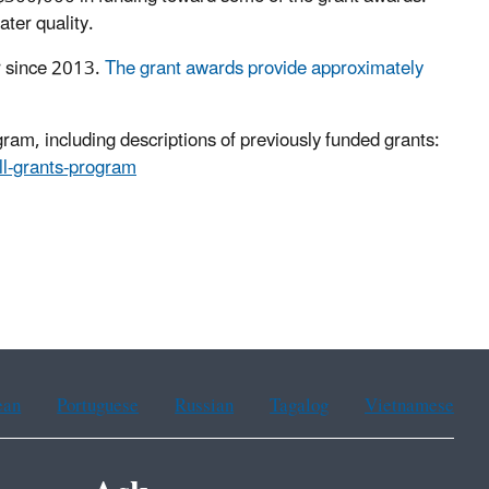
ter quality.
r since 2013.
The grant awards provide approximately
am, including descriptions of previously funded grants:
ll-grants-program
ean
Portuguese
Russian
Tagalog
Vietnamese