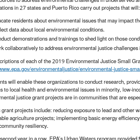
ources to address environmental challenges in underserved a
tions in 27 states and Puerto Rico carry out projects that will:
cate residents about environmental issues that may impact the
lect data about local environmental conditions.
duct demonstrations and trainings to shed light on those condi
k collaboratively to address environmental justice challenges 
criptions of each of the 2019 Environmental Justice Small Gran
/www.epa.gov/environmentaljustice/environmental-justice-sma
nts will enable these organizations to conduct research, prov
ns to local health and environmental issues in minority, low-inc
mental justice grant projects are in communities that are espec
c grant projects include: reducing exposure to lead and other w
able agriculture projects; implementing basic energy efficien
 community resiliency.
 second year in a row, EPA’s Urban Waters program provided 