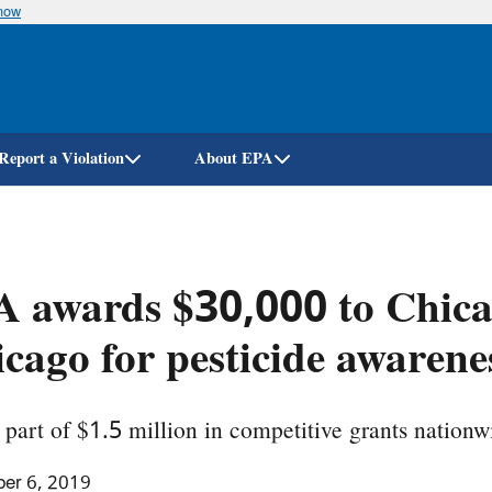
know
Skip
to
main
content
Report a Violation
About EPA
 awards $30,000 to Chica
cago for pesticide awarene
part of $1.5 million in competitive grants nationw
er 6, 2019