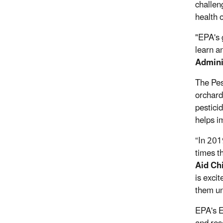
challen
health 
"EPA's 
learn a
Admini
The Pest
orchard
pesticid
helps i
“In 201
times t
Aid Ch
is exci
them un
EPA's E