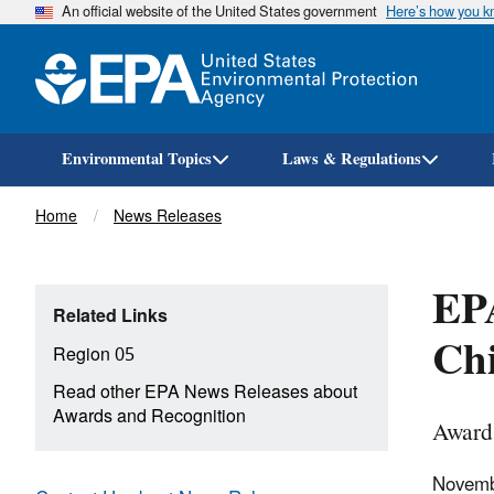
An official website of the United States government
Here’s how you 
Environmental Topics
Laws & Regulations
Breadcrumb
Home
News Releases
EPA
Related Links
Chi
Region 05
Read other EPA News Releases about
Awards and Recognition
Award 
Novemb