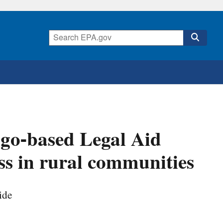
go-based Legal Aid
ss in rural communities
ide