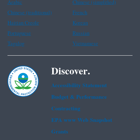
Arabic
Chinese (simplified)
Chinese (traditional)
French
Haitian Creole
Korean
Portuguese
Russian
Tagalog
Vietnamese
Discover.
Accessibility Statement
Budget & Performance
Contracting
EPA www Web Snapshot
Grants