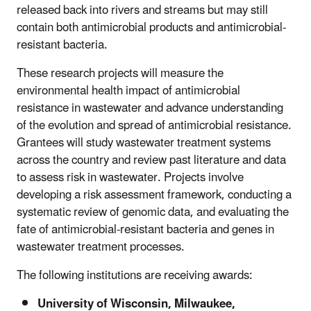
released back into rivers and streams but may still
contain both antimicrobial products and antimicrobial-
resistant bacteria.
These research projects will measure the
environmental health impact of antimicrobial
resistance in wastewater and advance understanding
of the evolution and spread of antimicrobial resistance.
Grantees will study wastewater treatment systems
across the country and review past literature and data
to assess risk in wastewater. Projects involve
developing a risk assessment framework, conducting a
systematic review of genomic data, and evaluating the
fate of antimicrobial-resistant bacteria and genes in
wastewater treatment processes.
The following institutions are receiving awards:
University of Wisconsin, Milwaukee,