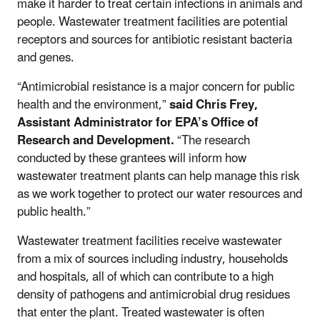
make it harder to treat certain infections in animals and
people. Wastewater treatment facilities are potential
receptors and sources for antibiotic resistant bacteria
and genes.
“Antimicrobial resistance is a major concern for public
health and the environment,”
said Chris Frey,
Assistant Administrator for EPA’s Office of
Research
and Development.
“The research
conducted by these grantees will inform how
wastewater treatment plants can help manage this risk
as we work together to protect our water resources and
public health.”
Wastewater treatment facilities receive wastewater
from a mix of sources including industry, households
and hospitals, all of which can contribute to a high
density of pathogens and antimicrobial drug residues
that enter the plant. Treated wastewater is often