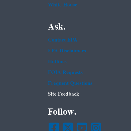
White House
Ask.
Contact EPA
EPA Disclaimers
Hotlines
FOIA Requests
Frequent Questions
Site Feedback
Follow.