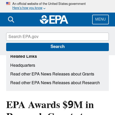
Skip
An official website of the United States government
Here’s how you know
to
main
content
MENU
Search
Related Links
Headquarters
Read other EPA News Releases about Grants
Read other EPA News Releases about Research
EPA Awards $9M in