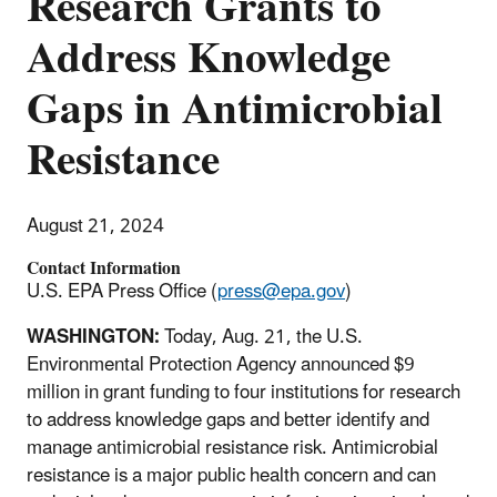
Research Grants to
Address Knowledge
Gaps in Antimicrobial
Resistance
August 21, 2024
Contact Information
U.S. EPA Press Office (
press@epa.gov
)
WASHINGTON:
Today, Aug. 21, the U.S.
Environmental Protection Agency announced $9
million in grant funding to four institutions for research
to address knowledge gaps and better identify and
manage antimicrobial resistance risk. Antimicrobial
resistance is a major public health concern and can