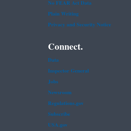
No FEAR Act Data
Plain Writing
Privacy and Security Notice
Connect.
Data
Inspector General
Jobs
Newsroom
Regulations.gov
Subscribe
USA.gov