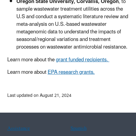
Oregon State University, Corvallis, Oregon
, to
sample wastewater treatment utilities across the
U.S and conduct a systematic literature review and
meta-analysis on U.S.-based wastewater
metagenomic data to understand the impacts of
seasonal/regional variations and treatment
processes on wastewater antimicrobial resistance.
Learn more about the
grant funded recipients.
Learn more about
EPA research grants.
Last updated on August 21, 2024
Assistance
Spanish