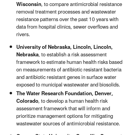
Wisconsin
, to compare antimicrobial resistance
removal treatment processes and wastewater
resistance patterns over the past 10 years with
data from hospital clinics, sewer overflows and
rivers.
University of Nebraska, Lincoln, Lincoln,
Nebraska
, to establish a risk assessment
framework to estimate human health risks based
on measurements of antibiotic resistant bacteria
and antibiotic resistant genes in surface water
exposed to municipal wastewater and biosolids.
The Water Research Foundation, Denver,
Colorado
, to develop a human health risk
assessment framework that will inform and
prioritize management options for mitigating
wastewater sources of antimicrobial resistance.