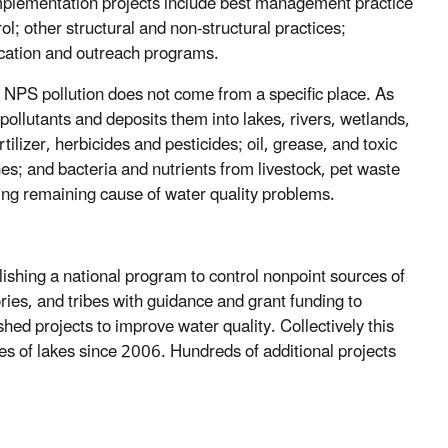
mplementation projects include best management practice
rol; other structural and non-structural practices;
cation and outreach programs.
s, NPS pollution does not come from a specific place. As
pollutants and deposits them into lakes, rivers, wetlands,
lizer, herbicides and pesticides; oil, grease, and toxic
; and bacteria and nutrients from livestock, pet waste
ding remaining cause of water quality problems.
shing a national program to control nonpoint sources of
ries, and tribes with guidance and grant funding to
ed projects to improve water quality. Collectively this
s of lakes since 2006. Hundreds of additional projects