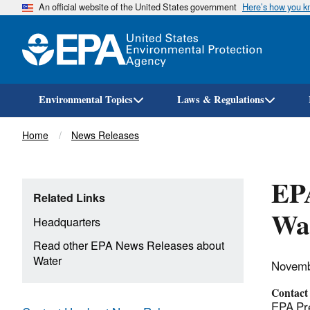
An official website of the United States government
Here’s how you 
Environmental Topics
Laws & Regulations
Breadcrumb
Home
News Releases
EPA
Related Links
Wat
Headquarters
Read other EPA News Releases about
Water
Novemb
Contact
EPA Pre