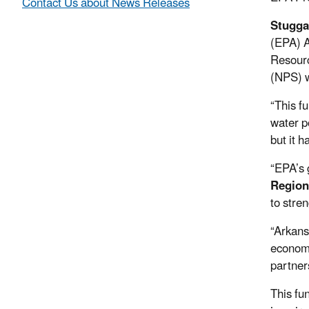
Contact Us about News Releases
Stugga
(EPA) A
Resourc
(NPS) w
“This f
water po
but it 
“EPA’s 
Region
to stre
“Arkans
economy
partners
This fu