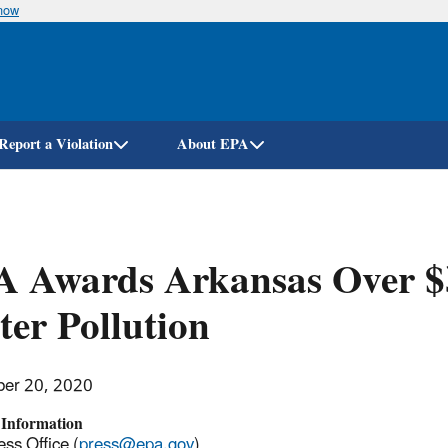
know
Skip
to
main
content
Report a Violation
About EPA
 Awards Arkansas Over $3
er Pollution
er 20, 2020
 Information
ss Office (
press@epa.gov
)