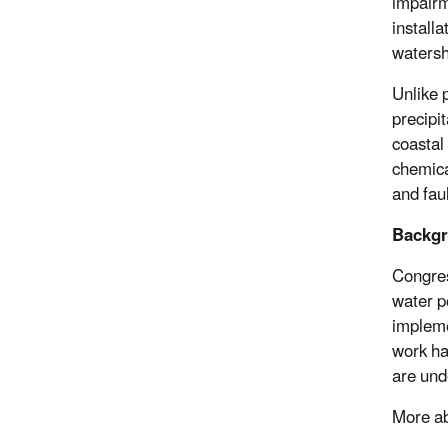
impairm
installa
watersh
Unlike 
precipi
coastal
chemica
and fau
Backg
Congres
water p
impleme
work ha
are und
More ab