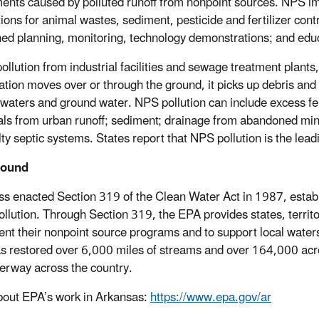
ents caused by polluted runoff from nonpoint sources. NPS i
tions for animal wastes, sediment, pesticide and fertilizer cont
ed planning, monitoring, technology demonstrations; and edu
pollution from industrial facilities and sewage treatment plant
tation moves over or through the ground, it picks up debris and 
 waters and ground water. NPS pollution can include excess ferti
ls from urban runoff; sediment; drainage from abandoned mines
lty septic systems. States report that NPS pollution is the lea
round
s enacted Section 319 of the Clean Water Act in 1987, establi
ollution. Through Section 319, the EPA provides states, territo
nt their nonpoint source programs and to support local watersh
s restored over 6,000 miles of streams and over 164,000 acre
erway across the country.
out EPA’s work in Arkansas:
https://www.epa.gov/ar