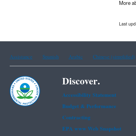
More ab
Last upd
Assistance
Spanish
Arabic
Chinese (simplified)
Discover.
Accessibility Statement
Budget & Performance
Contracting
EPA www Web Snapshot