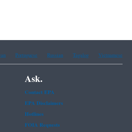
ean
Portuguese
Russian
Tagalog
Vietnamese
Ask.
Contact EPA
EPA Disclaimers
Hotlines
FOIA Requests