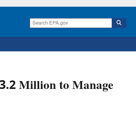
.2 Million to Manage