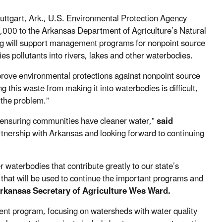
ttgart, Ark., U.S. Environmental Protection Agency
00 to the Arkansas Department of Agriculture’s Natural
ng will support management programs for nonpoint source
es pollutants into rivers, lakes and other waterbodies.
rove environmental protections against nonpoint source
g this waste from making it into waterbodies is difficult,
 the problem.”
le ensuring communities have cleaner water,”
said
rtnership with Arkansas and looking forward to continuing
 waterbodies that contribute greatly to our state’s
 that will be used to continue the important programs and
Arkansas Secretary of Agriculture Wes Ward.
nt program, focusing on watersheds with water quality