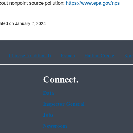
out nonpoint source pollution:
https://www.epa.gov/nps
ated on January 2, 2024
Chinese (traditional)
French
Haitian Creole
Kor
Connect.
Data
Inspector General
Jobs
Newsroom