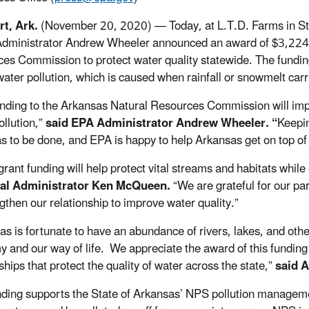
rt, Ark.
(November 20, 2020) — Today, at L.T.D. Farms in Stu
dministrator Andrew Wheeler announced an award of $3,224,0
es Commission to protect water quality statewide. The fundi
ater pollution, which is caused when rainfall or snowmelt carri
unding to the Arkansas Natural Resources Commission will imp
llution,”
said EPA Administrator Andrew Wheeler. “
Keepin
has to be done, and EPA is happy to help Arkansas get on top of
grant funding will help protect vital streams and habitats whi
al Administrator Ken McQueen.
“We are grateful for our pa
ngthen our relationship to improve water quality.”
as is fortunate to have an abundance of rivers, lakes, and other
 and our way of life. We appreciate the award of this funding
hips that protect the quality of water across the state,”
said 
nding supports the State of Arkansas’ NPS pollution manageme