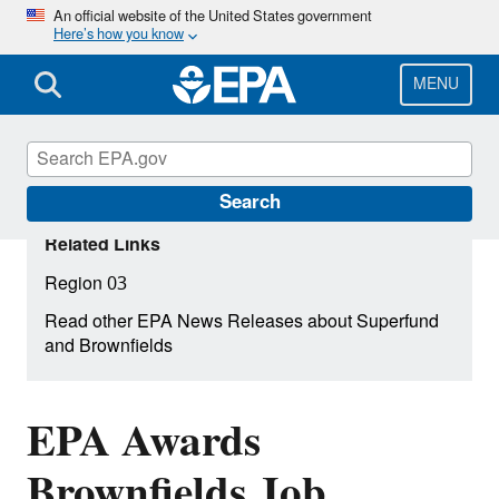
Skip
An official website of the United States government
Here’s how you know
to
main
content
MENU
Search
Related Links
Region 03
Read other EPA News Releases about Superfund
and Brownfields
EPA Awards
Brownfields Job