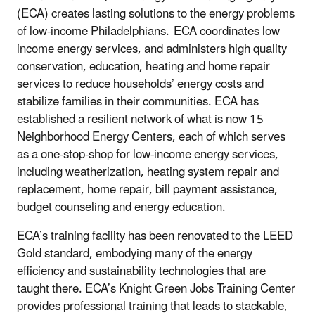
(ECA) creates lasting solutions to the energy problems
of low-income Philadelphians. ECA coordinates low
income energy services, and administers high quality
conservation, education, heating and home repair
services to reduce households’ energy costs and
stabilize families in their communities. ECA has
established a resilient network of what is now 15
Neighborhood Energy Centers, each of which serves
as a one-stop-shop for low-income energy services,
including weatherization, heating system repair and
replacement, home repair, bill payment assistance,
budget counseling and energy education.
ECA’s training facility has been renovated to the LEED
Gold standard, embodying many of the energy
efficiency and sustainability technologies that are
taught there. ECA’s Knight Green Jobs Training Center
provides professional training that leads to stackable,