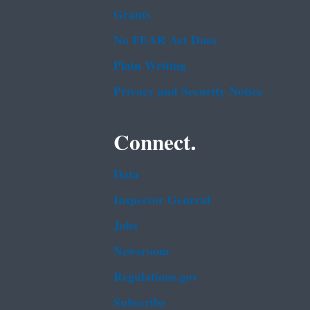
Grants
No FEAR Act Data
Plain Writing
Privacy and Security Notice
Connect.
Data
Inspector General
Jobs
Newsroom
Regulations.gov
Subscribe