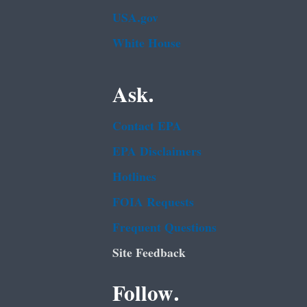
USA.gov
White House
Ask.
Contact EPA
EPA Disclaimers
Hotlines
FOIA Requests
Frequent Questions
Site Feedback
Follow.