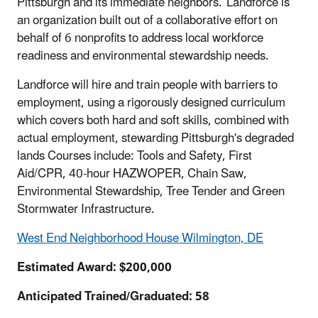
Pittsburgh and its immediate neighbors. Landforce is
an organization built out of a collaborative effort on
behalf of 6 nonprofits to address local workforce
readiness and environmental stewardship needs.
Landforce will hire and train people with barriers to
employment, using a rigorously designed curriculum
which covers both hard and soft skills, combined with
actual employment, stewarding Pittsburgh's degraded
lands Courses include: Tools and Safety, First
Aid/CPR, 40-hour HAZWOPER, Chain Saw,
Environmental Stewardship, Tree Tender and Green
Stormwater Infrastructure.
West End Neighborhood House Wilmington, DE
Estimated Award: $200,000
Anticipated Trained/Graduated: 58