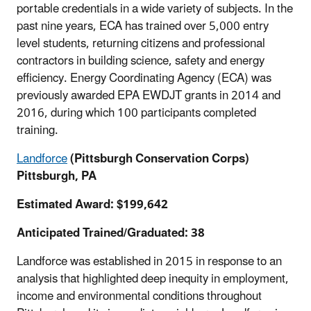
portable credentials in a wide variety of subjects. In the
past nine years, ECA has trained over 5,000 entry
level students, returning citizens and professional
contractors in building science, safety and energy
efficiency. Energy Coordinating Agency (ECA) was
previously awarded EPA EWDJT grants in 2014 and
2016, during which 100 participants completed
training.
Landforce
(Pittsburgh Conservation Corps)
Pittsburgh, PA
Estimated Award: $199,642
Anticipated Trained/Graduated: 38
Landforce was established in 2015 in response to an
analysis that highlighted deep inequity in employment,
income and environmental conditions throughout