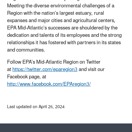
Meeting the diverse environmental challenges of a
Region with the nation’s largest estuary, rural
expanses and major cities and agricultural centers,
EPA Mid-Atlantic’s successes are shouldered by the
dedication and talents of its employees and the strong
relationships it has fostered with partners in its states
and communities.
Follow EPA’s Mid-Atlantic Region on Twitter
at
https://twitter.com/eparegion3
and visit our
Facebook page, at
http://www.facebook.com/EPAregion3/
Last updated on April 26, 2024