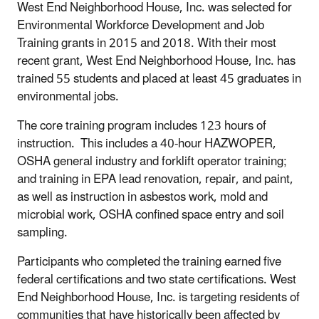
West End Neighborhood House, Inc. was selected for
Environmental Workforce Development and Job
Training grants in 2015 and 2018. With their most
recent grant, West End Neighborhood House, Inc. has
trained 55 students and placed at least 45 graduates in
environmental jobs.
The core training program includes 123 hours of
instruction. This includes a 40-hour HAZWOPER,
OSHA general industry and forklift operator training;
and training in EPA lead renovation, repair, and paint,
as well as instruction in asbestos work, mold and
microbial work, OSHA confined space entry and soil
sampling.
Participants who completed the training earned five
federal certifications and two state certifications. West
End Neighborhood House, Inc. is targeting residents of
communities that have historically been affected by