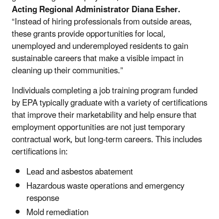
Acting Regional Administrator Diana Esher.
“Instead of hiring professionals from outside areas,
these grants provide opportunities for local,
unemployed and underemployed residents to gain
sustainable careers that make a visible impact in
cleaning up their communities.”
Individuals completing a job training program funded
by EPA typically graduate with a variety of certifications
that improve their marketability and help ensure that
employment opportunities are not just temporary
contractual work, but long-term careers. This includes
certifications in:
Lead and asbestos abatement
Hazardous waste operations and emergency
response
Mold remediation