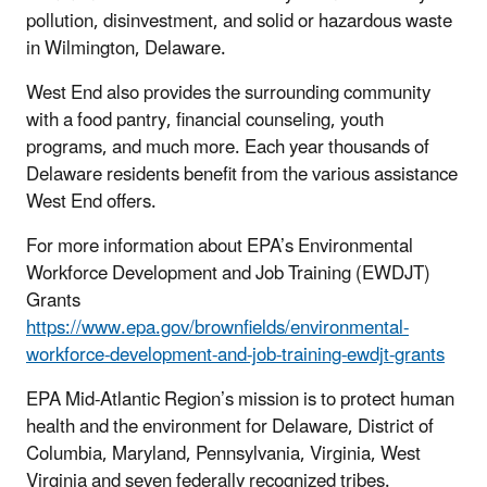
pollution, disinvestment, and solid or hazardous waste
in Wilmington, Delaware.
West End also provides the surrounding community
with a food pantry, financial counseling, youth
programs, and much more. Each year thousands of
Delaware residents benefit from the various assistance
West End offers.
For more information about EPA’s Environmental
Workforce Development and Job Training (EWDJT)
Grants
https://www.epa.gov/brownfields/environmental-
workforce-development-and-job-training-ewdjt-grants
EPA Mid-Atlantic Region’s mission is to protect human
health and the environment for Delaware, District of
Columbia, Maryland, Pennsylvania, Virginia, West
Virginia and seven federally recognized tribes.