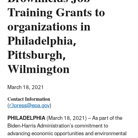
Training Grants to
organizations in
Philadelphia,
Pittsburgh,
Wilmington
March 18, 2021
Contact Information
(
r3press@epa.gov
)
PHILADELPHIA
(March 18, 2021) – As part of the
Biden-Harris Administration’s commitment to
advancing economic opportunities and environmental