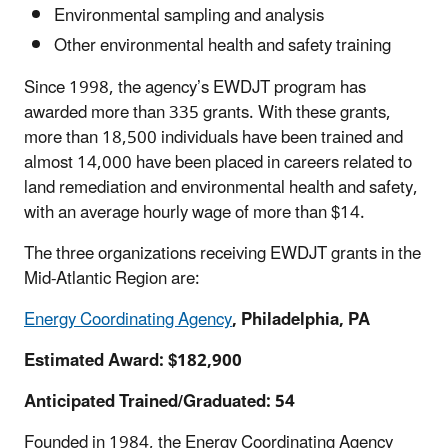
Environmental sampling and analysis
Other environmental health and safety training
Since 1998, the agency’s EWDJT program has
awarded more than 335 grants. With these grants,
more than 18,500 individuals have been trained and
almost 14,000 have been placed in careers related to
land remediation and environmental health and safety,
with an average hourly wage of more than $14.
The three organizations receiving EWDJT grants in the
Mid-Atlantic Region are:
Energy Coordinating Agency
, Philadelphia, PA
Estimated Award: $182,900
Anticipated Trained/Graduated: 54
Founded in 1984, the Energy Coordinating Agency