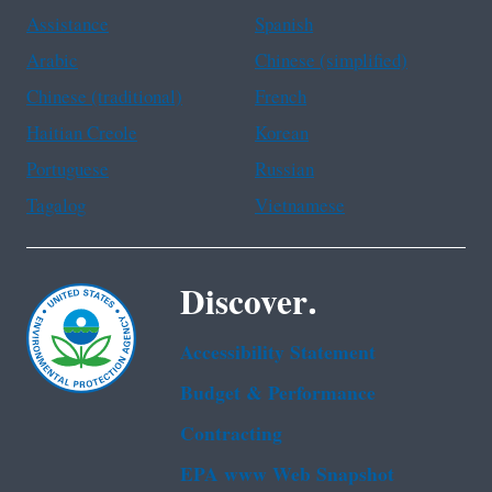
Assistance
Spanish
Arabic
Chinese (simplified)
Chinese (traditional)
French
Haitian Creole
Korean
Portuguese
Russian
Tagalog
Vietnamese
Discover.
Accessibility Statement
Budget & Performance
Contracting
EPA www Web Snapshot