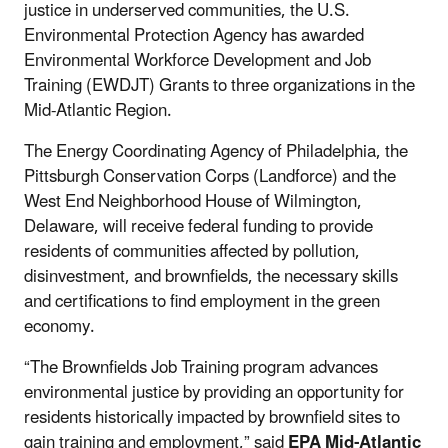
justice in underserved communities, the U.S.
Environmental Protection Agency has awarded
Environmental Workforce Development and Job
Training (EWDJT) Grants to three organizations in the
Mid-Atlantic Region.
The Energy Coordinating Agency of Philadelphia, the
Pittsburgh Conservation Corps (Landforce) and the
West End Neighborhood House of Wilmington,
Delaware, will receive federal funding to provide
residents of communities affected by pollution,
disinvestment, and brownfields, the necessary skills
and certifications to find employment in the green
economy.
“The Brownfields Job Training program advances
environmental justice by providing an opportunity for
residents historically impacted by brownfield sites to
gain training and employment,” said
EPA Mid-Atlantic