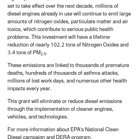
set to take effect over the next decade, millions of
diesel engines already in use will continue to emit large
amounts of nitrogen oxides, particulate matter and air
toxics, which contribute to serious public health
problems. This investment will have a lifetime
reduction of nearly 102.2 tons of Nitrogen Oxides and
3.4 tons of PM
.
2.5
These emissions are linked to thousands of premature
deaths, hundreds of thousands of asthma attacks,
millions of lost work days, and numerous other health
impacts every year.
This grant will eliminate or reduce diesel emissions
through the implementation of cleaner engines,
vehicles, and technologies.
For more information about EPA's National Clean
Diesel campaign and DERA program,