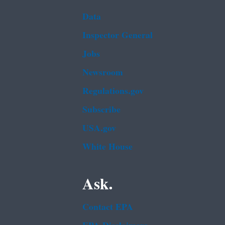
Data
Inspector General
Jobs
Newsroom
Regulations.gov
Subscribe
USA.gov
White House
Ask.
Contact EPA