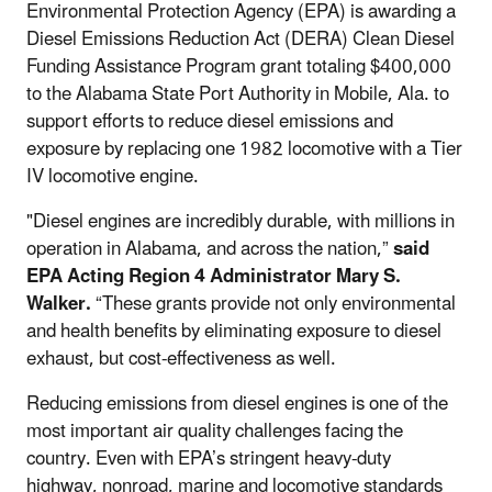
Environmental Protection Agency (EPA) is awarding a
Diesel Emissions Reduction Act (DERA) Clean Diesel
Funding Assistance Program grant totaling $400,000
to the Alabama State Port Authority in Mobile, Ala. to
support efforts to reduce diesel emissions and
exposure by replacing one 1982 locomotive with a Tier
IV locomotive engine.
"Diesel engines are incredibly durable, with millions in
operation in Alabama, and across the nation,”
said
EPA
Acting Region 4 Administrator Mary S.
Walker
.
“These grants provide not only environmental
and health benefits by eliminating exposure to diesel
exhaust, but cost-effectiveness as well.
Reducing emissions from diesel engines is one of the
most important air quality challenges facing the
country. Even with EPA’s stringent heavy-duty
highway, nonroad, marine and locomotive standards