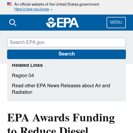
Skip
An official website of the United States government
Here’s how you know
to
main
content
MENU
Search
Related Links
Region 04
Read other EPA News Releases about Air and
Radiation
EPA Awards Funding
to Reduce Diesel