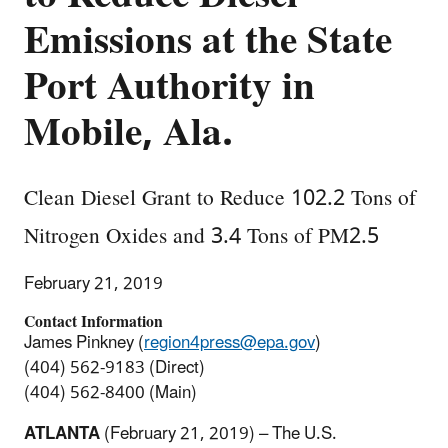
Emissions at the State
Port Authority in
Mobile, Ala.
Clean Diesel Grant to Reduce 102.2 Tons of
Nitrogen Oxides and 3.4 Tons of PM2.5
February 21, 2019
Contact Information
James Pinkney (
region4press@epa.gov
)
(404) 562-9183 (Direct)
(404) 562-8400 (Main)
ATLANTA
(February 21, 2019) – The U.S.