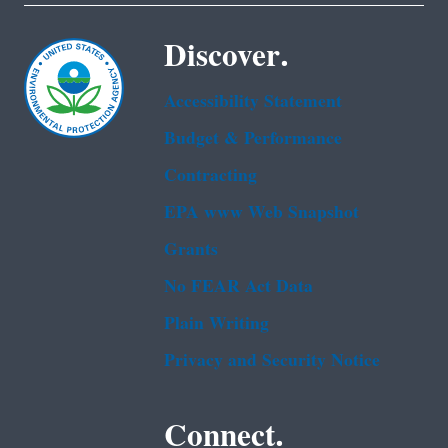
Discover.
Accessibility Statement
Budget & Performance
Contracting
EPA www Web Snapshot
Grants
No FEAR Act Data
Plain Writing
Privacy and Security Notice
Connect.