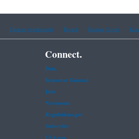
Chinese (traditional)
French
Haitian Creole
Kor
Connect.
Data
Inspector General
Jobs
Newsroom
Regulations.gov
Subscribe
USA.gov