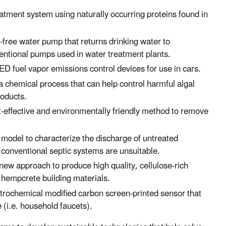
atment system using naturally occurring proteins found in
e-free water pump that returns drinking water to
ventional pumps used in water treatment plants.
ED fuel vapor emissions control devices for use in cars.
 a chemical process that can help control harmful algal
roducts.
st-effective and environmentally friendly method to remove
d model to characterize the discharge of untreated
 conventional septic systems are unsuitable.
 new approach to produce high quality, cellulose-rich
 hempcrete building materials.
ctrochemical modified carbon screen-printed sensor that
 (i.e. household faucets).