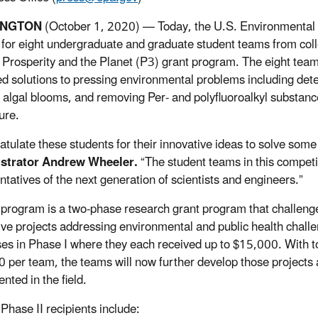
INGTON
(October 1, 2020) — Today, the U.S. Environmental
 for eight undergraduate and graduate student teams from coll
 Prosperity and the Planet (P3) grant program. The eight team
d solutions to pressing environmental problems including determ
 algal blooms, and removing Per- and polyfluoroalkyl substanc
ure.
ratulate these students for their innovative ideas to solve som
strator Andrew Wheeler.
“The student teams in this compet
ntatives of the next generation of scientists and engineers.”
program is a two-phase research grant program that challenge
ive projects addressing environmental and public health chall
es in Phase I where they each received up to $15,000. With t
 per team, the teams will now further develop those projects 
nted in the field.
Phase II recipients include: