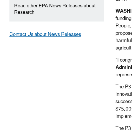
Read other EPA News Releases about
WASH
Research
funding
People,
propose
Contact Us about News Releases
harmful
agricult
“I cong
Admini
represe
The P3 
innovat
success
$75,000
impleme
The P3 