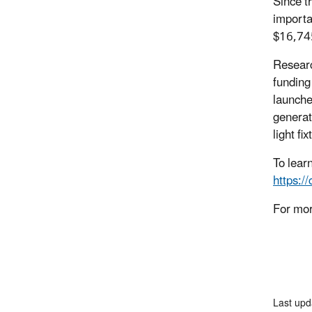
Since t
importa
$16,745
Researc
funding
launche
generat
light fix
To lear
https:/
For mor
Last up