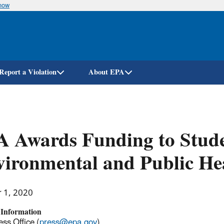
know
Skip
to
main
content
Report a Violation
About EPA
 Awards Funding to Stude
ironmental and Public He
r 1, 2020
 Information
ss Office (
press@epa.gov
)