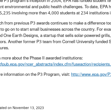
he P3 program’s inception in 2004, EPA has funded student te
nt environmental and public health challenges. To date, EPA h
,235 involving more than 4,000 students at 234 institutions i
h from previous P3 awards continues to make a difference to
 to go on to start small businesses across the country. For e
d One Earth Designs, a startup that sells solar-powered grills,
ors. Another former P3 team from Cornell University funded S
tures.
n more about the Phase II awarded institutions:
/cfpub.epa.gov/ncer_abstracts/index.cfm/fuseaction/recipient
e information on the P3 Program, visit:
http://www.epa.gov/P
##
dated on November 13, 2023