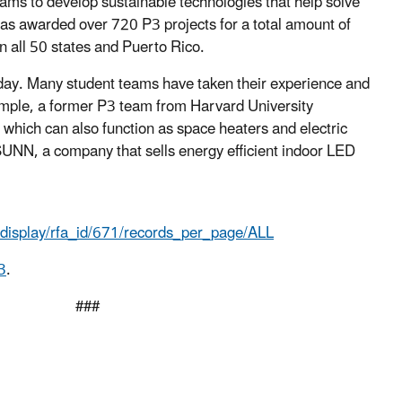
ams to develop sustainable technologies that help solve
as awarded over 720 P3 projects for a total amount of
n all 50 states and Puerto Rico.
day. Many student teams have taken their experience and
xample, a former P3 team from Harvard University
 which can also function as space heaters and electric
UNN, a company that sells energy efficient indoor LED
s.display/rfa_id/671/records_per_page/ALL
3
.
#