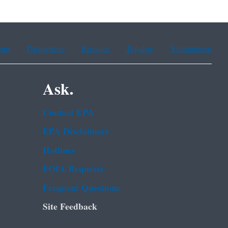
ean
Portuguese
Russian
Tagalog
Vietnamese
Ask.
Contact EPA
EPA Disclaimers
Hotlines
FOIA Requests
Frequent Questions
Site Feedback