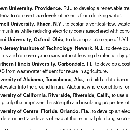
wn University, Providence, R.I.
, to develop a renewable tre
teria to remove trace levels of arsenic from drinking water.
nell University, Ithaca, N.Y.
, to design a vertical-flow, wast
munities while reducing electricity costs associated with con
mi University, Oxford, Ohio
, to develop a prototype of UV L
 Jersey Institute of Technology, Newark, N.J.
, to develop
oms and remove cyanotoxins without leaving disinfection by-p
thern Illinois University, Carbondale, Ill.
, to develop a co
S from wastewater effluent for reuse in agriculture.
versity of Alabama, Tuscaloosa, Ala.
, to build a data-base
tewater into the ground in rural Alabama where conditions for
versity of California, Riverside, Riverside, Calif.
, to use a
p pulp that improves the strength and insulating properties of
versity of Central Florida, Orlando, Fla.
, to develop an ele
 determine trace levels of lead at the terminal plumbing source