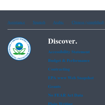
Assistance
Spanish
Arabic
Chinese (simplified)
Discover.
Accessibility Statement
Budget & Performance
Contracting
EPA www Web Snapshot
Grants
No FEAR Act Data
Plain Writing