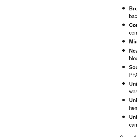
Bro
bac
Cor
com
Mia
New
blo
Sou
PFA
Uni
was
Uni
hem
Uni
can