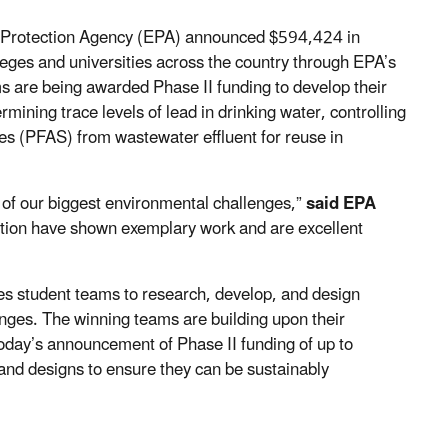
 Protection Agency (EPA) announced $594,424 in
eges and universities across the country through EPA’s
s are being awarded Phase II funding to develop their
ining trace levels of lead in drinking water, controlling
es (PFAS) from wastewater effluent for reuse in
e of our biggest environmental challenges,”
said EPA
ition have shown exemplary work and are excellent
s student teams to research, develop, and design
enges. The winning teams are building upon their
oday’s announcement of Phase II funding of up to
and designs to ensure they can be sustainably