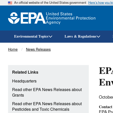
An official website of the United States government
Here’s how you 
Environmental Topics
Laws & Regulations
Breadcrumb
Home
News Releases
EPA
Related Links
Env
Headquarters
Read other EPA News Releases about
Grants
Octobe
Read other EPA News Releases about
Contact
Pesticides and Toxic Chemicals
EPA Pre