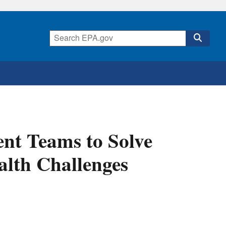
nt Teams to Solve
alth Challenges