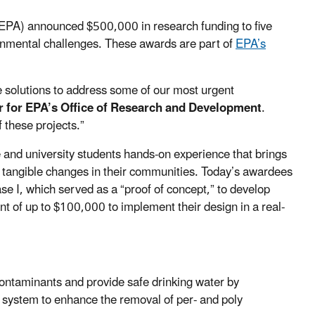
EPA) announced $500,000 in research funding to five
ronmental challenges. These awards are part of
EPA’s
e solutions to address some of our most urgent
or for EPA’s Office of Research and Development
.
f these projects.”
 and university students hands-on experience that brings
te tangible changes in their communities. Today’s awardees
e I, which served as a “proof of concept,” to develop
nt of up to $100,000 to implement their design in a real-
ontaminants and provide safe drinking water by
 system to enhance the removal of per- and poly