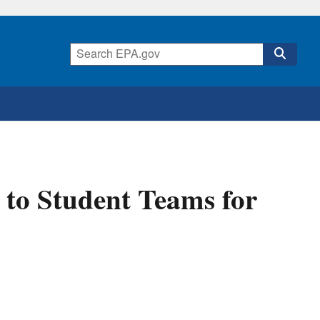
to Student Teams for