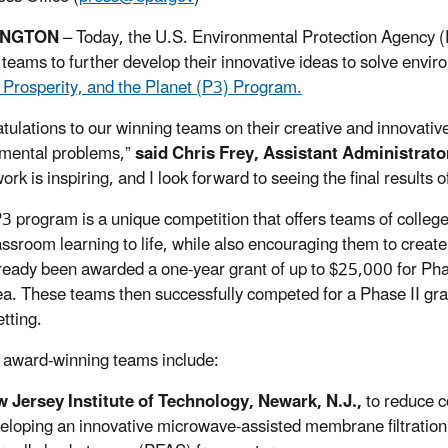
INGTON
– Today, the U.S. Environmental Protection Agency (
 teams to further develop their innovative ideas to solve envi
 Prosperity, and the Planet (P3) Program.
tulations to our winning teams on their creative and innovativ
mental problems,”
said Chris Frey, Assistant Administrat
ork is inspiring, and I look forward to seeing the final results o
3 program is a unique competition that offers teams of college
lassroom learning to life, while also encouraging them to crea
ready been awarded a one-year grant of up to $25,000 for Phas
dea. These teams then successfully competed for a Phase II gra
tting.
 award-winning teams include:
 Jersey Institute of Technology, Newark, N.J.,
to reduce c
eloping an innovative microwave-assisted membrane filtration