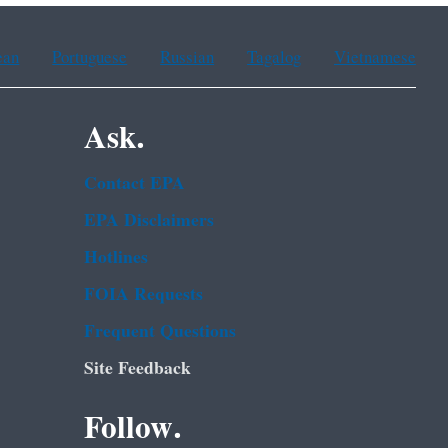
ean
Portuguese
Russian
Tagalog
Vietnamese
Ask.
Contact EPA
EPA Disclaimers
Hotlines
FOIA Requests
Frequent Questions
Site Feedback
Follow.