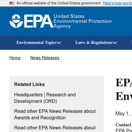
An official website of the United States government
Here’s how you 
Environmental Topics
Laws & Regulations
Breadcrumb
Home
News Releases
EPA
Related Links
Env
|
Headquarters
Research and
Development (ORD)
Read other EPA News Releases about
May 1,
Awards and Recognition
Contact
Read other EPA News Releases about
EPA Pre