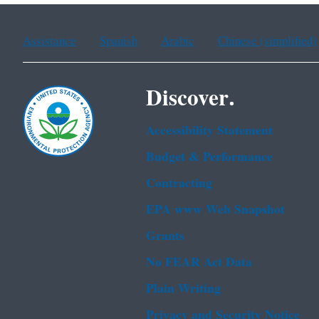
Assistance
Spanish
Arabic
Chinese (simplified)
Discover.
Accessibility Statement
Budget & Performance
Contracting
EPA www Web Snapshot
Grants
No FEAR Act Data
Plain Writing
Privacy and Security Notice