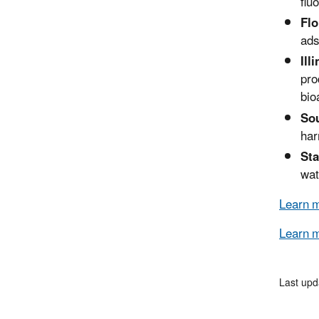
flu
Flo
ads
Ill
pro
bio
Sou
har
Sta
wat
Learn m
Learn 
Last upd