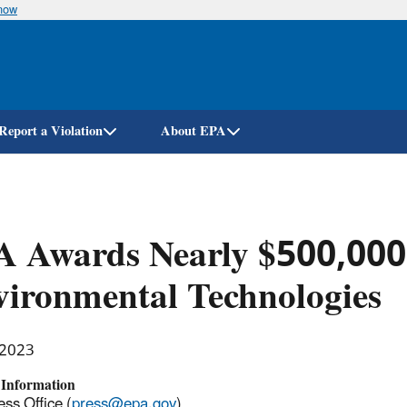
know
Skip
to
main
content
Report a Violation
About EPA
 Awards Nearly $500,000 
ironmental Technologies
 2023
 Information
ss Office (
press@epa.gov
)