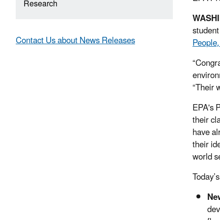
Research
WASH
student
Contact Us about News Releases
People,
“Congra
environ
“Their w
EPA's P
their c
have al
their i
world se
Today’s
New
dev