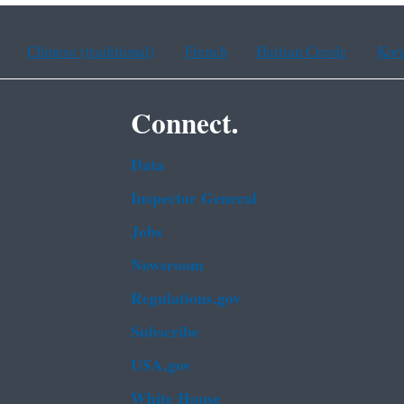
Chinese (traditional)
French
Haitian Creole
Kor
Connect.
Data
Inspector General
Jobs
Newsroom
Regulations.gov
Subscribe
USA.gov
White House