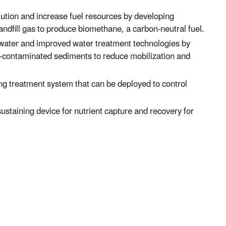
lution and increase fuel resources by developing
ndfill gas to produce biomethane, a carbon-neutral fuel.
 water and improved water treatment technologies by
-contaminated sediments to reduce mobilization and
ing treatment system that can be deployed to control
sustaining device for nutrient capture and recovery for