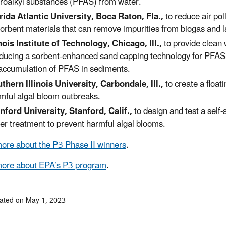
oroalkyl substances (PFAS) from water.
rida Atlantic University, Boca Raton, Fla.,
to reduce air pol
orbent materials that can remove impurities from biogas and la
inois Institute of Technology, Chicago, Ill.,
to provide clean
ducing a sorbent-enhanced sand capping technology for PFAS
accumulation of PFAS in sediments.
thern Illinois University, Carbondale, Ill.,
to create a float
mful algal bloom outbreaks.
nford University, Stanford, Calif.,
to design and test a self-
er treatment to prevent harmful algal blooms.
ore about the P3 Phase II winners
.
more about EPA’s P3 program
.
ated on May 1, 2023