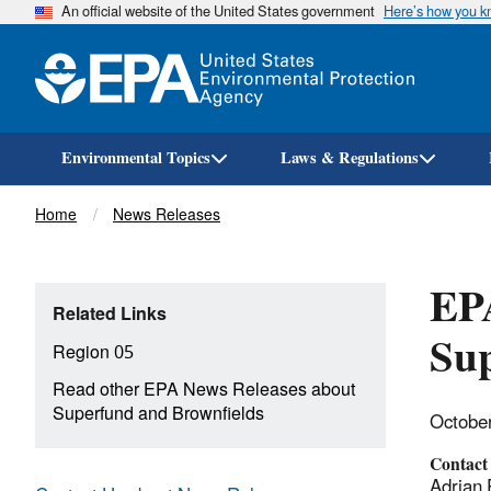
An official website of the United States government
Here’s how you 
Environmental Topics
Laws & Regulations
Breadcrumb
Home
News Releases
EPA
Related Links
Sup
Region 05
Read other EPA News Releases about
Superfund and Brownfields
Octobe
Contact
Adrian 