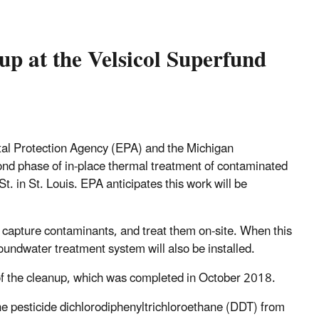
up at the Velsicol Superfund
al Protection Agency (EPA) and the Michigan
d phase of in-place thermal treatment of contaminated
. in St. Louis. EPA anticipates this work will be
, capture contaminants, and treat them on-site. When this
groundwater treatment system will also be installed.
f the cleanup, which was completed in October 2018.
he pesticide dichlorodiphenyltrichloroethane (DDT) from