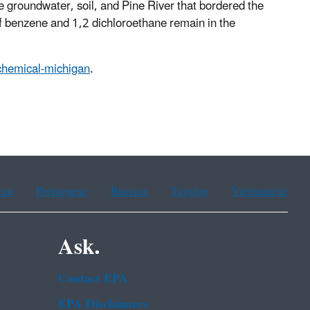
 groundwater, soil, and Pine River that bordered the
of benzene and 1,2 dichloroethane remain in the
-chemical-michigan
.
ean
Portuguese
Russian
Tagalog
Vietnamese
Ask.
Contact EPA
EPA Disclaimers