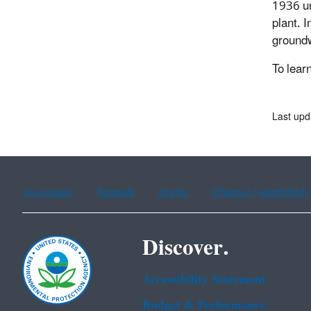
1936 un
plant. 
groundw
To lear
Last up
Assistance
Spanish
Arabic
Chinese (simplified)
Discover.
Accessibility Statement
Budget & Performance