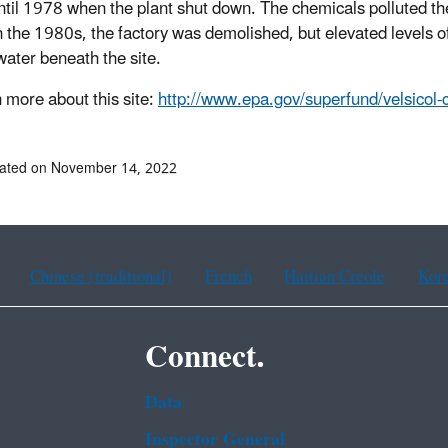
til 1978 when the plant shut down. The chemicals polluted the
In the 1980s, the factory was demolished, but elevated levels 
ater beneath the site.
n more about this site:
http://www.epa.gov/superfund/velsicol
dated on November 14, 2022
Chinese (traditional)
French
Haitian Creole
Kor
Connect.
Data
Inspector General