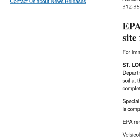
Contact Us about News Releases
312-35
EPA 
site
For Im
ST. LO
Departm
soil at
complet
Special
is comp
EPA rem
Velsico