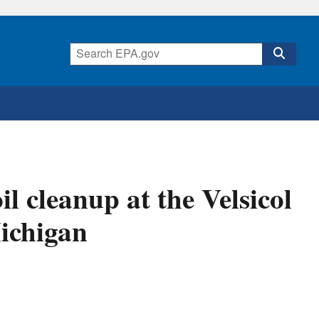
l cleanup at the Velsicol
Michigan