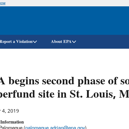
know
Skip
to
main
content
Report a Violation
About EPA
 begins second phase of soi
erfund site in St. Louis, 
r 4, 2019
 Information
Palomeque (
palomeque.adrian@epa.gov
)