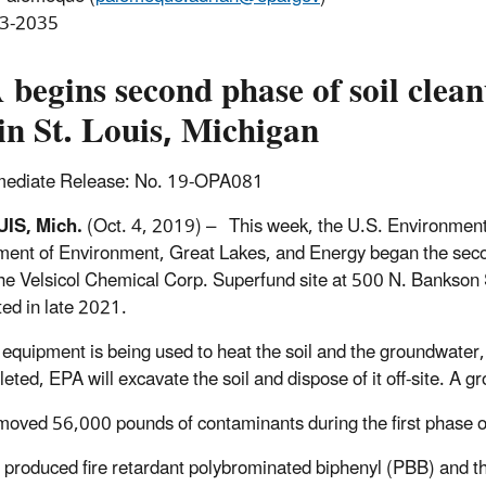
3-2035
begins second phase of soil clean
 in St. Louis, Michigan
mediate Release: No. 19-OPA081
UIS, Mich.
(Oct. 4, 2019) – This week, the U.S. Environment
ent of Environment, Great Lakes, and Energy began the secon
 the Velsicol Chemical Corp. Superfund site at 500 N. Bankson St
ed in late 2021.
 equipment is being used to heat the soil and the groundwater
leted, EPA will excavate the soil and dispose of it off-site. A 
oved 56,000 pounds of contaminants during the first phase o
l produced fire retardant polybrominated biphenyl (PBB) and t