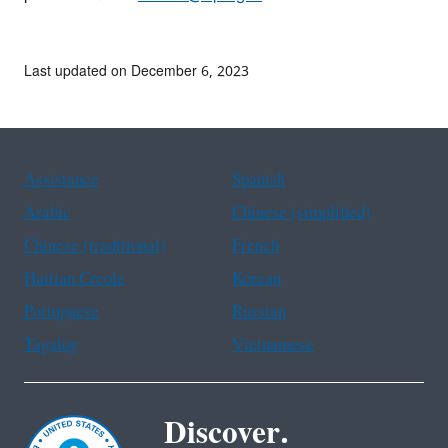
Last updated on December 6, 2023
Assistance
Spanish
Arabic
Chinese (simplified)
Chinese (traditional)
French
Haitian Creole
Korean
Portuguese
Russian
Tagalog
Vietnamese
Discover.