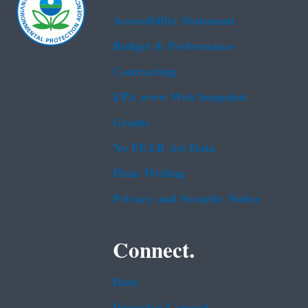
Accessibility Statement
Budget & Performance
Contracting
EPA www Web Snapshot
Grants
No FEAR Act Data
Plain Writing
Privacy and Security Notice
Connect.
Data
Inspector General