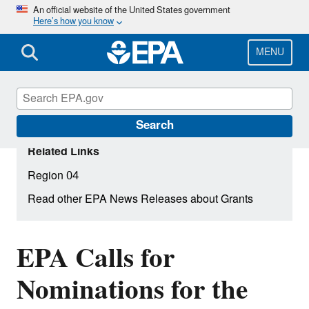
Skip
An official website of the United States government
Here’s how you know
to
main
content
MENU
Search
Related Links
Region 04
Read other EPA News Releases about Grants
EPA Calls for
Nominations for the