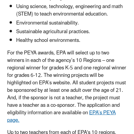
Using science, technology, engineering and math
(STEM) to teach environmental education.
Environmental sustainability.
Sustainable agricultural practices.
Healthy school environments.
For the PEYA awards, EPA will select up to two
winners in each of the agency’s 10 Regions – one
regional winner for grades K-5 and one regional winner
for grades 6-12. The winning projects will be
highlighted on EPA’s website. All student projects must
be sponsored by at least one adult over the age of 21.
And, if the sponsor is not a teacher, the project must
have a teacher as a co-sponsor. The application and
eligibility information are available on
EPA’s PEYA
page.
Up to two teachers from each of EPA's 10 regions,