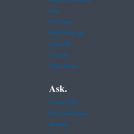
Jobs
Newsroom
Regulations.gov
Subscribe
USA.gov
White House
Ask.
Contact EPA
EPA Disclaimers
Hotlines