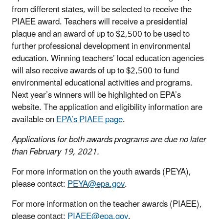
from different states, will be selected to receive the
PIAEE award. Teachers will receive a presidential
plaque and an award of up to $2,500 to be used to
further professional development in environmental
education. Winning teachers’ local education agencies
will also receive awards of up to $2,500 to fund
environmental educational activities and programs.
Next year’s winners will be highlighted on EPA’s
website. The application and eligibility information are
available on
EPA’s PIAEE page
.
Applications for both awards programs are due no later
than February 19, 2021.
For more information on the youth awards (PEYA),
please contact:
PEYA@epa.gov
.
For more information on the teacher awards (PIAEE),
please contact:
PIAEE@epa.gov
.