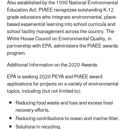
Also established by the 1990 National Environmental
Education Act, PIAEE recognizes outstanding K-12
grade educators who integrate environmental, place-
based experiential learning into school curricula and
school facility management across the country. The
White House Council on Environmental Quality, in
partnership with EPA, administers the PIAEE awards
program.
Additional Information on the 2020 Awards
EPA is seeking 2020 PEYA and PIAEE award
applications for projects on a variety of environmental
topics, including (but not limited to):
Reducing food waste and loss and excess food
recovery efforts.
Reducing contributions to ocean and marine litter.
Solutions in recycling.