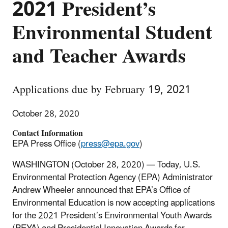
2021 President’s
Environmental Student
and Teacher Awards
Applications due by February 19, 2021
October 28, 2020
Contact Information
EPA Press Office (
press@epa.gov
)
WASHINGTON
(October 28, 2020) — Today, U.S.
Environmental Protection Agency (EPA) Administrator
Andrew Wheeler announced that EPA’s Office of
Environmental Education is now accepting applications
for the 2021 President’s Environmental Youth Awards