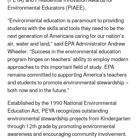
(PEYA) and Presidential Innovation Awards for
Environmental Educators (PIAEE).
“Environmental education is paramount to providing
students with the skills and tools they need to be the
next generation of Americans caring for our nation’s
air, water and land,” said EPA Administrator Andrew
Wheeler. “Success in the environmental education
program hinges on teachers’ ability to employ modern
approaches to this important field of study. EPA
remains committed to supporting America’s teachers
and students to promote environmental stewardship –
both now and in the future.”
Established by the 1990 National Environmental
Education Act, PEYA recognizes outstanding
environmental stewardship projects from Kindergarten
through 12th grade by promoting environmental
awareness and encouraging community involvement.