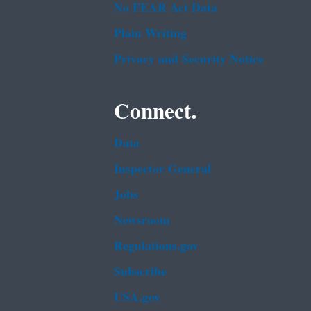
No FEAR Act Data
Plain Writing
Privacy and Security Notice
Connect.
Data
Inspector General
Jobs
Newsroom
Regulations.gov
Subscribe
USA.gov