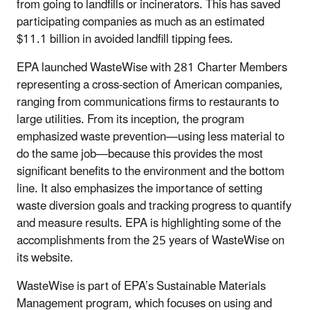
from going to landfills or incinerators. This has saved
participating companies as much as an estimated
$11.1 billion in avoided landfill tipping fees.
EPA launched WasteWise with 281 Charter Members
representing a cross-section of American companies,
ranging from communications firms to restaurants to
large utilities. From its inception, the program
emphasized waste prevention—using less material to
do the same job—because this provides the most
significant benefits to the environment and the bottom
line. It also emphasizes the importance of setting
waste diversion goals and tracking progress to quantify
and measure results. EPA is highlighting some of the
accomplishments from the 25 years of WasteWise on
its website.
WasteWise is part of EPA’s Sustainable Materials
Management program, which focuses on using and