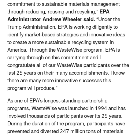
commitment to sustainable materials management
through reducing, reusing and recycling,”
EPA
Administrator Andrew Wheeler said.
“Under the
Trump Administration, EPA is working diligently to
identify market-based strategies and innovative ideas
to create a more sustainable recycling system in
America. Through the WasteWise program, EPA is
carrying through on this commitment and I
congratulate all of our WasteWise participants over the
last 25 years on their many accomplishments. I know
there are many more innovative successes this
program will produce.”
As one of EPA’s longest-standing partnership
programs, WasteWise was launched in 1994 and has
involved thousands of participants over its 25 years.
During the duration of the program, participants have
prevented and diverted 247 million tons of materials