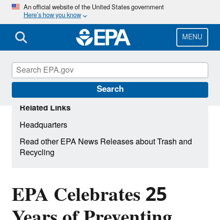
Skip
An official website of the United States government
Here’s how you know
to
main
content
MENU
Search
Related Links
Headquarters
Read other EPA News Releases about Trash and
Recycling
EPA Celebrates 25
Years of Preventing