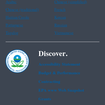
Arabic
Chinese (simplified)
Chinese (traditional)
French
Haitian Creole
Korean
Portuguese
Russian
Tagalog
Vietnamese
Discover.
Accessibility Statement
Budget & Performance
Contracting
EPA www Web Snapshot
Grants