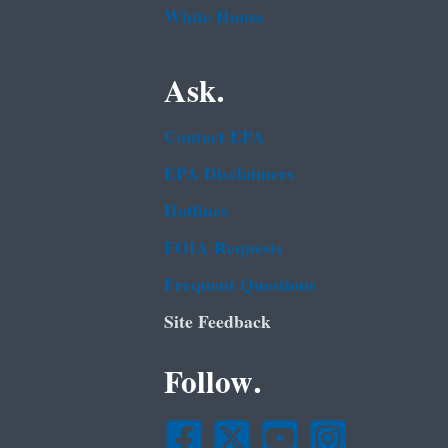
White House
Ask.
Contact EPA
EPA Disclaimers
Hotlines
FOIA Requests
Frequent Questions
Site Feedback
Follow.