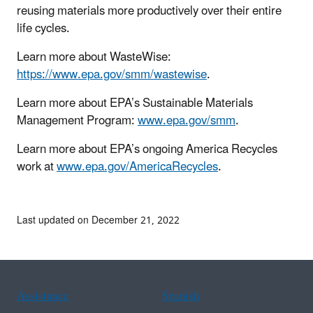
reusing materials more productively over their entire
life cycles.
Learn more about WasteWise:
https://www.epa.gov/smm/wastewise
.
Learn more about EPA’s Sustainable Materials
Management Program:
www.epa.gov/smm
.
Learn more about EPA’s ongoing America Recycles
work at
www.epa.gov/AmericaRecycles
.
Last updated on December 21, 2022
Assistance
Spanish