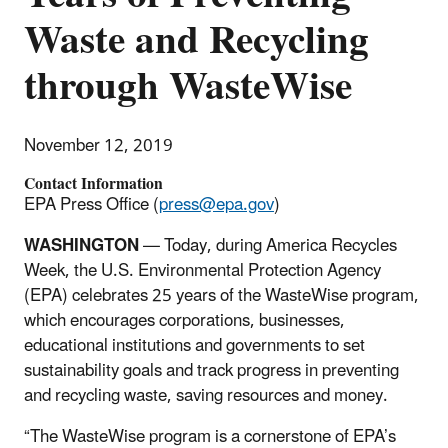
Waste and Recycling
through WasteWise
November 12, 2019
Contact Information
EPA Press Office (
press@epa.gov
)
WASHINGTON
— Today, during America Recycles
Week, the U.S. Environmental Protection Agency
(EPA) celebrates 25 years of the WasteWise program,
which encourages corporations, businesses,
educational institutions and governments to set
sustainability goals and track progress in preventing
and recycling waste, saving resources and money.
“The WasteWise program is a cornerstone of EPA’s