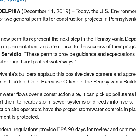
DELPHIA (
December 11, 2019
)
– Today, the U.S. Environmen
of two general permits for construction projects in Pennsylvan
new permits represent the next step in the Pennsylvania Dep
 implementation, and are critical to the success of their prog
Servidio
. “These permits provide guidance and expectations
ter runoff and protect waterways.”
lvania’s builders applaud this positive development and apprec
niel Durden, Chief Executive Officer of the Pennsylvania Build
mwater flows over a construction site, it can pick up pollutants
rt them to nearby storm sewer systems or directly into rivers, 
ction site operators have the proper stormwater controls in pl
ment is protected.
ederal regulations provide EPA 90 days for review and commen