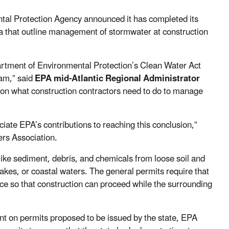
tal Protection Agency announced it has completed its
ia that outline management of stormwater at construction
artment of Environmental Protection’s Clean Water Act
ram,” said
EPA mid-Atlantic Regional Administrator
 on what construction contractors need to do to manage
iate EPA’s contributions to reaching this conclusion,”
ers Association.
 like sediment, debris, and chemicals from loose soil and
lakes, or coastal waters. The general permits require that
ace so that construction can proceed while the surrounding
t on permits proposed to be issued by the state, EPA