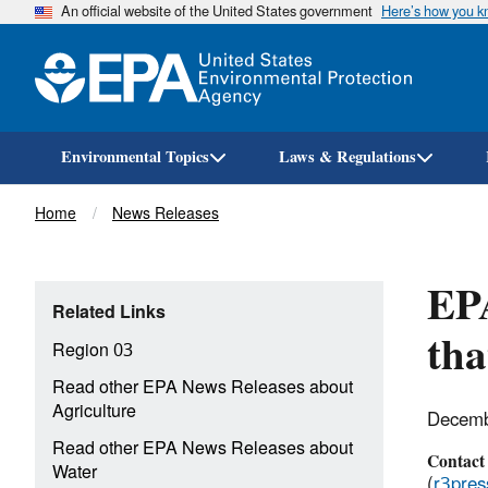
An official website of the United States government
Here’s how you 
Environmental Topics
Laws & Regulations
Breadcrumb
Home
News Releases
EPA
Related Links
tha
Region 03
Read other EPA News Releases about
Agriculture
Decemb
Read other EPA News Releases about
Contact
Water
(
r3pre