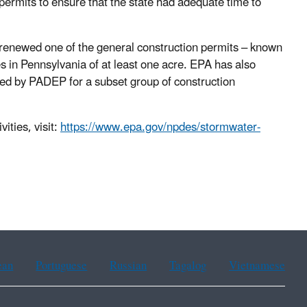
permits to ensure that the state had adequate time to
enewed one of the general construction permits – known
es in Pennsylvania of at least one acre. EPA has also
ted by PADEP for a subset group of construction
ities, visit:
https://www.epa.gov/npdes/stormwater-
ean
Portuguese
Russian
Tagalog
Vietnamese