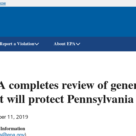
know
Skip
to
main
content
Report a Violation
About EPA
 completes review of gener
t will protect Pennsylvani
er 11, 2019
 Information
ss@epa.gov
)