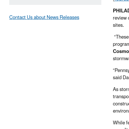
PHILA
Contact Us about News Releases
review 
sites.
“These 
program
Cosmo 
stormwa
“Pennsy
said Da
As stor
transpo
constru
environ
While f