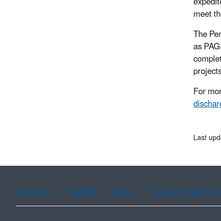
expedit
meet th
The Pen
as PAG-
complet
projec
For mor
dischar
Last upd
Assistance
Spanish
Arabic
Chinese (simplified)