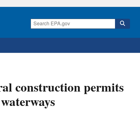
al construction permits
a waterways