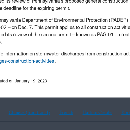
ed its review of Pennsylvania’s proposed general construction 
e deadline for the expiring permit.
nsylvania Department of Environmental Protection (PADEP) r
02 – on Dec. 7. This permit applies to all construction activiti
ed its review of the second permit – known as PAG-01 -- crea
ts.
e information on stormwater discharges from construction activ
ges-construction-activities
.
ated on January 19, 2023
Chinese (traditional)
French
Haitian Creole
Kor